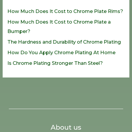
h
How Much Does It Cost to Chrome Plate Rims?
f
How Much Does It Cost to Chrome Plate a
o
Bumper?
r
The Hardness and Durability of Chrome Plating
:
How Do You Apply Chrome Plating At Home
Is Chrome Plating Stronger Than Steel?
About us