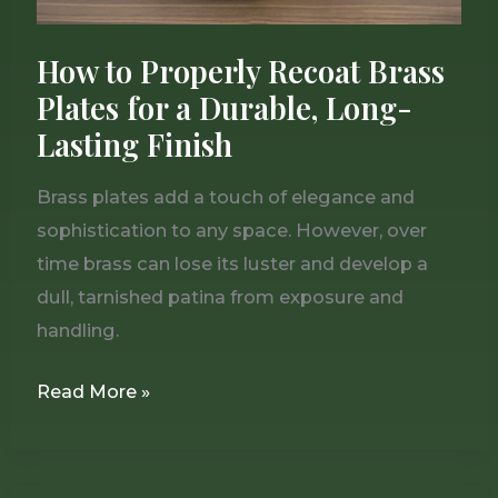
Long-
Lasting
How to Properly Recoat Brass
Finish
Plates for a Durable, Long-
Lasting Finish
Brass plates add a touch of elegance and
sophistication to any space. However, over
time brass can lose its luster and develop a
dull, tarnished patina from exposure and
handling.
Read More »