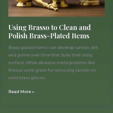
Plated
Items
Using Brasso to Clean and
Polish Brass-Plated Items
Brass-plated items can develop tarnish, dirt,
and grime over time that dulls their shiny
surface. While abrasive metal polishes like
Brasso work great for removing tarnish on
solid brass pieces,
Read More »