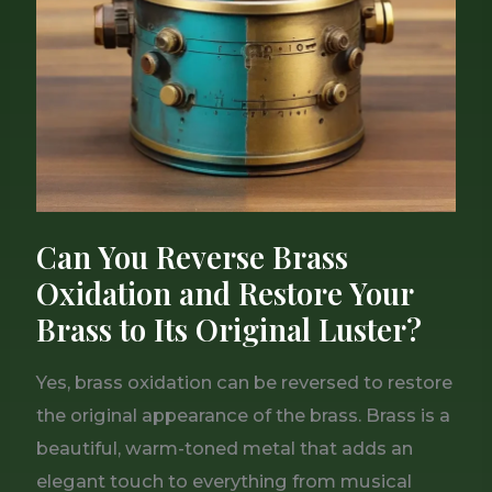
Brass
Oxidation
and
Restore
Your
Brass
to
Its
Can You Reverse Brass
Original
Oxidation and Restore Your
Luster?
Brass to Its Original Luster?
Yes, brass oxidation can be reversed to restore
the original appearance of the brass. Brass is a
beautiful, warm-toned metal that adds an
elegant touch to everything from musical