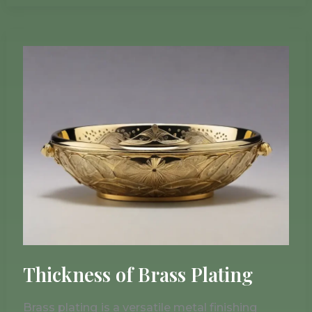
Thickness
of
Brass
Plating
Thickness of Brass Plating
Brass plating is a versatile metal finishing