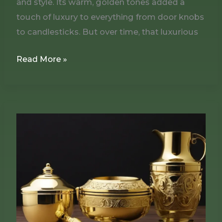
and style. Its warm, golden tones added a
touch of luxury to everything from door knobs
to candlesticks. But over time, that luxurious
Read More »
Using
Brasso
to
Clean
and
Polish
Brass-