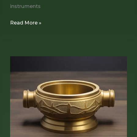
instruments
Read More »
How
to
Properly
Recoat
Brass
Plates
for
a
Durable,