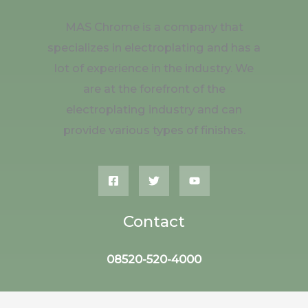
MAS Chrome is a company that
specializes in electroplating and has a
lot of experience in the industry. We
are at the forefront of the
electroplating industry and can
provide various types of finishes.
Contact
08520-520-4000
Jl. Gatot Subroto Tim. No.178,