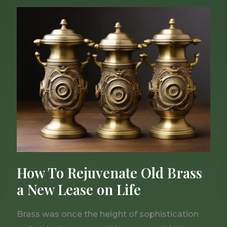
How
To
Rejuvenate
Old
Brass
a
New
Lease
on
Life
How To Rejuvenate Old Brass
a New Lease on Life
Brass was once the height of sophistication