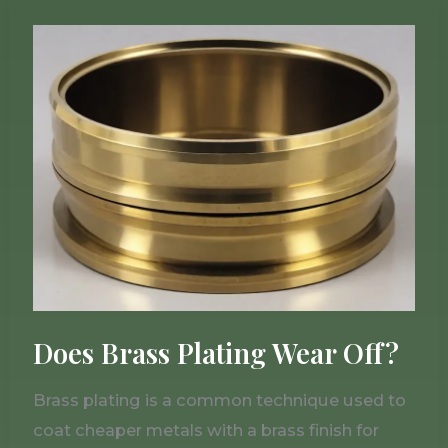
Does
Brass
Plating
Wear
Off?
Does Brass Plating Wear Off?
Brass plating is a common technique used to
coat cheaper metals with a brass finish for