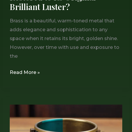
Brilliant Luster?
Brass is a beautiful, warm-toned metal that
adds elegance and sophistication to any
space when it retains its bright, golden shine.
However, over time with use and exposure to
the
Read More »
Can
You
Reverse