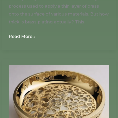
process used to apply a thin layer of brass
onto the surface of various materials. But how
thick is brass plating actually? This
Read More »
Can
You
Paint
Brass
Plating?
How
to