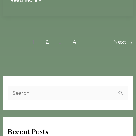
Read More »
1
2
…
4
Next
→
S
e
a
r
Recent Posts
c