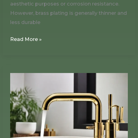
aesthetic purposes or corrosion resistance.
However, brass plating is generally thinner and
less durable
Read More »
Does
Brass
Plating
Contain
Lead?
The
Evolution