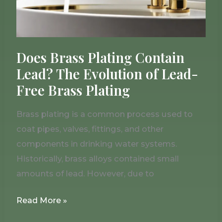
of
Lead-
Free
Brass
Does Brass Plating Contain
Plating
Lead? The Evolution of Lead-
Free Brass Plating
Brass plating is a common process used to
coat pipes, valves, fittings, and other
components in drinking water systems.
Historically, brass alloys contained small
amounts of lead. However, due to
Read More »