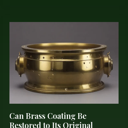
Can
Brass
Coating
Be
Restored
to
Its
Original
Brilliant
Luster?
Can Brass Coating Be
Restored to Its Original