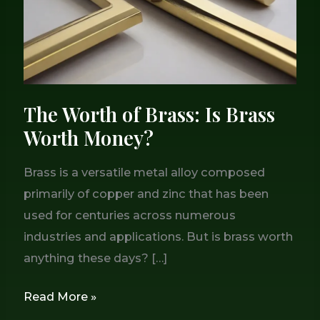
Worth
Money?
The Worth of Brass: Is Brass
Worth Money?
Brass is a versatile metal alloy composed
primarily of copper and zinc that has been
used for centuries across numerous
industries and applications. But is brass worth
anything these days? […]
Read More »