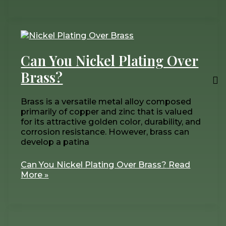
Can You Nickel Plating Over
Brass?
Brass is a versatile metal alloy composed
primarily of copper and zinc that is valued
for its attractive golden color, durability, and
corrosion resistance. However, brass can
develop a patina
Can You Nickel Plating Over Brass?
Read
More »