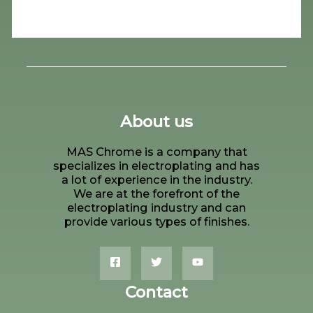
About us
MAS Chrome is a company that
specializes in electroplating and has
a lot of experience in the industry.
We are at the forefront of the
electroplating industry and can
provide various types of finishes.
Contact