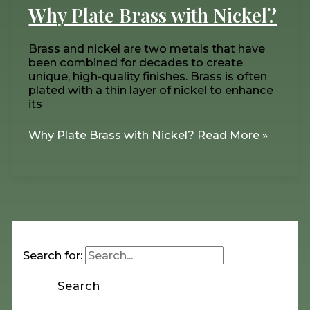
Why Plate Brass with Nickel?
Brass and nickel are two metals that have
been combined for decades to create
unique, high-quality finishes. Brass is often
plated with a thin layer of nickel to enhance
its
Why Plate Brass with Nickel?
Read More »
Search for: