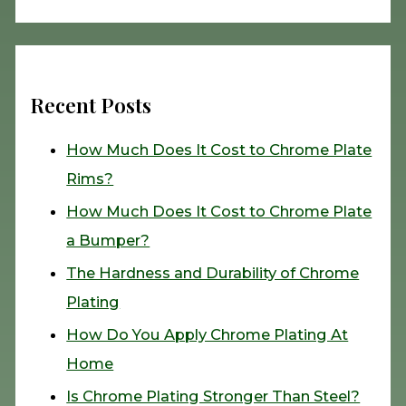
Recent Posts
How Much Does It Cost to Chrome Plate
Rims?
How Much Does It Cost to Chrome Plate
a Bumper?
The Hardness and Durability of Chrome
Plating
How Do You Apply Chrome Plating At
Home
Is Chrome Plating Stronger Than Steel?