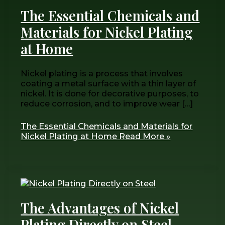
The Essential Chemicals and
Materials for Nickel Plating
at Home
Nickel plating is a process that involves
coating a metal surface with a thin layer of
nickel. It is done for decorative purposes, to
reduce corrosion, and to improve wear […]
The Essential Chemicals and Materials for
Nickel Plating at Home
Read More »
The Advantages of Nickel
Plating Directly on Steel