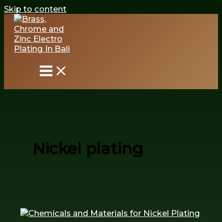
Skip to content
Nickel plating