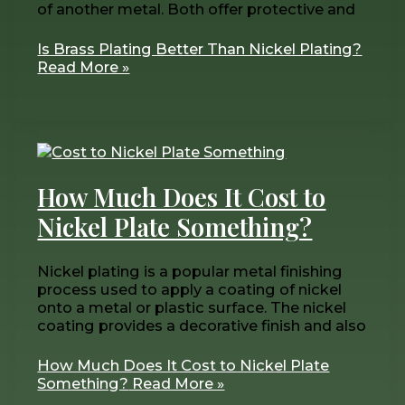
of another metal. Both offer protective and
Is Brass Plating Better Than Nickel Plating?
Read More »
How Much Does It Cost to
Nickel Plate Something?
Nickel plating is a popular metal finishing
process used to apply a coating of nickel
onto a metal or plastic surface. The nickel
coating provides a decorative finish and also
How Much Does It Cost to Nickel Plate
Something?
Read More »