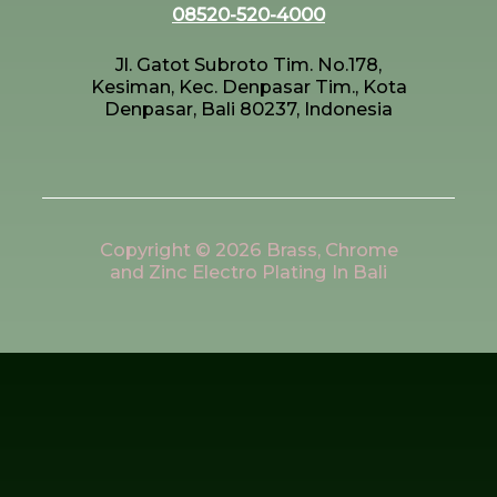
08520-520-4000
Jl. Gatot Subroto Tim. No.178,
Kesiman, Kec. Denpasar Tim., Kota
Denpasar, Bali 80237, Indonesia
Copyright © 2026 Brass, Chrome
and Zinc Electro Plating In Bali