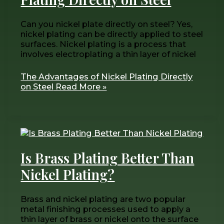
Can you nickel plate directly on steel? Yes,
nickel plating can be directly applied to steel
surfaces. Nickel plating is a process that
involves electroplating a thin layer of nickel
The Advantages of Nickel Plating Directly
on Steel
Read More »
Is Brass Plating Better Than
Nickel Plating?
Brass and nickel plating are two popular
metal finishing processes used to apply a
thin layer of brass or nickel onto the surface