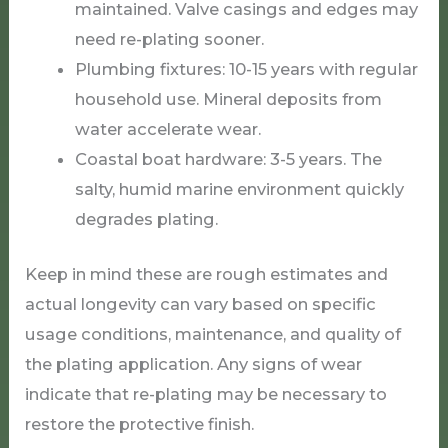
maintained. Valve casings and edges may
need re-plating sooner.
Plumbing fixtures: 10-15 years with regular
household use. Mineral deposits from
water accelerate wear.
Coastal boat hardware: 3-5 years. The
salty, humid marine environment quickly
degrades plating.
Keep in mind these are rough estimates and
actual longevity can vary based on specific
usage conditions, maintenance, and quality of
the plating application. Any signs of wear
indicate that re-plating may be necessary to
restore the protective finish.