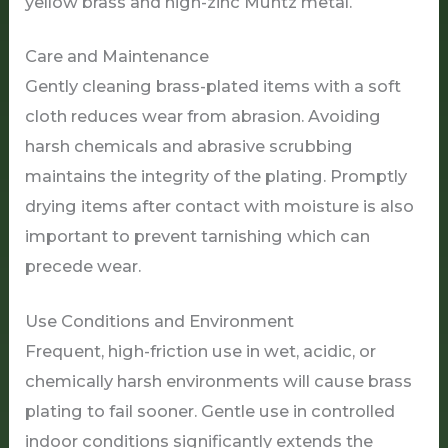
yellow brass and high-zinc Muntz metal.
Care and Maintenance
Gently cleaning brass-plated items with a soft
cloth reduces wear from abrasion. Avoiding
harsh chemicals and abrasive scrubbing
maintains the integrity of the plating. Promptly
drying items after contact with moisture is also
important to prevent tarnishing which can
precede wear.
Use Conditions and Environment
Frequent, high-friction use in wet, acidic, or
chemically harsh environments will cause brass
plating to fail sooner. Gentle use in controlled
indoor conditions significantly extends the