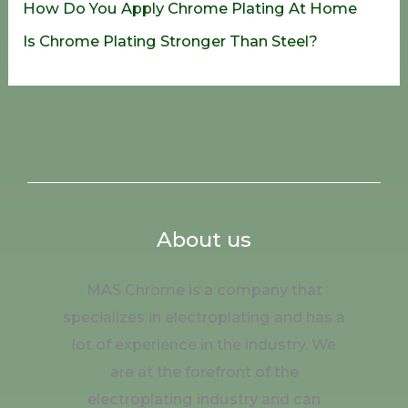
How Do You Apply Chrome Plating At Home
Is Chrome Plating Stronger Than Steel?
About us
MAS Chrome is a company that
specializes in electroplating and has a
lot of experience in the industry. We
are at the forefront of the
electroplating industry and can