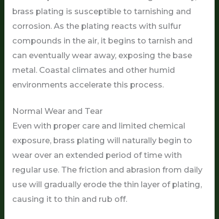
brass plating is susceptible to tarnishing and
corrosion. As the plating reacts with sulfur
compounds in the air, it begins to tarnish and
can eventually wear away, exposing the base
metal. Coastal climates and other humid
environments accelerate this process.
Normal Wear and Tear
Even with proper care and limited chemical
exposure, brass plating will naturally begin to
wear over an extended period of time with
regular use. The friction and abrasion from daily
use will gradually erode the thin layer of plating,
causing it to thin and rub off.