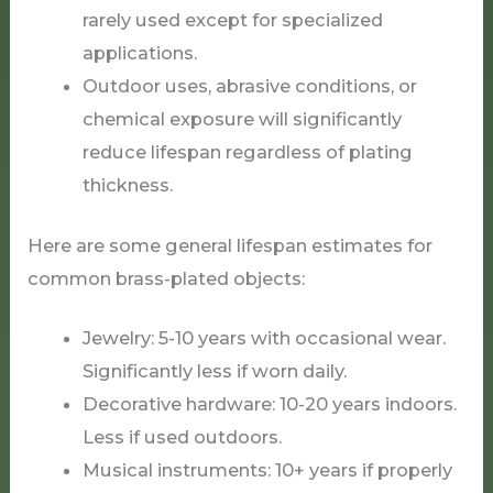
rarely used except for specialized
applications.
Outdoor uses, abrasive conditions, or
chemical exposure will significantly
reduce lifespan regardless of plating
thickness.
Here are some general lifespan estimates for
common brass-plated objects:
Jewelry: 5-10 years with occasional wear.
Significantly less if worn daily.
Decorative hardware: 10-20 years indoors.
Less if used outdoors.
Musical instruments: 10+ years if properly