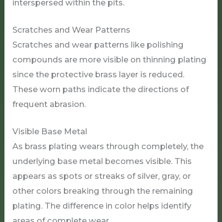
interspersed within the pits.
Scratches and Wear Patterns
Scratches and wear patterns like polishing
compounds are more visible on thinning plating
since the protective brass layer is reduced.
These worn paths indicate the directions of
frequent abrasion.
Visible Base Metal
As brass plating wears through completely, the
underlying base metal becomes visible. This
appears as spots or streaks of silver, gray, or
other colors breaking through the remaining
plating. The difference in color helps identify
areas of complete wear.