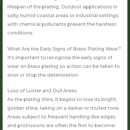
lifespan of the plating. Outdoor applications in
salty, humid coastal areas or industrial settings
with chemical pollutants present the harshest
conditions.
What Are the Early Signs of Brass Plating Wear?
It’s important to recognize the early signs of
wear on brass plating so action can be taken to
slow or stop the deterioration:
Loss of Luster and Dull Areas
As the plating thins, it begins to lose its bright,
golden shine, taking on a darker or muted tone.
Areas subject to frequent handling like edges
and protrusions are often the first to become