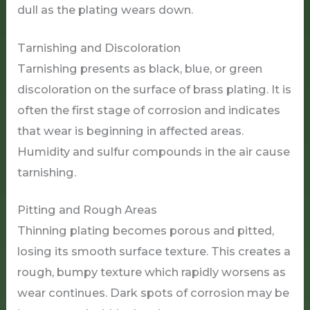
dull as the plating wears down.
Tarnishing and Discoloration
Tarnishing presents as black, blue, or green
discoloration on the surface of brass plating. It is
often the first stage of corrosion and indicates
that wear is beginning in affected areas.
Humidity and sulfur compounds in the air cause
tarnishing.
Pitting and Rough Areas
Thinning plating becomes porous and pitted,
losing its smooth surface texture. This creates a
rough, bumpy texture which rapidly worsens as
wear continues. Dark spots of corrosion may be