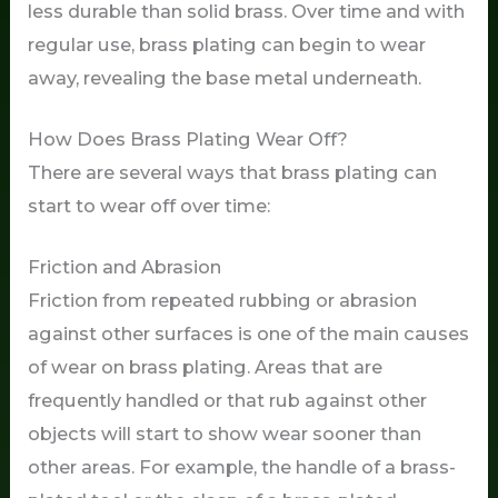
less durable than solid brass. Over time and with
regular use, brass plating can begin to wear
away, revealing the base metal underneath.
How Does Brass Plating Wear Off?
There are several ways that brass plating can
start to wear off over time:
Friction and Abrasion
Friction from repeated rubbing or abrasion
against other surfaces is one of the main causes
of wear on brass plating. Areas that are
frequently handled or that rub against other
objects will start to show wear sooner than
other areas. For example, the handle of a brass-