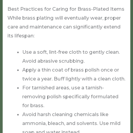
Best Practices for Caring for Brass-Plated Items
While brass plating will eventually wear, proper
care and maintenance can significantly extend
its lifespan:
Use a soft, lint-free cloth to gently clean.
Avoid abrasive scrubbing.
Apply a thin coat of brass polish once or
twice a year. Buff lightly with a clean cloth.
For tarnished areas, use a tarnish-
removing polish specifically formulated
for brass.
Avoid harsh cleaning chemicals like
ammonia, bleach, and solvents. Use mild
soap and water instead.