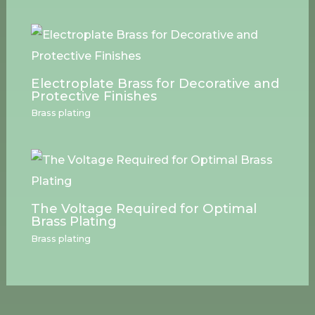
Electroplate Brass for Decorative and
Protective Finishes
Brass plating
The Voltage Required for Optimal
Brass Plating
Brass plating