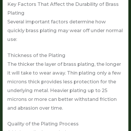
Key Factors That Affect the Durability of Brass
Plating
Several important factors determine how
quickly brass plating may wear off under normal
use:
Thickness of the Plating
The thicker the layer of brass plating, the longer
it will take to wear away. Thin plating only a few
microns thick provides less protection for the
underlying metal. Heavier plating up to 25
microns or more can better withstand friction
and abrasion over time.
Quality of the Plating Process