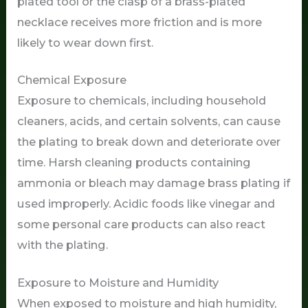
plated tool or the clasp of a brass-plated
necklace receives more friction and is more
likely to wear down first.
Chemical Exposure
Exposure to chemicals, including household
cleaners, acids, and certain solvents, can cause
the plating to break down and deteriorate over
time. Harsh cleaning products containing
ammonia or bleach may damage brass plating if
used improperly. Acidic foods like vinegar and
some personal care products can also react
with the plating.
Exposure to Moisture and Humidity
When exposed to moisture and high humidity,