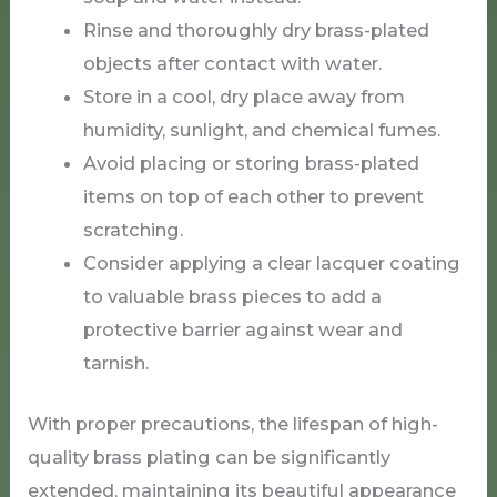
Rinse and thoroughly dry brass-plated
objects after contact with water.
Store in a cool, dry place away from
humidity, sunlight, and chemical fumes.
Avoid placing or storing brass-plated
items on top of each other to prevent
scratching.
Consider applying a clear lacquer coating
to valuable brass pieces to add a
protective barrier against wear and
tarnish.
With proper precautions, the lifespan of high-
quality brass plating can be significantly
extended, maintaining its beautiful appearance