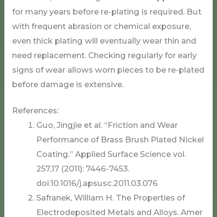
for many years before re-plating is required. But
with frequent abrasion or chemical exposure,
even thick plating will eventually wear thin and
need replacement. Checking regularly for early
signs of wear allows worn pieces to be re-plated
before damage is extensive.
References:
Guo, Jingjie et al. “Friction and Wear
Performance of Brass Brush Plated Nickel
Coating.” Applied Surface Science vol.
257,17 (2011): 7446-7453.
doi:10.1016/j.apsusc.2011.03.076
Safranek, William H. The Properties of
Electrodeposited Metals and Alloys. Amer