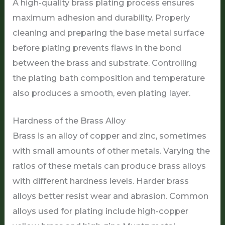
A high-quality brass plating process ensures
maximum adhesion and durability. Properly
cleaning and preparing the base metal surface
before plating prevents flaws in the bond
between the brass and substrate. Controlling
the plating bath composition and temperature
also produces a smooth, even plating layer.
Hardness of the Brass Alloy
Brass is an alloy of copper and zinc, sometimes
with small amounts of other metals. Varying the
ratios of these metals can produce brass alloys
with different hardness levels. Harder brass
alloys better resist wear and abrasion. Common
alloys used for plating include high-copper