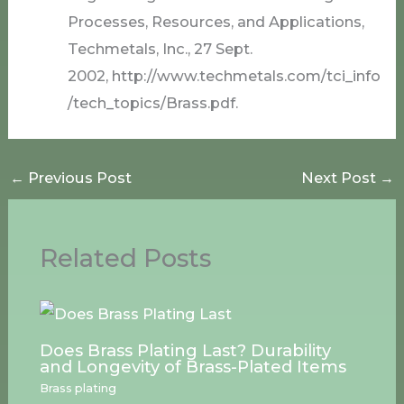
Processes, Resources, and Applications,
Techmetals, Inc., 27 Sept.
2002, http://www.techmetals.com/tci_info
/tech_topics/Brass.pdf.
←
Previous Post
Next Post
→
Related Posts
Does Brass Plating Last? Durability
and Longevity of Brass-Plated Items
Brass plating