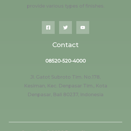
provide various types of finishes.
Contact
08520-520-4000
Jl. Gatot Subroto Tim. No.178,
Kesiman, Kec. Denpasar Tim., Kota
Denpasar, Bali 80237, Indonesia