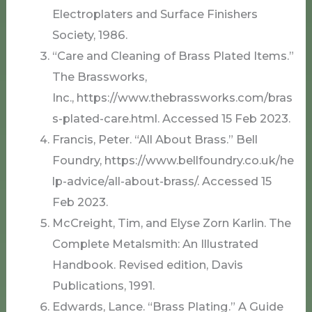
Electroplaters and Surface Finishers
Society, 1986.
“Care and Cleaning of Brass Plated Items.”
The Brassworks,
Inc., https://www.thebrassworks.com/bras
s-plated-care.html. Accessed 15 Feb 2023.
Francis, Peter. “All About Brass.” Bell
Foundry, https://www.bellfoundry.co.uk/he
lp-advice/all-about-brass/. Accessed 15
Feb 2023.
McCreight, Tim, and Elyse Zorn Karlin. The
Complete Metalsmith: An Illustrated
Handbook. Revised edition, Davis
Publications, 1991.
Edwards, Lance. “Brass Plating.” A Guide