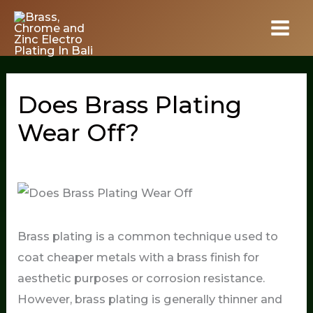
Skip
to
content
Does Brass Plating
Wear Off?
Brass plating is a common technique used to
coat cheaper metals with a brass finish for
aesthetic purposes or corrosion resistance.
However, brass plating is generally thinner and