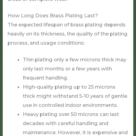
How Long Does Brass Plating Last?
The expected lifespan of brass plating depends
heavily on its thickness, the quality of the plating
process, and usage conditions:
Thin plating only a few microns thick may
only last months or a few years with
frequent handling.
High-quality plating up to 25 microns
thick might withstand 5-10 years of gentle
use in controlled indoor environments.
Heavy plating over 50 microns can last
decades with careful handling and
maintenance. However, it is expensive and