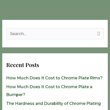
S
e
a
r
Recent Posts
c
h
How Much Does It Cost to Chrome Plate Rims?
f
How Much Does It Cost to Chrome Plate a
o
Bumper?
r
The Hardness and Durability of Chrome Plating
: