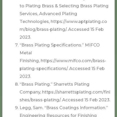
to Plating Brass & Selecting Brass Plating
Services, Advanced Plating
Technologies, https://www.aptplating.co
m/blog/brass-plating/. Accessed 15 Feb
2023.
“Brass Plating Specifications.” MIFCO
Metal
Finishing, https://www.mifco.com/brass-
plating-specifications/. Accessed 15 Feb
2023.
“Brass Plating.” Sharretts Plating
Company, https://sharrettsplating.com/fini
shes/brass-plating/. Accessed 15 Feb 2023.
Legg, Sam. “Brass Coatings Information.”
Engineering Resources for Finishing