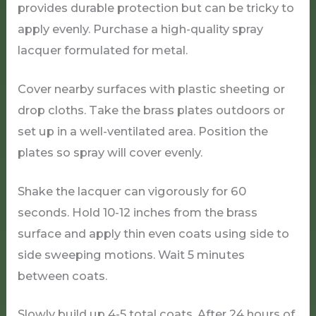
provides durable protection but can be tricky to
apply evenly. Purchase a high-quality spray
lacquer formulated for metal.
Cover nearby surfaces with plastic sheeting or
drop cloths. Take the brass plates outdoors or
set up in a well-ventilated area. Position the
plates so spray will cover evenly.
Shake the lacquer can vigorously for 60
seconds. Hold 10-12 inches from the brass
surface and apply thin even coats using side to
side sweeping motions. Wait 5 minutes
between coats.
Slowly build up 4-5 total coats. After 24 hours of