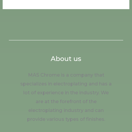
About us
MAS Chrome is a company that
specializes in electroplating and has a
lot of experience in the industry. We
are at the forefront of the
electroplating industry and can
provide various types of finishes.