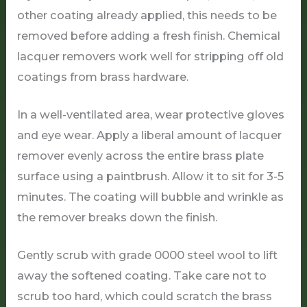
other coating already applied, this needs to be
removed before adding a fresh finish. Chemical
lacquer removers work well for stripping off old
coatings from brass hardware.
In a well-ventilated area, wear protective gloves
and eye wear. Apply a liberal amount of lacquer
remover evenly across the entire brass plate
surface using a paintbrush. Allow it to sit for 3-5
minutes. The coating will bubble and wrinkle as
the remover breaks down the finish.
Gently scrub with grade 0000 steel wool to lift
away the softened coating. Take care not to
scrub too hard, which could scratch the brass