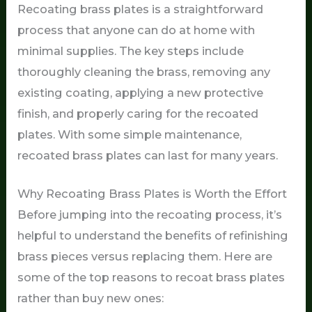
Recoating brass plates is a straightforward
process that anyone can do at home with
minimal supplies. The key steps include
thoroughly cleaning the brass, removing any
existing coating, applying a new protective
finish, and properly caring for the recoated
plates. With some simple maintenance,
recoated brass plates can last for many years.
Why Recoating Brass Plates is Worth the Effort
Before jumping into the recoating process, it’s
helpful to understand the benefits of refinishing
brass pieces versus replacing them. Here are
some of the top reasons to recoat brass plates
rather than buy new ones: