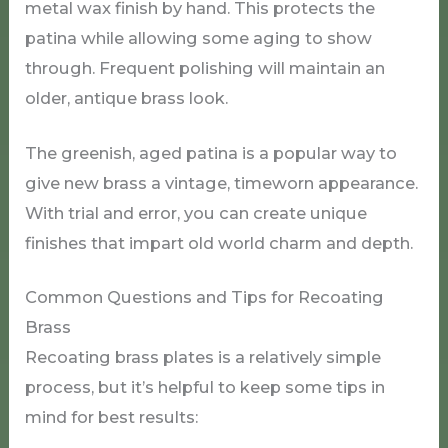
metal wax finish by hand. This protects the
patina while allowing some aging to show
through. Frequent polishing will maintain an
older, antique brass look.
The greenish, aged patina is a popular way to
give new brass a vintage, timeworn appearance.
With trial and error, you can create unique
finishes that impart old world charm and depth.
Common Questions and Tips for Recoating
Brass
Recoating brass plates is a relatively simple
process, but it’s helpful to keep some tips in
mind for best results: