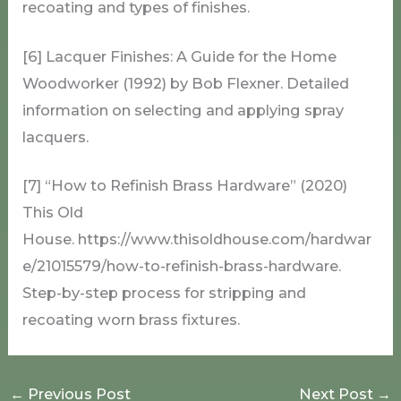
recoating and types of finishes.
[6] Lacquer Finishes: A Guide for the Home
Woodworker (1992) by Bob Flexner. Detailed
information on selecting and applying spray
lacquers.
[7] “How to Refinish Brass Hardware” (2020)
This Old
House. https://www.thisoldhouse.com/hardwar
e/21015579/how-to-refinish-brass-hardware.
Step-by-step process for stripping and
recoating worn brass fixtures.
←
Previous Post
Next Post
→