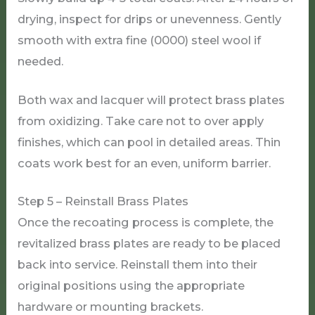
drying, inspect for drips or unevenness. Gently
smooth with extra fine (0000) steel wool if
needed.
Both wax and lacquer will protect brass plates
from oxidizing. Take care not to over apply
finishes, which can pool in detailed areas. Thin
coats work best for an even, uniform barrier.
Step 5 – Reinstall Brass Plates
Once the recoating process is complete, the
revitalized brass plates are ready to be placed
back into service. Reinstall them into their
original positions using the appropriate
hardware or mounting brackets.