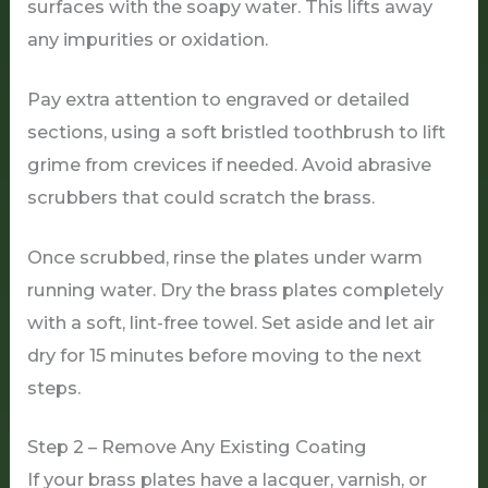
surfaces with the soapy water. This lifts away
any impurities or oxidation.
Pay extra attention to engraved or detailed
sections, using a soft bristled toothbrush to lift
grime from crevices if needed. Avoid abrasive
scrubbers that could scratch the brass.
Once scrubbed, rinse the plates under warm
running water. Dry the brass plates completely
with a soft, lint-free towel. Set aside and let air
dry for 15 minutes before moving to the next
steps.
Step 2 – Remove Any Existing Coating
If your brass plates have a lacquer, varnish, or