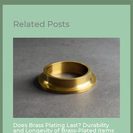
Related Posts
Does Brass Plating Last? Durability
and Longevity of Brass-Plated Items