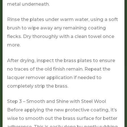
metal underneath.
Rinse the plates under warm water, using a soft
brush to wipe away any remaining coating
flecks. Dry thoroughly with a clean towel once
more.
After drying, inspect the brass plates to ensure
no traces of the old finish remain. Repeat the
lacquer remover application if needed to
completely strip the brass.
Step 3 – Smooth and Shine with Steel Wool
Before applying the new protective coating, it’s
wise to smooth out the brass surface for better
adherence. This is easily done by gently rubbing