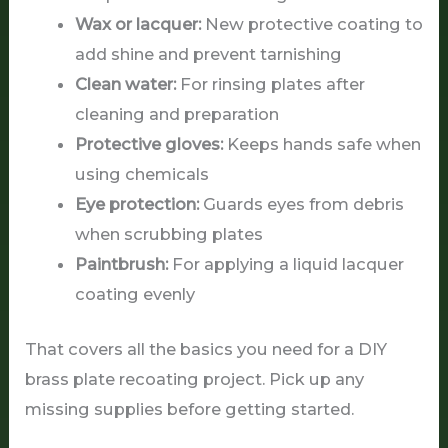
Wax or lacquer:
New protective coating to
add shine and prevent tarnishing
Clean water:
For rinsing plates after
cleaning and preparation
Protective gloves:
Keeps hands safe when
using chemicals
Eye protection:
Guards eyes from debris
when scrubbing plates
Paintbrush:
For applying a liquid lacquer
coating evenly
That covers all the basics you need for a DIY
brass plate recoating project. Pick up any
missing supplies before getting started.