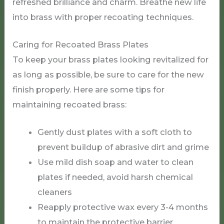
refreshed brilliance and charm. Breathe new life
into brass with proper recoating techniques.
Caring for Recoated Brass Plates
To keep your brass plates looking revitalized for
as long as possible, be sure to care for the new
finish properly. Here are some tips for
maintaining recoated brass:
Gently dust plates with a soft cloth to
prevent buildup of abrasive dirt and grime
Use mild dish soap and water to clean
plates if needed, avoid harsh chemical
cleaners
Reapply protective wax every 3-4 months
to maintain the protective barrier