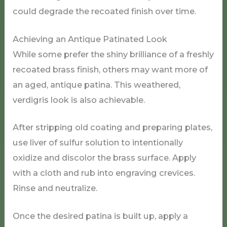
could degrade the recoated finish over time.
Achieving an Antique Patinated Look
While some prefer the shiny brilliance of a freshly
recoated brass finish, others may want more of
an aged, antique patina. This weathered,
verdigris look is also achievable.
After stripping old coating and preparing plates,
use liver of sulfur solution to intentionally
oxidize and discolor the brass surface. Apply
with a cloth and rub into engraving crevices.
Rinse and neutralize.
Once the desired patina is built up, apply a