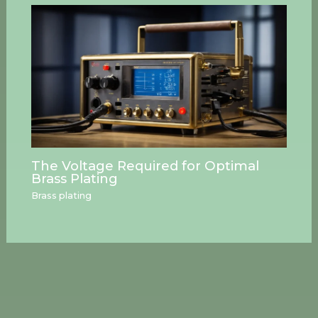
The Voltage Required for Optimal
Brass Plating
Brass plating