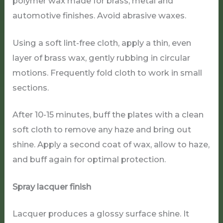
polymer wax made for brass, metal and
automotive finishes. Avoid abrasive waxes.
Using a soft lint-free cloth, apply a thin, even
layer of brass wax, gently rubbing in circular
motions. Frequently fold cloth to work in small
sections.
After 10-15 minutes, buff the plates with a clean
soft cloth to remove any haze and bring out
shine. Apply a second coat of wax, allow to haze,
and buff again for optimal protection.
Spray lacquer finish
Lacquer produces a glossy surface shine. It