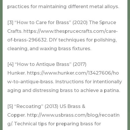
practices for maintaining different metal alloys.
[3] “How to Care for Brass” (2020) The Spruce
Crafts. https://www.thesprucecrafts.com/care-
of-brass-296632. DIY techniques for polishing,
cleaning, and waxing brass fixtures.
[4] “How to Antique Brass” (2017)
Hunker. https://www.hunker.com/13427606/ho
w-to-antique-brass. Instructions for intentionally
aging and distressing brass to achieve a patina.
[5] “Recoating” (2013) US Brass &
Copper. http://www.usbrass.com/blog/recoatin
g/. Technical tips for preparing brass for