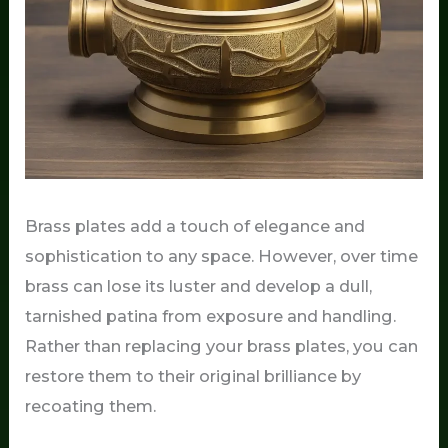
Brass plates add a touch of elegance and
sophistication to any space. However, over time
brass can lose its luster and develop a dull,
tarnished patina from exposure and handling.
Rather than replacing your brass plates, you can
restore them to their original brilliance by
recoating them.