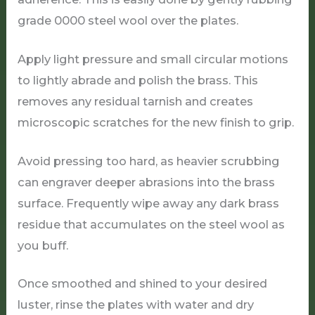
grade 0000 steel wool over the plates.
Apply light pressure and small circular motions
to lightly abrade and polish the brass. This
removes any residual tarnish and creates
microscopic scratches for the new finish to grip.
Avoid pressing too hard, as heavier scrubbing
can engraver deeper abrasions into the brass
surface. Frequently wipe away any dark brass
residue that accumulates on the steel wool as
you buff.
Once smoothed and shined to your desired
luster, rinse the plates with water and dry