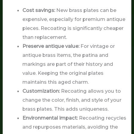
Cost savings:
New brass plates can be
expensive, especially for premium antique
pieces. Recoating is significantly cheaper
than replacement.
Preserve antique value:
For vintage or
antique brass items, the patina and
markings are part of their history and
value. Keeping the original plates
maintains this aged charm.
Customization:
Recoating allows you to
change the color, finish, and style of your
brass plates. This adds uniqueness.
Environmental impact:
Recoating recycles
and repurposes materials, avoiding the