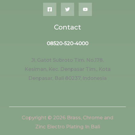
Contact
08520-520-4000
Jl. Gatot Subroto Tim. No.178,
Kesiman, Kec. Denpasar Tim., Kota
Denpasar, Bali 80237, Indonesia
Copyright © 2026 Brass, Chrome and
Zinc Electro Plating In Bali