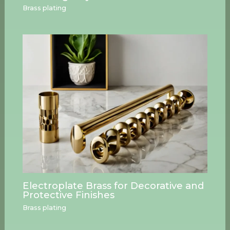
Brass plating
Electroplate Brass for Decorative and
Protective Finishes
Brass plating