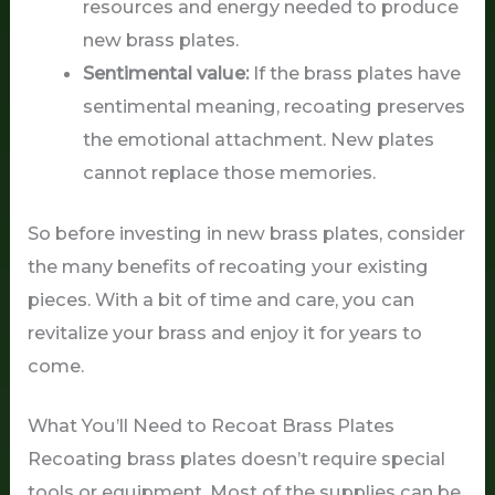
resources and energy needed to produce
new brass plates.
Sentimental value:
If the brass plates have
sentimental meaning, recoating preserves
the emotional attachment. New plates
cannot replace those memories.
So before investing in new brass plates, consider
the many benefits of recoating your existing
pieces. With a bit of time and care, you can
revitalize your brass and enjoy it for years to
come.
What You’ll Need to Recoat Brass Plates
Recoating brass plates doesn’t require special
tools or equipment. Most of the supplies can be