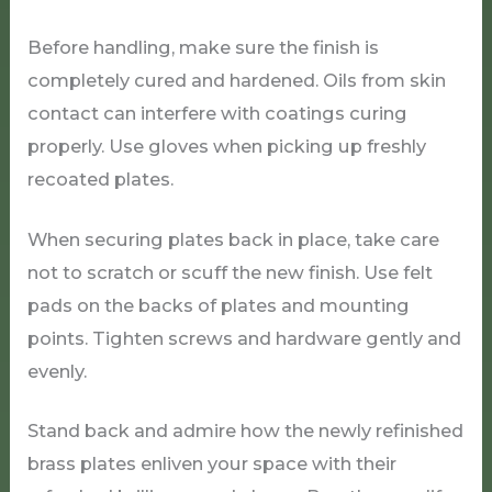
Before handling, make sure the finish is
completely cured and hardened. Oils from skin
contact can interfere with coatings curing
properly. Use gloves when picking up freshly
recoated plates.
When securing plates back in place, take care
not to scratch or scuff the new finish. Use felt
pads on the backs of plates and mounting
points. Tighten screws and hardware gently and
evenly.
Stand back and admire how the newly refinished
brass plates enliven your space with their