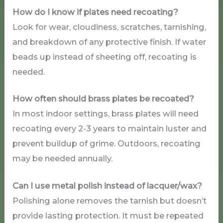
How do I know if plates need recoating?
Look for wear, cloudiness, scratches, tarnishing,
and breakdown of any protective finish. If water
beads up instead of sheeting off, recoating is
needed.
How often should brass plates be recoated?
In most indoor settings, brass plates will need
recoating every 2-3 years to maintain luster and
prevent buildup of grime. Outdoors, recoating
may be needed annually.
Can I use metal polish instead of lacquer/wax?
Polishing alone removes the tarnish but doesn’t
provide lasting protection. It must be repeated