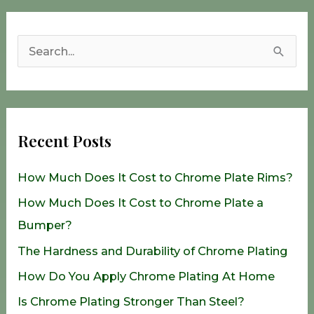
S
e
a
r
Recent Posts
c
h
How Much Does It Cost to Chrome Plate Rims?
f
How Much Does It Cost to Chrome Plate a
o
Bumper?
r
The Hardness and Durability of Chrome Plating
:
How Do You Apply Chrome Plating At Home
Is Chrome Plating Stronger Than Steel?