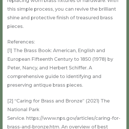
replacing worn brass fixtures or hardware. With
this simple process, you can revive the brilliant
shine and protective finish of treasured brass
pieces.
References:
[1] The Brass Book: American, English and
European Fifteenth Century to 1850 (1978) by
Peter, Nancy, and Herbert Schiffer. A
comprehensive guide to identifying and
preserving antique brass pieces.
[2] “Caring for Brass and Bronze” (2021) The
National Park
Service. https://www.nps.gov/articles/caring-for-
brass-and-bronze.htm. An overview of best