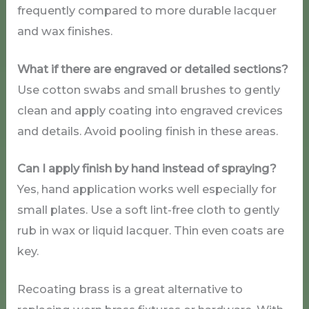
frequently compared to more durable lacquer
and wax finishes.
What if there are engraved or detailed sections?
Use cotton swabs and small brushes to gently
clean and apply coating into engraved crevices
and details. Avoid pooling finish in these areas.
Can I apply finish by hand instead of spraying?
Yes, hand application works well especially for
small plates. Use a soft lint-free cloth to gently
rub in wax or liquid lacquer. Thin even coats are
key.
Recoating brass is a great alternative to