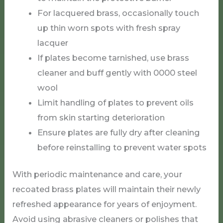
For lacquered brass, occasionally touch
up thin worn spots with fresh spray
lacquer
If plates become tarnished, use brass
cleaner and buff gently with 0000 steel
wool
Limit handling of plates to prevent oils
from skin starting deterioration
Ensure plates are fully dry after cleaning
before reinstalling to prevent water spots
With periodic maintenance and care, your
recoated brass plates will maintain their newly
refreshed appearance for years of enjoyment.
Avoid using abrasive cleaners or polishes that