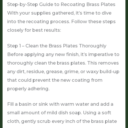
Step-by-Step Guide to Recoating Brass Plates
With your supplies gathered, it’s time to dive
into the recoating process. Follow these steps
closely for best results:
Step 1 – Clean the Brass Plates Thoroughly
Before applying any new finish, it’s imperative to
thoroughly clean the brass plates. This removes
any dirt, residue, grease, grime, or waxy build-up
that could prevent the new coating from
properly adhering.
Fill a basin or sink with warm water and add a
small amount of mild dish soap. Using a soft
cloth, gently scrub every inch of the brass plate