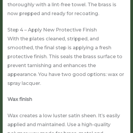
thoroughly with a lint-free towel. The brass is
now prepped and ready for recoating.
Step 4 – Apply New Protective Finish
With the plates cleaned, stripped, and
smoothed, the final step is applying a fresh
protective finish. This seals the brass surface to
prevent tarnishing and enhances the
appearance. You have two good options: wax or
spray lacquer.
Wax finish
Wax creates a low luster satin sheen. It’s easily
applied and maintained. Use a high-quality