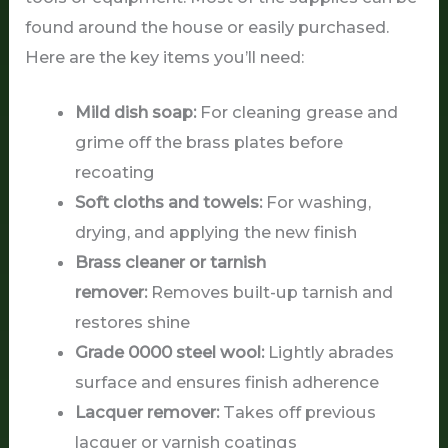
found around the house or easily purchased.
Here are the key items you’ll need:
Mild dish soap:
For cleaning grease and
grime off the brass plates before
recoating
Soft cloths and towels:
For washing,
drying, and applying the new finish
Brass cleaner or tarnish
remover:
Removes built-up tarnish and
restores shine
Grade 0000 steel wool:
Lightly abrades
surface and ensures finish adherence
Lacquer remover:
Takes off previous
lacquer or varnish coatings