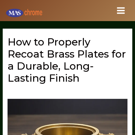
Skip
to
content
How to Properly
Recoat Brass Plates for
a Durable, Long-
Lasting Finish