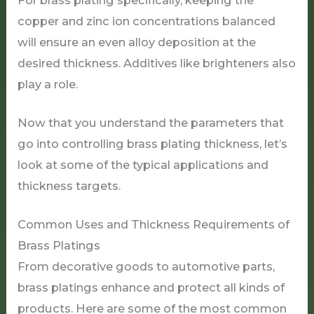
For brass plating specifically, keeping the
copper and zinc ion concentrations balanced
will ensure an even alloy deposition at the
desired thickness. Additives like brighteners also
play a role.
Now that you understand the parameters that
go into controlling brass plating thickness, let’s
look at some of the typical applications and
thickness targets.
Common Uses and Thickness Requirements of
Brass Platings
From decorative goods to automotive parts,
brass platings enhance and protect all kinds of
products. Here are some of the most common