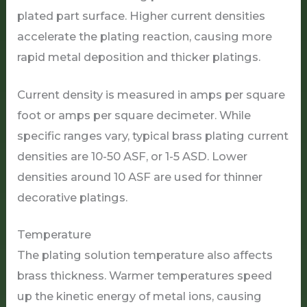
plated part surface. Higher current densities
accelerate the plating reaction, causing more
rapid metal deposition and thicker platings.
Current density is measured in amps per square
foot or amps per square decimeter. While
specific ranges vary, typical brass plating current
densities are 10-50 ASF, or 1-5 ASD. Lower
densities around 10 ASF are used for thinner
decorative platings.
Temperature
The plating solution temperature also affects
brass thickness. Warmer temperatures speed
up the kinetic energy of metal ions, causing