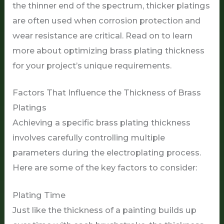
the thinner end of the spectrum, thicker platings
are often used when corrosion protection and
wear resistance are critical. Read on to learn
more about optimizing brass plating thickness
for your project’s unique requirements.
Factors That Influence the Thickness of Brass
Platings
Achieving a specific brass plating thickness
involves carefully controlling multiple
parameters during the electroplating process.
Here are some of the key factors to consider:
Plating Time
Just like the thickness of a painting builds up