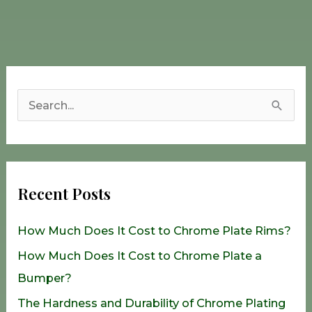
S
e
a
r
Recent Posts
c
h
How Much Does It Cost to Chrome Plate Rims?
f
How Much Does It Cost to Chrome Plate a
o
Bumper?
r
The Hardness and Durability of Chrome Plating
: