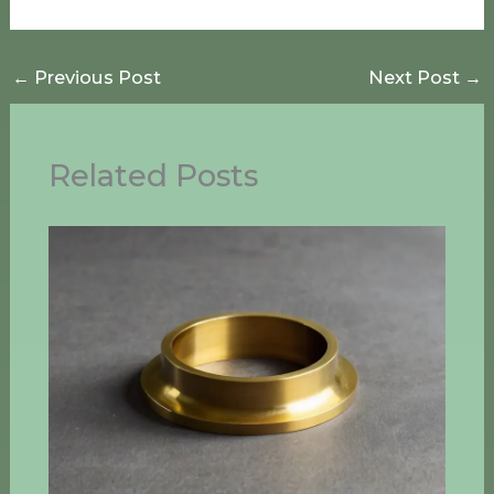
←
Previous Post
Next Post
→
Related Posts