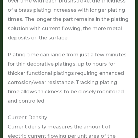
over time with each brushstroke, the thickness
of a brass plating increases with longer plating
times. The longer the part remains in the plating
solution with current flowing, the more metal
deposits on the surface.
Plating time can range from just a few minutes
for thin decorative platings, up to hours for
thicker functional platings requiring enhanced
corrosion/wear resistance. Tracking plating
time allows thickness to be closely monitored
and controlled.
Current Density
Current density measures the amount of
electric current flowing per unit area of the