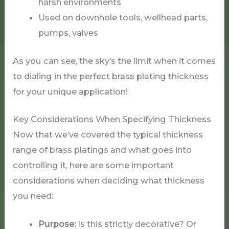
harsh environments
Used on downhole tools, wellhead parts,
pumps, valves
As you can see, the sky’s the limit when it comes
to dialing in the perfect brass plating thickness
for your unique application!
Key Considerations When Specifying Thickness
Now that we’ve covered the typical thickness
range of brass platings and what goes into
controlling it, here are some important
considerations when deciding what thickness
you need:
Purpose:
Is this strictly decorative? Or