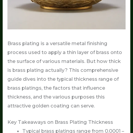
Brass plating is a versatile metal finishing
process used to apply a thin layer of brass onto
the surface of various materials. But how thick
is brass plating actually? This comprehensive
guide dives into the typical thickness range of
brass platings, the factors that influence
thickness, and the various purposes this
attractive golden coating can serve.
Key Takeaways on Brass Plating Thickness
Typical brass platings range from 0.0001 –