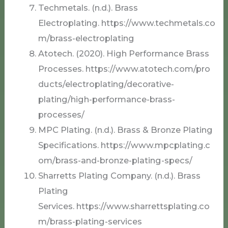
Techmetals. (n.d.). Brass
Electroplating. https://www.techmetals.co
m/brass-electroplating
Atotech. (2020). High Performance Brass
Processes. https://www.atotech.com/pro
ducts/electroplating/decorative-
plating/high-performance-brass-
processes/
MPC Plating. (n.d.). Brass & Bronze Plating
Specifications. https://www.mpcplating.c
om/brass-and-bronze-plating-specs/
Sharretts Plating Company. (n.d.). Brass
Plating
Services. https://www.sharrettsplating.co
m/brass-plating-services