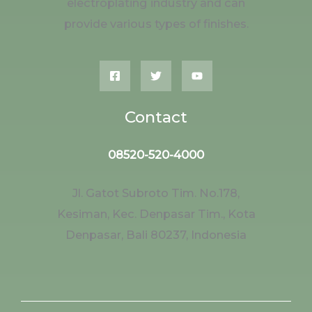
electroplating industry and can
provide various types of finishes.
Contact
08520-520-4000
Jl. Gatot Subroto Tim. No.178,
Kesiman, Kec. Denpasar Tim., Kota
Denpasar, Bali 80237, Indonesia