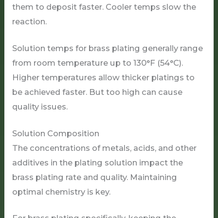
them to deposit faster. Cooler temps slow the
reaction.
Solution temps for brass plating generally range
from room temperature up to 130°F (54°C).
Higher temperatures allow thicker platings to
be achieved faster. But too high can cause
quality issues.
Solution Composition
The concentrations of metals, acids, and other
additives in the plating solution impact the
brass plating rate and quality. Maintaining
optimal chemistry is key.