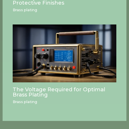
Protective Finishes
Brass plating
The Voltage Required for Optimal
Brass Plating
Brass plating