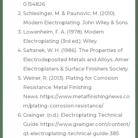
0.154826
Schlesinger, M. & Paunovic, M. (2010).
Modern Electroplating. John Wiley & Sons.
Lowenheim, F. A. (1978). Modern
Electroplating (3rd ed.). Wiley.
Safranek, W. H. (1986). The Properties of
Electrodeposited Metals and Alloys. Amer
Electroplaters & Surface Finishers Society.
Weiner, R. (2013). Plating for Corrosion
Resistance. Metal Finishing
News. https://www.metalfinishingnews.co
m/plating-corrosion-resistance/
Grainger. (n.d.). Electroplating Technical
Guide. https://www.grainger.com/content/
qt-electroplating-technical-guide-385