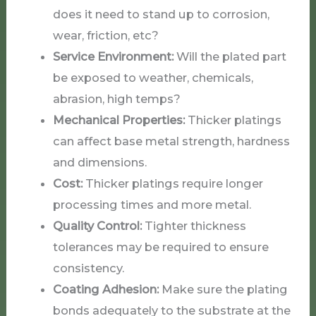
does it need to stand up to corrosion,
wear, friction, etc?
Service Environment:
Will the plated part
be exposed to weather, chemicals,
abrasion, high temps?
Mechanical Properties:
Thicker platings
can affect base metal strength, hardness
and dimensions.
Cost:
Thicker platings require longer
processing times and more metal.
Quality Control:
Tighter thickness
tolerances may be required to ensure
consistency.
Coating Adhesion:
Make sure the plating
bonds adequately to the substrate at the