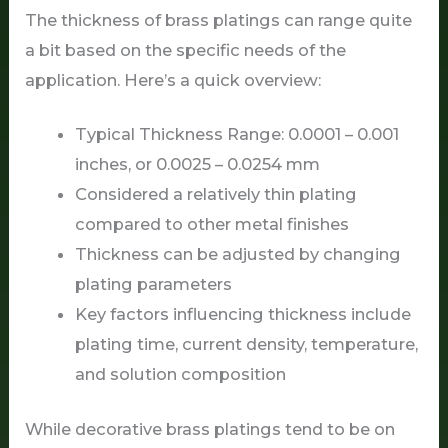
The thickness of brass platings can range quite
a bit based on the specific needs of the
application. Here’s a quick overview:
Typical Thickness Range: 0.0001 – 0.001
inches, or 0.0025 – 0.0254 mm
Considered a relatively thin plating
compared to other metal finishes
Thickness can be adjusted by changing
plating parameters
Key factors influencing thickness include
plating time, current density, temperature,
and solution composition
While decorative brass platings tend to be on