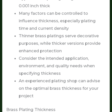
0.001 inch thick
Many factors can be controlled to
influence thickness, especially plating
time and current density
Thinner brass platings serve decorative
purposes, while thicker versions provide
enhanced protection
Consider the intended application,
environment, and quality needs when
specifying thickness
An experienced plating shop can advise
on the optimal brass thickness for your
project
Brass Plating Thickness