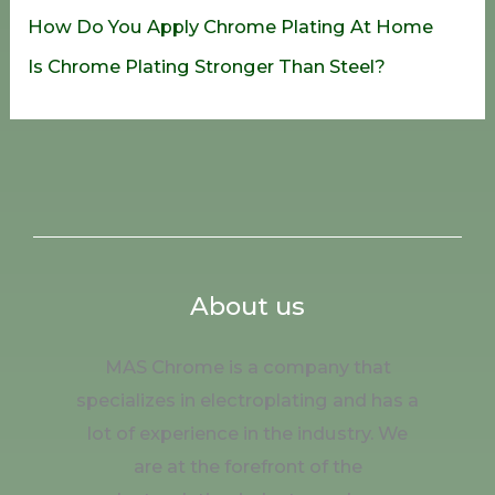
How Do You Apply Chrome Plating At Home
Is Chrome Plating Stronger Than Steel?
About us
MAS Chrome is a company that
specializes in electroplating and has a
lot of experience in the industry. We
are at the forefront of the