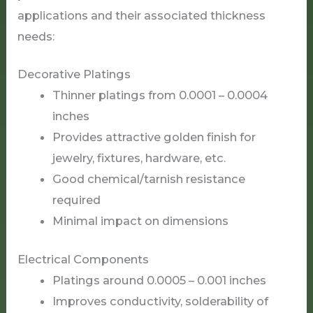
applications and their associated thickness
needs:
Decorative Platings
Thinner platings from 0.0001 – 0.0004
inches
Provides attractive golden finish for
jewelry, fixtures, hardware, etc.
Good chemical/tarnish resistance
required
Minimal impact on dimensions
Electrical Components
Platings around 0.0005 – 0.001 inches
Improves conductivity, solderability of