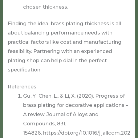
chosen thickness.
Finding the ideal brass plating thickness is all
about balancing performance needs with
practical factors like cost and manufacturing
feasibility. Partnering with an experienced
plating shop can help dial in the perfect
specification.
References
Gu, Y., Chen, L., & Li, X. (2020). Progress of
brass plating for decorative applications –
A review. Journal of Alloys and
Compounds, 831,
154826. https://doi.org/10.1016/j.jallcom.202