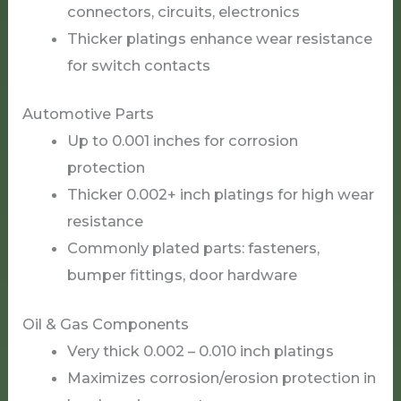
connectors, circuits, electronics
Thicker platings enhance wear resistance
for switch contacts
Automotive Parts
Up to 0.001 inches for corrosion
protection
Thicker 0.002+ inch platings for high wear
resistance
Commonly plated parts: fasteners,
bumper fittings, door hardware
Oil & Gas Components
Very thick 0.002 – 0.010 inch platings
Maximizes corrosion/erosion protection in