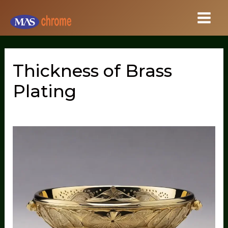
Skip
to
content
Thickness of Brass
Plating