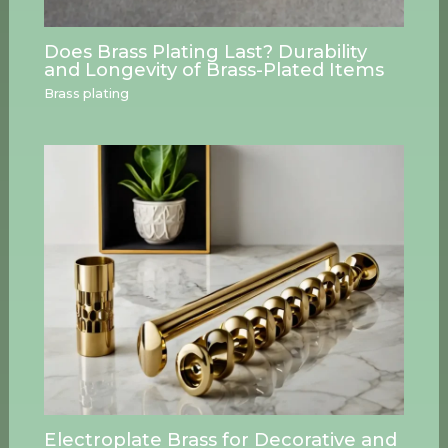
Does Brass Plating Last? Durability
and Longevity of Brass-Plated Items
Brass plating
Electroplate Brass for Decorative and