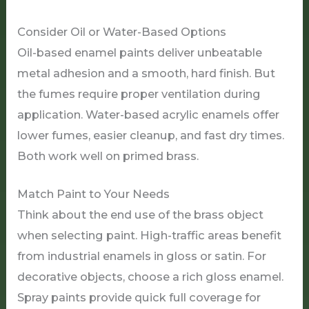
Consider Oil or Water-Based Options
Oil-based enamel paints deliver unbeatable
metal adhesion and a smooth, hard finish. But
the fumes require proper ventilation during
application. Water-based acrylic enamels offer
lower fumes, easier cleanup, and fast dry times.
Both work well on primed brass.
Match Paint to Your Needs
Think about the end use of the brass object
when selecting paint. High-traffic areas benefit
from industrial enamels in gloss or satin. For
decorative objects, choose a rich gloss enamel.
Spray paints provide quick full coverage for