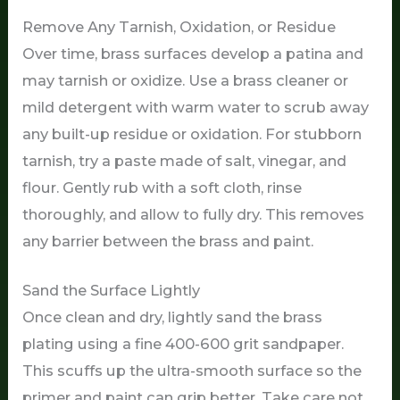
Remove Any Tarnish, Oxidation, or Residue
Over time, brass surfaces develop a patina and
may tarnish or oxidize. Use a brass cleaner or
mild detergent with warm water to scrub away
any built-up residue or oxidation. For stubborn
tarnish, try a paste made of salt, vinegar, and
flour. Gently rub with a soft cloth, rinse
thoroughly, and allow to fully dry. This removes
any barrier between the brass and paint.
Sand the Surface Lightly
Once clean and dry, lightly sand the brass
plating using a fine 400-600 grit sandpaper.
This scuffs up the ultra-smooth surface so the
primer and paint can grip better. Take care not