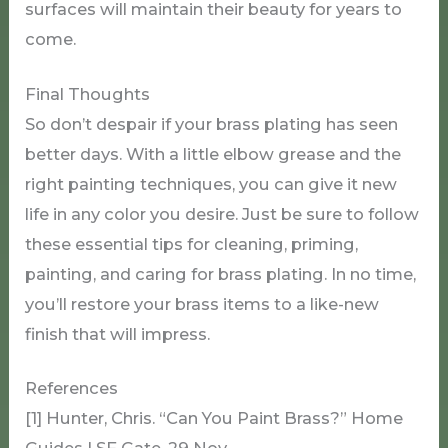
surfaces will maintain their beauty for years to
come.
Final Thoughts
So don’t despair if your brass plating has seen
better days. With a little elbow grease and the
right painting techniques, you can give it new
life in any color you desire. Just be sure to follow
these essential tips for cleaning, priming,
painting, and caring for brass plating. In no time,
you’ll restore your brass items to a like-new
finish that will impress.
References
[1] Hunter, Chris. “Can You Paint Brass?” Home