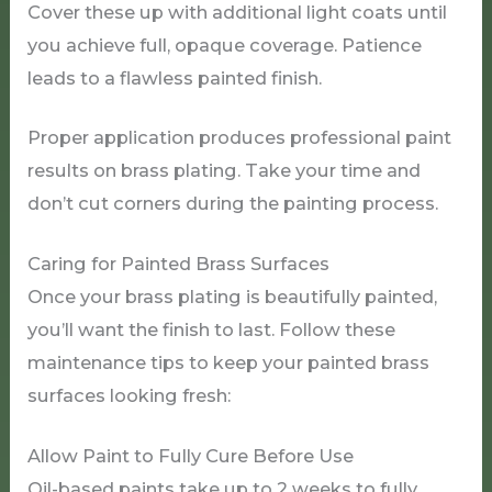
Cover these up with additional light coats until
you achieve full, opaque coverage. Patience
leads to a flawless painted finish.
Proper application produces professional paint
results on brass plating. Take your time and
don’t cut corners during the painting process.
Caring for Painted Brass Surfaces
Once your brass plating is beautifully painted,
you’ll want the finish to last. Follow these
maintenance tips to keep your painted brass
surfaces looking fresh:
Allow Paint to Fully Cure Before Use
Oil-based paints take up to 2 weeks to fully