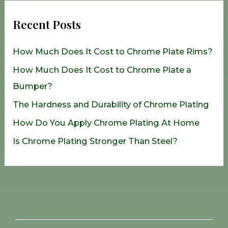
r
Recent Posts
c
h
How Much Does It Cost to Chrome Plate Rims?
f
How Much Does It Cost to Chrome Plate a
o
Bumper?
r
The Hardness and Durability of Chrome Plating
:
How Do You Apply Chrome Plating At Home
Is Chrome Plating Stronger Than Steel?