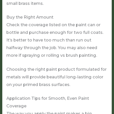
small brass items.
Buy the Right Amount
Check the coverage listed on the paint can or
bottle and purchase enough for two full coats.
It’s better to have too much than run out
halfway through the job. You may also need
more if spraying or rolling vs brush painting.
Choosing the right paint product formulated for
metals will provide beautiful long-lasting color
on your primed brass surfaces.
Application Tips for Smooth, Even Paint
Coverage
The way you apply the paint makes a big