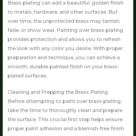
Brass plating can add a beautiful, golden finish
to metals, hardware, and other surfaces. But
over time, the unprotected brass may tarnish,
fade, or show wear. Painting over brass plating
provides protection and allows you to refresh
the look with any color you desire. With proper
preparation and technique, you can achieve a
smooth, durable painted finish on your brass-
plated surfaces.
Cleaning and Prepping the Brass Plating
Before attempting to paint over brass plating,
take the time to thoroughly clean and prepare
the surface. This crucial first step helps ensure
proper paint adhesion and a blemish-free finish.