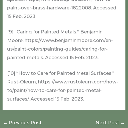
paint-over-brass-hardware-1822008. Accessed
15 Feb. 2023.
[9] “Caring for Painted Metals.” Benjamin
Moore, https://www.benjaminmoore.com/en-
us/paint-colors/painting-guides/caring-for-
painted-metals. Accessed 15 Feb. 2023.
[10] “How to Care for Painted Metal Surfaces.”
Rust-Oleum, https://www.rustoleum.com/how-
to/paint/how-to-care-for-painted-metal-
surfaces/. Accessed 15 Feb. 2023.
←
Previous Post
Next Post
→