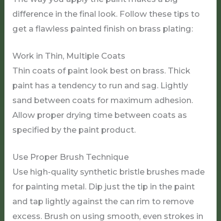
difference in the final look. Follow these tips to
get a flawless painted finish on brass plating:
Work in Thin, Multiple Coats
Thin coats of paint look best on brass. Thick
paint has a tendency to run and sag. Lightly
sand between coats for maximum adhesion.
Allow proper drying time between coats as
specified by the paint product.
Use Proper Brush Technique
Use high-quality synthetic bristle brushes made
for painting metal. Dip just the tip in the paint
and tap lightly against the can rim to remove
excess. Brush on using smooth, even strokes in