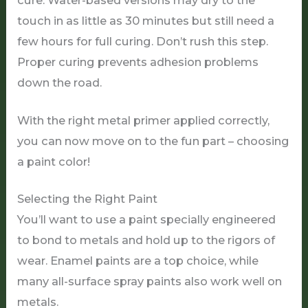
cure. Water-based versions may dry to the
touch in as little as 30 minutes but still need a
few hours for full curing. Don’t rush this step.
Proper curing prevents adhesion problems
down the road.
With the right metal primer applied correctly,
you can now move on to the fun part – choosing
a paint color!
Selecting the Right Paint
You’ll want to use a paint specially engineered
to bond to metals and hold up to the rigors of
wear. Enamel paints are a top choice, while
many all-surface spray paints also work well on
metals.