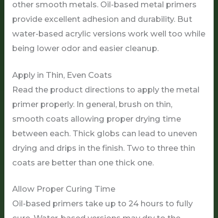
other smooth metals. Oil-based metal primers
provide excellent adhesion and durability. But
water-based acrylic versions work well too while
being lower odor and easier cleanup.
Apply in Thin, Even Coats
Read the product directions to apply the metal
primer properly. In general, brush on thin,
smooth coats allowing proper drying time
between each. Thick globs can lead to uneven
drying and drips in the finish. Two to three thin
coats are better than one thick one.
Allow Proper Curing Time
Oil-based primers take up to 24 hours to fully