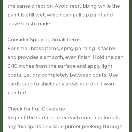
the same direction. Avoid rebrubbing while the
paint is still wet, which can pull up paint and
leave brush marks.
Consider Spraying Small Items
For small brass items, spray painting is faster
and provides a smooth, even finish. Hold the can
6-10 inches from the surface and apply light
coats. Let dry completely between coats. Use
cardboard to shield any areas you don’t want
painted.
Check for Full Coverage
Inspect the surface after each coat and look for
any thin spots or visible primer peeking through.