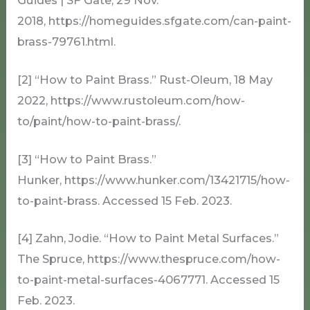
Guides | SF Gate, 29 Nov.
2018, https://homeguides.sfgate.com/can-paint-
brass-79761.html.
[2] “How to Paint Brass.” Rust-Oleum, 18 May
2022, https://www.rustoleum.com/how-
to/paint/how-to-paint-brass/.
[3] “How to Paint Brass.”
Hunker, https://www.hunker.com/13421715/how-
to-paint-brass. Accessed 15 Feb. 2023.
[4] Zahn, Jodie. “How to Paint Metal Surfaces.”
The Spruce, https://www.thespruce.com/how-
to-paint-metal-surfaces-4067771. Accessed 15
Feb. 2023.