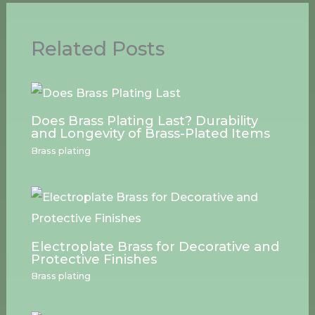
Related Posts
Does Brass Plating Last? Durability
and Longevity of Brass-Plated Items
Brass plating
Electroplate Brass for Decorative and
Protective Finishes
Brass plating