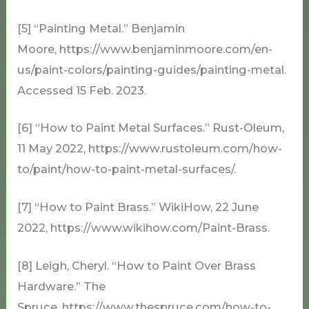
[5] “Painting Metal.” Benjamin
Moore, https://www.benjaminmoore.com/en-
us/paint-colors/painting-guides/painting-metal.
Accessed 15 Feb. 2023.
[6] “How to Paint Metal Surfaces.” Rust-Oleum,
11 May 2022, https://www.rustoleum.com/how-
to/paint/how-to-paint-metal-surfaces/.
[7] “How to Paint Brass.” WikiHow, 22 June
2022, https://www.wikihow.com/Paint-Brass.
[8] Leigh, Cheryl. “How to Paint Over Brass
Hardware.” The
Spruce, https://www.thespruce.com/how-to-