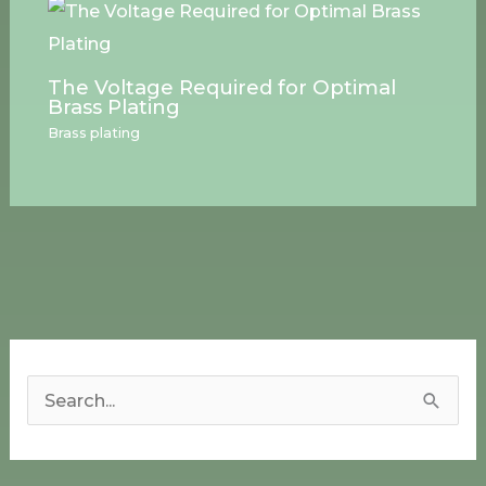
The Voltage Required for Optimal
Brass Plating
Brass plating
S
e
a