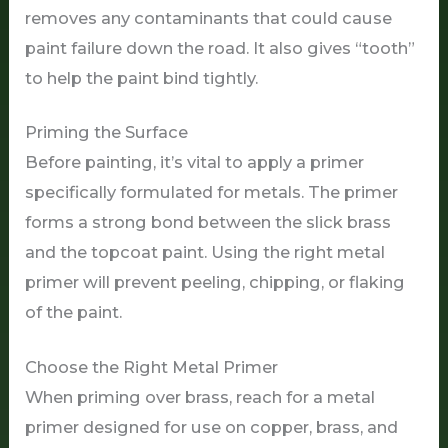
removes any contaminants that could cause
paint failure down the road. It also gives “tooth”
to help the paint bind tightly.
Priming the Surface
Before painting, it’s vital to apply a primer
specifically formulated for metals. The primer
forms a strong bond between the slick brass
and the topcoat paint. Using the right metal
primer will prevent peeling, chipping, or flaking
of the paint.
Choose the Right Metal Primer
When priming over brass, reach for a metal
primer designed for use on copper, brass, and