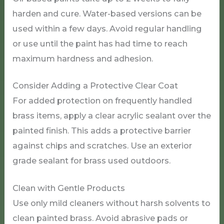
harden and cure. Water-based versions can be
used within a few days. Avoid regular handling
or use until the paint has had time to reach
maximum hardness and adhesion.
Consider Adding a Protective Clear Coat
For added protection on frequently handled
brass items, apply a clear acrylic sealant over the
painted finish. This adds a protective barrier
against chips and scratches. Use an exterior
grade sealant for brass used outdoors.
Clean with Gentle Products
Use only mild cleaners without harsh solvents to
clean painted brass. Avoid abrasive pads or