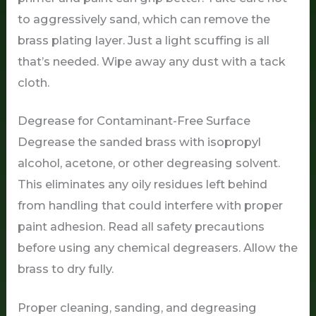
to aggressively sand, which can remove the
brass plating layer. Just a light scuffing is all
that’s needed. Wipe away any dust with a tack
cloth.
Degrease for Contaminant-Free Surface
Degrease the sanded brass with isopropyl
alcohol, acetone, or other degreasing solvent.
This eliminates any oily residues left behind
from handling that could interfere with proper
paint adhesion. Read all safety precautions
before using any chemical degreasers. Allow the
brass to dry fully.
Proper cleaning, sanding, and degreasing