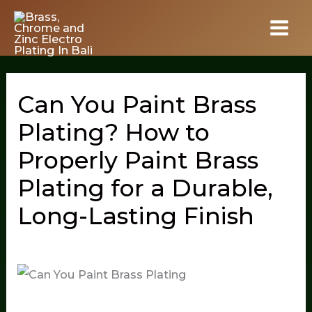
Skip
to
content
Can You Paint Brass
Plating? How to
Properly Paint Brass
Plating for a Durable,
Long-Lasting Finish