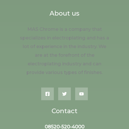
About us
MAS Chrome is a company that
specializes in electroplating and has a
lot of experience in the industry. We
are at the forefront of the
electroplating industry and can
provide various types of finishes.
Contact
08520-520-4000