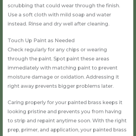
scrubbing that could wear through the finish.
Use a soft cloth with mild soap and water
instead. Rinse and dry well after cleaning.
Touch Up Paint as Needed
Check regularly for any chips or wearing
through the paint. Spot paint these areas
immediately with matching paint to prevent
moisture damage or oxidation. Addressing it
right away prevents bigger problems later.
Caring properly for your painted brass keeps it
looking pristine and prevents you from having
to strip and repaint anytime soon. With the right
prep, primer, and application, your painted brass