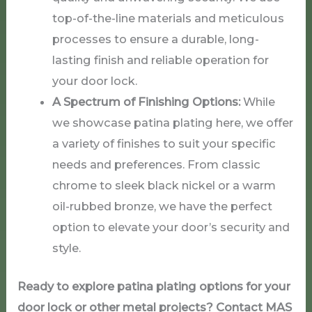
top-of-the-line materials and meticulous
processes to ensure a durable, long-
lasting finish and reliable operation for
your door lock.
A Spectrum of Finishing Options:
While
we showcase patina plating here, we offer
a variety of finishes to suit your specific
needs and preferences. From classic
chrome to sleek black nickel or a warm
oil-rubbed bronze, we have the perfect
option to elevate your door’s security and
style.
Ready to explore patina plating options for your
door lock or other metal projects? Contact MAS