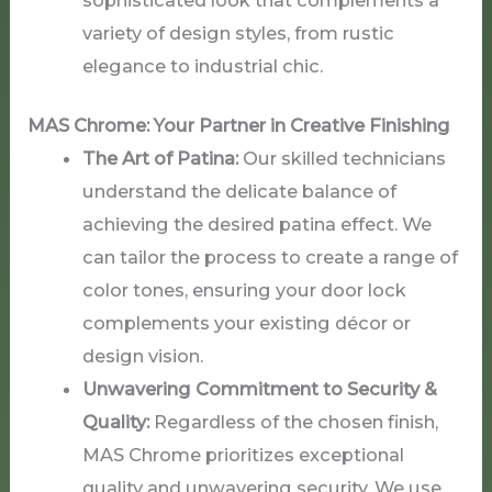
variety of design styles, from rustic
elegance to industrial chic.
MAS
Chrome
: Your Partner in Creative Finishing
The Art of Patina:
Our skilled technicians
understand the delicate balance of
achieving the desired patina effect. We
can tailor the process to create a range of
color tones, ensuring your door lock
complements your existing décor or
design vision.
Unwavering Commitment to Security &
Quality:
Regardless of the chosen finish,
MAS Chrome prioritizes exceptional
quality and unwavering security. We use