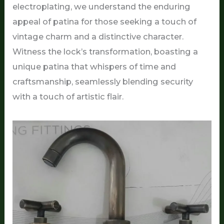
electroplating, we understand the enduring
appeal of patina for those seeking a touch of
vintage charm and a distinctive character.
Witness the lock’s transformation, boasting a
unique patina that whispers of time and
craftsmanship, seamlessly blending security
with a touch of artistic flair.