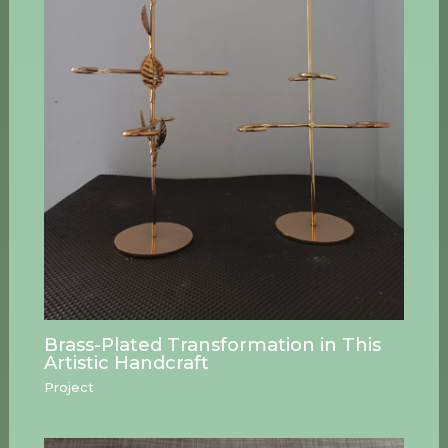
Brass-Plated Transformation in This
Artistic Handcraft
Project