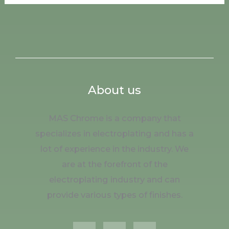
About us
MAS Chrome is a company that
specializes in electroplating and has a
lot of experience in the industry. We
are at the forefront of the
electroplating industry and can
provide various types of finishes.