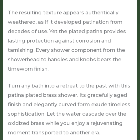
The resulting texture appears authentically
weathered, as if it developed patination from
decades of use. Yet the plated patina provides
lasting protection against corrosion and
tarnishing. Every shower component from the
showerhead to handles and knobs bears the
timeworn finish.
Turn any bath into a retreat to the past with this
patina plated brass shower. Its gracefully aged
finish and elegantly curved form exude timeless
sophistication. Let the water cascade over the
oxidized brass while you enjoy a rejuvenating
moment transported to another era.