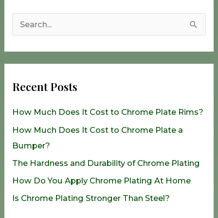
S
e
a
r
Recent Posts
c
h
How Much Does It Cost to Chrome Plate Rims?
f
How Much Does It Cost to Chrome Plate a
o
Bumper?
r
The Hardness and Durability of Chrome Plating
:
How Do You Apply Chrome Plating At Home
Is Chrome Plating Stronger Than Steel?