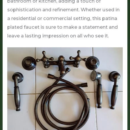
bathroom or kitchen, adding a touch of
sophistication and refinement. Whether used in
a residential or commercial setting, this patina
plated faucet is sure to make a statement and
leave a lasting impression on all who see it.