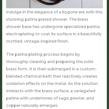
Indulge in the elegance of a bygone era with this
stunning patina plated shower. The brass
shower base has undergone specialized patina
electroplating to coat its surface in a beautifully
mottled, vintage-inspired finish.
The patina plating process begins by
thoroughly cleaning and preparing the solid
brass form. It is then submerged in a custom-
blended chemical bath that reactively creates
oxidation effects on the metal. As the solution
interacts with the brass surface, a variegated
patina with undertones of sage, pewter, and
copper naturally emerges.