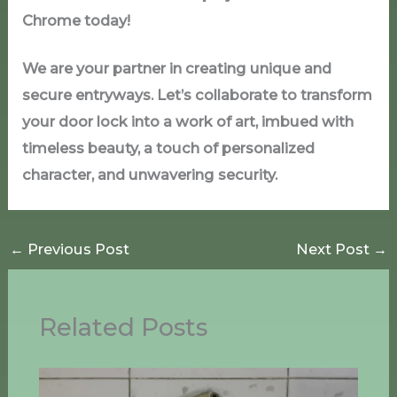
Chrome today!
We are your partner in creating unique and
secure entryways. Let’s collaborate to transform
your door lock into a work of art, imbued with
timeless beauty, a touch of personalized
character, and unwavering security.
←
Previous Post
Next Post
→
Related Posts