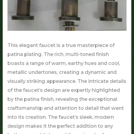
This elegant faucet is a true masterpiece of
patina plating. The rich, multi-toned finish
boasts a range of warm, earthy hues and cool,
metallic undertones, creating a dynamic and
visually striking appearance. The intricate details
of the faucet’s design are expertly highlighted
by the patina finish, revealing the exceptional
craftsmanship and attention to detail that went
into its creation. The faucet’s sleek, modern
design makes it the perfect addition to any