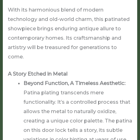
With its harmonious blend of modern
technology and old-world charm, this patinated
showpiece brings enduring antique allure to
contemporary homes. Its craftsmanship and
artistry will be treasured for generations to
come.
A Story Etched in Metal
Beyond Function, A Timeless Aesthetic:
Patina plating transcends mere
functionality. It’s a controlled process that
allows the metal to naturally oxidize,
creating a unique color palette. The patina
on this door lock tells a story, its subtle
variations in color hinting at years of use