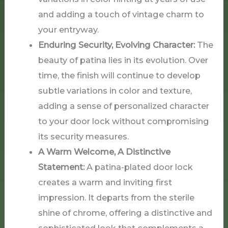
and adding a touch of vintage charm to
your entryway.
Enduring Security, Evolving Character:
The
beauty of patina lies in its evolution. Over
time, the finish will continue to develop
subtle variations in color and texture,
adding a sense of personalized character
to your door lock without compromising
its security measures.
A Warm Welcome, A Distinctive
Statement:
A patina-plated door lock
creates a warm and inviting first
impression. It departs from the sterile
shine of chrome, offering a distinctive and
sophisticated look that complements a