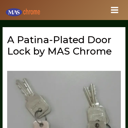
Skip
to
content
A Patina-Plated Door
Lock by MAS Chrome