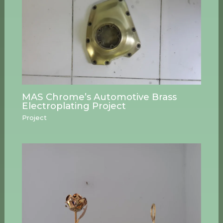
MAS Chrome’s Automotive Brass
Electroplating Project
Project