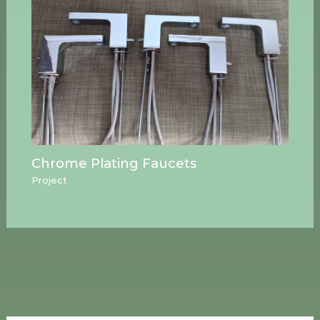
Chrome Plating Faucets
Project