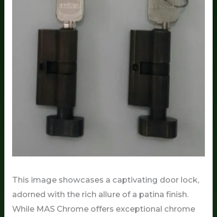
This image showcases a captivating door lock,
adorned with the rich allure of a patina finish.
While MAS Chrome offers exceptional chrome