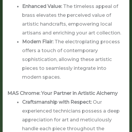
Enhanced Value:
The timeless appeal of
brass elevates the perceived value of
artistic handcrafts, empowering local
artisans and enriching your art collection.
Modern Flair:
The electroplating process
offers a touch of contemporary
sophistication, allowing these artistic
pieces to seamlessly integrate into
modern spaces.
MAS Chrome: Your Partner in Artistic Alchemy
Craftsmanship with Respect:
Our
experienced technicians possess a deep
appreciation for art and meticulously
handle each piece throughout the