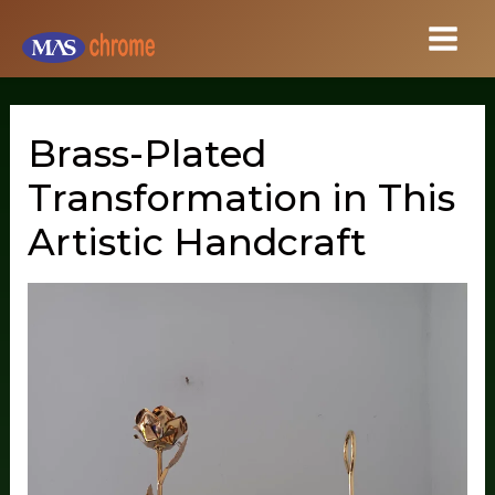
Skip
to
content
Brass-Plated
Transformation in This
Artistic Handcraft