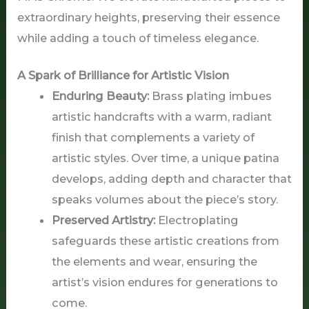
extraordinary heights, preserving their essence
while adding a touch of timeless elegance.
A Spark of Brilliance for Artistic Vision
Enduring Beauty:
Brass plating imbues
artistic handcrafts with a warm, radiant
finish that complements a variety of
artistic styles. Over time, a unique patina
develops, adding depth and character that
speaks volumes about the piece’s story.
Preserved Artistry:
Electroplating
safeguards these artistic creations from
the elements and wear, ensuring the
artist’s vision endures for generations to
come.