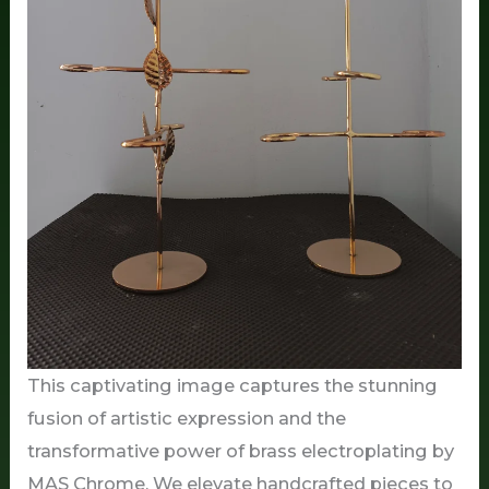
This captivating image captures the stunning
fusion of artistic expression and the
transformative power of brass electroplating by
MAS Chrome. We elevate handcrafted pieces to