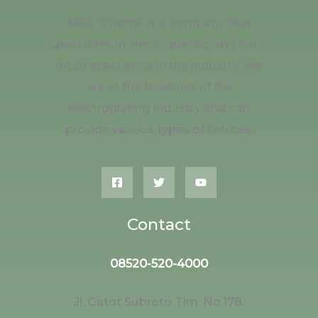
MAS Chrome is a company that
specializes in electroplating and has a
lot of experience in the industry. We
are at the forefront of the
electroplating industry and can
provide various types of finishes.
Contact
08520-520-4000
Jl. Gatot Subroto Tim. No.178,