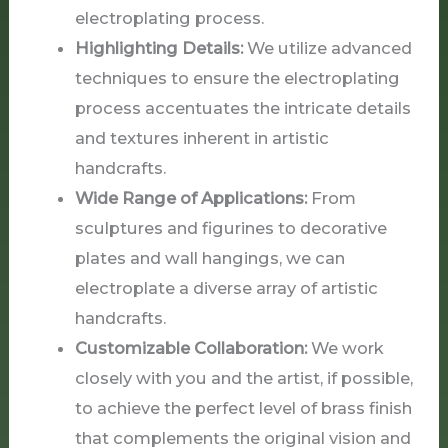
electroplating process.
Highlighting Details:
We utilize advanced
techniques to ensure the electroplating
process accentuates the intricate details
and textures inherent in artistic
handcrafts.
Wide Range of Applications:
From
sculptures and figurines to decorative
plates and wall hangings, we can
electroplate a diverse array of artistic
handcrafts.
Customizable Collaboration:
We work
closely with you and the artist, if possible,
to achieve the perfect level of brass finish
that complements the original vision and