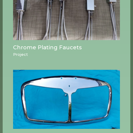
Chrome Plating Faucets
Project