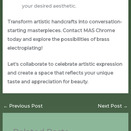
your desired aesthetic.
Transform artistic handcrafts into conversation-
starting masterpieces. Contact MAS Chrome
today and explore the possibilities of brass
electroplating!
Let’s collaborate to celebrate artistic expression
and create a space that reflects your unique
taste and appreciation for beauty.
←
Previous Post
Next Post
→