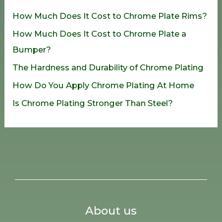
h
How Much Does It Cost to Chrome Plate Rims?
f
How Much Does It Cost to Chrome Plate a
o
Bumper?
r
The Hardness and Durability of Chrome Plating
:
How Do You Apply Chrome Plating At Home
Is Chrome Plating Stronger Than Steel?
About us