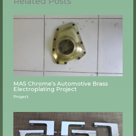
Related Posts
MAS Chrome’s Automotive Brass
Electroplating Project
Project