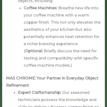
objects, including:
Coffee Machines:
Breathe new life into
your coffee machine with a warm
copper finish. This not only elevates the
aesthetics of your kitchen but also
potentially enhances heat retention for
a richer brewing experience.
(
Optional:
Briefly discuss the need for
testing and compatibility with specific
coffee machine models.)
MAS CHROME: Your Partner in Everyday Object
Refinement
Expert Craftsmanship:
Our seasoned
technicians possess the knowledge and
skills to deliver a flawless copper finish on