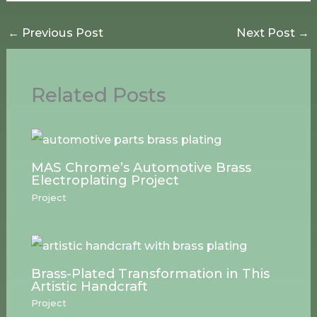
←
Previous Post
Next Post
→
Related Posts
MAS Chrome’s Automotive Brass
Electroplating Project
Project
Brass-Plated Transformation in This
Artistic Handcraft
Project