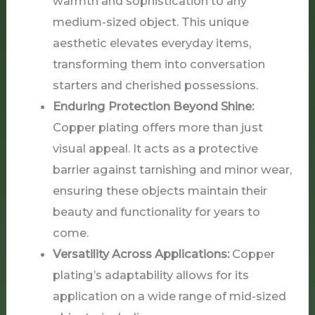
warmth and sophistication to any
medium-sized object. This unique
aesthetic elevates everyday items,
transforming them into conversation
starters and cherished possessions.
Enduring Protection Beyond Shine:
Copper plating offers more than just
visual appeal. It acts as a protective
barrier against tarnishing and minor wear,
ensuring these objects maintain their
beauty and functionality for years to
come.
Versatility Across Applications:
Copper
plating’s adaptability allows for its
application on a wide range of mid-sized