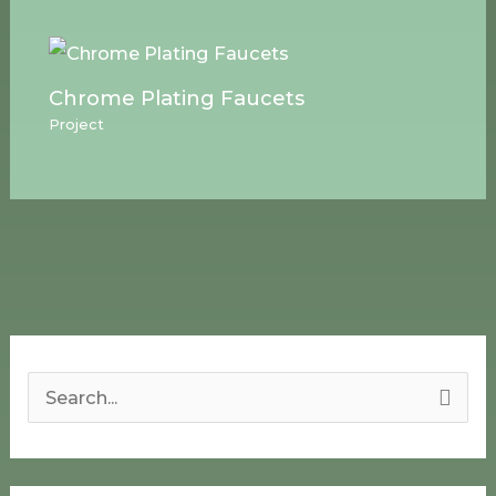
Chrome Plating Faucets
Project
S
e
a