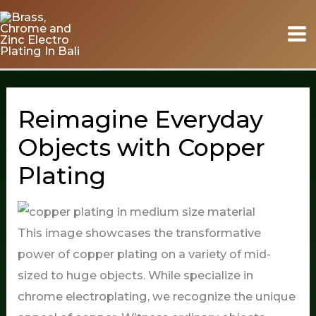
Skip
to
content
Reimagine Everyday
Objects with Copper
Plating
This image showcases the transformative
power of copper plating on a variety of mid-
sized to huge objects. While specialize in
chrome electroplating, we recognize the unique