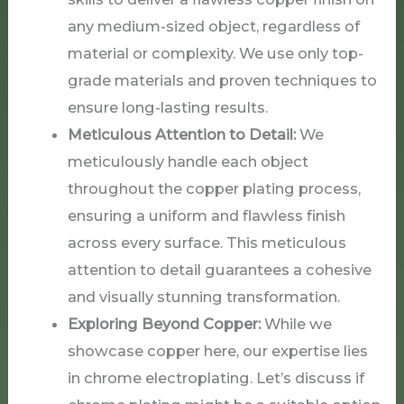
any medium-sized object, regardless of
material or complexity. We use only top-
grade materials and proven techniques to
ensure long-lasting results.
Meticulous Attention to Detail:
We
meticulously handle each object
throughout the copper plating process,
ensuring a uniform and flawless finish
across every surface. This meticulous
attention to detail guarantees a cohesive
and visually stunning transformation.
Exploring Beyond Copper:
While we
showcase copper here, our expertise lies
in chrome electroplating. Let’s discuss if