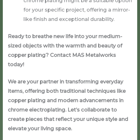
chrome plating might be a suitable option
for your specific project, offering a mirror-
like finish and exceptional durability.
Ready to breathe new life into your medium-
sized objects with the warmth and beauty of
copper plating? Contact MAS Metalworks
today!
We are your partner in transforming everyday
items, offering both traditional techniques like
copper plating and modern advancements in
chrome electroplating. Let’s collaborate to
create pieces that reflect your unique style and
elevate your living space.