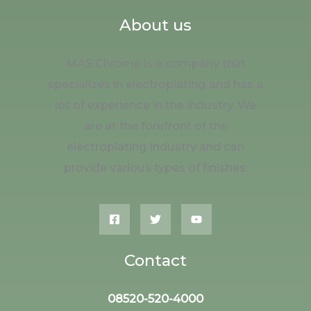
About us
MAS Chrome is a company that
specializes in electroplating and has a
lot of experience in the industry. We
are at the forefront of the
electroplating industry and can
provide various types of finishes.
Contact
08520-520-4000