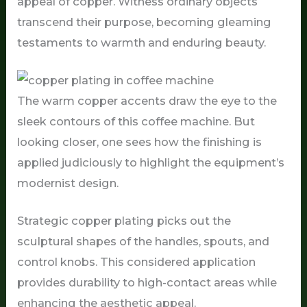
appeal of copper. Witness ordinary objects
transcend their purpose, becoming gleaming
testaments to warmth and enduring beauty.
The warm copper accents draw the eye to the
sleek contours of this coffee machine. But
looking closer, one sees how the finishing is
applied judiciously to highlight the equipment’s
modernist design.
Strategic copper plating picks out the
sculptural shapes of the handles, spouts, and
control knobs. This considered application
provides durability to high-contact areas while
enhancing the aesthetic appeal.