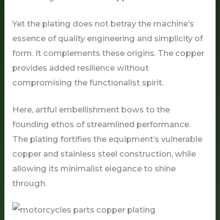
Yet the plating does not betray the machine’s
essence of quality engineering and simplicity of
form. It complements these origins. The copper
provides added resilience without
compromising the functionalist spirit.
Here, artful embellishment bows to the
founding ethos of streamlined performance.
The plating fortifies the equipment’s vulnerable
copper and stainless steel construction, while
allowing its minimalist elegance to shine
through.