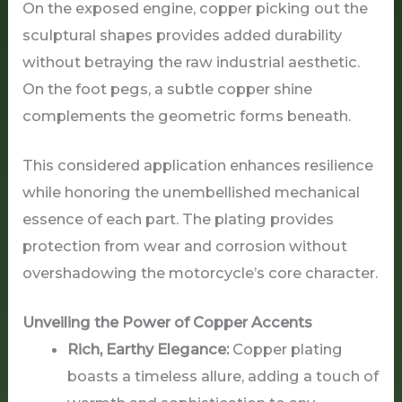
On the exposed engine, copper picking out the
sculptural shapes provides added durability
without betraying the raw industrial aesthetic.
On the foot pegs, a subtle copper shine
complements the geometric forms beneath.
This considered application enhances resilience
while honoring the unembellished mechanical
essence of each part. The plating provides
protection from wear and corrosion without
overshadowing the motorcycle’s core character.
Unveiling the Power of Copper Accents
Rich, Earthy Elegance:
Copper plating
boasts a timeless allure, adding a touch of