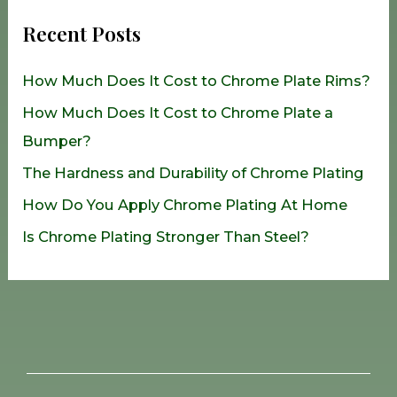
r
Recent Posts
c
h
How Much Does It Cost to Chrome Plate Rims?
f
How Much Does It Cost to Chrome Plate a
o
Bumper?
r
The Hardness and Durability of Chrome Plating
:
How Do You Apply Chrome Plating At Home
Is Chrome Plating Stronger Than Steel?