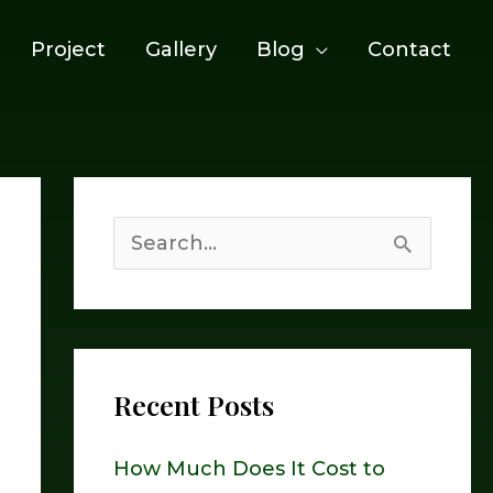
Project
Gallery
Blog
Contact
S
e
a
r
Recent Posts
c
h
How Much Does It Cost to
f