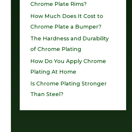
Chrome Plate Rims?
o
How Much Does It Cost to
r
Chrome Plate a Bumper?
:
The Hardness and Durability
of Chrome Plating
How Do You Apply Chrome
Plating At Home
Is Chrome Plating Stronger
Than Steel?