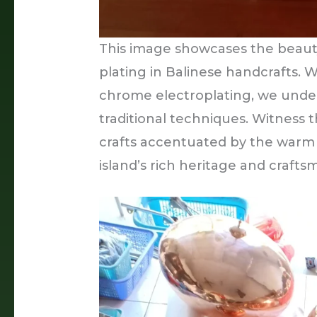
This image showcases the beauty
plating in Balinese handcrafts. 
chrome electroplating, we unde
traditional techniques. Witness t
crafts accentuated by the warm 
island’s rich heritage and crafts