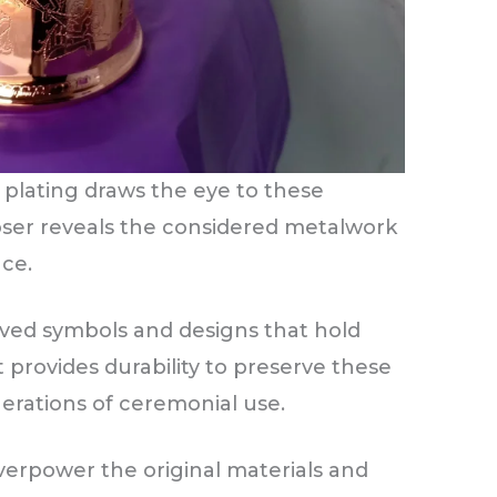
 plating draws the eye to these
loser reveals the considered metalwork
nce.
ved symbols and designs that hold
 provides durability to preserve these
rations of ceremonial use.
verpower the original materials and