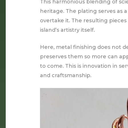
This harmonious blending of scie
heritage. The plating serves as a
overtake it. The resulting pieces
island’s artistry itself.
Here, metal finishing does not de
preserves them so more can app
to come. This is innovation in se
and craftsmanship.