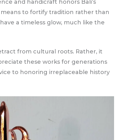
nce and handicraft honors Bali’s
 means to fortify tradition rather than
 have a timeless glow, much like the
tract from cultural roots. Rather, it
reciate these works for generations
rvice to honoring irreplaceable history