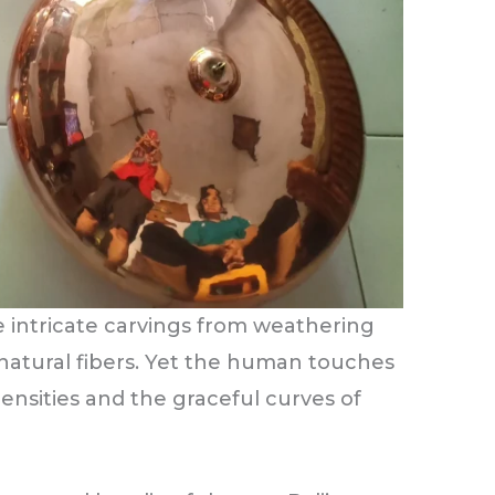
 intricate carvings from weathering
 natural fibers. Yet the human touches
densities and the graceful curves of