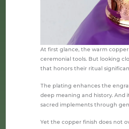
At first glance, the warm copper
ceremonial tools. But looking c
that honors their ritual significa
The plating enhances the engra
deep meaning and history. And it
sacred implements through gene
Yet the copper finish does not o