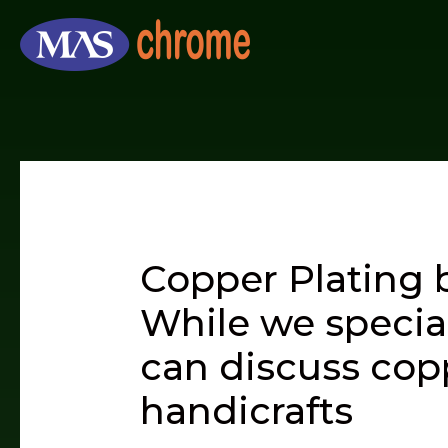
Skip
to
content
Copper Plating 
While we specia
can discuss copp
handicrafts