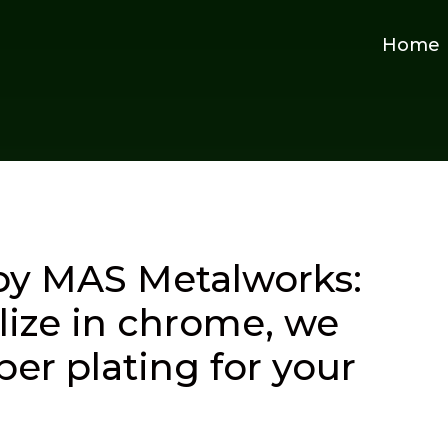
Home
by MAS Metalworks:
lize in chrome, we
er plating for your