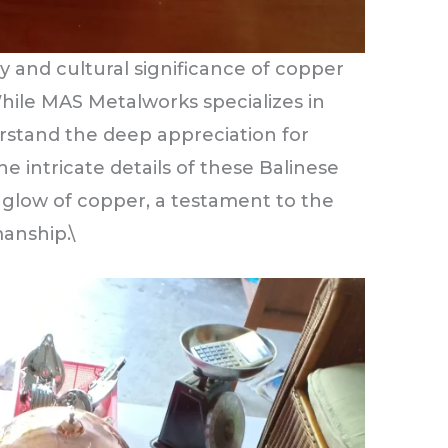
 and cultural significance of copper
While MAS Metalworks specializes in
rstand the deep appreciation for
he intricate details of these Balinese
glow of copper, a testament to the
manship.\