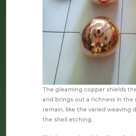
The gleaming copper shields the
and brings out a richness in the
remain, like the varied weaving 
the shell etching.