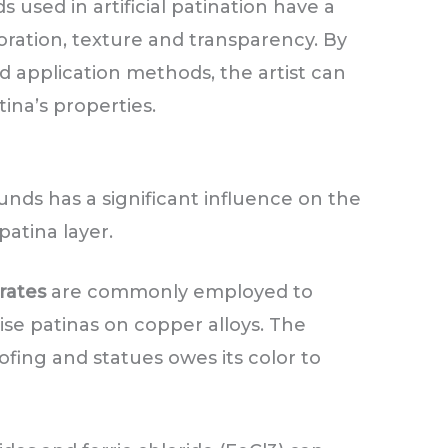
used in artificial patination have a
oration, texture and transparency. By
 application methods, the artist can
tina’s properties.
nds has a significant influence on the
patina layer.
rates
are commonly employed to
se patinas on copper alloys. The
ofing and statues owes its color to