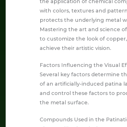
the application of chemical com
with colors, textures and patter
protects the underlying metal whi
Mastering the art and science of 
to customize the look of copper,
achieve their artistic vision.
Factors Influencing the Visual Eff
Several key factors determine th
of an artificially-induced patina 
and control these factors to pro
the metal surface.
Compounds Used in the Patinati