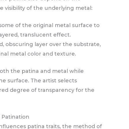
visibility of the underlying metal:
some of the original metal surface to
ayered, translucent effect.
d, obscuring layer over the substrate,
inal metal color and texture.
oth the patina and metal while
e surface. The artist selects
ed degree of transparency for the
l Patination
nfluences patina traits, the method of