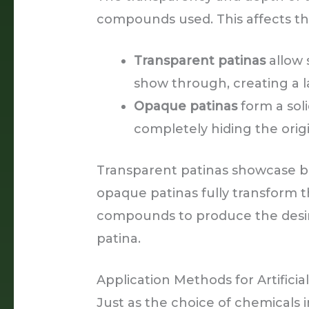
compounds used. This affects the 
Transparent patinas
allow 
show through, creating a l
Opaque patinas
form a soli
completely hiding the orig
Transparent patinas showcase b
opaque patinas fully transform th
compounds to produce the desir
patina.
Application Methods for Artificia
Just as the choice of chemicals i