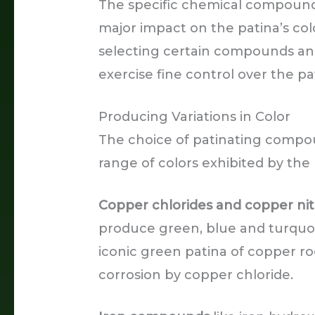
The specific chemical compounds 
major impact on the patina’s col
selecting certain compounds and
exercise fine control over the pa
Producing Variations in Color
The choice of patinating compou
range of colors exhibited by the 
Copper chlorides and copper nit
produce green, blue and turquoi
iconic green patina of copper ro
corrosion by copper chloride.