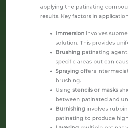
applying the patinating compound
results. Key factors in applicatio
Immersion
involves submer
solution. This provides uni
Brushing
patinating agents
specific areas but can ca
Spraying
offers intermedi
brushing.
Using
stencils or masks
shi
between patinated and un
Burnishing
involves rubbin
patinating to produce high
Layering
multiple patinas 