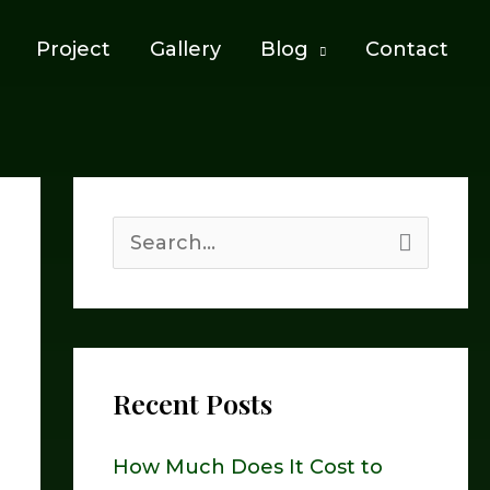
Project
Gallery
Blog
Contact
S
e
a
r
Recent Posts
c
h
How Much Does It Cost to
f