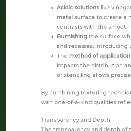
Acidic solutions
like vinegar
metal surface to create a m
contrasts with the smooth 
Burnishing
the surface whi
and recesses, introducing 
The
method of application
impacts the distribution a
or stenciling allows precis
By combining texturing techniqu
with one-of-a-kind qualities refle
Transparency and Depth
The transparency and depth of 