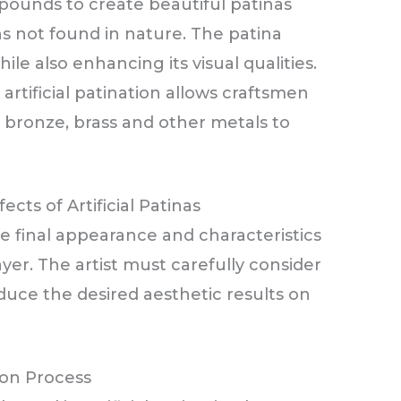
pounds to create beautiful patinas
ns not found in nature. The patina
le also enhancing its visual qualities.
artificial patination allows craftsmen
 bronze, brass and other metals to
ects of Artificial Patinas
e final appearance and characteristics
layer. The artist must carefully consider
duce the desired aesthetic results on
on Process