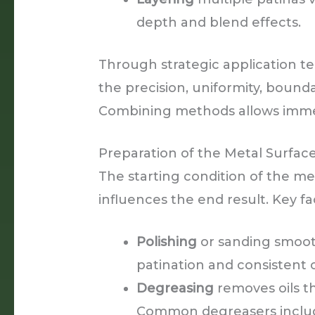
depth and blend effects.
Through strategic application te
the precision, uniformity, bounda
Combining methods allows immens
Preparation of the Metal Surfac
The starting condition of the met
influences the end result. Key fa
Polishing
or sanding smoot
patination and consistent 
Degreasing
removes oils th
Common degreasers inclu