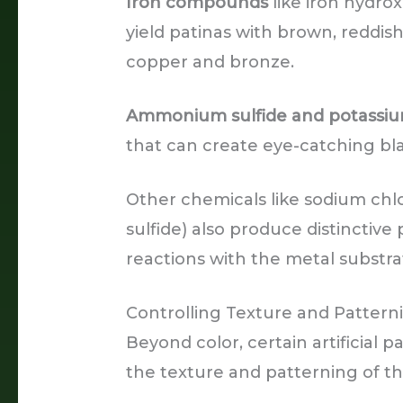
Iron compounds
like iron hydrox
yield patinas with brown, reddish
copper and bronze.
Ammonium sulfide and potassium
that can create eye-catching bl
Other chemicals like sodium chlo
sulfide) also produce distinctive
reactions with the metal substra
Controlling Texture and Pattern
Beyond color, certain artificial
the texture and patterning of th