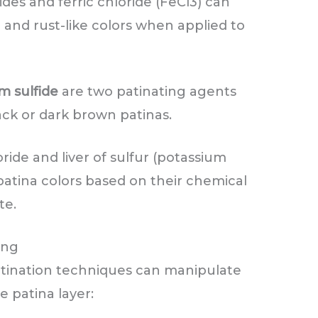
ides and ferric chloride (FeCl3) can
 and rust-like colors when applied to
 sulfide
are two patinating agents
ack or dark brown patinas.
ride and liver of sulfur (potassium
 patina colors based on their chemical
te.
ing
 patination techniques can manipulate
e patina layer: