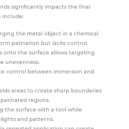
s significantly impacts the final
n include:
ging the metal object in a chemical
form patination but lacks control.
 onto the surface allows targeting
use unevenness.
ate control between immersion and
elds areas to create sharp boundaries
patinated regions.
g the surface with a tool while
lights and patterns.
via repeated application can create