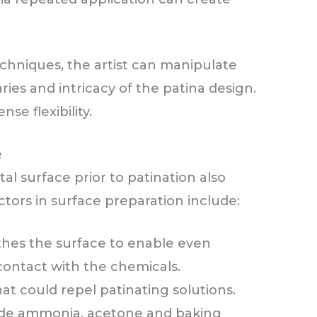
chniques, the artist can manipulate
ries and intricacy of the patina design.
e flexibility.
e
al surface prior to patination also
ctors in surface preparation include:
hes the surface to enable even
contact with the chemicals.
at could repel patinating solutions.
de ammonia, acetone and baking