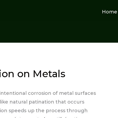
Home
tion on Metals
e intentional corrosion of metal surfaces
like natural patination that occurs
nation speeds up the process through