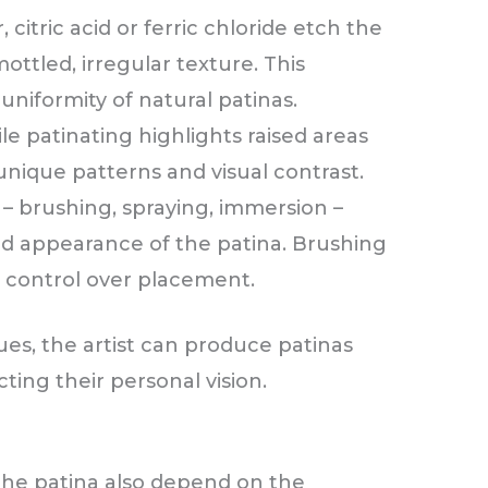
, citric acid or ferric chloride etch the
ottled, irregular texture. This
uniformity of natural patinas.
le patinating highlights raised areas
unique patterns and visual contrast.
– brushing, spraying, immersion –
nd appearance of the patina. Brushing
e control over placement.
es, the artist can produce patinas
cting their personal vision.
the patina also depend on the