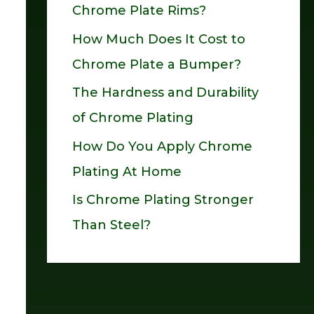
Chrome Plate Rims?
o
How Much Does It Cost to
r
Chrome Plate a Bumper?
:
The Hardness and Durability
of Chrome Plating
How Do You Apply Chrome
Plating At Home
Is Chrome Plating Stronger
Than Steel?