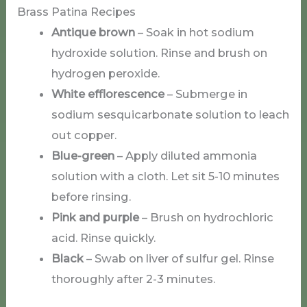
Brass Patina Recipes
Antique brown
– Soak in hot sodium
hydroxide solution. Rinse and brush on
hydrogen peroxide.
White efflorescence
– Submerge in
sodium sesquicarbonate solution to leach
out copper.
Blue-green
– Apply diluted ammonia
solution with a cloth. Let sit 5-10 minutes
before rinsing.
Pink and purple
– Brush on hydrochloric
acid. Rinse quickly.
Black
– Swab on liver of sulfur gel. Rinse
thoroughly after 2-3 minutes.