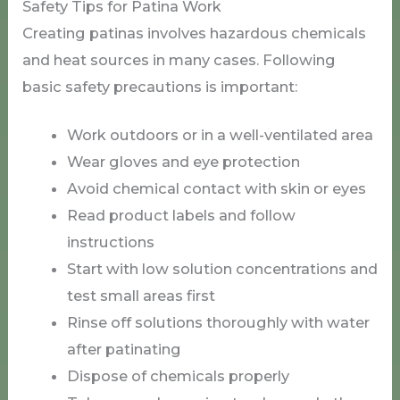
Safety Tips for Patina Work
Creating patinas involves hazardous chemicals
and heat sources in many cases. Following
basic safety precautions is important:
Work outdoors or in a well-ventilated area
Wear gloves and eye protection
Avoid chemical contact with skin or eyes
Read product labels and follow
instructions
Start with low solution concentrations and
test small areas first
Rinse off solutions thoroughly with water
after patinating
Dispose of chemicals properly