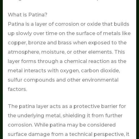
What is Patina?
Patina is a layer of corrosion or oxide that builds
up slowly over time on the surface of metals like
copper, bronze and brass when exposed to the
atmosphere, moisture, or other elements. This
layer forms through a chemical reaction as the
metal interacts with oxygen, carbon dioxide,
sulfur compounds and other environmental
factors.
The patina layer acts as a protective barrier for
the underlying metal, shielding it from further
corrosion. While patina may be considered
surface damage from a technical perspective, it