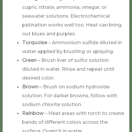
cupric nitrate, ammonia, vinegar, or
seawater solutions. Electrochemical
patination works well too. Heat can bring
out blues and purples.
Turquoise
– Ammonium sulfide diluted in
water applied by brushing or spraying.
Green
– Brush liver of sulfur solution
diluted in water. Rinse and repeat until
desired color.
Brown
– Brush on sodium hydroxide
solution. For darker browns, follow with
sodium chlorite solution.
Rainbow
– Heat areas with torch to create
bands of different colors across the
surface. Quench in water.