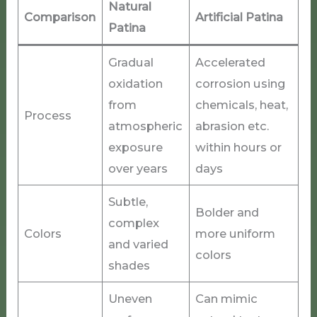
Natural
Comparison
Artificial Patina
Patina
Gradual
Accelerated
oxidation
corrosion using
from
chemicals, heat,
Process
atmospheric
abrasion etc.
exposure
within hours or
over years
days
Subtle,
Bolder and
complex
Colors
more uniform
and varied
colors
shades
Uneven
Can mimic