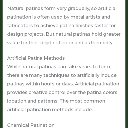
Natural patinas form very gradually, so artificial
patination is often used by metal artists and
fabricators to achieve patina finishes faster for
design projects. But natural patinas hold greater
value for their depth of color and authenticity.
Artificial Patina Methods
While natural patinas can take years to form,
there are many techniques to artificially induce
patinas within hours or days. Artificial patination
provides creative control over the patina colors,
location and patterns. The most common
artificial patination methods include:
Chemical Patination