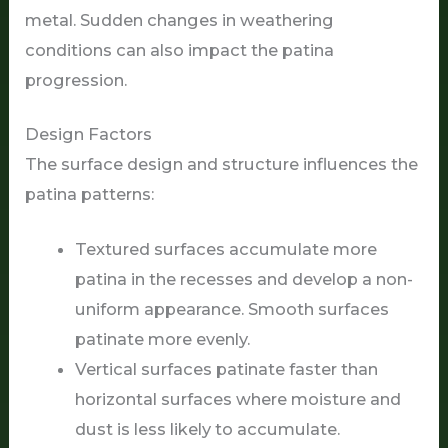
metal. Sudden changes in weathering
conditions can also impact the patina
progression.
Design Factors
The surface design and structure influences the
patina patterns:
Textured surfaces accumulate more
patina in the recesses and develop a non-
uniform appearance. Smooth surfaces
patinate more evenly.
Vertical surfaces patinate faster than
horizontal surfaces where moisture and
dust is less likely to accumulate.