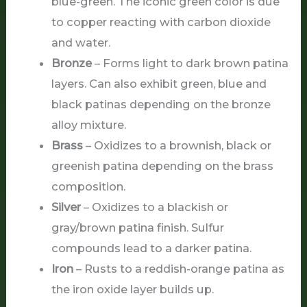
blue-green. The iconic green color is due
to copper reacting with carbon dioxide
and water.
Bronze
– Forms light to dark brown patina
layers. Can also exhibit green, blue and
black patinas depending on the bronze
alloy mixture.
Brass
– Oxidizes to a brownish, black or
greenish patina depending on the brass
composition.
Silver
– Oxidizes to a blackish or
gray/brown patina finish. Sulfur
compounds lead to a darker patina.
Iron
– Rusts to a reddish-orange patina as
the iron oxide layer builds up.