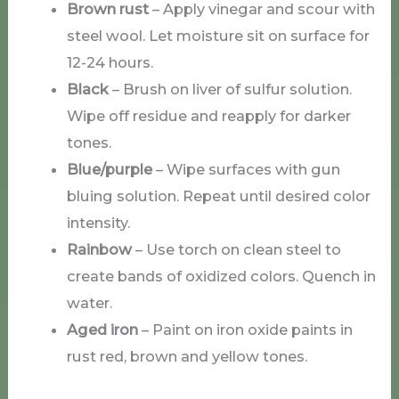
Brown rust
– Apply vinegar and scour with
steel wool. Let moisture sit on surface for
12-24 hours.
Black
– Brush on liver of sulfur solution.
Wipe off residue and reapply for darker
tones.
Blue/purple
– Wipe surfaces with gun
bluing solution. Repeat until desired color
intensity.
Rainbow
– Use torch on clean steel to
create bands of oxidized colors. Quench in
water.
Aged iron
– Paint on iron oxide paints in
rust red, brown and yellow tones.