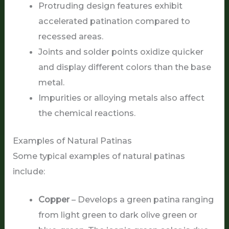
Protruding design features exhibit
accelerated patination compared to
recessed areas.
Joints and solder points oxidize quicker
and display different colors than the base
metal.
Impurities or alloying metals also affect
the chemical reactions.
Examples of Natural Patinas
Some typical examples of natural patinas
include:
Copper
– Develops a green patina ranging
from light green to dark olive green or