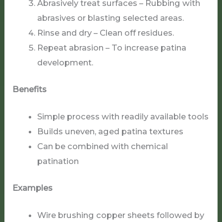
Abrasively treat surfaces – Rubbing with
abrasives or blasting selected areas.
Rinse and dry – Clean off residues.
Repeat abrasion – To increase patina
development.
Benefits
Simple process with readily available tools
Builds uneven, aged patina textures
Can be combined with chemical
patination
Examples
Wire brushing copper sheets followed by