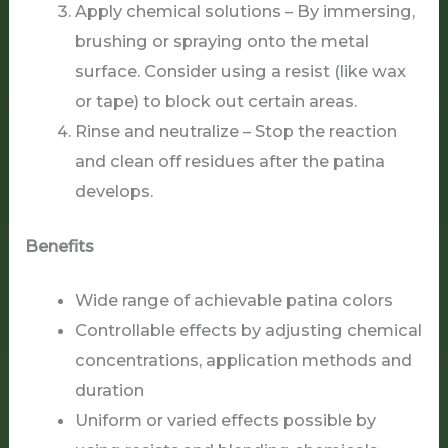
Apply chemical solutions – By immersing,
brushing or spraying onto the metal
surface. Consider using a resist (like wax
or tape) to block out certain areas.
Rinse and neutralize – Stop the reaction
and clean off residues after the patina
develops.
Benefits
Wide range of achievable patina colors
Controllable effects by adjusting chemical
concentrations, application methods and
duration
Uniform or varied effects possible by