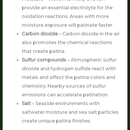
provide an essential electrolyte for the
oxidation reactions. Areas with more
moisture exposure will patinate faster.
Carbon dioxide
– Carbon dioxide in the air
also promotes the chemical reactions
that create patina.
Sulfur compounds
– Atmospheric sulfur
dioxide and hydrogen sulfide react with
metals and affect the patina colors and
chemistry. Nearby sources of sulfur
emissions can accelerate patination.
Salt
– Seaside environments with
saltwater moisture and sea salt particles
create unique patina finishes.