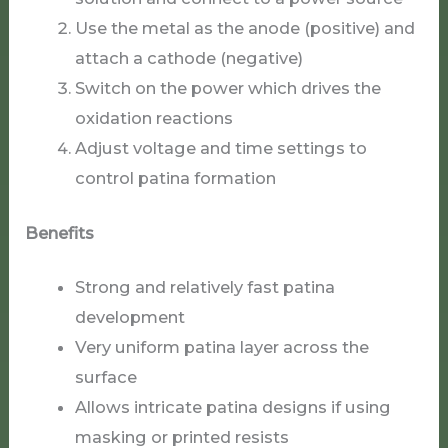
Use the metal as the anode (positive) and
attach a cathode (negative)
Switch on the power which drives the
oxidation reactions
Adjust voltage and time settings to
control patina formation
Benefits
Strong and relatively fast patina
development
Very uniform patina layer across the
surface
Allows intricate patina designs if using
masking or printed resists