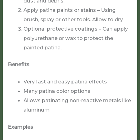
dust and debris.
Apply patina paints or stains – Using
brush, spray or other tools. Allow to dry.
Optional protective coatings – Can apply
polyurethane or wax to protect the
painted patina.
Benefits
Very fast and easy patina effects
Many patina color options
Allows patinating non-reactive metals like
aluminum
Examples