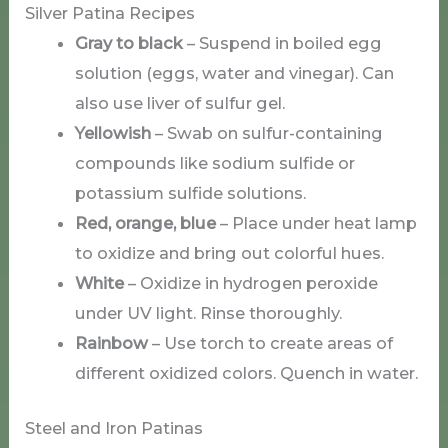
Silver Patina Recipes
Gray to black
– Suspend in boiled egg
solution (eggs, water and vinegar). Can
also use liver of sulfur gel.
Yellowish
– Swab on sulfur-containing
compounds like sodium sulfide or
potassium sulfide solutions.
Red, orange, blue
– Place under heat lamp
to oxidize and bring out colorful hues.
White
– Oxidize in hydrogen peroxide
under UV light. Rinse thoroughly.
Rainbow
– Use torch to create areas of
different oxidized colors. Quench in water.
Steel and Iron Patinas