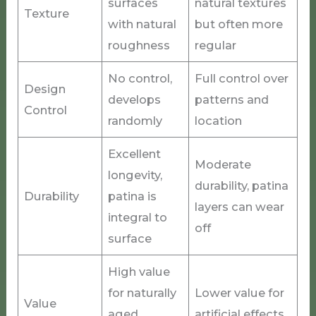
surfaces
natural textures
Texture
with natural
but often more
roughness
regular
No control,
Full control over
Design
develops
patterns and
Control
randomly
location
Excellent
Moderate
longevity,
durability, patina
Durability
patina is
layers can wear
integral to
off
surface
High value
for naturally
Lower value for
Value
aged
artificial effects