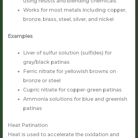
using resists and blending chemicals
Works for most metals including copper,
bronze, brass, steel, silver, and nickel
Examples
Liver of sulfur solution (sulfides) for
gray/black patinas
Ferric nitrate for yellowish browns on
bronze or steel
Cupric nitrate for copper-green patinas
Ammonia solutions for blue and greenish
patinas
Heat Patination
Heat is used to accelerate the oxidation and