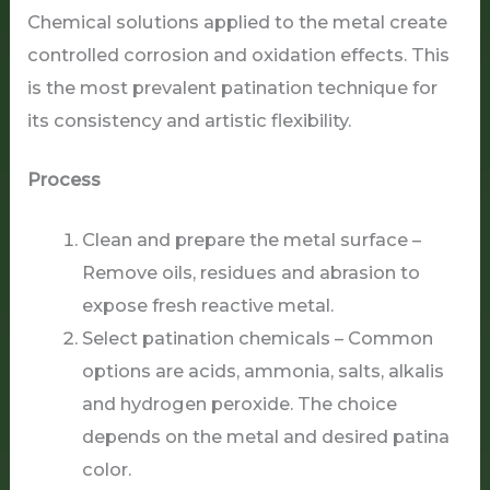
Chemical solutions applied to the metal create
controlled corrosion and oxidation effects. This
is the most prevalent patination technique for
its consistency and artistic flexibility.
Process
Clean and prepare the metal surface –
Remove oils, residues and abrasion to
expose fresh reactive metal.
Select patination chemicals – Common
options are acids, ammonia, salts, alkalis
and hydrogen peroxide. The choice
depends on the metal and desired patina
color.