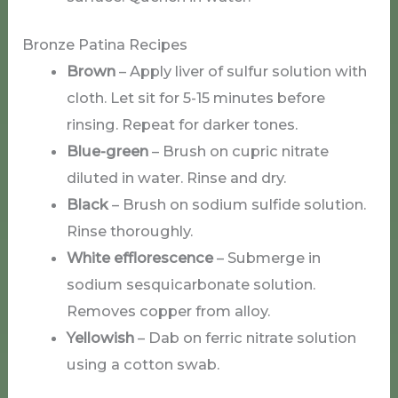
Bronze Patina Recipes
Brown
– Apply liver of sulfur solution with
cloth. Let sit for 5-15 minutes before
rinsing. Repeat for darker tones.
Blue-green
– Brush on cupric nitrate
diluted in water. Rinse and dry.
Black
– Brush on sodium sulfide solution.
Rinse thoroughly.
White efflorescence
– Submerge in
sodium sesquicarbonate solution.
Removes copper from alloy.
Yellowish
– Dab on ferric nitrate solution
using a cotton swab.