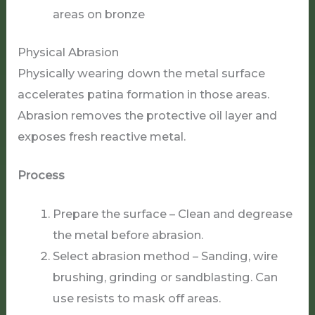
areas on bronze
Physical Abrasion
Physically wearing down the metal surface
accelerates patina formation in those areas.
Abrasion removes the protective oil layer and
exposes fresh reactive metal.
Process
Prepare the surface – Clean and degrease
the metal before abrasion.
Select abrasion method – Sanding, wire
brushing, grinding or sandblasting. Can
use resists to mask off areas.