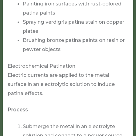
Painting iron surfaces with rust-colored
patina paints
Spraying verdigris patina stain on copper
plates
Brushing bronze patina paints on resin or
pewter objects
Electrochemical Patination
Electric currents are applied to the metal
surface in an electrolytic solution to induce
patina effects.
Process
Submerge the metal in an electrolyte
solution and connect to a power source