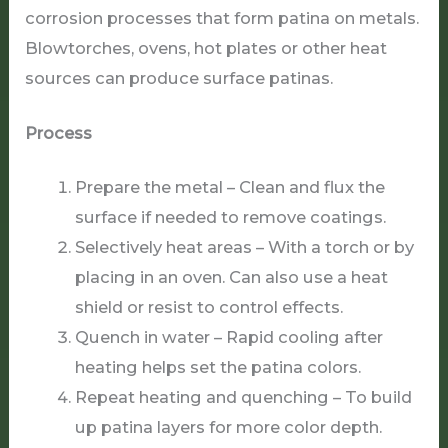
corrosion processes that form patina on metals.
Blowtorches, ovens, hot plates or other heat
sources can produce surface patinas.
Process
Prepare the metal – Clean and flux the
surface if needed to remove coatings.
Selectively heat areas – With a torch or by
placing in an oven. Can also use a heat
shield or resist to control effects.
Quench in water – Rapid cooling after
heating helps set the patina colors.
Repeat heating and quenching – To build
up patina layers for more color depth.