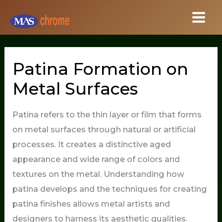
Skip
to
content
Patina Formation on
Metal Surfaces
Patina refers to the thin layer or film that forms
on metal surfaces through natural or artificial
processes. It creates a distinctive aged
appearance and wide range of colors and
textures on the metal. Understanding how
patina develops and the techniques for creating
patina finishes allows metal artists and
designers to harness its aesthetic qualities.