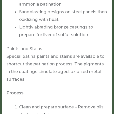
ammonia patination
Sandblasting designs on steel panels then
oxidizing with heat
Lightly abrading bronze castings to
prepare for liver of sulfur solution
Paints and Stains
Special patina paints and stains are available to
shortcut the patination process. The pigments
in the coatings simulate aged, oxidized metal
surfaces.
Process
Clean and prepare surface – Remove oils,