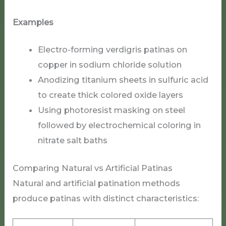
Examples
Electro-forming verdigris patinas on
copper in sodium chloride solution
Anodizing titanium sheets in sulfuric acid
to create thick colored oxide layers
Using photoresist masking on steel
followed by electrochemical coloring in
nitrate salt baths
Comparing Natural vs Artificial Patinas
Natural and artificial patination methods
produce patinas with distinct characteristics: