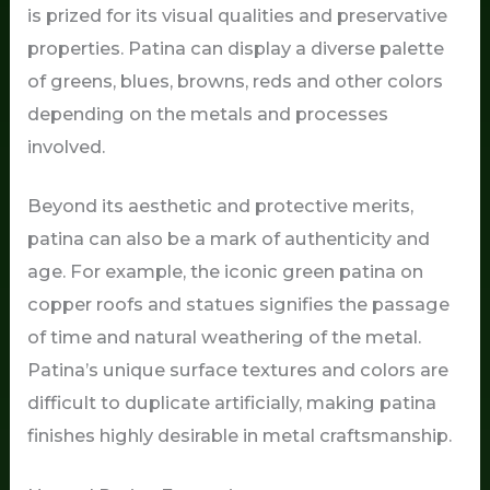
is prized for its visual qualities and preservative
properties. Patina can display a diverse palette
of greens, blues, browns, reds and other colors
depending on the metals and processes
involved.
Beyond its aesthetic and protective merits,
patina can also be a mark of authenticity and
age. For example, the iconic green patina on
copper roofs and statues signifies the passage
of time and natural weathering of the metal.
Patina’s unique surface textures and colors are
difficult to duplicate artificially, making patina
finishes highly desirable in metal craftsmanship.