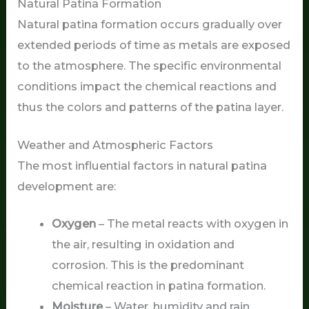
Natural Patina Formation
Natural patina formation occurs gradually over
extended periods of time as metals are exposed
to the atmosphere. The specific environmental
conditions impact the chemical reactions and
thus the colors and patterns of the patina layer.
Weather and Atmospheric Factors
The most influential factors in natural patina
development are:
Oxygen
– The metal reacts with oxygen in
the air, resulting in oxidation and
corrosion. This is the predominant
chemical reaction in patina formation.
Moisture
– Water, humidity and rain