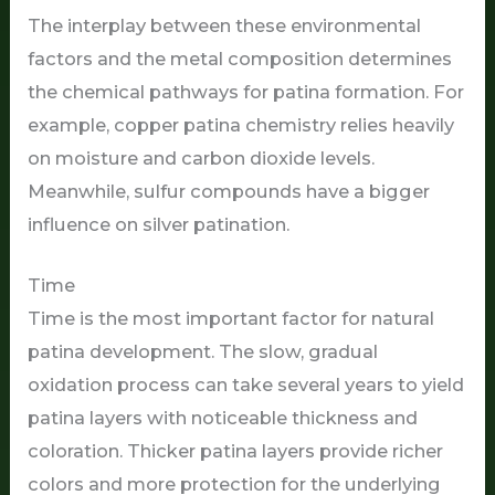
The interplay between these environmental
factors and the metal composition determines
the chemical pathways for patina formation. For
example, copper patina chemistry relies heavily
on moisture and carbon dioxide levels.
Meanwhile, sulfur compounds have a bigger
influence on silver patination.
Time
Time is the most important factor for natural
patina development. The slow, gradual
oxidation process can take several years to yield
patina layers with noticeable thickness and
coloration. Thicker patina layers provide richer
colors and more protection for the underlying