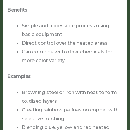
Benefits
Simple and accessible process using
basic equipment
Direct control over the heated areas
Can combine with other chemicals for
more color variety
Examples
Browning steel or iron with heat to form
oxidized layers
Creating rainbow patinas on copper with
selective torching
Blending blue, yellow and red heated