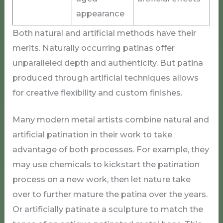
appearance
Both natural and artificial methods have their
merits. Naturally occurring patinas offer
unparalleled depth and authenticity. But patina
produced through artificial techniques allows
for creative flexibility and custom finishes.
Many modern metal artists combine natural and
artificial patination in their work to take
advantage of both processes. For example, they
may use chemicals to kickstart the patination
process on a new work, then let nature take
over to further mature the patina over the years.
Or artificially patinate a sculpture to match the