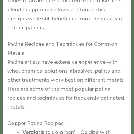
tones of an antique patinated metal base. This
blended approach allows custom patina
designs while still benefiting from the beauty of
natural patinas.
Patina Recipes and Techniques for Common
Metals
Patina artists have extensive experience with
what chemical solutions, abrasives, paints and
other treatments work best on different metals.
Here are some of the most popular patina
recipes and techniques for frequently patinated
metals:
Copper Patina Recipes
Verdigris
(blue-green) – Oxidize with