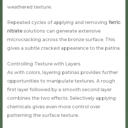
weathered texture.
Repeated cycles of applying and removing
ferric
nitrate
solutions can generate extensive
microcracking across the bronze surface. This
gives a subtle cracked appearance to the patina.
Controlling Texture with Layers
As with colors, layering patinas provides further
opportunities to manipulate textures. A rough
first layer followed by a smooth second layer
combines the two effects. Selectively applying
chemicals gives even more control over
patterning the surface texture.