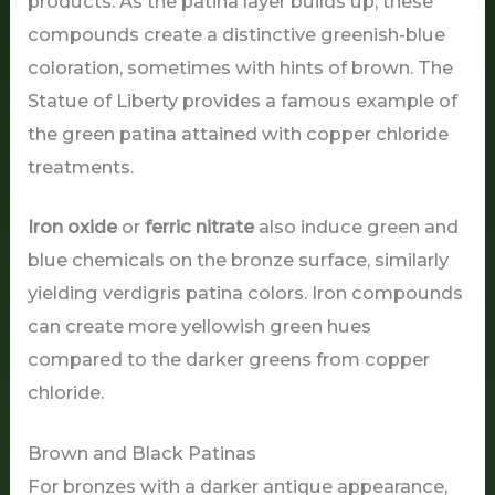
products. As the patina layer builds up, these
compounds create a distinctive greenish-blue
coloration, sometimes with hints of brown. The
Statue of Liberty provides a famous example of
the green patina attained with copper chloride
treatments.
Iron oxide
or
ferric nitrate
also induce green and
blue chemicals on the bronze surface, similarly
yielding verdigris patina colors. Iron compounds
can create more yellowish green hues
compared to the darker greens from copper
chloride.
Brown and Black Patinas
For bronzes with a darker antique appearance,