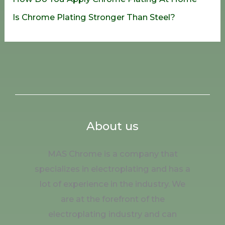
Is Chrome Plating Stronger Than Steel?
About us
MAS Chrome is a company that
specializes in electroplating and has a
lot of experience in the industry. We
are at the forefront of the
electroplating industry and can