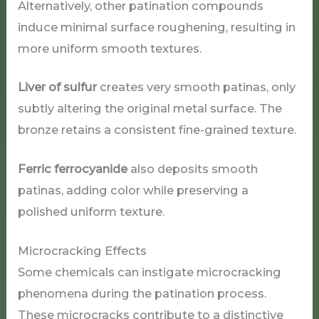
Alternatively, other patination compounds
induce minimal surface roughening, resulting in
more uniform smooth textures.
Liver of sulfur
creates very smooth patinas, only
subtly altering the original metal surface. The
bronze retains a consistent fine-grained texture.
Ferric ferrocyanide
also deposits smooth
patinas, adding color while preserving a
polished uniform texture.
Microcracking Effects
Some chemicals can instigate microcracking
phenomena during the patination process.
These microcracks contribute to a distinctive