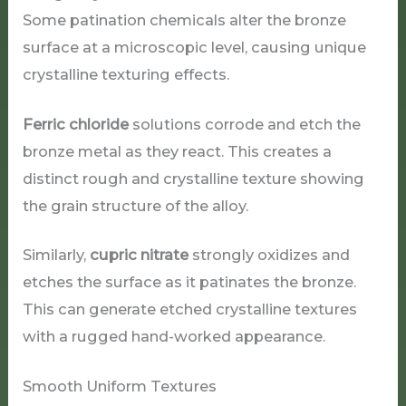
Some patination chemicals alter the bronze
surface at a microscopic level, causing unique
crystalline texturing effects.
Ferric chloride
solutions corrode and etch the
bronze metal as they react. This creates a
distinct rough and crystalline texture showing
the grain structure of the alloy.
Similarly,
cupric nitrate
strongly oxidizes and
etches the surface as it patinates the bronze.
This can generate etched crystalline textures
with a rugged hand-worked appearance.
Smooth Uniform Textures