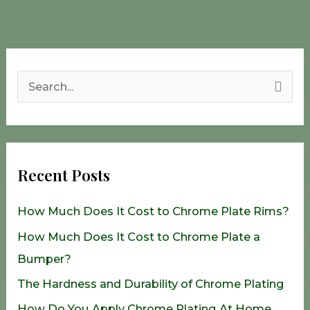
S
e
a
r
Recent Posts
c
h
How Much Does It Cost to Chrome Plate Rims?
f
How Much Does It Cost to Chrome Plate a
o
Bumper?
r
The Hardness and Durability of Chrome Plating
:
How Do You Apply Chrome Plating At Home