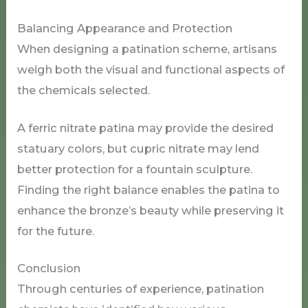
Balancing Appearance and Protection
When designing a patination scheme, artisans
weigh both the visual and functional aspects of
the chemicals selected.
A ferric nitrate patina may provide the desired
statuary colors, but cupric nitrate may lend
better protection for a fountain sculpture.
Finding the right balance enables the patina to
enhance the bronze’s beauty while preserving it
for the future.
Conclusion
Through centuries of experience, patination