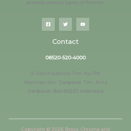
provide various types of finishes.
Contact
08520-520-4000
Jl. Gatot Subroto Tim. No.178,
Kesiman, Kec. Denpasar Tim., Kota
Denpasar, Bali 80237, Indonesia
Copyright © 2026 Brass, Chrome and