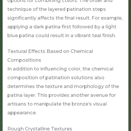
options for combining colors. The order and
technique of the layered patination steps
significantly affects the final result. For example,
applying a dark patina first followed by a light
blue patina could result in a vibrant teal finish.
Textural Effects Based on Chemical
Compositions
In addition to influencing color, the chemical
composition of patination solutions also
determines the texture and morphology of the
patina layer. This provides another avenue for
artisans to manipulate the bronze’s visual
appearance.
Rough Crystalline Textures