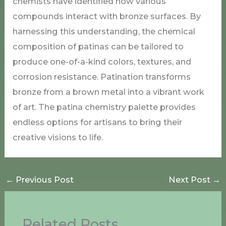
chemists have identified how various
compounds interact with bronze surfaces. By
harnessing this understanding, the chemical
composition of patinas can be tailored to
produce one-of-a-kind colors, textures, and
corrosion resistance. Patination transforms
bronze from a brown metal into a vibrant work
of art. The patina chemistry palette provides
endless options for artisans to bring their
creative visions to life.
←
Previous Post
Next Post
→
Related Posts