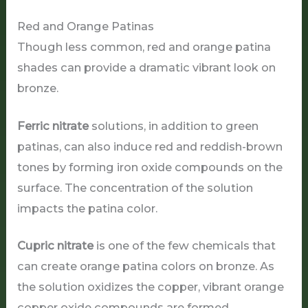
Red and Orange Patinas
Though less common, red and orange patina
shades can provide a dramatic vibrant look on
bronze.
Ferric nitrate
solutions, in addition to green
patinas, can also induce red and reddish-brown
tones by forming iron oxide compounds on the
surface. The concentration of the solution
impacts the patina color.
Cupric nitrate
is one of the few chemicals that
can create orange patina colors on bronze. As
the solution oxidizes the copper, vibrant orange
copper oxide compounds are formed.