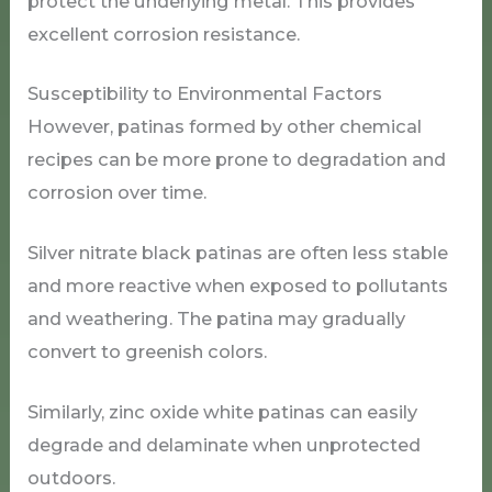
protect the underlying metal. This provides
excellent corrosion resistance.
Susceptibility to Environmental Factors
However, patinas formed by other chemical
recipes can be more prone to degradation and
corrosion over time.
Silver nitrate black patinas are often less stable
and more reactive when exposed to pollutants
and weathering. The patina may gradually
convert to greenish colors.
Similarly, zinc oxide white patinas can easily
degrade and delaminate when unprotected
outdoors.