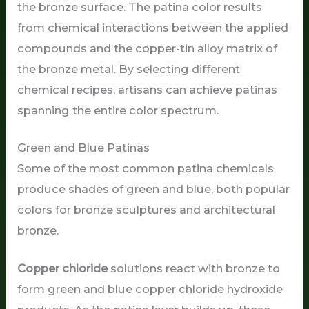
the bronze surface. The patina color results
from chemical interactions between the applied
compounds and the copper-tin alloy matrix of
the bronze metal. By selecting different
chemical recipes, artisans can achieve patinas
spanning the entire color spectrum.
Green and Blue Patinas
Some of the most common patina chemicals
produce shades of green and blue, both popular
colors for bronze sculptures and architectural
bronze.
Copper chloride
solutions react with bronze to
form green and blue copper chloride hydroxide