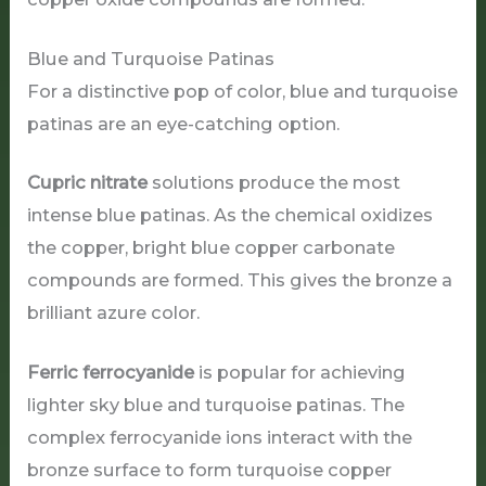
Blue and Turquoise Patinas
For a distinctive pop of color, blue and turquoise
patinas are an eye-catching option.
Cupric nitrate
solutions produce the most
intense blue patinas. As the chemical oxidizes
the copper, bright blue copper carbonate
compounds are formed. This gives the bronze a
brilliant azure color.
Ferric ferrocyanide
is popular for achieving
lighter sky blue and turquoise patinas. The
complex ferrocyanide ions interact with the
bronze surface to form turquoise copper