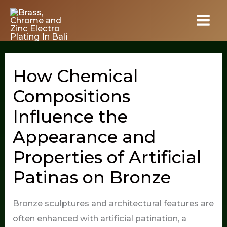
Skip
to
content
How Chemical
Compositions
Influence the
Appearance and
Properties of Artificial
Patinas on Bronze
Bronze sculptures and architectural features are
often enhanced with artificial patination, a