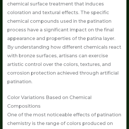
chemical surface treatment that induces
coloration and textural effects. The specific
chemical compounds used in the patination
process have a significant impact on the final
appearance and properties of the patina layer.
By understanding how different chemicals react
with bronze surfaces, artisans can exercise
artistic control over the colors, textures, and
corrosion protection achieved through artificial
patination.
Color Variations Based on Chemical
Compositions
One of the most noticeable effects of patination
chemistry is the range of colors produced on