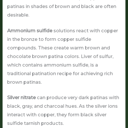
patinas in shades of brown and black are often
desirable.
Ammonium sulfide
solutions react with copper
in the bronze to form copper sulfide
compounds. These create warm brown and
chocolate brown patina colors. Liver of sulfur,
which contains ammonium sulfide, is a
traditional patination recipe for achieving rich
brown patinas.
Silver nitrate
can produce very dark patinas with
black, gray, and charcoal hues. As the silver ions
interact with copper, they form black silver
sulfide tarnish products.