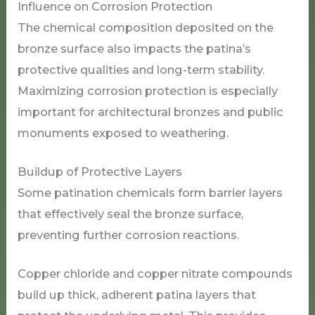
Influence on Corrosion Protection
The chemical composition deposited on the
bronze surface also impacts the patina’s
protective qualities and long-term stability.
Maximizing corrosion protection is especially
important for architectural bronzes and public
monuments exposed to weathering.
Buildup of Protective Layers
Some patination chemicals form barrier layers
that effectively seal the bronze surface,
preventing further corrosion reactions.
Copper chloride and copper nitrate compounds
build up thick, adherent patina layers that