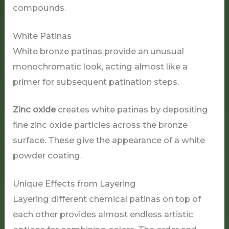
compounds.
White Patinas
White bronze patinas provide an unusual
monochromatic look, acting almost like a
primer for subsequent patination steps.
Zinc oxide
creates white patinas by depositing
fine zinc oxide particles across the bronze
surface. These give the appearance of a white
powder coating.
Unique Effects from Layering
Layering different chemical patinas on top of
each other provides almost endless artistic