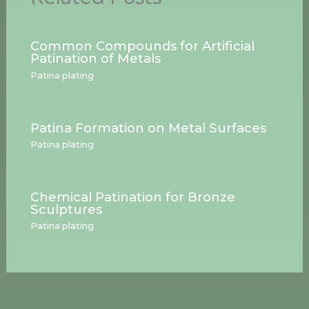
Common Compounds for Artificial
Patination of Metals
Patina plating
Patina Formation on Metal Surfaces
Patina plating
Chemical Patination for Bronze
Sculptures
Patina plating