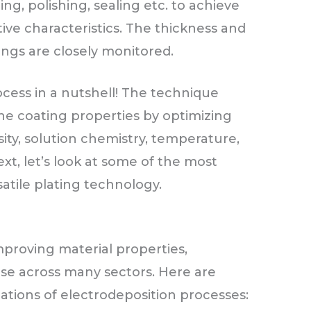
ting, polishing, sealing etc. to achieve
ive characteristics. The thickness and
ings are closely monitored.
ocess in a nutshell! The technique
he coating properties by optimizing
ity, solution chemistry, temperature,
ext, let’s look at some of the most
atile plating technology.
proving material properties,
use across many sectors. Here are
ations of electrodeposition processes: