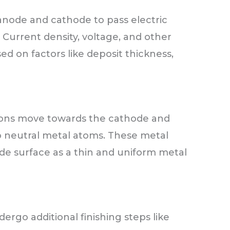
node and cathode to pass electric
 Current density, voltage, and other
ed on factors like deposit thickness,
l ions move towards the cathode and
to neutral metal atoms. These metal
e surface as a thin and uniform metal
go additional finishing steps like