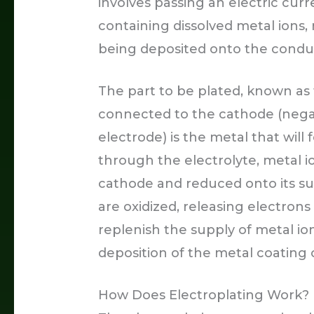
involves passing an electric cur
containing dissolved metal ions, 
being deposited onto the conduc
The part to be plated, known as 
connected to the cathode (negat
electrode) is the metal that will
through the electrolyte, metal io
cathode and reduced onto its su
are oxidized, releasing electrons
replenish the supply of metal io
deposition of the metal coating
How Does Electroplating Work?