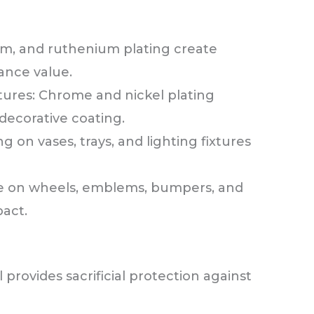
ium, and ruthenium plating create
ance value.
ures: Chrome and nickel plating
 decorative coating.
 on vases, trays, and lighting fixtures
e on wheels, emblems, bumpers, and
pact.
l provides sacrificial protection against