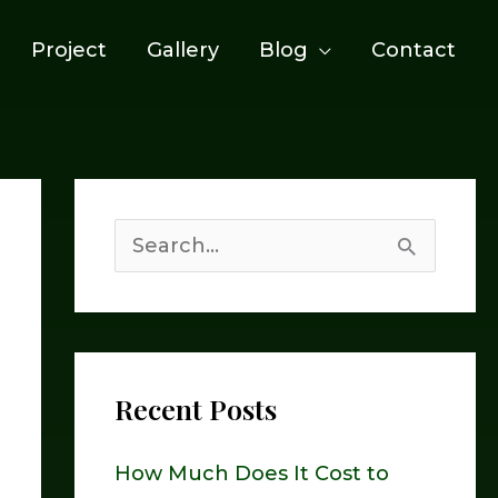
Project
Gallery
Blog
Contact
S
e
a
r
Recent Posts
c
h
How Much Does It Cost to
f