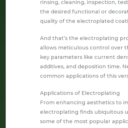
rinsing, cleaning, inspection, tes
the desired functional or decorat
quality of the electroplated coat
And that’s the electroplating pr
allows meticulous control over t
key parameters like current dens
additives, and deposition time. N
common applications of this vers
Applications of Electroplating
From enhancing aesthetics to im
electroplating finds ubiquitous 
some of the most popular applic