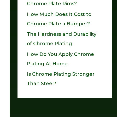
Chrome Plate Rims?
o
How Much Does It Cost to
r
Chrome Plate a Bumper?
:
The Hardness and Durability
of Chrome Plating
How Do You Apply Chrome
Plating At Home
Is Chrome Plating Stronger
Than Steel?