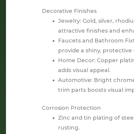
Decorative Finishes
Jewelry: Gold, silver, rhod
attractive finishes and enh
Faucets and Bathroom Fixt
provide a shiny, protective
Home Decor: Copper plating
adds visual appeal.
Automotive: Bright chrom
trim parts boosts visual im
Corrosion Protection
Zinc and tin plating of stee
rusting.