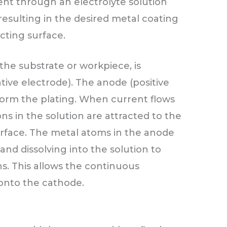
rent through an electrolyte solution
resulting in the desired metal coating
ting surface.
the substrate or workpiece, is
ive electrode). The anode (positive
 form the plating. When current flows
ns in the solution are attracted to the
rface. The metal atoms in the anode
 and dissolving into the solution to
ns. This allows the continuous
 onto the cathode.