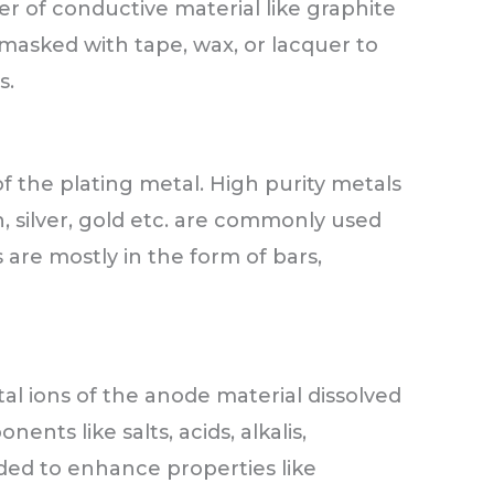
yer of conductive material like graphite
masked with tape, wax, or lacquer to
s.
 the plating metal. High purity metals
n, silver, gold etc. are commonly used
 are mostly in the form of bars,
al ions of the anode material dissolved
ents like salts, acids, alkalis,
dded to enhance properties like