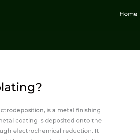
Home
plating?
ctrodeposition, is a metal finishing
metal coating is deposited onto the
ugh electrochemical reduction. It