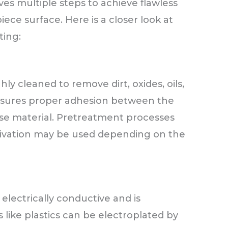
ves multiple steps to achieve flawless
ece surface. Here is a closer look at
ting:
ly cleaned to remove dirt, oxides, oils,
nsures proper adhesion between the
se material. Pretreatment processes
ctivation may be used depending on the
electrically conductive and is
like plastics can be electroplated by