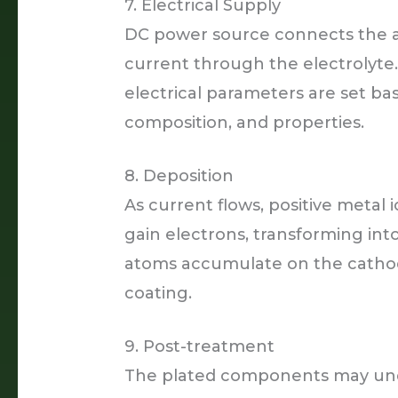
7. Electrical Supply
DC power source connects the a
current through the electrolyte.
electrical parameters are set bas
composition, and properties.
8. Deposition
As current flows, positive meta
gain electrons, transforming in
atoms accumulate on the cathod
coating.
9. Post-treatment
The plated components may under