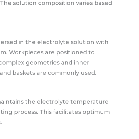
c. The solution composition varies based
sed in the electrolyte solution with
m. Workpieces are positioned to
 complex geometries and inner
ks, and baskets are commonly used.
aintains the electrolyte temperature
ating process. This facilitates optimum
.