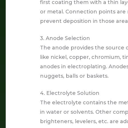
first coating them with a thin la
or metal. Connection points are 
prevent deposition in those area
3. Anode Selection
The anode provides the source of
like nickel, copper, chromium, ti
anodes in electroplating. Anodes
nuggets, balls or baskets.
4. Electrolyte Solution
The electrolyte contains the met
in water or solvents. Other compon
brighteners, levelers, etc. are a