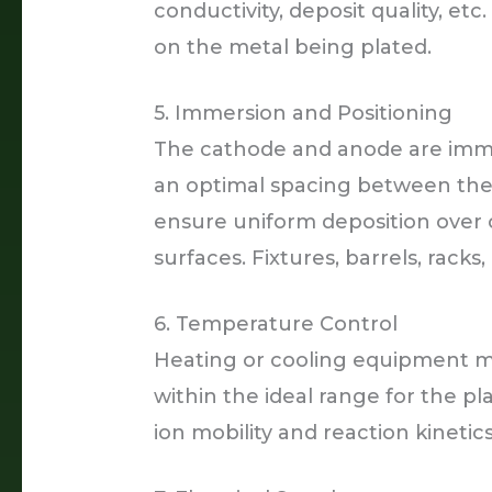
conductivity, deposit quality, et
on the metal being plated.
5. Immersion and Positioning
The cathode and anode are immer
an optimal spacing between the
ensure uniform deposition over
surfaces. Fixtures, barrels, rac
6. Temperature Control
Heating or cooling equipment m
within the ideal range for the pl
ion mobility and reaction kinetics