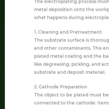
The electroplating process invol
metal deposition onto the workpi
what happens during electropla
1. Cleaning and Pretreatment
The substrate surface is thorough
and other contaminants. This e
plated metal coating and the ba
like degreasing, pickling, and a
substrate and deposit material.
2. Cathode Preparation
The object to be plated must be 
connected to the cathode. Items 