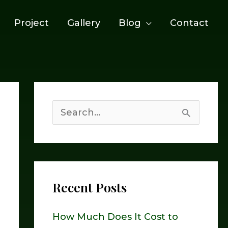
Project
Gallery
Blog
Contact
S
e
a
r
Recent Posts
c
h
How Much Does It Cost to
f