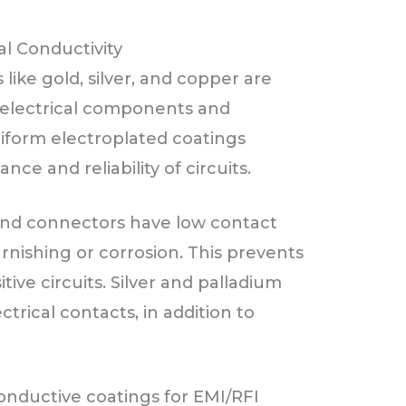
l Conductivity
like gold, silver, and copper are
g electrical components and
iform electroplated coatings
ce and reliability of circuits.
 and connectors have low contact
arnishing or corrosion. This prevents
itive circuits. Silver and palladium
ctrical contacts, in addition to
onductive coatings for EMI/RFI