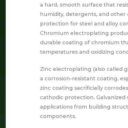
a hard, smooth surface that resi
humidity, detergents, and other 
protection for steel and alloy 
Chromium electroplating produc
durable coating of chromium that
temperatures and oxidizing cond
Zinc electroplating (also called g
a corrosion-resistant coating, esp
zinc coating sacrificially corrodes
cathodic protection. Galvanized 
applications from building stru
components.