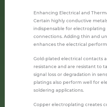
Enhancing Electrical and Therma
Certain highly conductive metals 
indispensable for electroplatin
connections. Adding thin and un
enhances the electrical performan
Gold-plated electrical contacts
resistance and are resistant to t
signal loss or degradation in sens
platings also perform well for ele
soldering applications.
Copper electroplating creates c