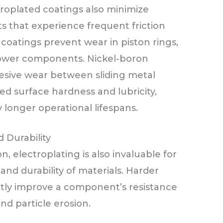
ctroplated coatings also minimize
ts that experience frequent friction
atings prevent wear in piston rings,
 power components. Nickel-boron
esive wear between sliding metal
ed surface hardness and lubricity,
longer operational lifespans.
 Durability
n, electroplating is also invaluable for
and durability of materials. Harder
ntly improve a component’s resistance
and particle erosion.