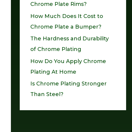
Chrome Plate Rims?
o
How Much Does It Cost to
r
Chrome Plate a Bumper?
:
The Hardness and Durability
of Chrome Plating
How Do You Apply Chrome
Plating At Home
Is Chrome Plating Stronger
Than Steel?