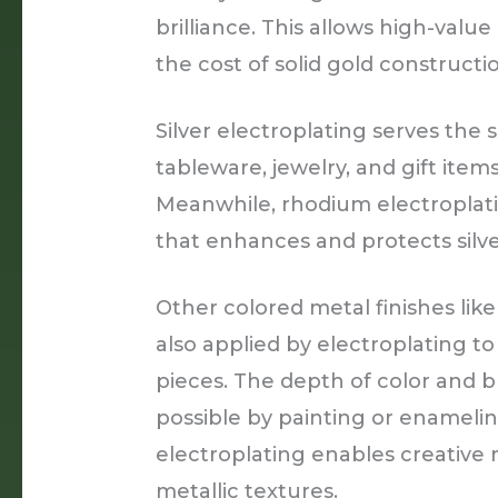
brilliance. This allows high-value
the cost of solid gold constructi
Silver electroplating serves the
tableware, jewelry, and gift items
Meanwhile, rhodium electroplati
that enhances and protects silve
Other colored metal finishes like
also applied by electroplating t
pieces. The depth of color and br
possible by painting or enameling
electroplating enables creative
metallic textures.