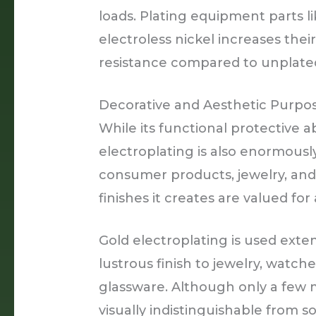
loads. Plating equipment parts l
electroless nickel increases the
resistance compared to unplated
Decorative and Aesthetic Purpo
While its functional protective abi
electroplating is also enormousl
consumer products, jewelry, and 
finishes it creates are valued for
Gold electroplating is used exten
lustrous finish to jewelry, watche
glassware. Although only a few mi
visually indistinguishable from so