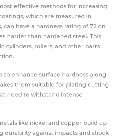
most effective methods for increasing
coatings, which are measured in
, can have a hardness rating of 72 on
mes harder than hardened steel. This
ic cylinders, rollers, and other parts
tion.
n also enhance surface hardness along
makes them suitable for plating cutting
 that need to withstand intense
metals like nickel and copper build up
g durability against impacts and shock