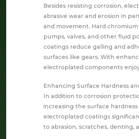
Besides resisting corrosion, ele
abrasive wear and erosion in par
and movement. Hard chromium co
pumps, valves, and other fluid
coatings reduce galling and adh
surfaces like gears. With enhanc
electroplated components enjoy 
Enhancing Surface Hardness and
In addition to corrosion protectio
increasing the surface hardness 
electroplated coatings significa
to abrasion, scratches, denting, 