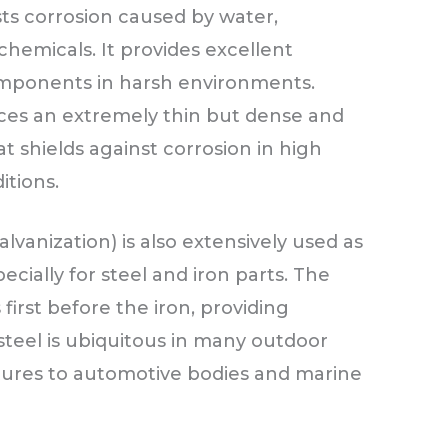
sts corrosion caused by water,
chemicals. It provides excellent
components in harsh environments.
es an extremely thin but dense and
 shields against corrosion in high
itions.
alvanization) is also extensively used as
ecially for steel and iron parts. The
 first before the iron, providing
steel is ubiquitous in many outdoor
ctures to automotive bodies and marine