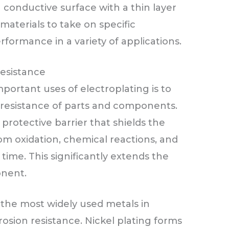
a conductive surface with a thin layer
materials to take on specific
formance in a variety of applications.
esistance
rtant uses of electroplating is to
resistance of parts and components.
protective barrier that shields the
om oxidation, chemical reactions, and
ime. This significantly extends the
onent.
the most widely used metals in
osion resistance. Nickel plating forms