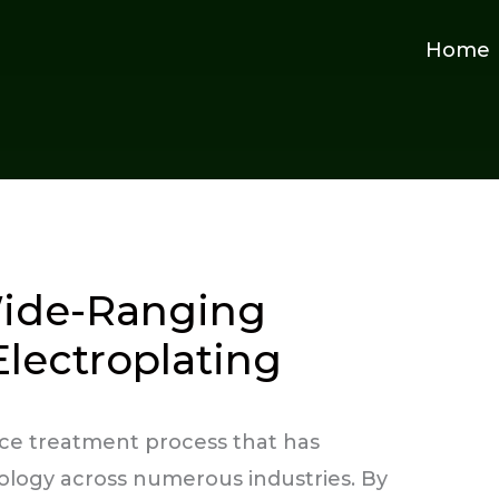
Home
ide-Ranging
Electroplating
face treatment process that has
logy across numerous industries. By