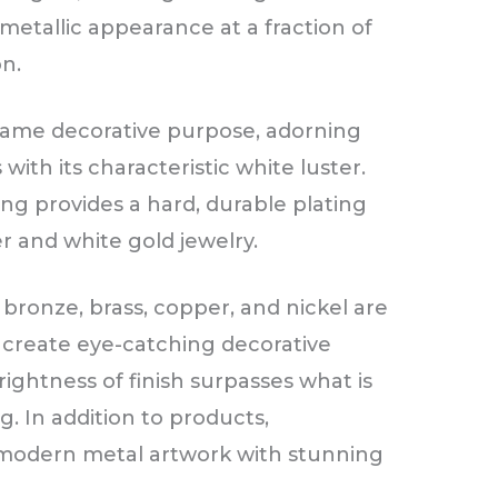
 metallic appearance at a fraction of
on.
 same decorative purpose, adorning
 with its characteristic white luster.
ng provides a hard, durable plating
r and white gold jewelry.
 bronze, brass, copper, and nickel are
o create eye-catching decorative
ightness of finish surpasses what is
. In addition to products,
 modern metal artwork with stunning