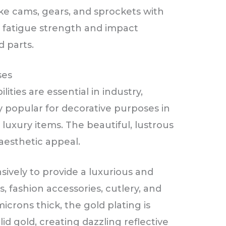
ike cams, gears, and sprockets with
ir fatigue strength and impact
 parts.
ses
lities are essential in industry,
y popular for decorative purposes in
luxury items. The beautiful, lustrous
 aesthetic appeal.
sively to provide a luxurious and
s, fashion accessories, cutlery, and
crons thick, the gold plating is
lid gold, creating dazzling reflective