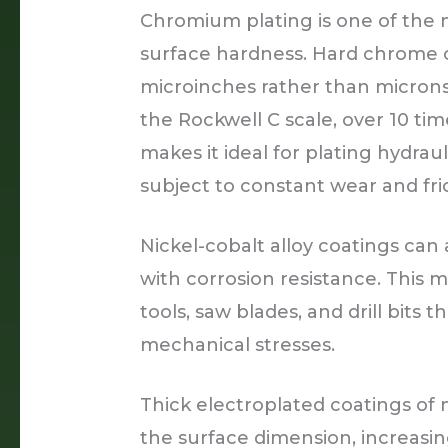
Chromium plating is one of the 
surface hardness. Hard chrome 
microinches rather than microns
the Rockwell C scale, over 10 ti
makes it ideal for plating hydraul
subject to constant wear and fric
Nickel-cobalt alloy coatings ca
with corrosion resistance. This 
tools, saw blades, and drill bits
mechanical stresses.
Thick electroplated coatings of 
the surface dimension, increasin