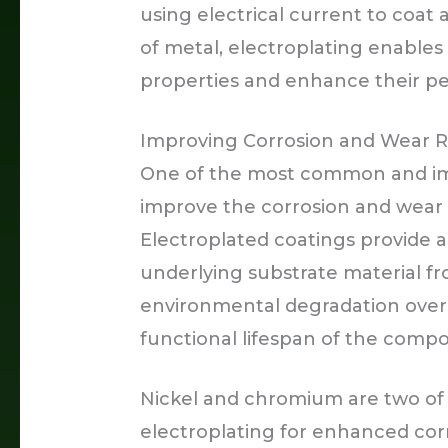
using electrical current to coat 
of metal, electroplating enables 
properties and enhance their per
Improving Corrosion and Wear R
One of the most common and impo
improve the corrosion and wear 
Electroplated coatings provide a 
underlying substrate material fr
environmental degradation over t
functional lifespan of the comp
Nickel and chromium are two of 
electroplating for enhanced corr