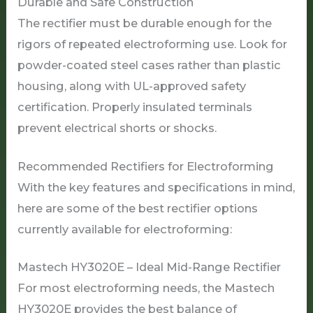
Durable and Safe Construction
The rectifier must be durable enough for the
rigors of repeated electroforming use. Look for
powder-coated steel cases rather than plastic
housing, along with UL-approved safety
certification. Properly insulated terminals
prevent electrical shorts or shocks.
Recommended Rectifiers for Electroforming
With the key features and specifications in mind,
here are some of the best rectifier options
currently available for electroforming:
Mastech HY3020E – Ideal Mid-Range Rectifier
For most electroforming needs, the Mastech
HY3020E provides the best balance of