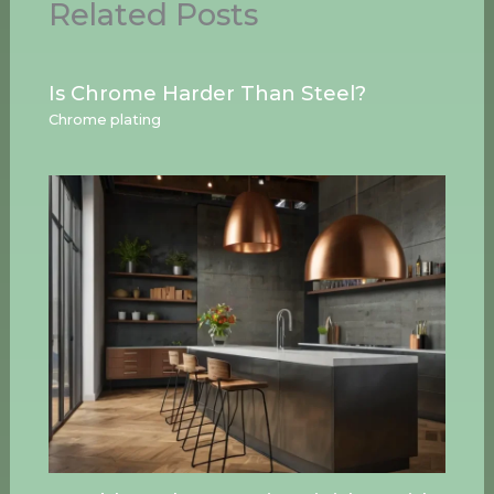
Related Posts
Is Chrome Harder Than Steel?
Chrome plating