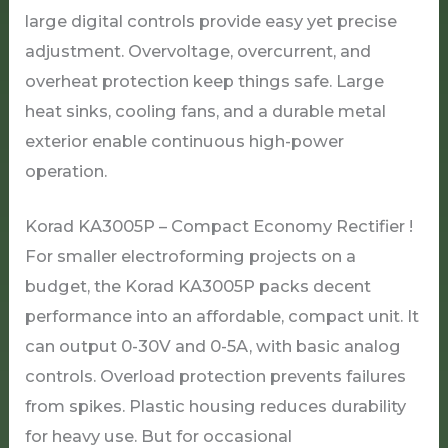
large digital controls provide easy yet precise
adjustment. Overvoltage, overcurrent, and
overheat protection keep things safe. Large
heat sinks, cooling fans, and a durable metal
exterior enable continuous high-power
operation.
Korad KA3005P – Compact Economy Rectifier !
For smaller electroforming projects on a
budget, the Korad KA3005P packs decent
performance into an affordable, compact unit. It
can output 0-30V and 0-5A, with basic analog
controls. Overload protection prevents failures
from spikes. Plastic housing reduces durability
for heavy use. But for occasional