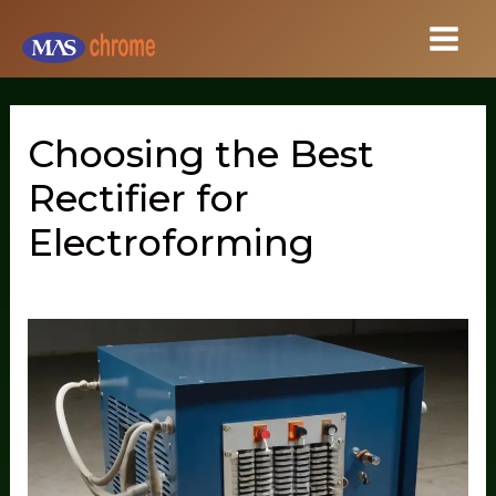
Skip
to
content
Choosing the Best
Rectifier for
Electroforming