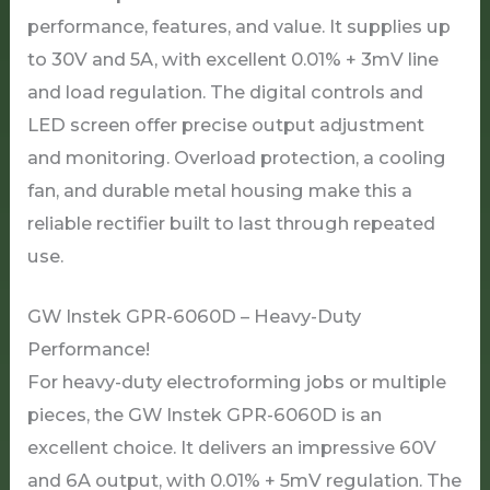
performance, features, and value. It supplies up
to 30V and 5A, with excellent 0.01% + 3mV line
and load regulation. The digital controls and
LED screen offer precise output adjustment
and monitoring. Overload protection, a cooling
fan, and durable metal housing make this a
reliable rectifier built to last through repeated
use.
GW Instek GPR-6060D – Heavy-Duty
Performance!
For heavy-duty electroforming jobs or multiple
pieces, the GW Instek GPR-6060D is an
excellent choice. It delivers an impressive 60V
and 6A output, with 0.01% + 5mV regulation. The