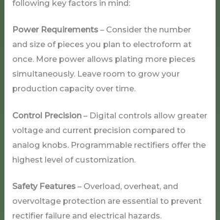
following key factors in mind:
Power Requirements
– Consider the number
and size of pieces you plan to electroform at
once. More power allows plating more pieces
simultaneously. Leave room to grow your
production capacity over time.
Control Precision
– Digital controls allow greater
voltage and current precision compared to
analog knobs. Programmable rectifiers offer the
highest level of customization.
Safety Features
– Overload, overheat, and
overvoltage protection are essential to prevent
rectifier failure and electrical hazards.