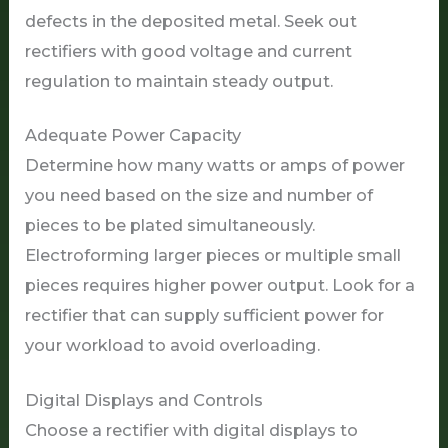
defects in the deposited metal. Seek out
rectifiers with good voltage and current
regulation to maintain steady output.
Adequate Power Capacity
Determine how many watts or amps of power
you need based on the size and number of
pieces to be plated simultaneously.
Electroforming larger pieces or multiple small
pieces requires higher power output. Look for a
rectifier that can supply sufficient power for
your workload to avoid overloading.
Digital Displays and Controls
Choose a rectifier with digital displays to