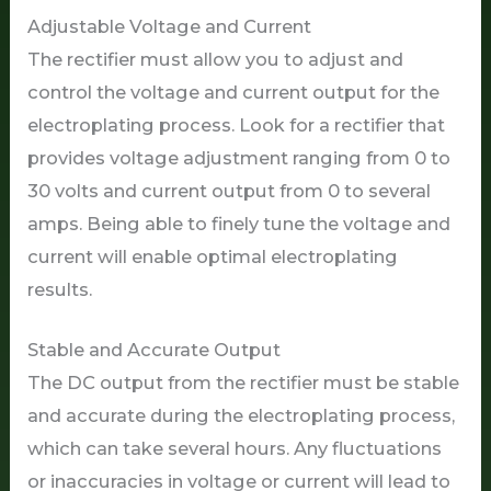
Adjustable Voltage and Current
The rectifier must allow you to adjust and
control the voltage and current output for the
electroplating process. Look for a rectifier that
provides voltage adjustment ranging from 0 to
30 volts and current output from 0 to several
amps. Being able to finely tune the voltage and
current will enable optimal electroplating
results.
Stable and Accurate Output
The DC output from the rectifier must be stable
and accurate during the electroplating process,
which can take several hours. Any fluctuations
or inaccuracies in voltage or current will lead to