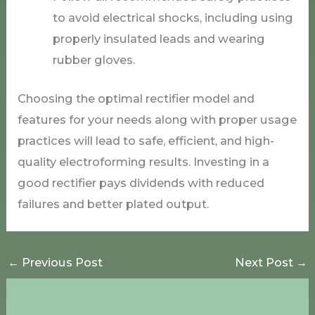
to avoid electrical shocks, including using
properly insulated leads and wearing
rubber gloves.
Choosing the optimal rectifier model and
features for your needs along with proper usage
practices will lead to safe, efficient, and high-
quality electroforming results. Investing in a
good rectifier pays dividends with reduced
failures and better plated output.
←
Previous Post
Next Post
→