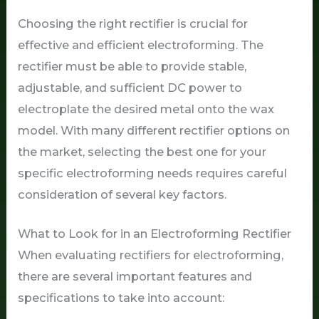
Choosing the right rectifier is crucial for
effective and efficient electroforming. The
rectifier must be able to provide stable,
adjustable, and sufficient DC power to
electroplate the desired metal onto the wax
model. With many different rectifier options on
the market, selecting the best one for your
specific electroforming needs requires careful
consideration of several key factors.
What to Look for in an Electroforming Rectifier
When evaluating rectifiers for electroforming,
there are several important features and
specifications to take into account: