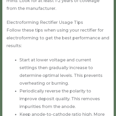
mind. Look for at least 1-2 years of coverage
from the manufacturer.
Electroforming Rectifier Usage Tips
Follow these tips when using your rectifier for
electroforming to get the best performance and
results:
Start at lower voltage and current
settings then gradually increase to
determine optimal levels. This prevents
overheating or burning.
Periodically reverse the polarity to
improve deposit quality. This removes
impurities from the anode.
Keep anode-to-cathode ratio high. More