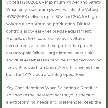
Volteq HY5020EX – Maximum Power and Safety!
When only maximum power will do, the Volteq
HY5020EX delivers up to 50V and 20A for high-
volume electroforming production. Digital
controls allow easy yet precise adjustment.
Multiple safety features like overvoltage,
overcurrent, and overheat protection prevent
catastrophic failure. Large internal heat sinks
and dual external fans provide advanced cooling
for continuous high loads. A workhorse rectifier
built for 24/7 electroforming operations.
Key Considerations When Selecting a Rectifier
To choose the ideal rectifier for your specific
electroforming needs and preferences, keep the