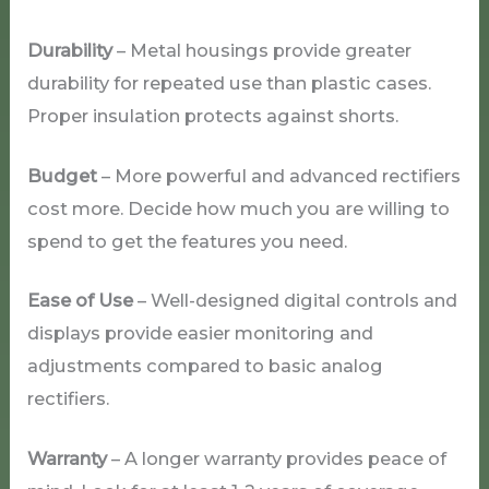
Durability
– Metal housings provide greater
durability for repeated use than plastic cases.
Proper insulation protects against shorts.
Budget
– More powerful and advanced rectifiers
cost more. Decide how much you are willing to
spend to get the features you need.
Ease of Use
– Well-designed digital controls and
displays provide easier monitoring and
adjustments compared to basic analog
rectifiers.
Warranty
– A longer warranty provides peace of