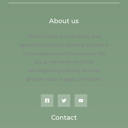
About us
MAS Chrome is a company that
specializes in electroplating and has a
lot of experience in the industry. We
are at the forefront of the
electroplating industry and can
provide various types of finishes.
Contact