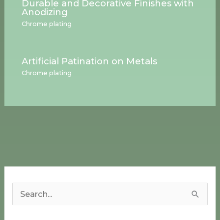
Durable and Decorative Finishes with
Anodizing
Chrome plating
Artificial Patination on Metals
Chrome plating
S
e