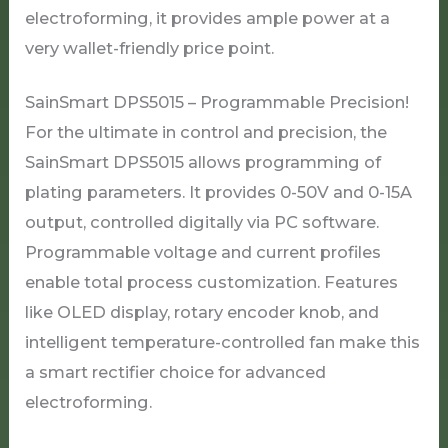
electroforming, it provides ample power at a
very wallet-friendly price point.
SainSmart DPS5015 – Programmable Precision!
For the ultimate in control and precision, the
SainSmart DPS5015 allows programming of
plating parameters. It provides 0-50V and 0-15A
output, controlled digitally via PC software.
Programmable voltage and current profiles
enable total process customization. Features
like OLED display, rotary encoder knob, and
intelligent temperature-controlled fan make this
a smart rectifier choice for advanced
electroforming.