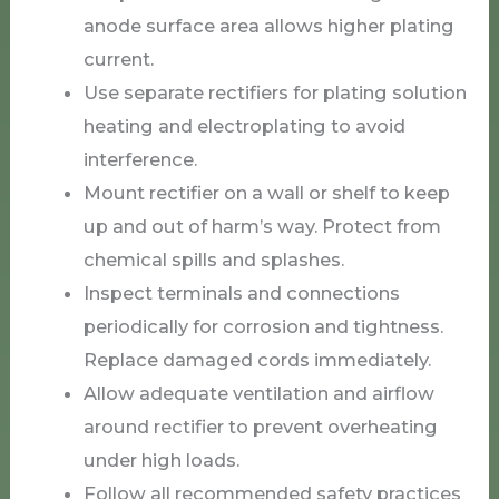
anode surface area allows higher plating
current.
Use separate rectifiers for plating solution
heating and electroplating to avoid
interference.
Mount rectifier on a wall or shelf to keep
up and out of harm’s way. Protect from
chemical spills and splashes.
Inspect terminals and connections
periodically for corrosion and tightness.
Replace damaged cords immediately.
Allow adequate ventilation and airflow
around rectifier to prevent overheating
under high loads.
Follow all recommended safety practices