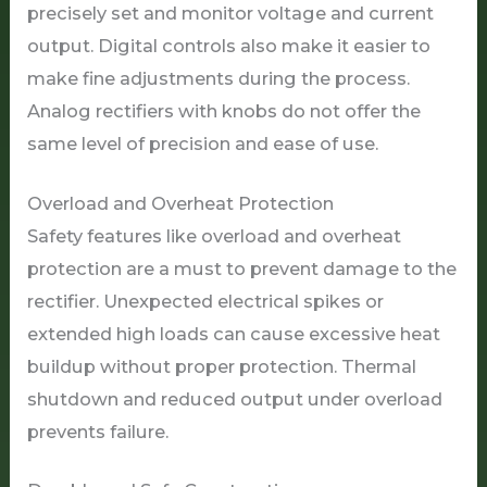
precisely set and monitor voltage and current
output. Digital controls also make it easier to
make fine adjustments during the process.
Analog rectifiers with knobs do not offer the
same level of precision and ease of use.
Overload and Overheat Protection
Safety features like overload and overheat
protection are a must to prevent damage to the
rectifier. Unexpected electrical spikes or
extended high loads can cause excessive heat
buildup without proper protection. Thermal
shutdown and reduced output under overload
prevents failure.