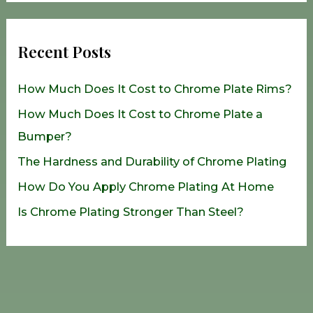
a
r
Recent Posts
c
h
How Much Does It Cost to Chrome Plate Rims?
f
How Much Does It Cost to Chrome Plate a
o
Bumper?
r
The Hardness and Durability of Chrome Plating
:
How Do You Apply Chrome Plating At Home
Is Chrome Plating Stronger Than Steel?