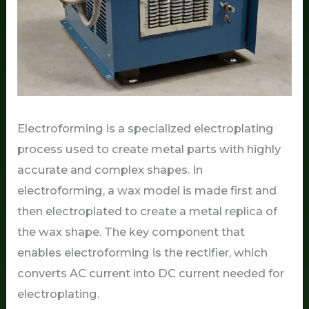
Electroforming is a specialized electroplating
process used to create metal parts with highly
accurate and complex shapes. In
electroforming, a wax model is made first and
then electroplated to create a metal replica of
the wax shape. The key component that
enables electroforming is the rectifier, which
converts AC current into DC current needed for
electroplating.