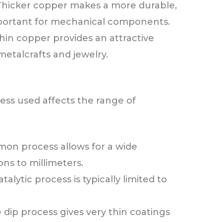
Thicker copper makes a more durable,
mportant for mechanical components.
hin copper provides an attractive
 metalcrafts and jewelry.
ess used affects the range of
on process allows for a wide
ns to millimeters.
talytic process is typically limited to
 dip process gives very thin coatings