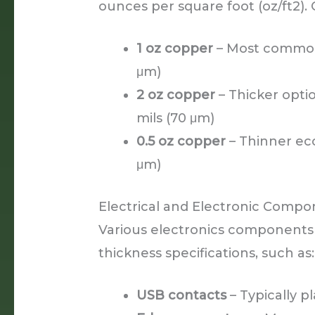
ounces per square foot (oz/ft2).
1 oz copper
– Most common 
μm)
2 oz copper
– Thicker opti
mils (70 μm)
0.5 oz copper
– Thinner eco
μm)
Electrical and Electronic Comp
Various electronics components
thickness specifications, such as:
USB contacts
– Typically p