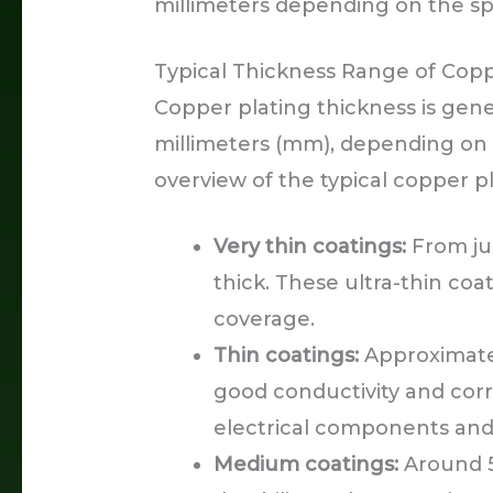
millimeters depending on the sp
Typical Thickness Range of Copp
Copper plating thickness is gene
millimeters (mm), depending on t
overview of the typical copper p
Very thin coatings:
From ju
thick. These ultra-thin coa
coverage.
Thin coatings:
Approximatel
good conductivity and cor
electrical components and
Medium coatings:
Around 5