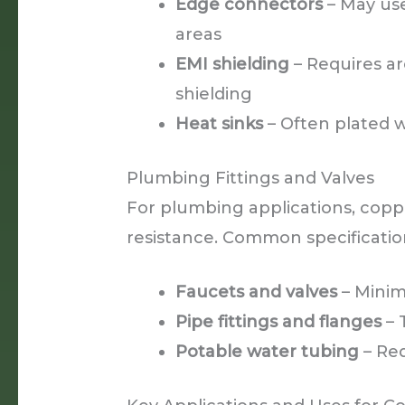
Edge connectors
– May use
areas
EMI shielding
– Requires ar
shielding
Heat sinks
– Often plated 
Plumbing Fittings and Valves
For plumbing applications, copp
resistance. Common specificatio
Faucets and valves
– Minim
Pipe fittings and flanges
– 
Potable water tubing
– Req