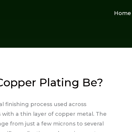
Home
Copper Plating Be?
al finishing process used across
s with a thin layer of copper metal. The
ge from just a few microns to several