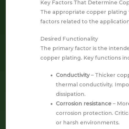
Key Factors That Determine Cop
The appropriate copper plating 
factors related to the applicat
Desired Functionality
The primary factor is the intend
copper plating. Key functions in
Conductivity
– Thicker copp
thermal conductivity. Impo
dissipation.
Corrosion resistance
– More
corrosion protection. Criti
or harsh environments.