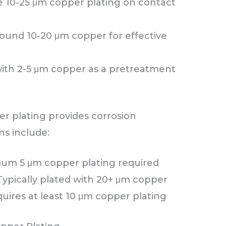
 10-25 μm copper plating on contact
ound 10-20 μm copper for effective
with 2-5 μm copper as a pretreatment
er plating provides corrosion
ns include:
um 5 μm copper plating required
Typically plated with 20+ μm copper
uires at least 10 μm copper plating