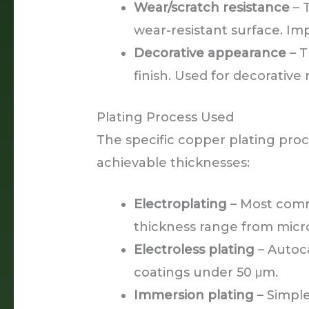
Wear/scratch resistance
– 
wear-resistant surface. I
Decorative appearance
– T
finish. Used for decorative
Plating Process Used
The specific copper plating proc
achievable thicknesses:
Electroplating
– Most comm
thickness range from micro
Electroless plating
– Autoca
coatings under 50 μm.
Immersion plating
– Simple