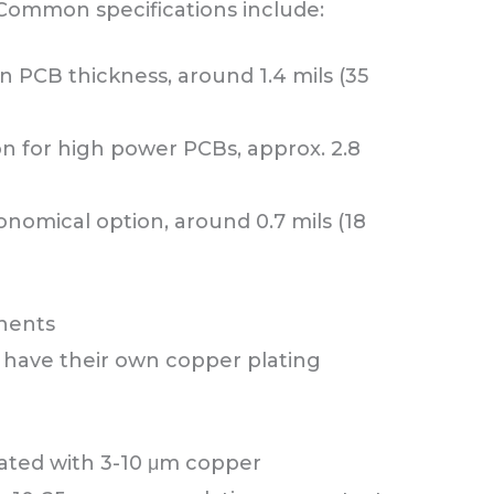
 Common specifications include:
PCB thickness, around 1.4 mils (35
on for high power PCBs, approx. 2.8
nomical option, around 0.7 mils (18
onents
 have their own copper plating
lated with 3-10 μm copper