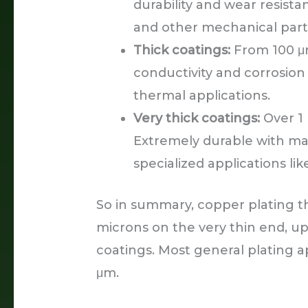
durability and wear resista
and other mechanical part
Thick coatings:
From 100 μm
conductivity and corrosion
thermal applications.
Very thick coatings:
Over 1 
Extremely durable with ma
specialized applications lik
So in summary, copper plating t
microns on the very thin end, up 
coatings. Most general plating ap
μm.