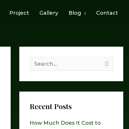
Project
Gallery
Blog
Contact
S
e
a
r
Recent Posts
c
h
How Much Does It Cost to
f