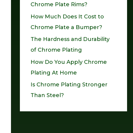
Chrome Plate Rims?
o
How Much Does It Cost to
r
Chrome Plate a Bumper?
:
The Hardness and Durability
of Chrome Plating
How Do You Apply Chrome
Plating At Home
Is Chrome Plating Stronger
Than Steel?