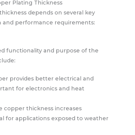
per Plating Thickness
thickness depends on several key
ion and performance requirements:
ed functionality and purpose of the
clude:
er provides better electrical and
rtant for electronics and heat
 copper thickness increases
cal for applications exposed to weather