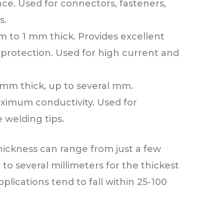
nce. Used for connectors, fasteners,
s.
 to 1 mm thick. Provides excellent
 protection. Used for high current and
mm thick, up to several mm.
ximum conductivity. Used for
e welding tips.
hickness can range from just a few
to several millimeters for the thickest
plications tend to fall within 25-100