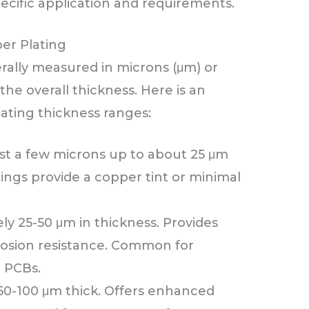
ecific application and requirements.
er Plating
rally measured in microns (μm) or
he overall thickness. Here is an
lating thickness ranges:
st a few microns up to about 25 μm
tings provide a copper tint or minimal
y 25-50 μm in thickness. Provides
rosion resistance. Common for
 PCBs.
0-100 μm thick. Offers enhanced