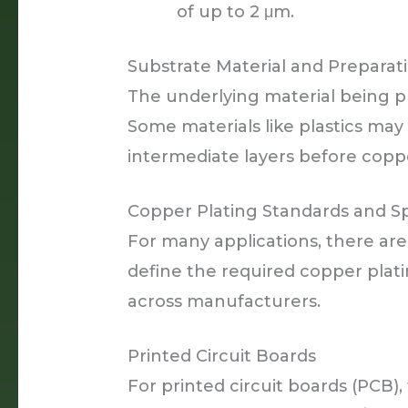
of up to 2 μm.
Substrate Material and Preparat
The underlying material being pl
Some materials like plastics may
intermediate layers before coppe
Copper Plating Standards and Sp
For many applications, there are
define the required copper plati
across manufacturers.
Printed Circuit Boards
For printed circuit boards (PCB),