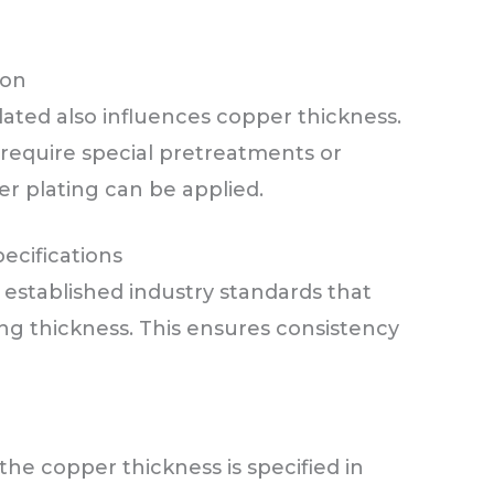
ion
ated also influences copper thickness.
 require special pretreatments or
r plating can be applied.
ecifications
 established industry standards that
ng thickness. This ensures consistency
 the copper thickness is specified in