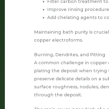
Filter carbon treatment t
Improve rinsing procedures
Add chelating agents to co
Maintaining bath purity is crucia
copper electroforms.
Burning, Dendrites, and Pitting
A common challenge in copper e
plating the deposit when trying 
preserve delicate details on a s
surface roughness, nodules, den
through the deposit.