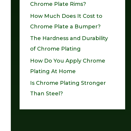
Chrome Plate Rims?
o
How Much Does It Cost to
r
Chrome Plate a Bumper?
:
The Hardness and Durability
of Chrome Plating
How Do You Apply Chrome
Plating At Home
Is Chrome Plating Stronger
Than Steel?