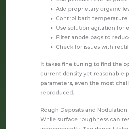
Add proprietary organic le
Control bath temperature
Use solution agitation for 
Filter anode bags to reduc
Check for issues with recti
It takes fine tuning to find the
current density yet reasonable pl
parameters, even the most chall
reproduced.
Rough Deposits and Nodulation
While surface roughness can resu
independently. The deposit takes 