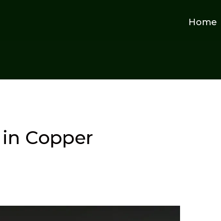
Home
in Copper