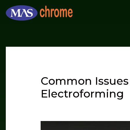
Skip
to
content
Common Issues 
Electroforming