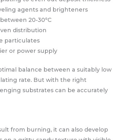
veling agents and brighteners
 between 20-30°C
even distribution
e particulates
fier or power supply
 optimal balance between a suitably low
ating rate. But with the right
enging substrates can be accurately
lt from burning, it can also develop
on a gritty, sandy texture with visible