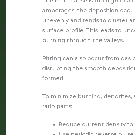
The main cause is too high of a 
amperages, the deposition occur
unevenly and tends to cluster a
surface profile. This leads to un
burning through the valleys.
Pitting can also occur from gas
disrupting the smooth depositi
formed.
To minimize burning, dendrites,
ratio parts:
Reduce current density to 
Use periodic reverse pulse