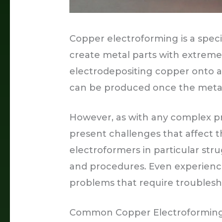
Copper electroforming is a speci
create metal parts with extremely
electrodepositing copper onto a
can be produced once the metal 
However, as with any complex p
present challenges that affect t
electroformers in particular str
and procedures. Even experience
problems that require troubles
Common Copper Electroformin