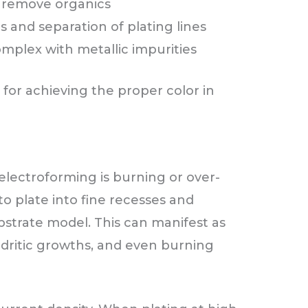
o remove organics
 and separation of plating lines
mplex with metallic impurities
l for achieving the proper color in
lectroforming is burning or over-
to plate into fine recesses and
ubstrate model. This can manifest as
dritic growths, and even burning