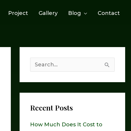
Project
Gallery
Blog
Contact
S
e
a
r
Recent Posts
c
h
How Much Does It Cost to
f