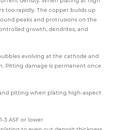
current density. When plating at high
s too rapidly. The copper builds up
round peaks and protrusions on the
controlled growth, dendrites, and
 bubbles evolving at the cathode and
on. Pitting damage is permanent once
 and pitting when plating high-aspect
1-3 ASF or lower
 plating to even out deposit thickness