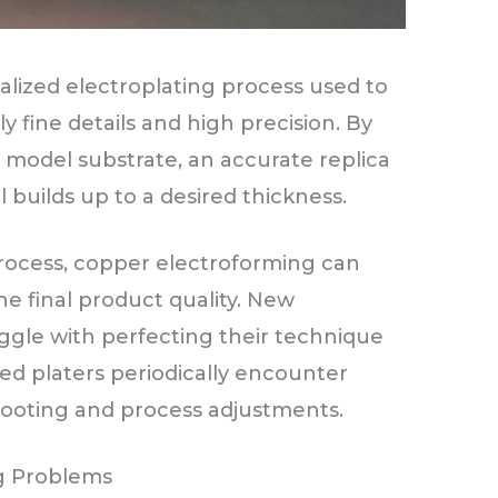
alized electroplating process used to
 fine details and high precision. By
 model substrate, an accurate replica
builds up to a desired thickness.
rocess, copper electroforming can
he final product quality. New
uggle with perfecting their technique
d platers periodically encounter
hooting and process adjustments.
g Problems