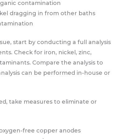
organic contamination
kel dragging in from other baths
ntamination
sue, start by conducting a full analysis
ts. Check for iron, nickel, zinc,
ntaminants. Compare the analysis to
 analysis can be performed in-house or
ed, take measures to eliminate or
e oxygen-free copper anodes