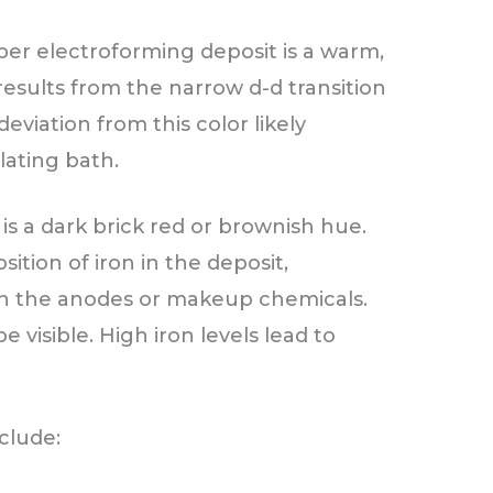
per electroforming deposit is a warm,
results from the narrow d-d transition
eviation from this color likely
lating bath.
s a dark brick red or brownish hue.
sition of iron in the deposit,
 in the anodes or makeup chemicals.
 visible. High iron levels lead to
clude: