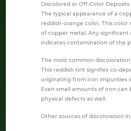
Discolored or Off-Color Deposits
The typical appearance of a cop
reddish-orange color. This color 
of copper metal. Any significant d
indicates contamination of the p
The most common discoloration i
This reddish tint signifies co-depo
originating from iron impurities
Even small amounts of iron can be
physical defects as well.
Other sources of discoloration in