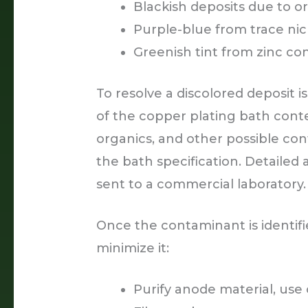
Blackish deposits due to 
Purple-blue from trace nic
Greenish tint from zinc co
To resolve a discolored deposit is
of the copper plating bath conten
organics, and other possible co
the bath specification. Detailed
sent to a commercial laboratory.
Once the contaminant is identifi
minimize it:
Purify anode material, us