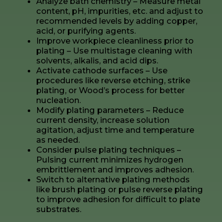
Analyze bath chemistry – Measure metal
content, pH, impurities, etc. and adjust to
recommended levels by adding copper,
acid, or purifying agents.
Improve workpiece cleanliness prior to
plating – Use multistage cleaning with
solvents, alkalis, and acid dips.
Activate cathode surfaces – Use
procedures like reverse etching, strike
plating, or Wood’s process for better
nucleation.
Modify plating parameters – Reduce
current density, increase solution
agitation, adjust time and temperature
as needed.
Consider pulse plating techniques –
Pulsing current minimizes hydrogen
embrittlement and improves adhesion.
Switch to alternative plating methods
like brush plating or pulse reverse plating
to improve adhesion for difficult to plate
substrates.