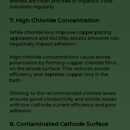
anodes are clean and free of organics. Filter
solutions regularly.
7. High Chloride Concentration
While chloride ions improve copper plating
appearance and ductility, excess amounts can
negatively impact adhesion.
High chloride concentrations cause anode
polarization by forming copper chloride films
on the anode surface. This reduces anode
efficiency and depletes copper ions in the
bath.
Sticking to the recommended chloride levels
ensures good conductivity and avoids issues
with low cathode current efficiency and poor
adhesion.
8. Contaminated Cathode Surface