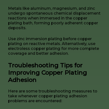
Metals like aluminum, magnesium, and zinc
undergo spontaneous chemical displacement
reactions when immersed in the copper
plating bath, forming poorly adherent copper
deposits.
Use zinc immersion plating before copper
plating on reactive metals. Alternatively, use
electroless copper plating for more complete
coverage and better adhesion.
Troubleshooting Tips for
Improving Copper Plating
Adhesion
Here are some troubleshooting measures to
take whenever copper plating adhesion
problems are encountered: