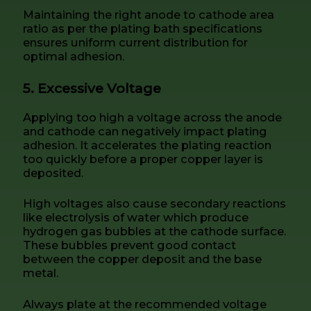
Maintaining the right anode to cathode area
ratio as per the plating bath specifications
ensures uniform current distribution for
optimal adhesion.
5. Excessive Voltage
Applying too high a voltage across the anode
and cathode can negatively impact plating
adhesion. It accelerates the plating reaction
too quickly before a proper copper layer is
deposited.
High voltages also cause secondary reactions
like electrolysis of water which produce
hydrogen gas bubbles at the cathode surface.
These bubbles prevent good contact
between the copper deposit and the base
metal.
Always plate at the recommended voltage