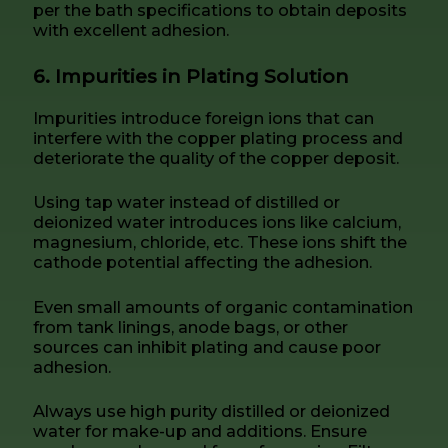
per the bath specifications to obtain deposits
with excellent adhesion.
6. Impurities in Plating Solution
Impurities introduce foreign ions that can
interfere with the copper plating process and
deteriorate the quality of the copper deposit.
Using tap water instead of distilled or
deionized water introduces ions like calcium,
magnesium, chloride, etc. These ions shift the
cathode potential affecting the adhesion.
Even small amounts of organic contamination
from tank linings, anode bags, or other
sources can inhibit plating and cause poor
adhesion.
Always use high purity distilled or deionized
water for make-up and additions. Ensure