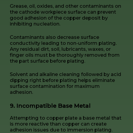
Grease, oil, oxides, and other contaminants on
the cathode workpiece surface can prevent
good adhesion of the copper deposit by
inhibiting nucleation.
Contaminants also decrease surface
conductivity leading to non-uniform plating.
Any residual dirt, soil, lubricants, waxes, or
finger oils must be thoroughly removed from
the part surface before plating.
Solvent and alkaline cleaning followed by acid
dipping right before plating helps eliminate
surface contamination for maximum
adhesion.
9. Incompatible Base Metal
Attempting to copper plate a base metal that
is more reactive than copper can create
adhesion issues due to immersion plating.