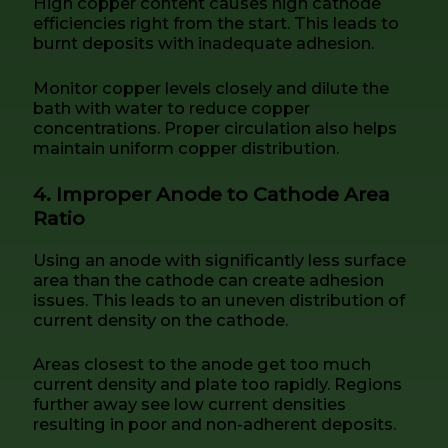
High copper content causes high cathode
efficiencies right from the start. This leads to
burnt deposits with inadequate adhesion.
Monitor copper levels closely and dilute the
bath with water to reduce copper
concentrations. Proper circulation also helps
maintain uniform copper distribution.
4. Improper Anode to Cathode Area
Ratio
Using an anode with significantly less surface
area than the cathode can create adhesion
issues. This leads to an uneven distribution of
current density on the cathode.
Areas closest to the anode get too much
current density and plate too rapidly. Regions
further away see low current densities
resulting in poor and non-adherent deposits.