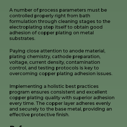
A number of process parameters must be
controlled properly right from bath
formulation through cleaning stages to the
electroplating step itself to obtain good
adhesion of copper plating on metal
substrates.
Paying close attention to anode material,
plating chemistry, cathode preparation,
voltage, current density, contamination
control, and testing protocols is key to
overcoming copper plating adhesion issues.
Implementing a holistic best practices
program ensures consistent and excellent
copper plating quality with superior adhesion
every time. The copper layer adheres evenly
and securely to the base metal, providing an
effective protective finish.