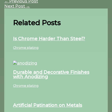
←
Previous Post
Next Post
→
Related Posts
Is Chrome Harder Than Steel?
Chrome plating
Durable and Decorative Finishes
with Anodizing
Chrome plating
Artificial Patination on Metals