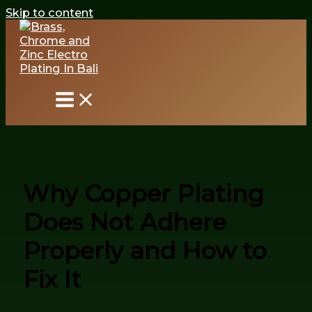
Skip to content
Why Copper Plating
Does Not Adhere
Properly and How to
Fix It