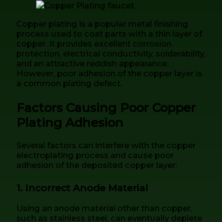
Copper plating is a popular metal finishing
process used to coat parts with a thin layer of
copper. It provides excellent corrosion
protection, electrical conductivity, solderability,
and an attractive reddish appearance.
However, poor adhesion of the copper layer is
a common plating defect.
Factors Causing Poor Copper
Plating Adhesion
Several factors can interfere with the copper
electroplating process and cause poor
adhesion of the deposited copper layer:
1. Incorrect Anode Material
Using an anode material other than copper,
such as stainless steel, can eventually deplete