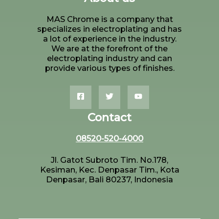
MAS Chrome is a company that
specializes in electroplating and has
a lot of experience in the industry.
We are at the forefront of the
electroplating industry and can
provide various types of finishes.
Contact
08520-520-4000
Jl. Gatot Subroto Tim. No.178,
Kesiman, Kec. Denpasar Tim., Kota
Denpasar, Bali 80237, Indonesia