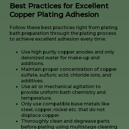
Best Practices for Excellent
Copper Plating Adhesion
Follow these best practices right from plating
bath preparation through the plating process
to achieve excellent adhesion every time:
Use high purity copper anodes and only
deionized water for make-up and
additions.
Maintain proper concentration of copper
sulfate, sulfuric acid, chloride ions, and
additives.
Use air or mechanical agitation to
provide uniform bath chemistry and
temperature.
Only use compatible base metals like
steel, copper, nickel etc. that do not
displace copper.
Thoroughly clean and degrease parts
before plating using multistage cleaning