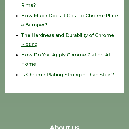
Rims?
How Much Does It Cost to Chrome Plate
a Bumper?
The Hardness and Durability of Chrome
Plating
How Do You Apply Chrome Plating At
Home
Is Chrome Plating Stronger Than Steel?
About us