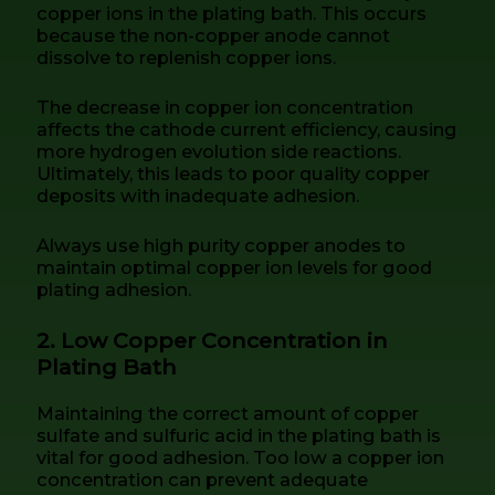
copper ions in the plating bath. This occurs
because the non-copper anode cannot
dissolve to replenish copper ions.
The decrease in copper ion concentration
affects the cathode current efficiency, causing
more hydrogen evolution side reactions.
Ultimately, this leads to poor quality copper
deposits with inadequate adhesion.
Always use high purity copper anodes to
maintain optimal copper ion levels for good
plating adhesion.
2. Low Copper Concentration in
Plating Bath
Maintaining the correct amount of copper
sulfate and sulfuric acid in the plating bath is
vital for good adhesion. Too low a copper ion
concentration can prevent adequate