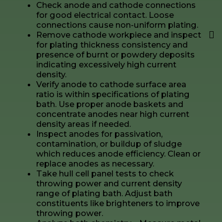
Check anode and cathode connections
for good electrical contact. Loose
connections cause non-uniform plating.
Remove cathode workpiece and inspect
for plating thickness consistency and
presence of burnt or powdery deposits
indicating excessively high current
density.
Verify anode to cathode surface area
ratio is within specifications of plating
bath. Use proper anode baskets and
concentrate anodes near high current
density areas if needed.
Inspect anodes for passivation,
contamination, or buildup of sludge
which reduces anode efficiency. Clean or
replace anodes as necessary.
Take hull cell panel tests to check
throwing power and current density
range of plating bath. Adjust bath
constituents like brighteners to improve
throwing power.