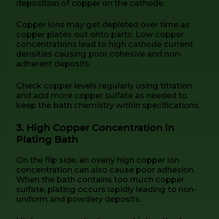
deposition of copper on the cathode.
Copper ions may get depleted over time as
copper plates out onto parts. Low copper
concentrations lead to high cathode current
densities causing poor cohesive and non-
adherent deposits.
Check copper levels regularly using titration
and add more copper sulfate as needed to
keep the bath chemistry within specifications.
3. High Copper Concentration in
Plating Bath
On the flip side, an overly high copper ion
concentration can also cause poor adhesion.
When the bath contains too much copper
sulfate, plating occurs rapidly leading to non-
uniform and powdery deposits.