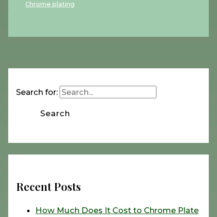
Chrome plating
Search for:
Recent Posts
How Much Does It Cost to Chrome Plate