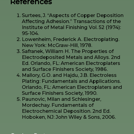
References
Surtees, J. “Aspects of Copper Deposition
Affecting Adhesion.” Transactions of the
Institute of Metal Finishing Vol. 52 (1974):
95-104.
Lowenheim, Frederick A. Electroplating.
New York: McGraw-Hill, 1978.
Safranek, William H. The Properties of
Electrodeposited Metals and Alloys. 2nd
Ed. Orlando, FL: American Electroplaters
and Surface Finishers Society, 1986.
Mallory, G.O. and Hajdu, J.B. Electroless
Plating: Fundamentals and Applications.
Orlando, FL: American Electroplaters and
Surface Finishers Society, 1990.
Paunovic, Milan and Schlesinger,
Mordechay. Fundamentals of
Electrochemical Deposition. 2nd Ed.
Hoboken, NJ: John Wiley & Sons, 2006.