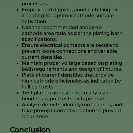
processes.
Employ acid dipping, anodic etching, or
zincating for optimal cathode surface
activation.
Use the recommended anode-to-
cathode area ratio as per the plating bath
specifications.
Ensure electrical contacts are secure to
prevent loose connections and variable
current densities.
Maintain proper voltage based on plating
bath requirements and design of fixtures.
Plate at current densities that provide
high cathode efficiencies as indicated by
hull cell tests.
Test plating adhesion regularly using
bend tests, pull tests, or tape tests.
Analyze defects, identify root causes, and
take prompt corrective action to prevent
recurrence.
Conclusion