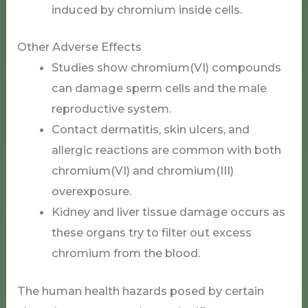
induced by chromium inside cells.
Other Adverse Effects
Studies show chromium(VI) compounds
can damage sperm cells and the male
reproductive system.
Contact dermatitis, skin ulcers, and
allergic reactions are common with both
chromium(VI) and chromium(III)
overexposure.
Kidney and liver tissue damage occurs as
these organs try to filter out excess
chromium from the blood.
The human health hazards posed by certain