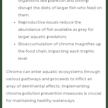
organisms like plankton and shrimp
disrupt the diets of larger fish who feed on
them.
Reproductive issues reduce the
abundance of fish available as prey for
larger aquatic predators.
Bioaccumulation of chrome magnifies up
the food chain, impacting each trophic
level.
Chrome can enter aquatic ecosystems through
various pathways and proceeds to inflict an
array of detrimental effects. Implementing
chrome pollution prevention measures is crucial
for maintaining healthy waterways.