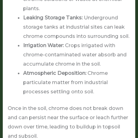
plants.
Leaking Storage Tanks:
Underground
storage tanks at industrial sites can leak
chrome compounds into surrounding soil.
Irrigation Water:
Crops irrigated with
chrome-contaminated water absorb and
accumulate chrome in the soil.
Atmospheric Deposition:
Chrome
particulate matter from industrial
processes settling onto soil.
Once in the soil, chrome does not break down
and can persist near the surface or leach further
down over time, leading to buildup in topsoil
and subsoil.