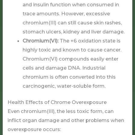
and insulin function when consumed in
trace amounts. However, excessive
chromium(III) can still cause skin rashes,
stomach ulcers, kidney and liver damage.
Chromium(VI):
The +6 oxidation state is
highly toxic and known to cause cancer.
Chromium(VI) compounds easily enter
cells and damage DNA. Industrial
chromium is often converted into this
carcinogenic, water-soluble form.
Health Effects of Chrome Overexposure
Even chromium(III), the less toxic form, can
inflict organ damage and other problems when
overexposure occurs: