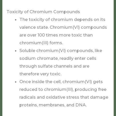
Toxicity of Chromium Compounds
The toxicity of chromium depends on its
valence state. Chromium(VI) compounds
are over 100 times more toxic than
chromium(III) forms.
Soluble chromium(VI) compounds, like
sodium chromate, readily enter cells
through sulfate channels and are
therefore very toxic.
Once inside the cell, chromium(VI) gets
reduced to chromium(III), producing free
radicals and oxidative stress that damage
proteins, membranes, and DNA.