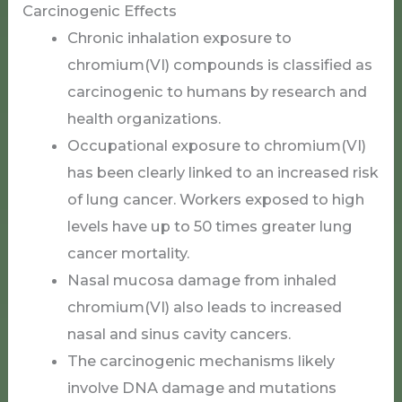
Carcinogenic Effects
Chronic inhalation exposure to
chromium(VI) compounds is classified as
carcinogenic to humans by research and
health organizations.
Occupational exposure to chromium(VI)
has been clearly linked to an increased risk
of lung cancer. Workers exposed to high
levels have up to 50 times greater lung
cancer mortality.
Nasal mucosa damage from inhaled
chromium(VI) also leads to increased
nasal and sinus cavity cancers.
The carcinogenic mechanisms likely
involve DNA damage and mutations