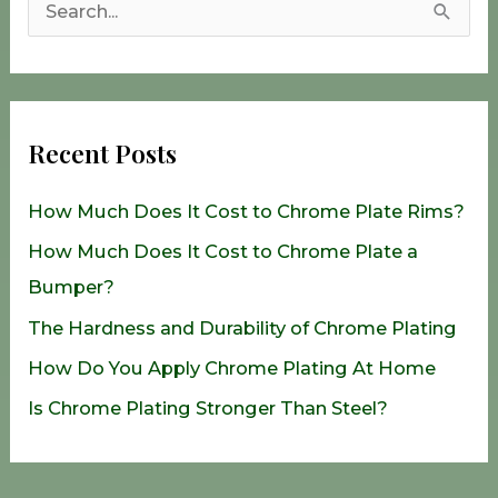
S
e
a
r
Recent Posts
c
h
How Much Does It Cost to Chrome Plate Rims?
f
How Much Does It Cost to Chrome Plate a
o
Bumper?
r
The Hardness and Durability of Chrome Plating
:
How Do You Apply Chrome Plating At Home
Is Chrome Plating Stronger Than Steel?