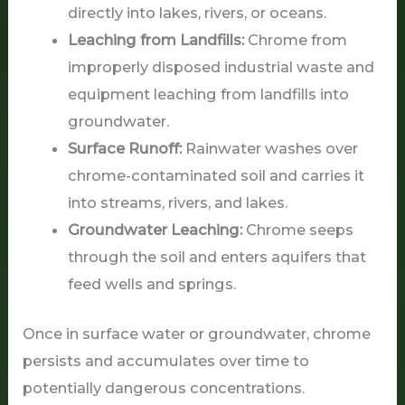
directly into lakes, rivers, or oceans.
Leaching from Landfills:
Chrome from
improperly disposed industrial waste and
equipment leaching from landfills into
groundwater.
Surface Runoff:
Rainwater washes over
chrome-contaminated soil and carries it
into streams, rivers, and lakes.
Groundwater Leaching:
Chrome seeps
through the soil and enters aquifers that
feed wells and springs.
Once in surface water or groundwater, chrome
persists and accumulates over time to
potentially dangerous concentrations.