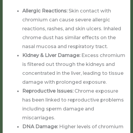
Allergic Reactions:
Skin contact with
chromium can cause severe allergic
reactions, rashes, and skin ulcers. Inhaled
chrome dust has similar effects on the
nasal mucosa and respiratory tract.
Kidney & Liver Damage:
Excess chromium
is filtered out through the kidneys and
concentrated in the liver, leading to tissue
damage with prolonged exposure.
Reproductive Issues:
Chrome exposure
has been linked to reproductive problems
including sperm damage and
miscarriages.
DNA Damage:
Higher levels of chromium