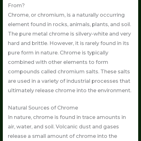
From?
Chrome, or chromium, is a naturally occurring
element found in rocks, animals, plants, and soil.
The pure metal chrome is silvery-white and very
hard and brittle. However, it is rarely found in its
pure form in nature. Chrome is typically
combined with other elements to form
compounds called chromium salts. These salts
are used in a variety of industrial processes that
ultimately release chrome into the environment.
Natural Sources of Chrome
In nature, chrome is found in trace amounts in
air, water, and soil. Volcanic dust and gases
release a small amount of chrome into the