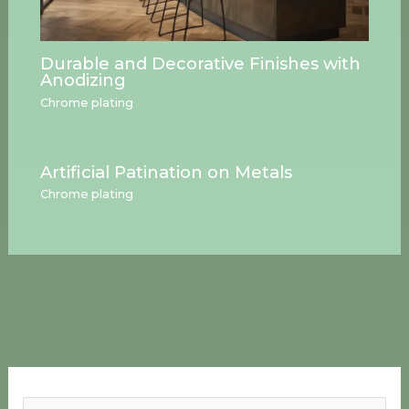
Durable and Decorative Finishes with
Anodizing
Chrome plating
Artificial Patination on Metals
Chrome plating