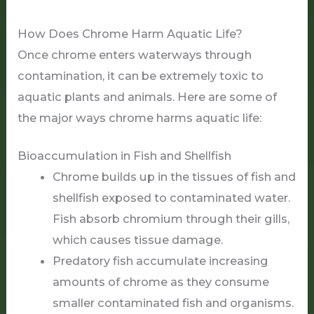
How Does Chrome Harm Aquatic Life?
Once chrome enters waterways through
contamination, it can be extremely toxic to
aquatic plants and animals. Here are some of
the major ways chrome harms aquatic life:
Bioaccumulation in Fish and Shellfish
Chrome builds up in the tissues of fish and
shellfish exposed to contaminated water.
Fish absorb chromium through their gills,
which causes tissue damage.
Predatory fish accumulate increasing
amounts of chrome as they consume
smaller contaminated fish and organisms.