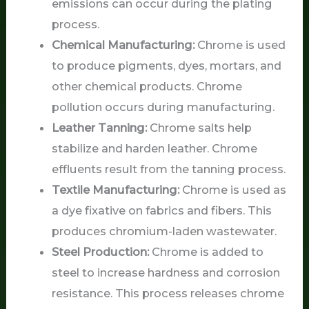
emissions can occur during the plating
process.
Chemical Manufacturing:
Chrome is used
to produce pigments, dyes, mortars, and
other chemical products. Chrome
pollution occurs during manufacturing.
Leather Tanning:
Chrome salts help
stabilize and harden leather. Chrome
effluents result from the tanning process.
Textile Manufacturing:
Chrome is used as
a dye fixative on fabrics and fibers. This
produces chromium-laden wastewater.
Steel Production:
Chrome is added to
steel to increase hardness and corrosion
resistance. This process releases chrome