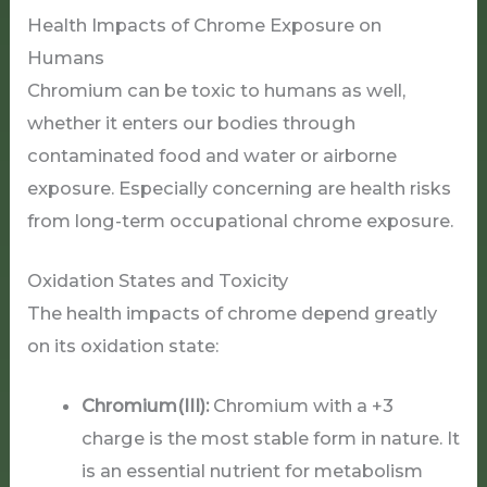
Health Impacts of Chrome Exposure on
Humans
Chromium can be toxic to humans as well,
whether it enters our bodies through
contaminated food and water or airborne
exposure. Especially concerning are health risks
from long-term occupational chrome exposure.
Oxidation States and Toxicity
The health impacts of chrome depend greatly
on its oxidation state:
Chromium(III):
Chromium with a +3
charge is the most stable form in nature. It
is an essential nutrient for metabolism