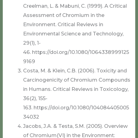
Creelman, L. & Mabuni, C. (1999). A Critical
Assessment of Chromium in the
Environment. Critical Reviews in
Environmental Science and Technology,
29(1), 1-
46. https://doi.org/10.1080/1064338999125
9169
Costa, M. & Klein, C.B. (2006). Toxicity and
Carcinogenicity of Chromium Compounds
in Humans. Critical Reviews in Toxicology,
36(2), 155-
163. https://doi.org/10.1080/104084405005
34032
Jacobs, J.A. & Testa, S.M. (2005). Overview
of Chromium(VI) in the Environment: