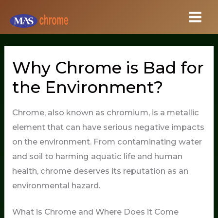
Skip
to
content
Why Chrome is Bad for
the Environment?
Chrome, also known as chromium, is a metallic
element that can have serious negative impacts
on the environment. From contaminating water
and soil to harming aquatic life and human
health, chrome deserves its reputation as an
environmental hazard.
What is Chrome and Where Does it Come