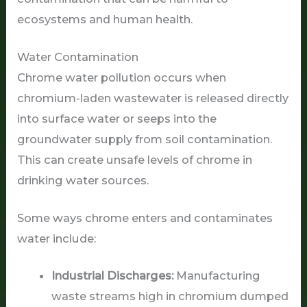
ecosystems and human health.
Water Contamination
Chrome water pollution occurs when
chromium-laden wastewater is released directly
into surface water or seeps into the
groundwater supply from soil contamination.
This can create unsafe levels of chrome in
drinking water sources.
Some ways chrome enters and contaminates
water include:
Industrial Discharges:
Manufacturing
waste streams high in chromium dumped