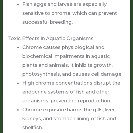
Fish eggs and larvae are especially
sensitive to chrome, which can prevent
successful breeding.
Toxic Effects in Aquatic Organisms
Chrome causes physiological and
biochemical impairments in aquatic
plants and animals. It inhibits growth,
photosynthesis, and causes cell damage.
High chrome concentrations disrupt the
endocrine systems of fish and other
organisms, preventing reproduction.
Chrome exposure harms the gills, liver,
kidneys, and stomach lining of fish and
shellfish.