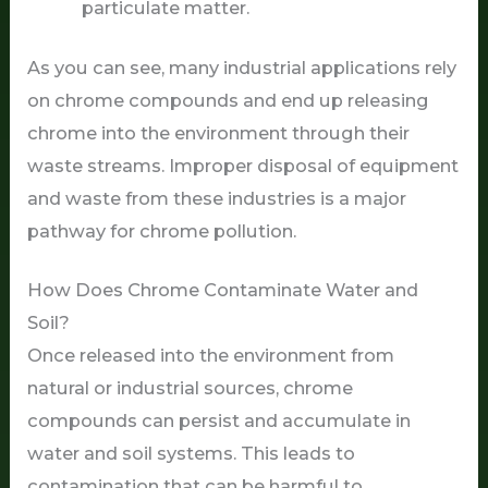
particulate matter.
As you can see, many industrial applications rely
on chrome compounds and end up releasing
chrome into the environment through their
waste streams. Improper disposal of equipment
and waste from these industries is a major
pathway for chrome pollution.
How Does Chrome Contaminate Water and
Soil?
Once released into the environment from
natural or industrial sources, chrome
compounds can persist and accumulate in
water and soil systems. This leads to
contamination that can be harmful to