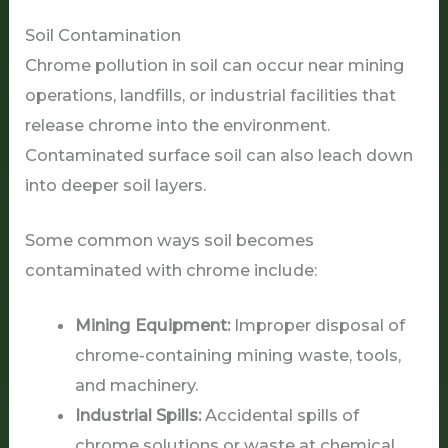
Soil Contamination
Chrome pollution in soil can occur near mining
operations, landfills, or industrial facilities that
release chrome into the environment.
Contaminated surface soil can also leach down
into deeper soil layers.
Some common ways soil becomes
contaminated with chrome include:
Mining Equipment:
Improper disposal of
chrome-containing mining waste, tools,
and machinery.
Industrial Spills:
Accidental spills of
chrome solutions or waste at chemical