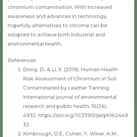
chromium contamination. With increased
awareness and advances in technology,
hopefully alternatives to chrome can be
adopted to achieve both industrial and
environmental health.
References
Dong, D., & Li, X. (2019). Human Health
Risk Assessment of Chromium in Soil
Contaminated by Leather Tanning.
International journal of environmental
research and public health, 16(24),
4932. https://doi.org/10.3390/ijerph162449
32
Kimbrough, D.E., Cohen, Y., Winer, A.M.,