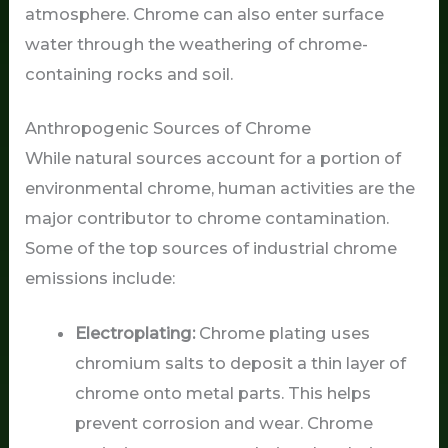
atmosphere. Chrome can also enter surface
water through the weathering of chrome-
containing rocks and soil.
Anthropogenic Sources of Chrome
While natural sources account for a portion of
environmental chrome, human activities are the
major contributor to chrome contamination.
Some of the top sources of industrial chrome
emissions include:
Electroplating:
Chrome plating uses
chromium salts to deposit a thin layer of
chrome onto metal parts. This helps
prevent corrosion and wear. Chrome