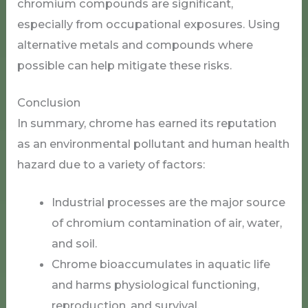
chromium compounds are significant,
especially from occupational exposures. Using
alternative metals and compounds where
possible can help mitigate these risks.
Conclusion
In summary, chrome has earned its reputation
as an environmental pollutant and human health
hazard due to a variety of factors:
Industrial processes are the major source
of chromium contamination of air, water,
and soil.
Chrome bioaccumulates in aquatic life
and harms physiological functioning,
reproduction, and survival.