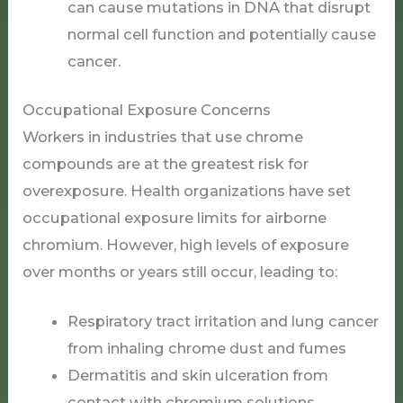
can cause mutations in DNA that disrupt
normal cell function and potentially cause
cancer.
Occupational Exposure Concerns
Workers in industries that use chrome
compounds are at the greatest risk for
overexposure. Health organizations have set
occupational exposure limits for airborne
chromium. However, high levels of exposure
over months or years still occur, leading to:
Respiratory tract irritation and lung cancer
from inhaling chrome dust and fumes
Dermatitis and skin ulceration from
contact with chromium solutions