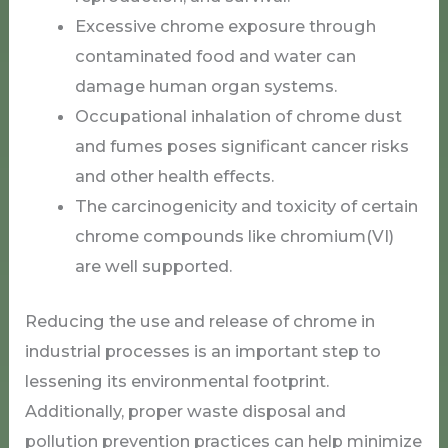
Excessive chrome exposure through
contaminated food and water can
damage human organ systems.
Occupational inhalation of chrome dust
and fumes poses significant cancer risks
and other health effects.
The carcinogenicity and toxicity of certain
chrome compounds like chromium(VI)
are well supported.
Reducing the use and release of chrome in
industrial processes is an important step to
lessening its environmental footprint.
Additionally, proper waste disposal and
pollution prevention practices can help minimize