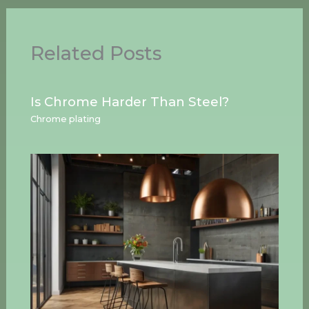
Related Posts
Is Chrome Harder Than Steel?
Chrome plating