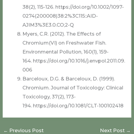
38(2), 115-126. https://doi.org/10.1002/1097-
0274(200008)38:2%3C115::AID-
AJIM3%3E3.0.CO;2-Q
Myers, C.R. (2012). The Effects of
Chromium(VI) on Freshwater Fish.
Environmental Pollution, 160(1), 159-
164. https://doi.org/10.1016/j.envpol.2011.09.
006
Barceloux, D.G. & Barceloux, D. (1999).
Chromium. Journal of Toxicology: Clinical
Toxicology, 37(2), 173-
194. https://doi.org/10.1081/CLT-100102418
←
Previous Post
Next Post
→