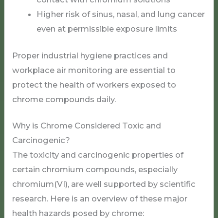
Higher risk of sinus, nasal, and lung cancer
even at permissible exposure limits
Proper industrial hygiene practices and
workplace air monitoring are essential to
protect the health of workers exposed to
chrome compounds daily.
Why is Chrome Considered Toxic and
Carcinogenic?
The toxicity and carcinogenic properties of
certain chromium compounds, especially
chromium(VI), are well supported by scientific
research. Here is an overview of these major
health hazards posed by chrome: