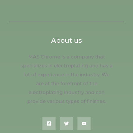
About us
MAS Chrome is a company that
specializes in electroplating and has a
lot of experience in the industry. We
are at the forefront of the
electroplating industry and can
provide various types of finishes.