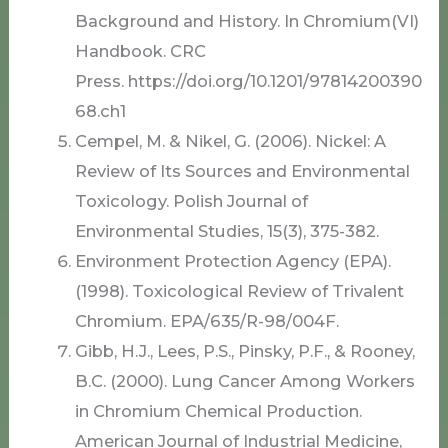
Background and History. In Chromium(VI)
Handbook. CRC
Press. https://doi.org/10.1201/97814200390
68.ch1
Cempel, M. & Nikel, G. (2006). Nickel: A
Review of Its Sources and Environmental
Toxicology. Polish Journal of
Environmental Studies, 15(3), 375-382.
Environment Protection Agency (EPA).
(1998). Toxicological Review of Trivalent
Chromium. EPA/635/R-98/004F.
Gibb, H.J., Lees, P.S., Pinsky, P.F., & Rooney,
B.C. (2000). Lung Cancer Among Workers
in Chromium Chemical Production.
American Journal of Industrial Medicine,