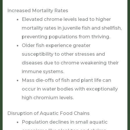
Increased Mortality Rates
Elevated chrome levels lead to higher
mortality rates in juvenile fish and shellfish,
preventing populations from thriving.
Older fish experience greater
susceptibility to other stresses and
diseases due to chrome weakening their
immune systems.
Mass die-offs of fish and plant life can
occur in water bodies with exceptionally
high chromium levels.
Disruption of Aquatic Food Chains
Population declines in small aquatic