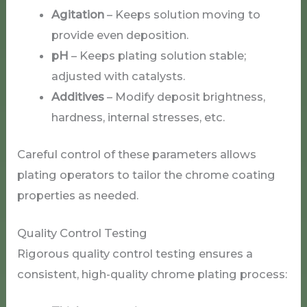
Agitation
– Keeps solution moving to
provide even deposition.
pH
– Keeps plating solution stable;
adjusted with catalysts.
Additives
– Modify deposit brightness,
hardness, internal stresses, etc.
Careful control of these parameters allows
plating operators to tailor the chrome coating
properties as needed.
Quality Control Testing
Rigorous quality control testing ensures a
consistent, high-quality chrome plating process: