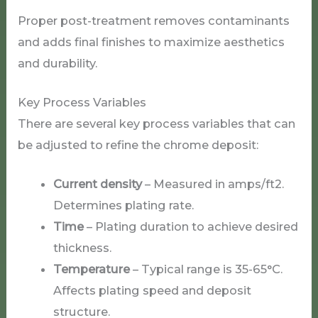
Proper post-treatment removes contaminants
and adds final finishes to maximize aesthetics
and durability.
Key Process Variables
There are several key process variables that can
be adjusted to refine the chrome deposit:
Current density
– Measured in amps/ft2.
Determines plating rate.
Time
– Plating duration to achieve desired
thickness.
Temperature
– Typical range is 35-65°C.
Affects plating speed and deposit
structure.