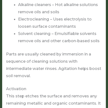
Alkaline cleaners – Hot alkaline solutions
remove oils and soils
Electrocleaning – Uses electrolysis to
loosen surface contaminants
Solvent cleaning – Emulsifiable solvents
remove oils and other carbon-based soils
Parts are usually cleaned by immersion in a
sequence of cleaning solutions with
intermediate water rinses. Agitation helps boost
soil removal.
Activation
This step etches the surface and removes any
remaining metallic and organic contaminants. It