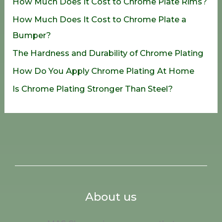
How Much Does It Cost to Chrome Plate Rims?
f
How Much Does It Cost to Chrome Plate a
o
Bumper?
r
The Hardness and Durability of Chrome Plating
:
How Do You Apply Chrome Plating At Home
Is Chrome Plating Stronger Than Steel?
About us