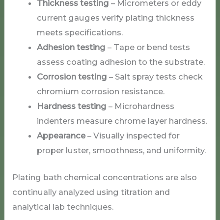
Thickness testing
– Micrometers or eddy
current gauges verify plating thickness
meets specifications.
Adhesion testing
– Tape or bend tests
assess coating adhesion to the substrate.
Corrosion testing
– Salt spray tests check
chromium corrosion resistance.
Hardness testing
– Microhardness
indenters measure chrome layer hardness.
Appearance
– Visually inspected for
proper luster, smoothness, and uniformity.
Plating bath chemical concentrations are also
continually analyzed using titration and
analytical lab techniques.