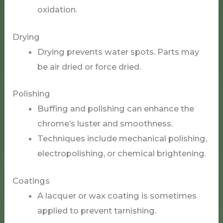
oxidation.
Drying
Drying prevents water spots. Parts may
be air dried or force dried.
Polishing
Buffing and polishing can enhance the
chrome’s luster and smoothness.
Techniques include mechanical polishing,
electropolishing, or chemical brightening.
Coatings
A lacquer or wax coating is sometimes
applied to prevent tarnishing.