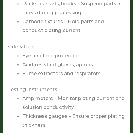
Racks, baskets, hooks – Suspend parts in
tanks during processing
Cathode fixtures – Hold parts and
conduct plating current
Safety Gear
Eye and face protection
Acid-resistant gloves, aprons
Fume extractors and respirators
Testing Instruments
Amp meters – Monitor plating current and
solution conductivity
Thickness gauges – Ensure proper plating
thickness