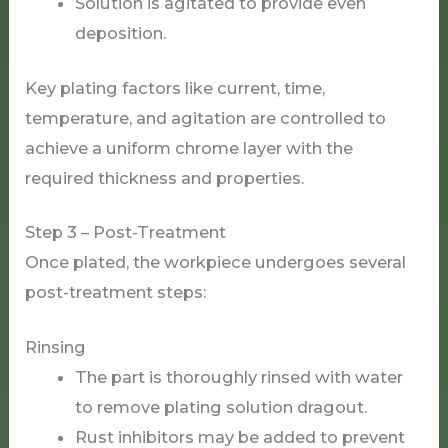
Solution is agitated to provide even
deposition.
Key plating factors like current, time,
temperature, and agitation are controlled to
achieve a uniform chrome layer with the
required thickness and properties.
Step 3 – Post-Treatment
Once plated, the workpiece undergoes several
post-treatment steps:
Rinsing
The part is thoroughly rinsed with water
to remove plating solution dragout.
Rust inhibitors may be added to prevent