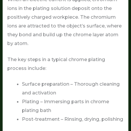
ions in the plating solution deposit onto the
positively charged workpiece. The chromium
ions are attracted to the object’s surface, where
they bond and build up the chrome layer atom
by atom.
The key steps in a typical chrome plating
process include:
Surface preparation – Thorough cleaning
and activation
Plating – Immersing parts in chrome
plating bath
Post-treatment – Rinsing, drying, polishing