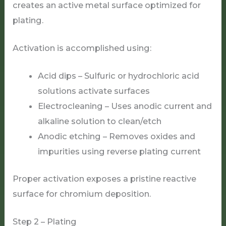
creates an active metal surface optimized for
plating.
Activation is accomplished using:
Acid dips – Sulfuric or hydrochloric acid
solutions activate surfaces
Electrocleaning – Uses anodic current and
alkaline solution to clean/etch
Anodic etching – Removes oxides and
impurities using reverse plating current
Proper activation exposes a pristine reactive
surface for chromium deposition.
Step 2 – Plating