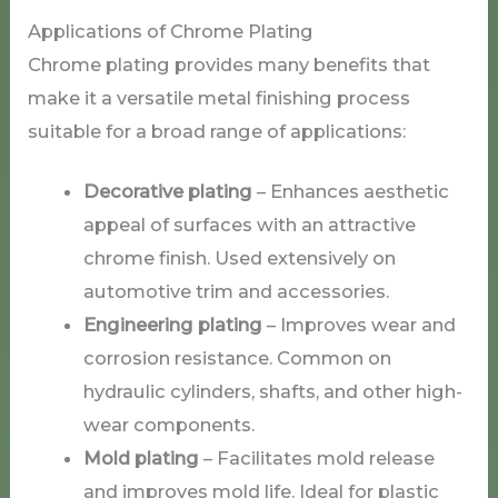
Applications of Chrome Plating
Chrome plating provides many benefits that
make it a versatile metal finishing process
suitable for a broad range of applications:
Decorative plating
– Enhances aesthetic
appeal of surfaces with an attractive
chrome finish. Used extensively on
automotive trim and accessories.
Engineering plating
– Improves wear and
corrosion resistance. Common on
hydraulic cylinders, shafts, and other high-
wear components.
Mold plating
– Facilitates mold release
and improves mold life. Ideal for plastic