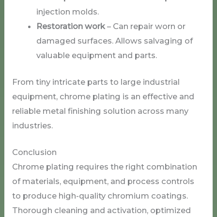
injection molds.
Restoration work
– Can repair worn or
damaged surfaces. Allows salvaging of
valuable equipment and parts.
From tiny intricate parts to large industrial
equipment, chrome plating is an effective and
reliable metal finishing solution across many
industries.
Conclusion
Chrome plating requires the right combination
of materials, equipment, and process controls
to produce high-quality chromium coatings.
Thorough cleaning and activation, optimized