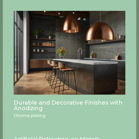
Durable and Decorative Finishes with
Anodizing
Chrome plating