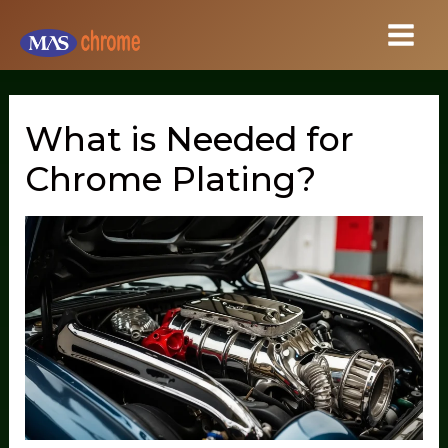
Skip
to
content
What is Needed for
Chrome Plating?