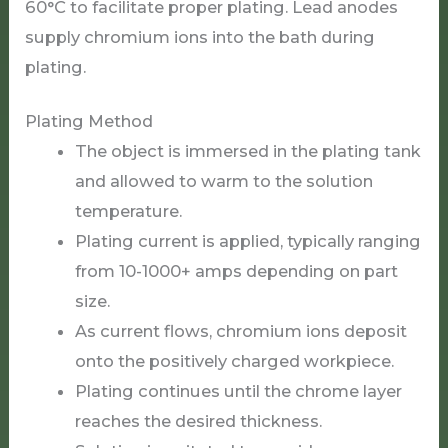
60°C to facilitate proper plating. Lead anodes
supply chromium ions into the bath during
plating.
Plating Method
The object is immersed in the plating tank
and allowed to warm to the solution
temperature.
Plating current is applied, typically ranging
from 10-1000+ amps depending on part
size.
As current flows, chromium ions deposit
onto the positively charged workpiece.
Plating continues until the chrome layer
reaches the desired thickness.