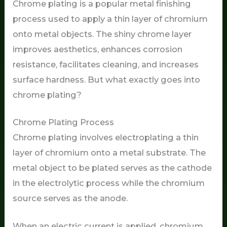
Chrome plating is a popular metal finishing
process used to apply a thin layer of chromium
onto metal objects. The shiny chrome layer
improves aesthetics, enhances corrosion
resistance, facilitates cleaning, and increases
surface hardness. But what exactly goes into
chrome plating?
Chrome Plating Process
Chrome plating involves electroplating a thin
layer of chromium onto a metal substrate. The
metal object to be plated serves as the cathode
in the electrolytic process while the chromium
source serves as the anode.
When an electric current is applied, chromium