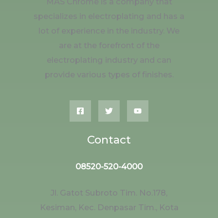
MAS Chrome is a company that
specializes in electroplating and has a
lot of experience in the industry. We
are at the forefront of the
electroplating industry and can
provide various types of finishes.
Contact
08520-520-4000
Jl. Gatot Subroto Tim. No.178,
Kesiman, Kec. Denpasar Tim., Kota