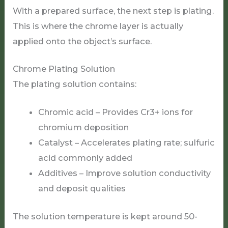
With a prepared surface, the next step is plating.
This is where the chrome layer is actually
applied onto the object’s surface.
Chrome Plating Solution
The plating solution contains:
Chromic acid – Provides Cr3+ ions for
chromium deposition
Catalyst – Accelerates plating rate; sulfuric
acid commonly added
Additives – Improve solution conductivity
and deposit qualities
The solution temperature is kept around 50-