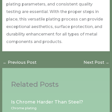
plating parameters, and consistent quality
testing are essential. With the proper steps in
place, this versatile plating process can provide
exceptional aesthetics, surface protection, and
durability enhancement for all types of metal
components and products.
←
Previous Post
Next Post
→
Related Posts
Is Chrome Harder Than Steel?
Chrome plating