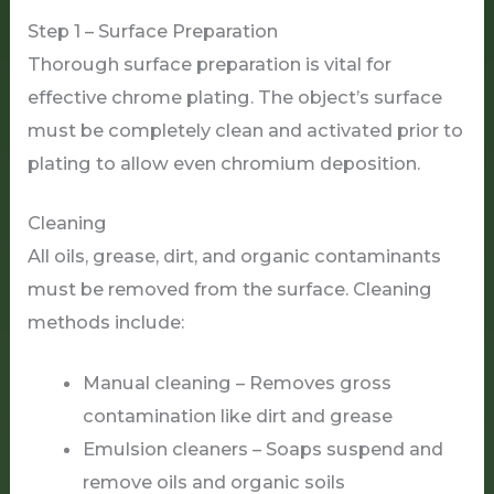
Step 1 – Surface Preparation
Thorough surface preparation is vital for
effective chrome plating. The object’s surface
must be completely clean and activated prior to
plating to allow even chromium deposition.
Cleaning
All oils, grease, dirt, and organic contaminants
must be removed from the surface. Cleaning
methods include:
Manual cleaning – Removes gross
contamination like dirt and grease
Emulsion cleaners – Soaps suspend and
remove oils and organic soils