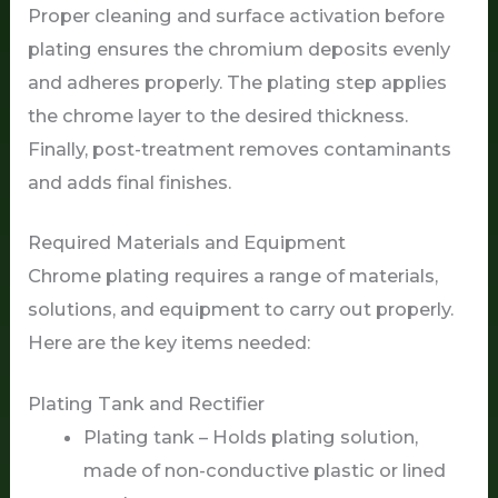
Proper cleaning and surface activation before
plating ensures the chromium deposits evenly
and adheres properly. The plating step applies
the chrome layer to the desired thickness.
Finally, post-treatment removes contaminants
and adds final finishes.
Required Materials and Equipment
Chrome plating requires a range of materials,
solutions, and equipment to carry out properly.
Here are the key items needed:
Plating Tank and Rectifier
Plating tank – Holds plating solution,
made of non-conductive plastic or lined