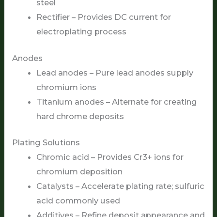
steel
Rectifier – Provides DC current for
electroplating process
Anodes
Lead anodes – Pure lead anodes supply
chromium ions
Titanium anodes – Alternate for creating
hard chrome deposits
Plating Solutions
Chromic acid – Provides Cr3+ ions for
chromium deposition
Catalysts – Accelerate plating rate; sulfuric
acid commonly used
Additives – Refine deposit appearance and