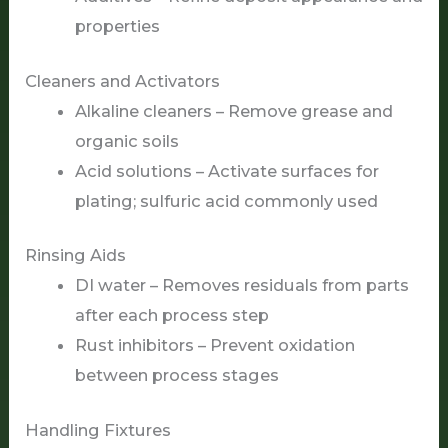
properties
Cleaners and Activators
Alkaline cleaners – Remove grease and
organic soils
Acid solutions – Activate surfaces for
plating; sulfuric acid commonly used
Rinsing Aids
DI water – Removes residuals from parts
after each process step
Rust inhibitors – Prevent oxidation
between process stages
Handling Fixtures