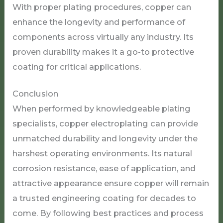
With proper plating procedures, copper can
enhance the longevity and performance of
components across virtually any industry. Its
proven durability makes it a go-to protective
coating for critical applications.
Conclusion
When performed by knowledgeable plating
specialists, copper electroplating can provide
unmatched durability and longevity under the
harshest operating environments. Its natural
corrosion resistance, ease of application, and
attractive appearance ensure copper will remain
a trusted engineering coating for decades to
come. By following best practices and process