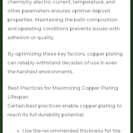
chemistry, electric current, temperature, and
other parameters ensures optimal deposit
properties. Maintaining the bath composition
and operating conditions prevents issues with
adhesion or quality.
By optimizing these key factors, copper plating
can reliably withstand decades of use in even
the harshest environments.
Best Practices for Maximizing Copper Plating
Lifespan
Certain best practices enable copper plating to
reach its full durability potential:
Use the recommended thickness for the