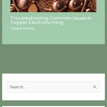
Troubleshooting Common Issues in
Copper Electroforming
Copper plating
S
e
a