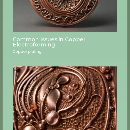
Common Issues in Copper
Electroforming
Copper plating