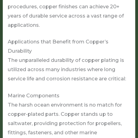
procedures, copper finishes can achieve 20+
years of durable service across a vast range of
applications.
Applications that Benefit from Copper’s
Durability
The unparalleled durability of copper plating is
utilized across many industries where long
service life and corrosion resistance are critical:
Marine Components
The harsh ocean environment is no match for
copper-plated parts. Copper stands up to
saltwater, providing protection for propellers,
fittings, fasteners, and other marine