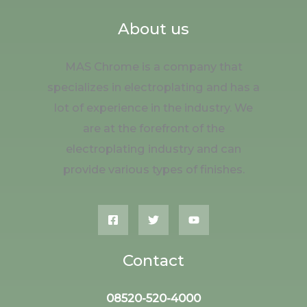
About us
MAS Chrome is a company that
specializes in electroplating and has a
lot of experience in the industry. We
are at the forefront of the
electroplating industry and can
provide various types of finishes.
Contact
08520-520-4000