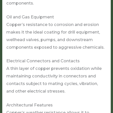
components.
Oil and Gas Equipment
Copper’s resistance to corrosion and erosion
makes it the ideal coating for drill equipment,
wellhead valves, pumps, and downstream
components exposed to aggressive chemicals.
Electrical Connectors and Contacts
A thin layer of copper prevents oxidation while
maintaining conductivity in connectors and
contacts subject to mating cycles, vibration,
and other electrical stresses.
Architectural Features
Copper’s weather resistance allows it to