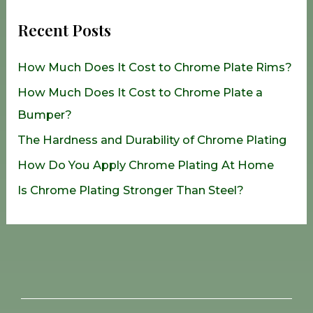
r
Recent Posts
c
h
How Much Does It Cost to Chrome Plate Rims?
f
How Much Does It Cost to Chrome Plate a
o
Bumper?
r
The Hardness and Durability of Chrome Plating
:
How Do You Apply Chrome Plating At Home
Is Chrome Plating Stronger Than Steel?