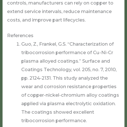
controls, manufacturers can rely on copper to
extend service intervals, reduce maintenance
costs, and improve part lifecycles.
References
Guo, Z., Frankel, G.S. “Characterization of
tribocorrosion performance of Cu-Ni-Cr
plasma alloyed coatings.” Surface and
Coatings Technology, vol. 205, no. 7, 2010,
pp. 2124-2131. This study analyzed the
wear and corrosion resistance properties
of copper-nickel-chromium alloy coatings
applied via plasma electrolytic oxidation.
The coatings showed excellent
tribocorrosion performance.