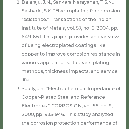
Balaraju, J.N., Sankara Narayanan, T.S.N.,
Seshadri, S.K. “Electroplating for corrosion
resistance.” Transactions of the Indian
Institute of Metals, vol. 57, no. 6, 2004, pp.
649-661. This paper provides an overview
of using electroplated coatings like
copper to improve corrosion resistance in
various applications. It covers plating
methods, thickness impacts, and service
life.
Scully, J.R. “Electrochemical Impedance of
Copper-Plated Steel and Reference
Electrodes.” CORROSION, vol. 56, no. 9,
2000, pp. 935-946. This study analyzed
the corrosion protection performance of