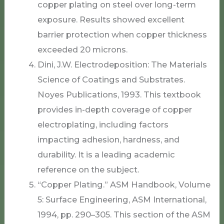
copper plating on steel over long-term
exposure. Results showed excellent
barrier protection when copper thickness
exceeded 20 microns.
Dini, J.W. Electrodeposition: The Materials
Science of Coatings and Substrates.
Noyes Publications, 1993. This textbook
provides in-depth coverage of copper
electroplating, including factors
impacting adhesion, hardness, and
durability. It is a leading academic
reference on the subject.
“Copper Plating.” ASM Handbook, Volume
5: Surface Engineering, ASM International,
1994, pp. 290–305. This section of the ASM