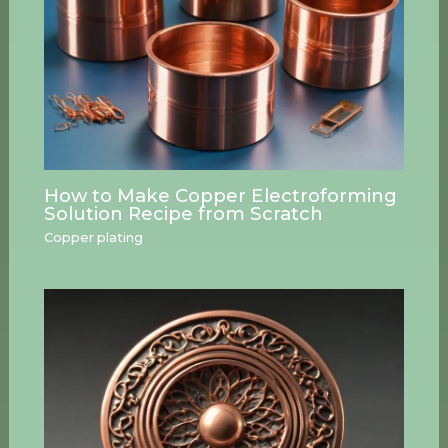
How to Make Copper Electroforming
Solution Recipe from Scratch
Copper plating