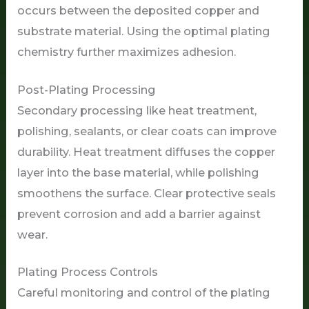
occurs between the deposited copper and
substrate material. Using the optimal plating
chemistry further maximizes adhesion.
Post-Plating Processing
Secondary processing like heat treatment,
polishing, sealants, or clear coats can improve
durability. Heat treatment diffuses the copper
layer into the base material, while polishing
smoothens the surface. Clear protective seals
prevent corrosion and add a barrier against
wear.
Plating Process Controls
Careful monitoring and control of the plating