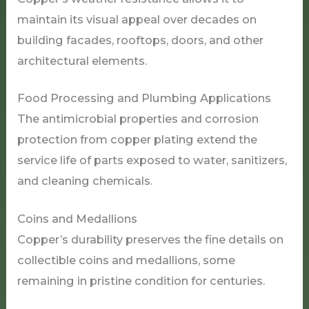
maintain its visual appeal over decades on
building facades, rooftops, doors, and other
architectural elements.
Food Processing and Plumbing Applications
The antimicrobial properties and corrosion
protection from copper plating extend the
service life of parts exposed to water, sanitizers,
and cleaning chemicals.
Coins and Medallions
Copper’s durability preserves the fine details on
collectible coins and medallions, some
remaining in pristine condition for centuries.