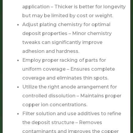
application – Thicker is better for longevity
but may be limited by cost or weight.
Adjust plating chemistry for optimal
deposit properties – Minor chemistry
tweaks can significantly improve
adhesion and hardness.
Employ proper racking of parts for
uniform coverage – Ensures complete
coverage and eliminates thin spots.
Utilize the right anode arrangement for
controlled dissolution – Maintains proper
copper ion concentrations.
Filter solution and use additives to refine
the deposit structure – Removes
contaminants and improves the copper