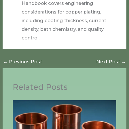
Handbook covers engineering
considerations for copper plating,
including coating thickness, current
density, bath chemistry, and quality
control.
←
Previous Post
Next Post
→
Related Posts