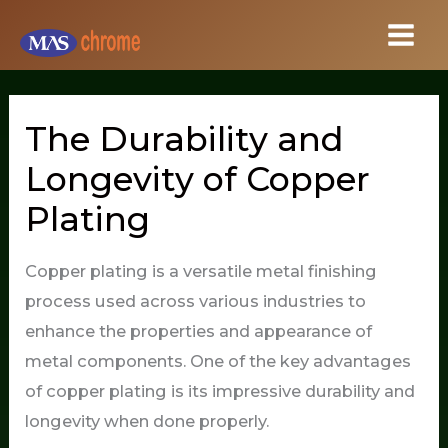
Skip
to
content
The Durability and
Longevity of Copper
Plating
Copper plating is a versatile metal finishing
process used across various industries to
enhance the properties and appearance of
metal components. One of the key advantages
of copper plating is its impressive durability and
longevity when done properly.