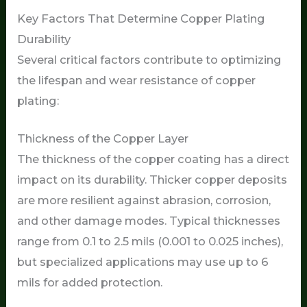
Key Factors That Determine Copper Plating
Durability
Several critical factors contribute to optimizing
the lifespan and wear resistance of copper
plating:
Thickness of the Copper Layer
The thickness of the copper coating has a direct
impact on its durability. Thicker copper deposits
are more resilient against abrasion, corrosion,
and other damage modes. Typical thicknesses
range from 0.1 to 2.5 mils (0.001 to 0.025 inches),
but specialized applications may use up to 6
mils for added protection.