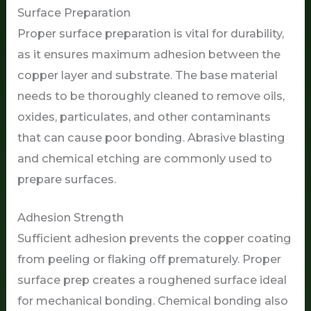
Surface Preparation
Proper surface preparation is vital for durability,
as it ensures maximum adhesion between the
copper layer and substrate. The base material
needs to be thoroughly cleaned to remove oils,
oxides, particulates, and other contaminants
that can cause poor bonding. Abrasive blasting
and chemical etching are commonly used to
prepare surfaces.
Adhesion Strength
Sufficient adhesion prevents the copper coating
from peeling or flaking off prematurely. Proper
surface prep creates a roughened surface ideal
for mechanical bonding. Chemical bonding also