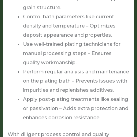
grain structure.
Control bath parameters like current
density and temperature – Optimizes
deposit appearance and properties.
Use well-trained plating technicians for
manual processing steps – Ensures
quality workmanship.
Perform regular analysis and maintenance
on the plating bath – Prevents issues with
impurities and replenishes additives.
Apply post-plating treatments like sealing
or passivation – Adds extra protection and
enhances corrosion resistance.
With diligent process control and quality