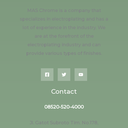
MAS Chrome is a company that
specializes in electroplating and has a
lot of experience in the industry. We
are at the forefront of the
electroplating industry and can
provide various types of finishes.
Contact
08520-520-4000
Jl. Gatot Subroto Tim. No.178,