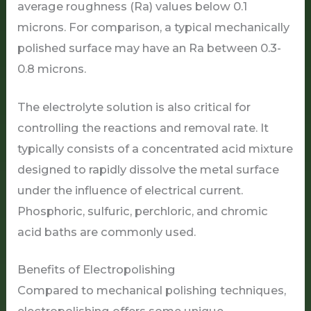
average roughness (Ra) values below 0.1
microns. For comparison, a typical mechanically
polished surface may have an Ra between 0.3-
0.8 microns.
The electrolyte solution is also critical for
controlling the reactions and removal rate. It
typically consists of a concentrated acid mixture
designed to rapidly dissolve the metal surface
under the influence of electrical current.
Phosphoric, sulfuric, perchloric, and chromic
acid baths are commonly used.
Benefits of Electropolishing
Compared to mechanical polishing techniques,