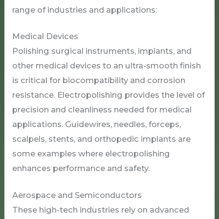
range of industries and applications:
Medical Devices
Polishing surgical instruments, implants, and
other medical devices to an ultra-smooth finish
is critical for biocompatibility and corrosion
resistance. Electropolishing provides the level of
precision and cleanliness needed for medical
applications. Guidewires, needles, forceps,
scalpels, stents, and orthopedic implants are
some examples where electropolishing
enhances performance and safety.
Aerospace and Semiconductors
These high-tech industries rely on advanced