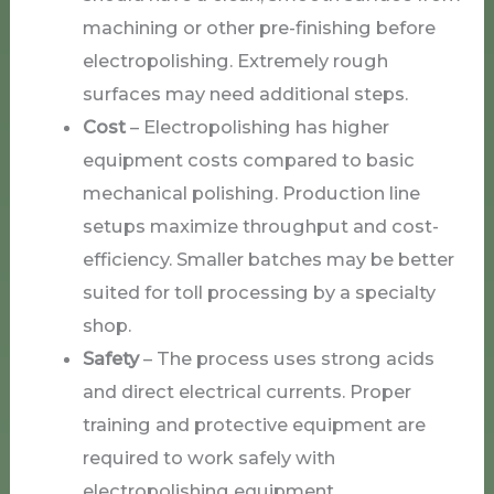
machining or other pre-finishing before
electropolishing. Extremely rough
surfaces may need additional steps.
Cost
– Electropolishing has higher
equipment costs compared to basic
mechanical polishing. Production line
setups maximize throughput and cost-
efficiency. Smaller batches may be better
suited for toll processing by a specialty
shop.
Safety
– The process uses strong acids
and direct electrical currents. Proper
training and protective equipment are
required to work safely with
electropolishing equipment.