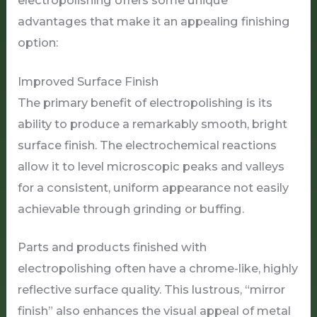
electropolishing offers some unique
advantages that make it an appealing finishing
option:
Improved Surface Finish
The primary benefit of electropolishing is its
ability to produce a remarkably smooth, bright
surface finish. The electrochemical reactions
allow it to level microscopic peaks and valleys
for a consistent, uniform appearance not easily
achievable through grinding or buffing.
Parts and products finished with
electropolishing often have a chrome-like, highly
reflective surface quality. This lustrous, “mirror
finish” also enhances the visual appeal of metal