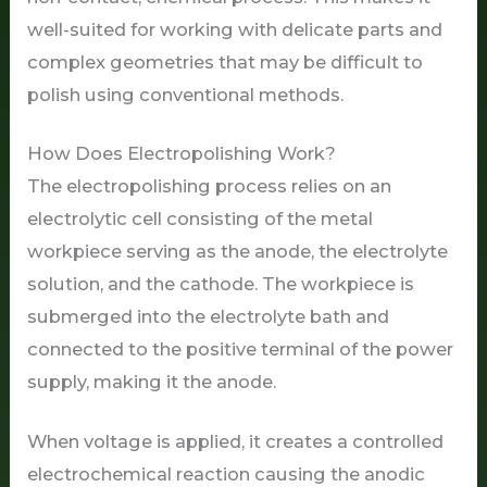
well-suited for working with delicate parts and
complex geometries that may be difficult to
polish using conventional methods.
How Does Electropolishing Work?
The electropolishing process relies on an
electrolytic cell consisting of the metal
workpiece serving as the anode, the electrolyte
solution, and the cathode. The workpiece is
submerged into the electrolyte bath and
connected to the positive terminal of the power
supply, making it the anode.
When voltage is applied, it creates a controlled
electrochemical reaction causing the anodic