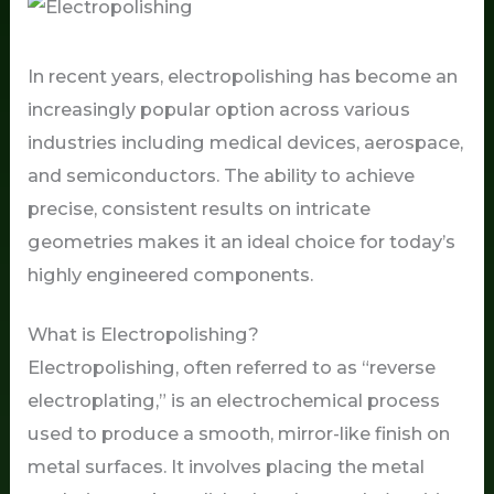
In recent years, electropolishing has become an
increasingly popular option across various
industries including medical devices, aerospace,
and semiconductors. The ability to achieve
precise, consistent results on intricate
geometries makes it an ideal choice for today’s
highly engineered components.
What is Electropolishing?
Electropolishing, often referred to as “reverse
electroplating,” is an electrochemical process
used to produce a smooth, mirror-like finish on
metal surfaces. It involves placing the metal