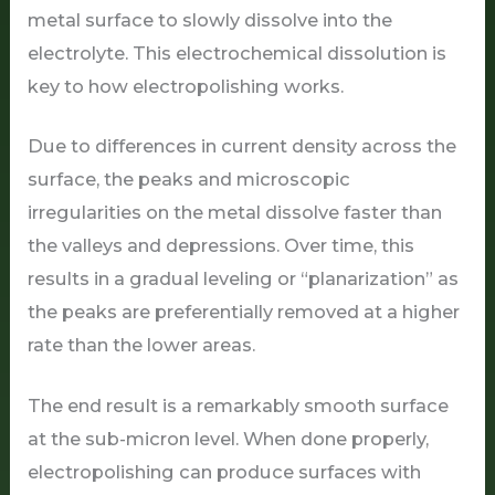
metal surface to slowly dissolve into the
electrolyte. This electrochemical dissolution is
key to how electropolishing works.
Due to differences in current density across the
surface, the peaks and microscopic
irregularities on the metal dissolve faster than
the valleys and depressions. Over time, this
results in a gradual leveling or “planarization” as
the peaks are preferentially removed at a higher
rate than the lower areas.
The end result is a remarkably smooth surface
at the sub-micron level. When done properly,
electropolishing can produce surfaces with