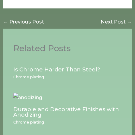
←
Previous Post
Next Post
→
Related Posts
Is Chrome Harder Than Steel?
Chrome plating
Durable and Decorative Finishes with
Anodizing
Chrome plating