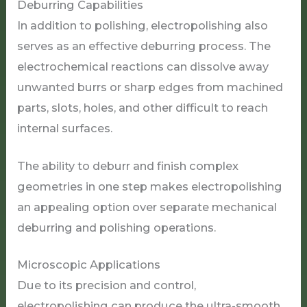
Deburring Capabilities
In addition to polishing, electropolishing also
serves as an effective deburring process. The
electrochemical reactions can dissolve away
unwanted burrs or sharp edges from machined
parts, slots, holes, and other difficult to reach
internal surfaces.
The ability to deburr and finish complex
geometries in one step makes electropolishing
an appealing option over separate mechanical
deburring and polishing operations.
Microscopic Applications
Due to its precision and control,
electropolishing can produce the ultra-smooth