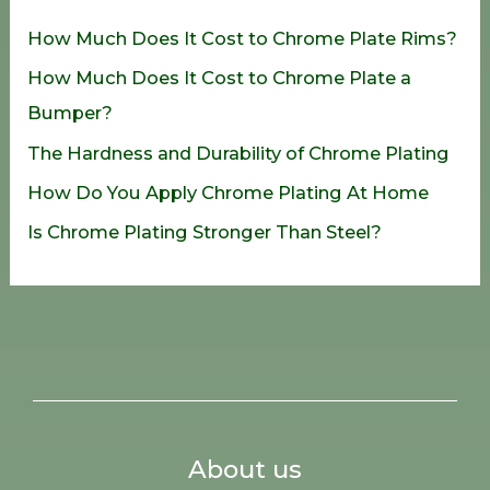
h
How Much Does It Cost to Chrome Plate Rims?
f
How Much Does It Cost to Chrome Plate a
o
Bumper?
r
The Hardness and Durability of Chrome Plating
:
How Do You Apply Chrome Plating At Home
Is Chrome Plating Stronger Than Steel?
About us