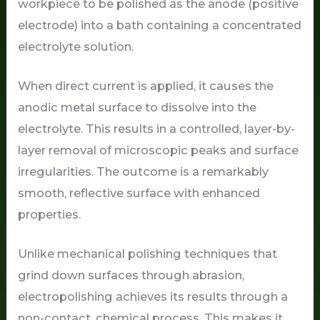
workpiece to be polished as the anode (positive
electrode) into a bath containing a concentrated
electrolyte solution.
When direct current is applied, it causes the
anodic metal surface to dissolve into the
electrolyte. This results in a controlled, layer-by-
layer removal of microscopic peaks and surface
irregularities. The outcome is a remarkably
smooth, reflective surface with enhanced
properties.
Unlike mechanical polishing techniques that
grind down surfaces through abrasion,
electropolishing achieves its results through a
non-contact, chemical process. This makes it