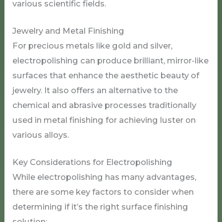
various scientific fields.
Jewelry and Metal Finishing
For precious metals like gold and silver,
electropolishing can produce brilliant, mirror-like
surfaces that enhance the aesthetic beauty of
jewelry. It also offers an alternative to the
chemical and abrasive processes traditionally
used in metal finishing for achieving luster on
various alloys.
Key Considerations for Electropolishing
While electropolishing has many advantages,
there are some key factors to consider when
determining if it’s the right surface finishing
solution: