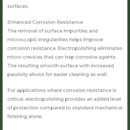
surfaces.
Enhanced Corrosion Resistance
The removal of surface impurities and
microscopic irregularities helps improve
corrosion resistance. Electropolishing eliminates
micro-crevices that can trap corrosive agents.
The resulting smooth surface with increased
passivity allows for easier cleaning as well.
For applications where corrosion resistance is
critical, electropolishing provides an added level
of protection compared to standard mechanical
finishing alone.