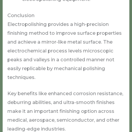
Conclusion
Electropolishing provides a high-precision
finishing method to improve surface properties
and achieve a mirror-like metal surface. The
electrochemical process levels microscopic
peaks and valleys in a controlled manner not
easily replicable by mechanical polishing
techniques.
Key benefits like enhanced corrosion resistance,
deburring abilities, and ultra-smooth finishes
make it an important finishing option across
medical, aerospace, semiconductor, and other
leading-edge industries.