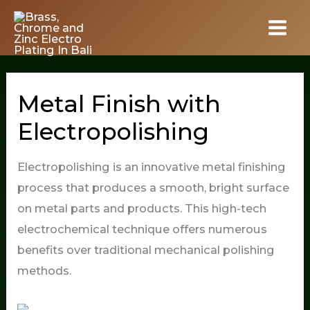
Skip
to
content
Metal Finish with
Electropolishing
Electropolishing is an innovative metal finishing
process that produces a smooth, bright surface
on metal parts and products. This high-tech
electrochemical technique offers numerous
benefits over traditional mechanical polishing
methods.