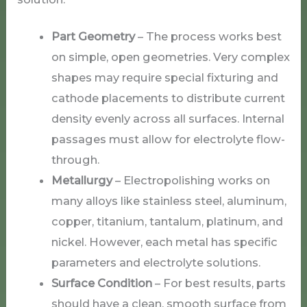
Part Geometry
– The process works best
on simple, open geometries. Very complex
shapes may require special fixturing and
cathode placements to distribute current
density evenly across all surfaces. Internal
passages must allow for electrolyte flow-
through.
Metallurgy
– Electropolishing works on
many alloys like stainless steel, aluminum,
copper, titanium, tantalum, platinum, and
nickel. However, each metal has specific
parameters and electrolyte solutions.
Surface Condition
– For best results, parts
should have a clean, smooth surface from