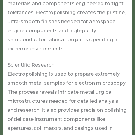
materials and components engineered to tight
tolerances. Electropolishing creates the pristine,
ultra-smooth finishes needed for aerospace
engine components and high-purity
semiconductor fabrication parts operating in
extreme environments.
Scientific Research
Electropolishing is used to prepare extremely
smooth metal samples for electron microscopy.
The process reveals intricate metallurgical
microstructures needed for detailed analysis
and research. It also provides precision polishing
of delicate instrument components like
apertures, collimators, and casings used in