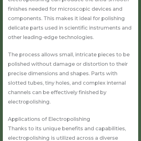
finishes needed for microscopic devices and
components. This makes it ideal for polishing
delicate parts used in scientific instruments and
other leading-edge technologies.
The process allows small, intricate pieces to be
polished without damage or distortion to their
precise dimensions and shapes. Parts with
slotted tubes, tiny holes, and complex internal
channels can be effectively finished by
electropolishing.
Applications of Electropolishing
Thanks to its unique benefits and capabilities,
electropolishing is utilized across a diverse