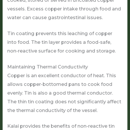
cooked, stored or served in uncoated copper
vessels. Excess copper intake through food and
water can cause gastrointestinal issues.
Tin coating prevents this leaching of copper
into food. The tin layer provides a food-safe,
non-reactive surface for cooking and storage.
Maintaining Thermal Conductivity
Copper is an excellent conductor of heat. This
allows copper-bottomed pans to cook food
evenly. Tin is also a good thermal conductor.
The thin tin coating does not significantly affect
the thermal conductivity of the vessel.
Kalai provides the benefits of non-reactive tin