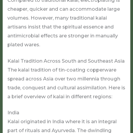
Compared to traditional kalai, electroplating is
cheaper, quicker and can accommodate large
volumes. However, many traditional kalai
artisans insist that the spiritual essence and
antimicrobial effects are stronger in manually
plated wares.
Kalai Tradition Across South and Southeast Asia
The kalai tradition of tin-coating copperware
spread across Asia over two millennia through
trade, conquest and cultural assimilation. Here is
a brief overview of kalai in different regions:
India
Kalai originated in India where it is an integral
part of rituals and Ayurveda. The dwindling