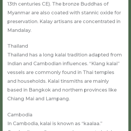
13th centuries CE). The bronze Buddhas of
Myanmar are also coated with stannic oxide for
preservation. Kalay artisans are concentrated in
Mandalay.
Thailand
Thailand has a long kalai tradition adapted from
Indian and Cambodian influences. “Klang kalai”
vessels are commonly found in Thai temples
and households. Kalai tinsmiths are mainly
based in Bangkok and northern provinces like
Chiang Mai and Lampang.
Cambodia
In Cambodia, kalai is known as “kaalaa.”