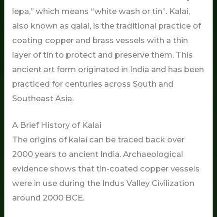
lepa,” which means “white wash or tin”. Kalai,
also known as qalai, is the traditional practice of
coating copper and brass vessels with a thin
layer of tin to protect and preserve them. This
ancient art form originated in India and has been
practiced for centuries across South and
Southeast Asia.
A Brief History of Kalai
The origins of kalai can be traced back over
2000 years to ancient India. Archaeological
evidence shows that tin-coated copper vessels
were in use during the Indus Valley Civilization
around 2000 BCE.