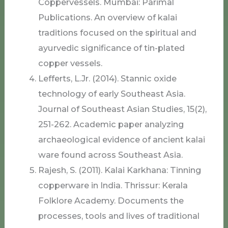
Coppervessels. Mumbai: Parimal
Publications. An overview of kalai
traditions focused on the spiritual and
ayurvedic significance of tin-plated
copper vessels.
Lefferts, L.Jr. (2014). Stannic oxide
technology of early Southeast Asia.
Journal of Southeast Asian Studies, 15(2),
251-262. Academic paper analyzing
archaeological evidence of ancient kalai
ware found across Southeast Asia.
Rajesh, S. (2011). Kalai Karkhana: Tinning
copperware in India. Thrissur: Kerala
Folklore Academy. Documents the
processes, tools and lives of traditional