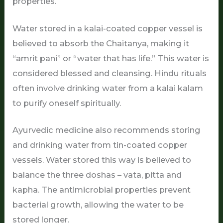
properties.
Water stored in a kalai-coated copper vessel is
believed to absorb the Chaitanya, making it
“amrit pani” or “water that has life.” This water is
considered blessed and cleansing. Hindu rituals
often involve drinking water from a kalai kalam
to purify oneself spiritually.
Ayurvedic medicine also recommends storing
and drinking water from tin-coated copper
vessels. Water stored this way is believed to
balance the three doshas – vata, pitta and
kapha. The antimicrobial properties prevent
bacterial growth, allowing the water to be
stored longer.