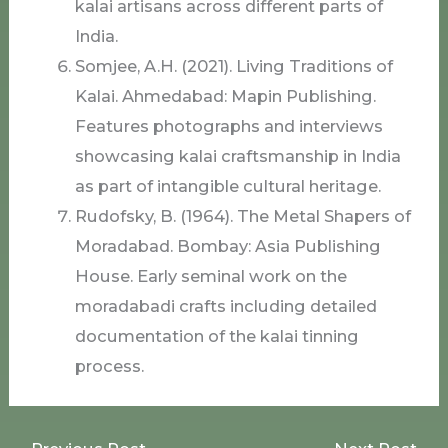
kalai artisans across different parts of
India.
Somjee, A.H. (2021). Living Traditions of
Kalai. Ahmedabad: Mapin Publishing.
Features photographs and interviews
showcasing kalai craftsmanship in India
as part of intangible cultural heritage.
Rudofsky, B. (1964). The Metal Shapers of
Moradabad. Bombay: Asia Publishing
House. Early seminal work on the
moradabadi crafts including detailed
documentation of the kalai tinning
process.