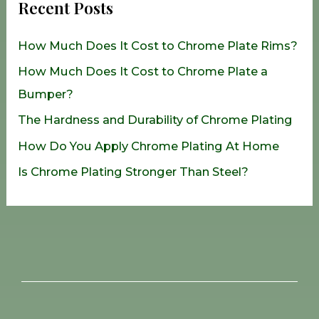
Recent Posts
c
h
How Much Does It Cost to Chrome Plate Rims?
f
How Much Does It Cost to Chrome Plate a
o
Bumper?
r
The Hardness and Durability of Chrome Plating
:
How Do You Apply Chrome Plating At Home
Is Chrome Plating Stronger Than Steel?