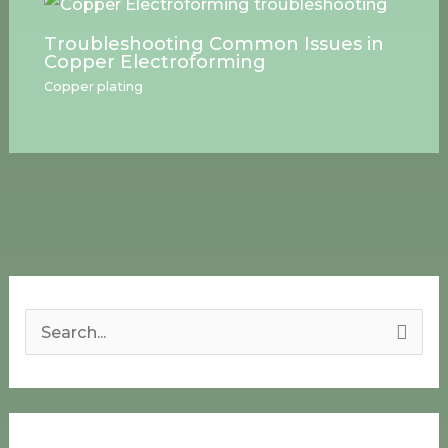
Troubleshooting Common Issues in
Copper Electroforming
Copper plating
S
e
a
r