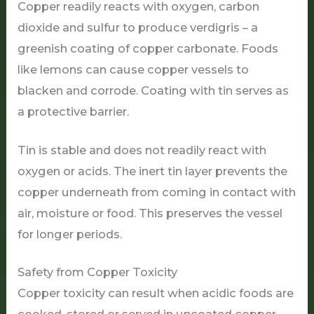
Copper readily reacts with oxygen, carbon
dioxide and sulfur to produce verdigris – a
greenish coating of copper carbonate. Foods
like lemons can cause copper vessels to
blacken and corrode. Coating with tin serves as
a protective barrier.
Tin is stable and does not readily react with
oxygen or acids. The inert tin layer prevents the
copper underneath from coming in contact with
air, moisture or food. This preserves the vessel
for longer periods.
Safety from Copper Toxicity
Copper toxicity can result when acidic foods are