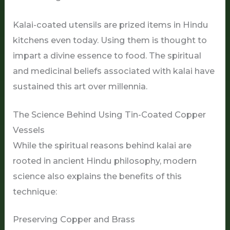
Kalai-coated utensils are prized items in Hindu
kitchens even today. Using them is thought to
impart a divine essence to food. The spiritual
and medicinal beliefs associated with kalai have
sustained this art over millennia.
The Science Behind Using Tin-Coated Copper
Vessels
While the spiritual reasons behind kalai are
rooted in ancient Hindu philosophy, modern
science also explains the benefits of this
technique:
Preserving Copper and Brass