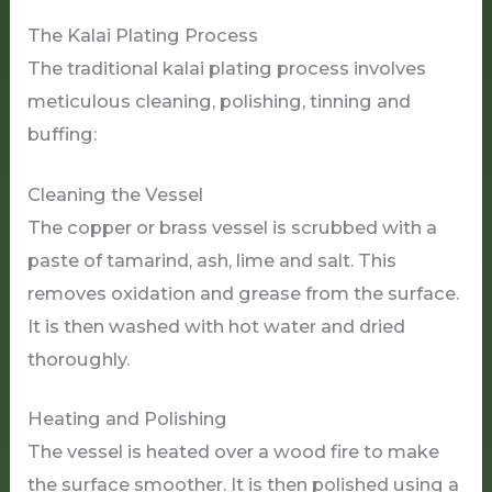
The Kalai Plating Process
The traditional kalai plating process involves
meticulous cleaning, polishing, tinning and
buffing:
Cleaning the Vessel
The copper or brass vessel is scrubbed with a
paste of tamarind, ash, lime and salt. This
removes oxidation and grease from the surface.
It is then washed with hot water and dried
thoroughly.
Heating and Polishing
The vessel is heated over a wood fire to make
the surface smoother. It is then polished using a