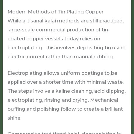
Modern Methods of Tin Plating Copper
While artisanal kalai methods are still practiced,
large-scale commercial production of tin-
coated copper vessels today relies on
electroplating. This involves depositing tin using
electric current rather than manual rubbing.
Electroplating allows uniform coatings to be
applied over a shorter time with minimal waste.
The steps involve alkaline cleaning, acid dipping,
electroplating, rinsing and drying. Mechanical
buffing and polishing follow to create a brilliant
shine.