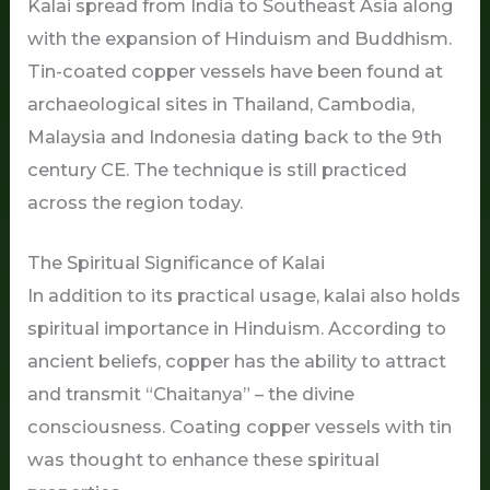
Kalai spread from India to Southeast Asia along
with the expansion of Hinduism and Buddhism.
Tin-coated copper vessels have been found at
archaeological sites in Thailand, Cambodia,
Malaysia and Indonesia dating back to the 9th
century CE. The technique is still practiced
across the region today.
The Spiritual Significance of Kalai
In addition to its practical usage, kalai also holds
spiritual importance in Hinduism. According to
ancient beliefs, copper has the ability to attract
and transmit “Chaitanya” – the divine
consciousness. Coating copper vessels with tin
was thought to enhance these spiritual