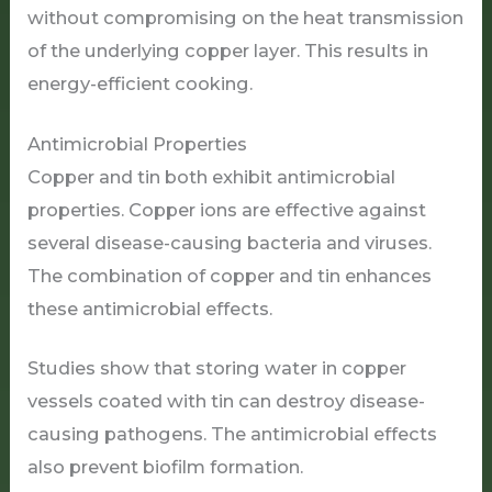
without compromising on the heat transmission
of the underlying copper layer. This results in
energy-efficient cooking.
Antimicrobial Properties
Copper and tin both exhibit antimicrobial
properties. Copper ions are effective against
several disease-causing bacteria and viruses.
The combination of copper and tin enhances
these antimicrobial effects.
Studies show that storing water in copper
vessels coated with tin can destroy disease-
causing pathogens. The antimicrobial effects
also prevent biofilm formation.