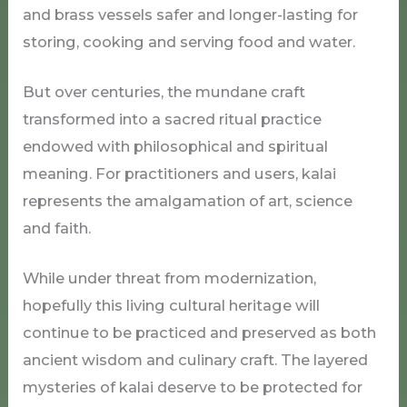
and brass vessels safer and longer-lasting for
storing, cooking and serving food and water.
But over centuries, the mundane craft
transformed into a sacred ritual practice
endowed with philosophical and spiritual
meaning. For practitioners and users, kalai
represents the amalgamation of art, science
and faith.
While under threat from modernization,
hopefully this living cultural heritage will
continue to be practiced and preserved as both
ancient wisdom and culinary craft. The layered
mysteries of kalai deserve to be protected for