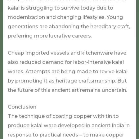
kalai is struggling to survive today due to
modernization and changing lifestyles. Young
generations are abandoning the hereditary craft,
preferring more lucrative careers.
Cheap imported vessels and kitchenware have
also reduced demand for labor-intensive kalai
wares. Attempts are being made to revive kalai
by promoting it as heritage craftsmanship. But
the future of this ancient art remains uncertain.
Conclusion
The technique of coating copper with tin to
produce kalai ware developed in ancient India in
response to practical needs – to make copper