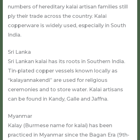
numbers of hereditary kalai artisan families still
ply their trade across the country. Kalai
copperware is widely used, especially in South
India.
Sri Lanka
Sri Lankan kalai has its roots in Southern India.
Tin-plated copper vessels known locally as
“kalayannakendi” are used for religious
ceremonies and to store water. Kalai artisans
can be found in Kandy, Galle and Jaffna.
Myanmar
Kalay (Burmese name for kalai) has been
practiced in Myanmar since the Bagan Era (9th-