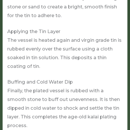
stone or sand to create a bright, smooth finish
for the tin to adhere to.
Applying the Tin Layer
The vessel is heated again and virgin grade tin is
rubbed evenly over the surface using a cloth
soaked in tin solution. This deposits a thin
coating of tin.
Buffing and Cold Water Dip
Finally, the plated vessel is rubbed with a
smooth stone to buff out unevenness. It is then
dipped in cold water to shock and settle the tin
layer. This completes the age-old kalai plating
process.