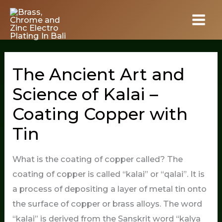
Skip
to
content
The Ancient Art and
Science of Kalai –
Coating Copper with
Tin
What is the coating of copper called? The
coating of copper is called “kalai” or “qalai”. It is
a process of depositing a layer of metal tin onto
the surface of copper or brass alloys. The word
“kalai” is derived from the Sanskrit word “kalya