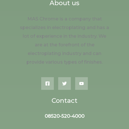
About us
MAS Chrome is a company that
specializes in electroplating and has a
lot of experience in the industry. We
are at the forefront of the
electroplating industry and can
provide various types of finishes.
Contact
08520-520-4000