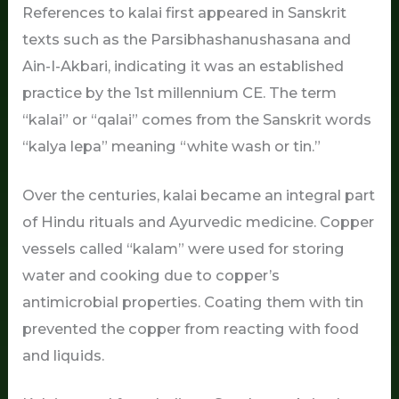
References to kalai first appeared in Sanskrit
texts such as the Parsibhashanushasana and
Ain-I-Akbari, indicating it was an established
practice by the 1st millennium CE. The term
“kalai” or “qalai” comes from the Sanskrit words
“kalya lepa” meaning “white wash or tin.”
Over the centuries, kalai became an integral part
of Hindu rituals and Ayurvedic medicine. Copper
vessels called “kalam” were used for storing
water and cooking due to copper’s
antimicrobial properties. Coating them with tin
prevented the copper from reacting with food
and liquids.