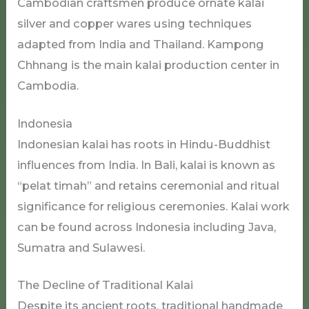
Cambodian craftsmen produce ornate kalai
silver and copper wares using techniques
adapted from India and Thailand. Kampong
Chhnang is the main kalai production center in
Cambodia.
Indonesia
Indonesian kalai has roots in Hindu-Buddhist
influences from India. In Bali, kalai is known as
“pelat timah” and retains ceremonial and ritual
significance for religious ceremonies. Kalai work
can be found across Indonesia including Java,
Sumatra and Sulawesi.
The Decline of Traditional Kalai
Despite its ancient roots, traditional handmade