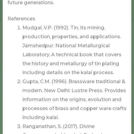
future generations.
References
Mudgal, V.P. (1992). Tin, its mining,
production, properties, and applications.
Jamshedpur: National Metallurgical
Laboratory. A technical book that covers
the history and metallurgy of tin plating
including details on the kalai process.
Gupta, C.M. (1996). Brassware traditional &
modern. New Delhi: Lustre Press. Provides
information on the origins, evolution and
processes of brass and copper ware crafts
including kalai.
Ranganathan, S. (2017). Divine