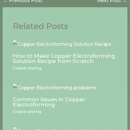
←
Previous Post
Next Post
→
Related Posts
How to Make Copper Electroforming
Solution Recipe from Scratch
Copper plating
Common Issues in Copper
Electroforming
Copper plating