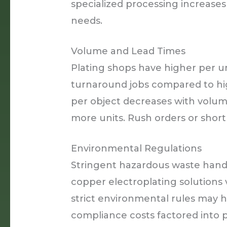
specialized processing increases
needs.
Volume and Lead Times
Plating shops have higher per un
turnaround jobs compared to hi
per object decreases with volume
more units. Rush orders or short 
Environmental Regulations
Stringent hazardous waste handl
copper electroplating solutions va
strict environmental rules may 
compliance costs factored into p