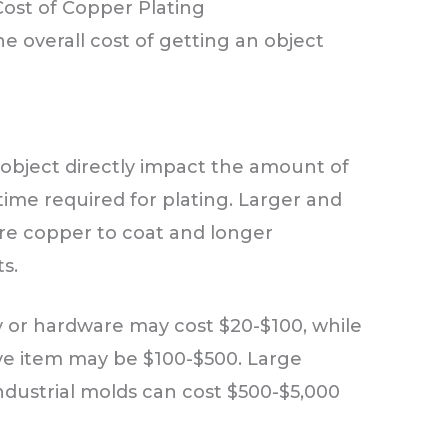
Cost of Copper Plating
he overall cost of getting an object
 object directly impact the amount of
time required for plating. Larger and
e copper to coat and longer
s.
ry or hardware may cost $20-$100, while
ve item may be $100-$500. Large
industrial molds can cost $500-$5,000