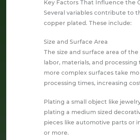
Key Factors That Influence the 
Several variables contribute to t
copper plated. These include:
Size and Surface Area
The size and surface area of the
labor, materials, and processing 
more complex surfaces take mor
processing times, increasing cost
Plating a small object like jewel
plating a medium sized decorati
pieces like automotive parts or 
or more.