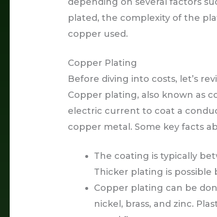
depending on several factors suc
plated, the complexity of the pla
copper used.
Copper Plating
Before diving into costs, let’s re
Copper plating, also known as co
electric current to coat a conduc
copper metal. Some key facts ab
The coating is typically be
Thicker plating is possibl
Copper plating can be done
nickel, brass, and zinc. Pl