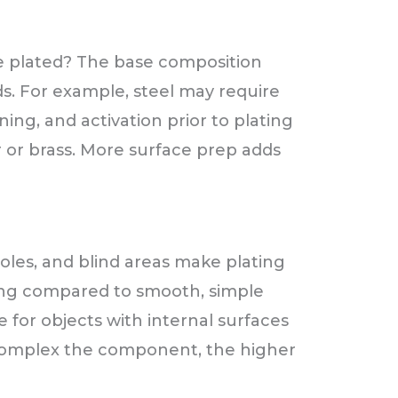
e plated? The base composition
s. For example, steel may require
ing, and activation prior to plating
 or brass. More surface prep adds
holes, and blind areas make plating
ing compared to smooth, simple
e for objects with internal surfaces
 complex the component, the higher