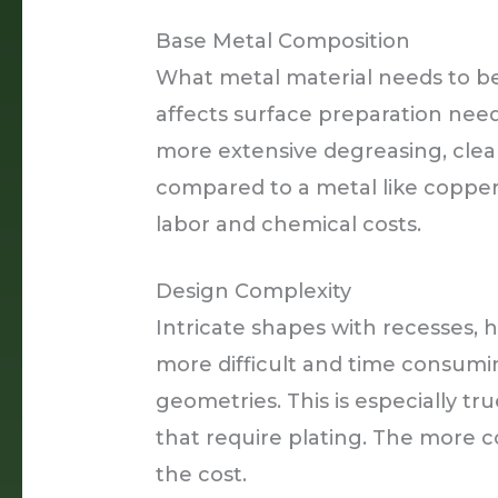
Base Metal Composition
What metal material needs to b
affects surface preparation need
more extensive degreasing, clean
compared to a metal like copper
labor and chemical costs.
Design Complexity
Intricate shapes with recesses, 
more difficult and time consum
geometries. This is especially tru
that require plating. The more
the cost.