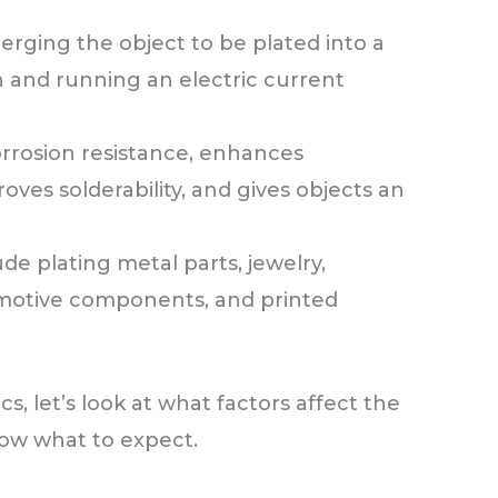
rging the object to be plated into a
n and running an electric current
rrosion resistance, enhances
roves solderability, and gives objects an
e plating metal parts, jewelry,
motive components, and printed
, let’s look at what factors affect the
now what to expect.