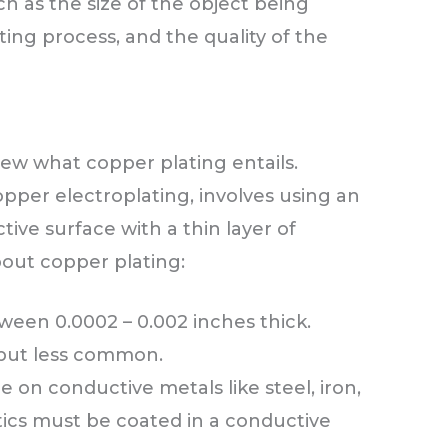
h as the size of the object being
ting process, and the quality of the
view what copper plating entails.
pper electroplating, involves using an
tive surface with a thin layer of
out copper plating:
tween 0.0002 – 0.002 inches thick.
e but less common.
 on conductive metals like steel, iron,
astics must be coated in a conductive