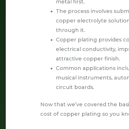
metal first.
The process involves subme
copper electrolyte solutio
through it.
Copper plating provides co
electrical conductivity, imp
attractive copper finish.
Common applications includ
musical instruments, auto
circuit boards.
Now that we’ve covered the basics
cost of copper plating so you k