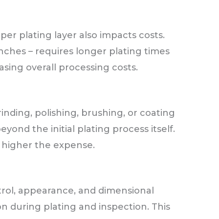
per plating layer also impacts costs.
inches – requires longer plating times
sing overall processing costs.
inding, polishing, brushing, or coating
yond the initial plating process itself.
e higher the expense.
trol, appearance, and dimensional
n during plating and inspection. This