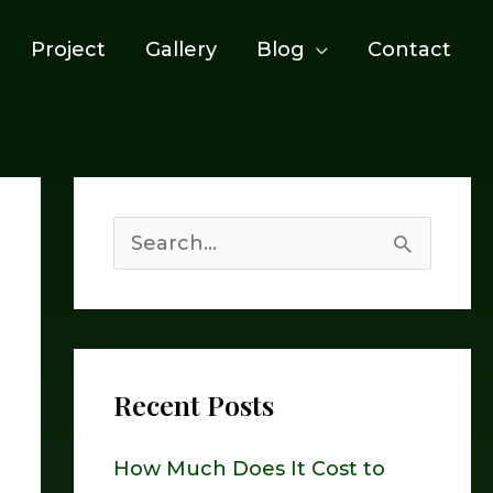
Project
Gallery
Blog
Contact
S
e
a
r
Recent Posts
c
h
How Much Does It Cost to
f