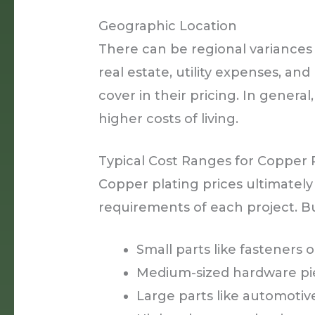
Geographic Location
There can be regional variances 
real estate, utility expenses, an
cover in their pricing. In general
higher costs of living.
Typical Cost Ranges for Copper 
Copper plating prices ultimatel
requirements of each project. Bu
Small parts like fasteners 
Medium-sized hardware piec
Large parts like automoti