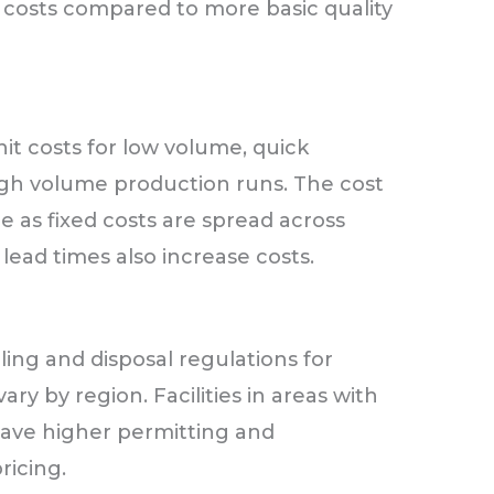
 costs compared to more basic quality
it costs for low volume, quick
gh volume production runs. The cost
 as fixed costs are spread across
lead times also increase costs.
ing and disposal regulations for
ry by region. Facilities in areas with
have higher permitting and
ricing.