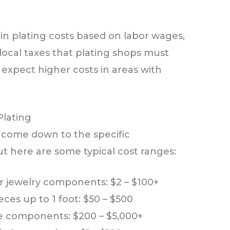
in plating costs based on labor wages,
d local taxes that plating shops must
, expect higher costs in areas with
Plating
y come down to the specific
t here are some typical cost ranges:
or jewelry components: $2 – $100+
es up to 1 foot: $50 – $500
ve components: $200 – $5,000+