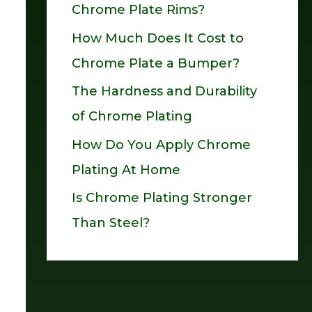
Chrome Plate Rims?
o
How Much Does It Cost to
r
Chrome Plate a Bumper?
:
The Hardness and Durability
of Chrome Plating
How Do You Apply Chrome
Plating At Home
Is Chrome Plating Stronger
Than Steel?