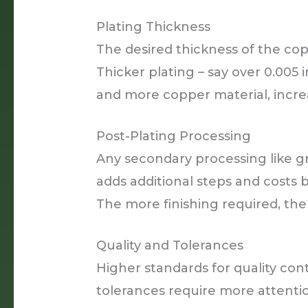
Plating Thickness
The desired thickness of the cop
Thicker plating – say over 0.005 
and more copper material, increa
Post-Plating Processing
Any secondary processing like gr
adds additional steps and costs be
The more finishing required, th
Quality and Tolerances
Higher standards for quality con
tolerances require more attentio