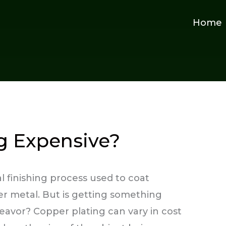
Home
ng Expensive?
l finishing process used to coat
per metal. But is getting something
avor? Copper plating can vary in cost