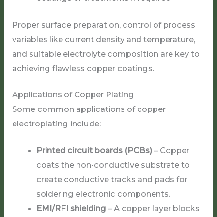
Proper surface preparation, control of process
variables like current density and temperature,
and suitable electrolyte composition are key to
achieving flawless copper coatings.
Applications of Copper Plating
Some common applications of copper
electroplating include:
Printed circuit boards (PCBs)
– Copper
coats the non-conductive substrate to
create conductive tracks and pads for
soldering electronic components.
EMI/RFI shielding
– A copper layer blocks