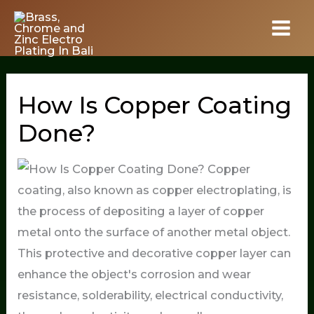
Skip
to
content
How Is Copper Coating
Done?