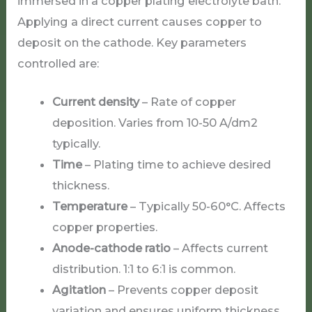
immersed in a copper plating electrolyte bath.
Applying a direct current causes copper to
deposit on the cathode. Key parameters
controlled are:
Current density
– Rate of copper
deposition. Varies from 10-50 A/dm2
typically.
Time
– Plating time to achieve desired
thickness.
Temperature
– Typically 50-60°C. Affects
copper properties.
Anode-cathode ratio
– Affects current
distribution. 1:1 to 6:1 is common.
Agitation
– Prevents copper deposit
variation and ensures uniform thickness.