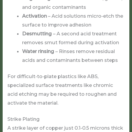
and organic contaminants
Activation
– Acid solutions micro-etch the
surface to improve adhesion
Desmutting
– A second acid treatment
removes smut formed during activation
Water rinsing
– Rinses remove residual
acids and contaminants between steps
For difficult-to-plate plastics like ABS,
specialized surface treatments like chromic
acid etching may be required to roughen and
activate the material.
Strike Plating
A strike layer of copper just 0.1-0.5 microns thick