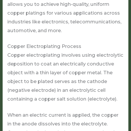
allows you to achieve high-quality, uniform
copper platings for various applications across
industries like electronics, telecommunications,
automotive, and more.
Copper Electroplating Process
Copper electroplating involves using electrolytic
deposition to coat an electrically conductive
object with a thin layer of copper metal. The
object to be plated serves as the cathode
(negative electrode) in an electrolytic cell
containing a copper salt solution (electrolyte).
When an electric current is applied, the copper
in the anode dissolves into the electrolyte.