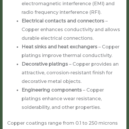
electromagnetic interference (EMI) and
radio frequency interference (RFI).
Electrical contacts and connectors
–
Copper enhances conductivity and allows
durable electrical connections.
Heat sinks and heat exchangers
– Copper
platings improve thermal conductivity.
Decorative platings
– Copper provides an
attractive, corrosion-resistant finish for
decorative metal objects.
Engineering components
– Copper
platings enhance wear resistance,
solderability, and other properties.
Copper coatings range from 0.1 to 250 microns