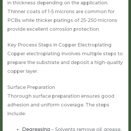
in thickness depending on the application.
Thinner coats of 1-5 microns are common for
PCBs while thicker platings of 25-250 microns
provide excellent corrosion protection.
Key Process Steps in Copper Electroplating
Copper electroplating involves multiple steps to
prepare the substrate and deposit a high-quality
copper layer.
Surface Preparation
Thorough surface preparation ensures good
adhesion and uniform coverage. The steps
include:
Degreasing
– Solvents remove oil, grease,