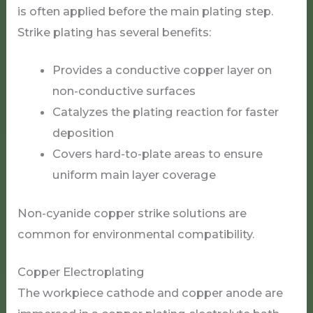
is often applied before the main plating step.
Strike plating has several benefits:
Provides a conductive copper layer on
non-conductive surfaces
Catalyzes the plating reaction for faster
deposition
Covers hard-to-plate areas to ensure
uniform main layer coverage
Non-cyanide copper strike solutions are
common for environmental compatibility.
Copper Electroplating
The workpiece cathode and copper anode are