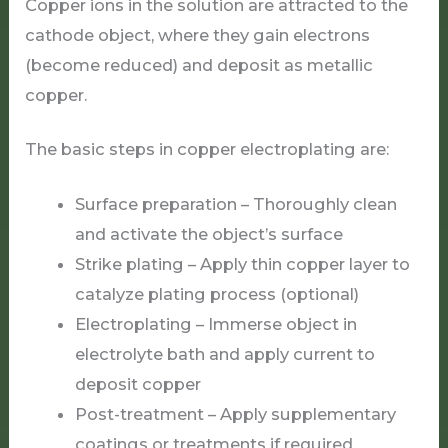
Copper ions in the solution are attracted to the
cathode object, where they gain electrons
(become reduced) and deposit as metallic
copper.
The basic steps in copper electroplating are:
Surface preparation – Thoroughly clean
and activate the object’s surface
Strike plating – Apply thin copper layer to
catalyze plating process (optional)
Electroplating – Immerse object in
electrolyte bath and apply current to
deposit copper
Post-treatment – Apply supplementary
coatings or treatments if required