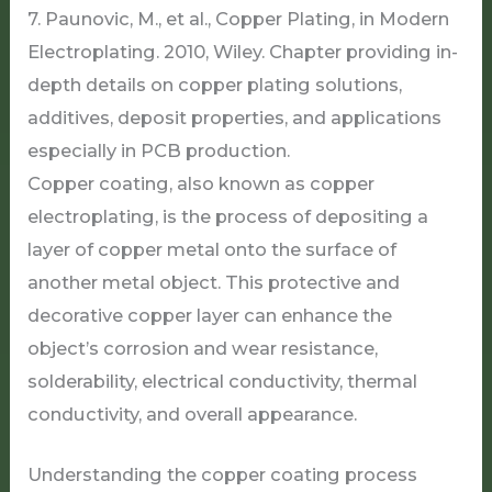
Copper coating, also known as copper
electroplating, is the process of depositing a
layer of copper metal onto the surface of
another metal object. This protective and
decorative copper layer can enhance the
object’s corrosion and wear resistance,
solderability, electrical conductivity, thermal
conductivity, and overall appearance.
Understanding the copper coating process