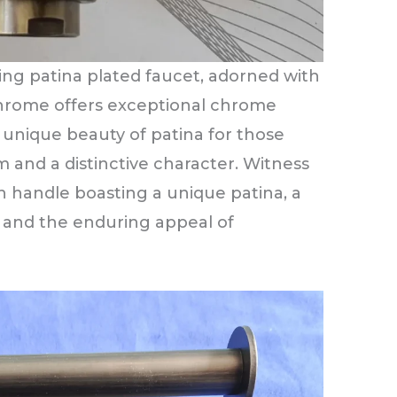
ing patina plated faucet, adorned with
 Chrome offers exceptional chrome
 unique beauty of patina for those
 and a distinctive character. Witness
h handle boasting a unique patina, a
e and the enduring appeal of