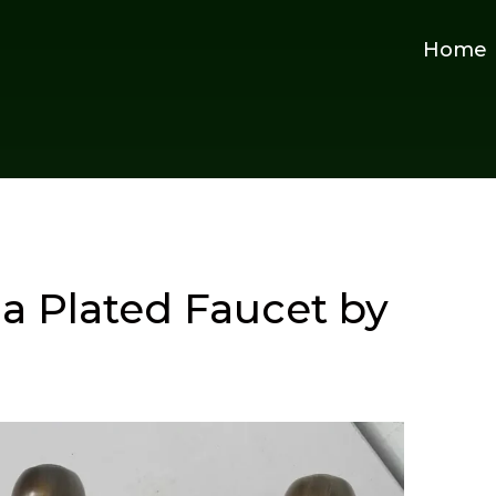
Home
na Plated Faucet by