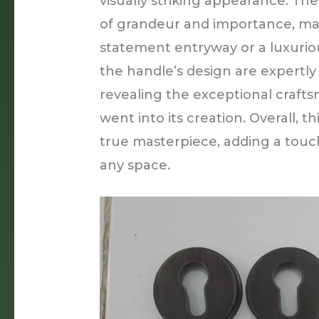
visually striking appearance. The
of grandeur and importance, mak
statement entryway or a luxurious
the handle’s design are expertly 
revealing the exceptional crafts
went into its creation. Overall, t
true masterpiece, adding a touc
any space.