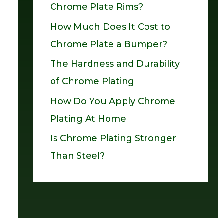
Chrome Plate Rims?
o
How Much Does It Cost to
r
Chrome Plate a Bumper?
:
The Hardness and Durability
of Chrome Plating
How Do You Apply Chrome
Plating At Home
Is Chrome Plating Stronger
Than Steel?