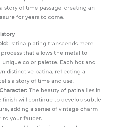
 a story of time passage, creating an
easure for years to come.
istory
ld:
Patina plating transcends mere
d process that allows the metal to
 a unique color palette. Each hot and
n distinctive patina, reflecting a
ells a story of time and use.
Character:
The beauty of patina lies in
e finish will continue to develop subtle
ture, adding a sense of vintage charm
 to your faucet.