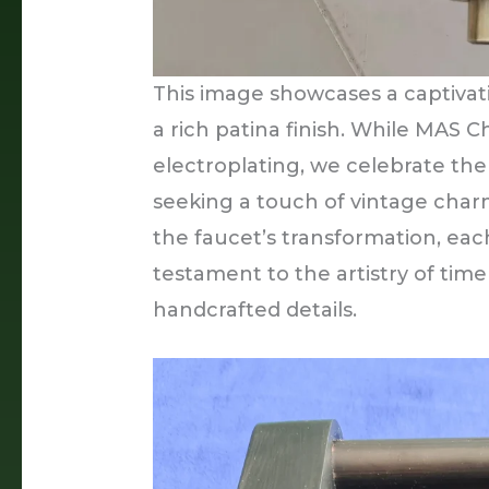
This image showcases a captivat
a rich patina finish. While MAS
electroplating, we celebrate the
seeking a touch of vintage charm
the faucet’s transformation, eac
testament to the artistry of tim
handcrafted details.