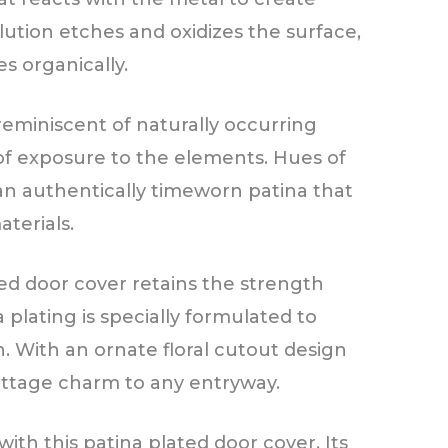
lution etches and oxidizes the surface,
s organically.
reminiscent of naturally occurring
of exposure to the elements. Hues of
an authentically timeworn patina that
terials.
ted door cover retains the strength
a plating is specially formulated to
n. With an ornate floral cutout design
cottage charm to any entryway.
ith this patina plated door cover. Its