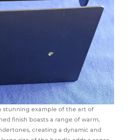
a stunning example of the art of
oned finish boasts a range of warm,
undertones, creating a dynamic and