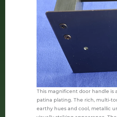
This magnificent door handle is 
patina plating. The rich, multi-t
earthy hues and cool, metallic 