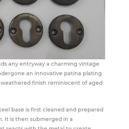
ends any entryway a charming vintage
ndergone an innovative patina plating
d, weathered finish reminiscent of aged
teel base is first cleaned and prepared
n. It is then submerged in a
at reacts with the metal to create