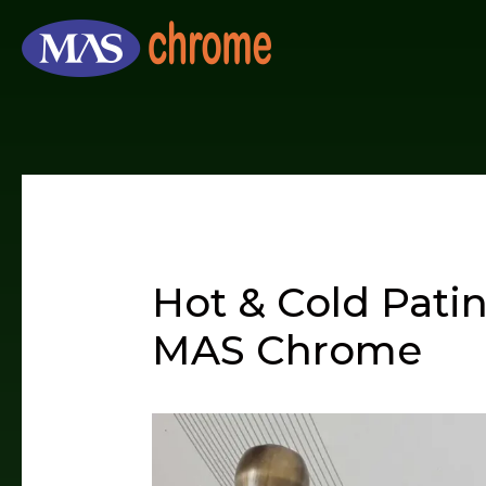
Skip
to
content
Hot & Cold Pati
MAS Chrome