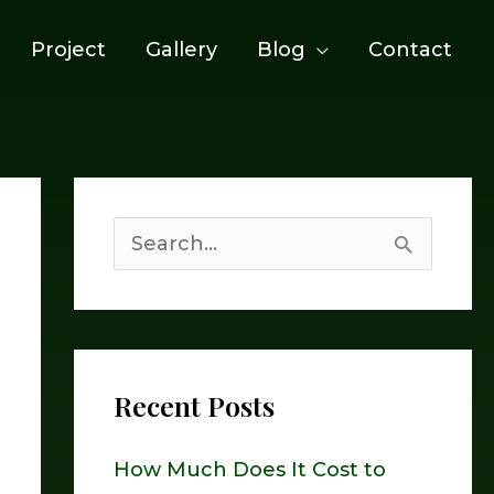
Project
Gallery
Blog
Contact
S
e
a
r
Recent Posts
c
h
How Much Does It Cost to
f