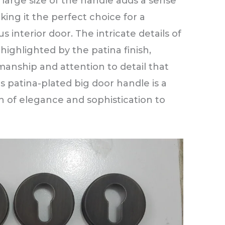
 large size of the handle adds a sense
ing it the perfect choice for a
 interior door. The intricate details of
highlighted by the patina finish,
manship and attention to detail that
his patina-plated big door handle is a
h of elegance and sophistication to