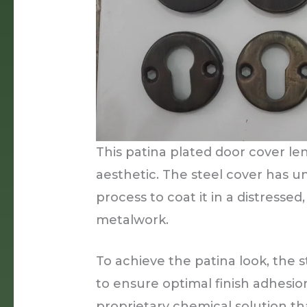
This patina plated door cover l
aesthetic. The steel cover has u
process to coat it in a distresse
metalwork.
To achieve the patina look, the s
to ensure optimal finish adhesio
proprietary chemical solution th