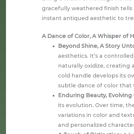
gracefully weathered finish tells
instant antiqued aesthetic to tr
A Dance of Color, A Whisper of H
Beyond Shine, A Story Unto
aesthetics. It’s a controlle
naturally oxidize, creating
cold handle develops its ow
subtle dance of color that t
Enduring Beauty, Evolving 
its evolution. Over time, th
variations in color and tex
and personalized character