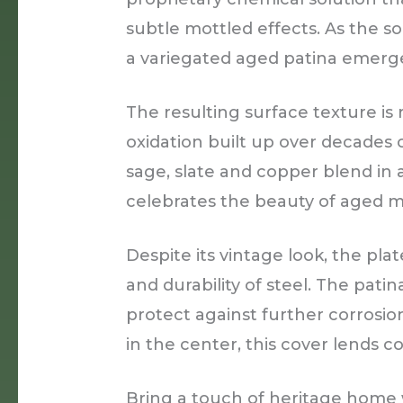
subtle mottled effects. As the so
a variegated aged patina emerge
The resulting surface texture is 
oxidation built up over decades 
sage, slate and copper blend in 
celebrates the beauty of aged ma
Despite its vintage look, the pla
and durability of steel. The patin
protect against further corrosio
in the center, this cover lends 
Bring a touch of heritage home w