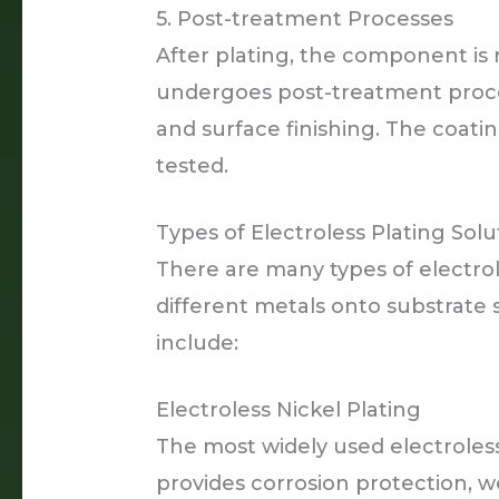
5. Post-treatment Processes
After plating, the component is
undergoes post-treatment proces
and surface finishing. The coati
tested.
Types of Electroless Plating Solu
There are many types of electrol
different metals onto substrat
include:
Electroless Nickel Plating
The most widely used electroless
provides corrosion protection, w