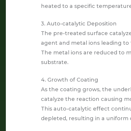
heated to a specific temperature
3. Auto-catalytic Deposition
The pre-treated surface catalyz
agent and metal ions leading to 
The metal ions are reduced to m
substrate.
4. Growth of Coating
As the coating grows, the under
catalyze the reaction causing m
This auto-catalytic effect contin
depleted, resulting in a uniform 