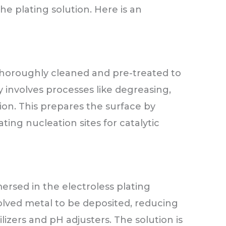
he plating solution. Here is an
thoroughly cleaned and pre-treated to
lly involves processes like degreasing,
ion. This prepares the surface by
ng nucleation sites for catalytic
ersed in the electroless plating
olved metal to be deposited, reducing
izers and pH adjusters. The solution is