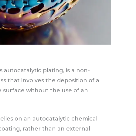
 autocatalytic plating, is a non-
ess that involves the deposition of a
e surface without the use of an
relies on an autocatalytic chemical
coating, rather than an external