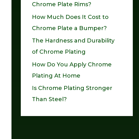
Chrome Plate Rims?
o
How Much Does It Cost to
r
Chrome Plate a Bumper?
:
The Hardness and Durability
of Chrome Plating
How Do You Apply Chrome
Plating At Home
Is Chrome Plating Stronger
Than Steel?