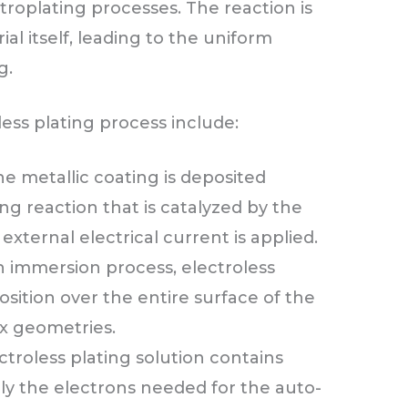
ctroplating processes. The reaction is
al itself, leading to the uniform
g.
ess plating process include:
e metallic coating is deposited
g reaction that is catalyzed by the
 external electrical current is applied.
 an immersion process, electroless
sition over the entire surface of the
x geometries.
ctroless plating solution contains
ly the electrons needed for the auto-