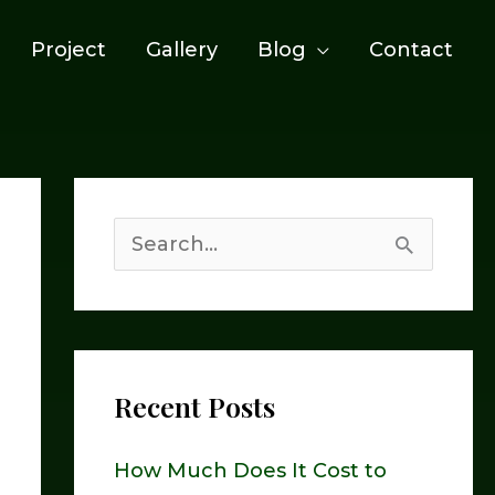
Project
Gallery
Blog
Contact
S
e
a
r
Recent Posts
c
h
How Much Does It Cost to
f