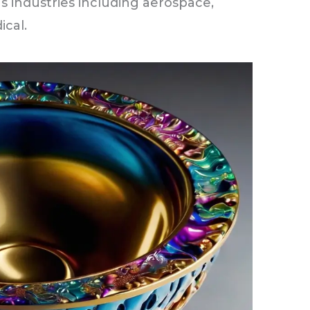
s industries including aerospace,
ical.