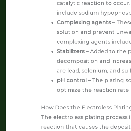
catalytic reaction to occ
include sodium hypophosph
Complexing agents
– These
solution and prevent unw
complexing agents include 
Stabilizers
– Added to the pl
decomposition and increase 
are lead, selenium, and su
pH control
– The plating so
optimize the reaction rate
How Does the Electroless Plati
The electroless plating process 
reaction that causes the deposit