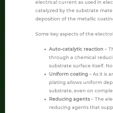
electrical current as used in ele
catalyzed by the substrate materi
deposition of the metallic coatin
Some key aspects of the electrol
Auto-catalytic reaction
– Th
through a chemical reducin
substrate surface itself. No
Uniform coating
– As it is
plating allows uniform depo
substrate, even on comple
Reducing agents
– The ele
reducing agents that supp