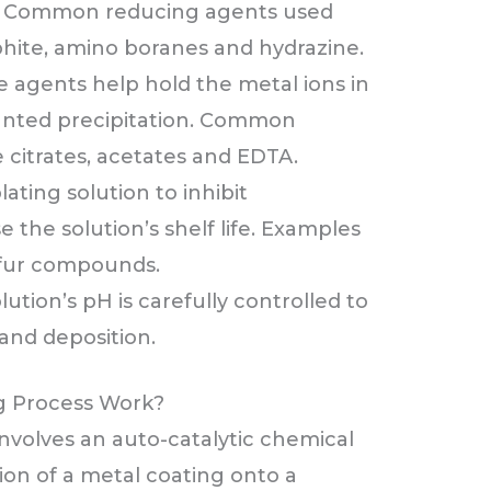
ur. Common reducing agents used
ite, amino boranes and hydrazine.
 agents help hold the metal ions in
anted precipitation. Common
citrates, acetates and EDTA.
ating solution to inhibit
the solution’s shelf life. Examples
lfur compounds.
lution’s pH is carefully controlled to
 and deposition.
ng Process Work?
involves an auto-catalytic chemical
ion of a metal coating onto a