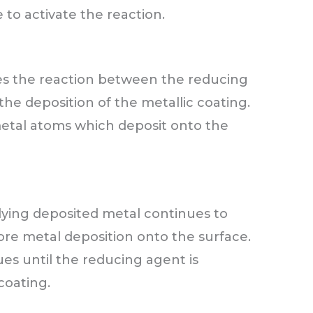
 to activate the reaction.
es the reaction between the reducing
the deposition of the metallic coating.
etal atoms which deposit onto the
lying deposited metal continues to
ore metal deposition onto the surface.
ues until the reducing agent is
coating.