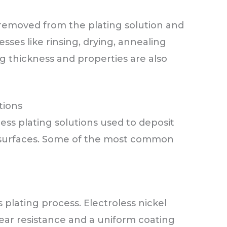
 removed from the plating solution and
ses like rinsing, drying, annealing
ng thickness and properties are also
tions
ess plating solutions used to deposit
e surfaces. Some of the most common
 plating process. Electroless nickel
ear resistance and a uniform coating