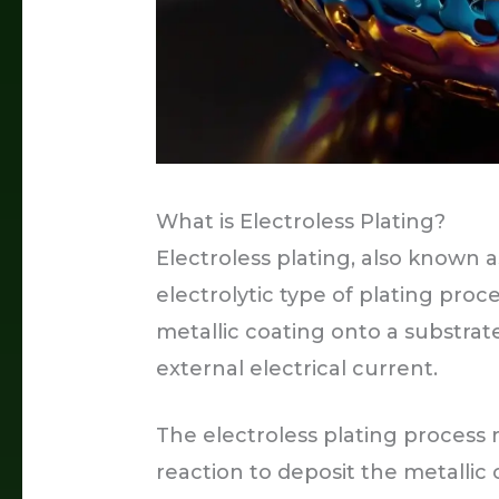
What is Electroless Plating?
Electroless plating, also known as
electrolytic type of plating proc
metallic coating onto a substrat
external electrical current.
The electroless plating process 
reaction to deposit the metallic 