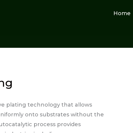
Home
ing
ive plating technology that allows
uniformly onto substrates without the
autocatalytic process provides