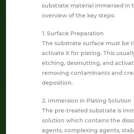
substrate material immersed in t
overview of the key steps:
1. Surface Preparation
The substrate surface must be 
activate it for plating. This usua
etching, desmutting, and activat
removing contaminants and creati
deposition.
2. Immersion in Plating Solution
The pre-treated substrate is imm
solution which contains the diss
agents, complexing agents, stabil