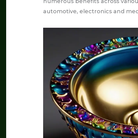
numerous benefits across variou
automotive, electronics and med