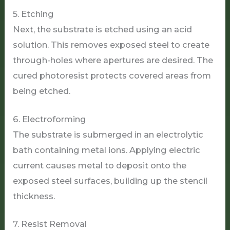
5. Etching
Next, the substrate is etched using an acid
solution. This removes exposed steel to create
through-holes where apertures are desired. The
cured photoresist protects covered areas from
being etched.
6. Electroforming
The substrate is submerged in an electrolytic
bath containing metal ions. Applying electric
current causes metal to deposit onto the
exposed steel surfaces, building up the stencil
thickness.
7. Resist Removal