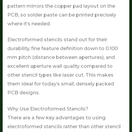
pattern mirrors the copper pad layout on the
PCB, so solder paste can be printed precisely
where it’s needed.
Electroformed stencils stand out for their
durability, fine feature definition down to 0.100
mm pitch (distance between apertures), and
excellent aperture wall quality compared to
other stencil types like laser cut. This makes
them ideal for today’s small, densely packed
PCB designs.
Why Use Electroformed Stencils?
There are a few key advantages to using
electroformed stencils rather than other stencil