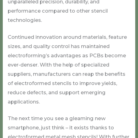
unparalleled precision, durability, and
performance compared to other stencil
technologies.
Continued innovation around materials, feature
sizes, and quality control has maintained
electroforming’s advantages as PCBs become
ever-denser. With the help of specialized
suppliers, manufacturers can reap the benefits
of electroformed stencils to improve yields,
reduce defects, and support emerging
applications.
The next time you see a gleaming new
smartphone, just think – it exists thanks to
electroformed metal mesh stencils! With further