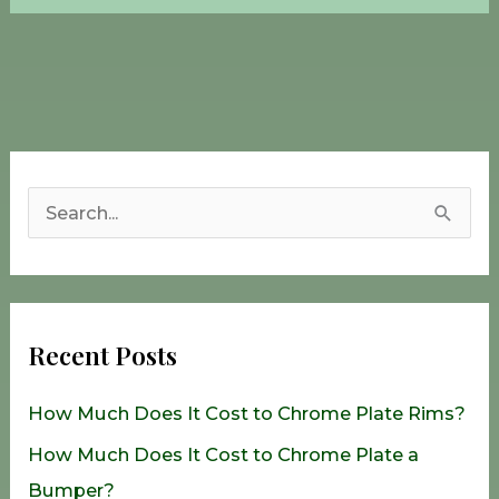
S
e
a
r
Recent Posts
c
h
How Much Does It Cost to Chrome Plate Rims?
f
How Much Does It Cost to Chrome Plate a
o
Bumper?