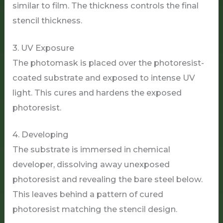
similar to film. The thickness controls the final
stencil thickness.
3. UV Exposure
The photomask is placed over the photoresist-
coated substrate and exposed to intense UV
light. This cures and hardens the exposed
photoresist.
4. Developing
The substrate is immersed in chemical
developer, dissolving away unexposed
photoresist and revealing the bare steel below.
This leaves behind a pattern of cured
photoresist matching the stencil design.