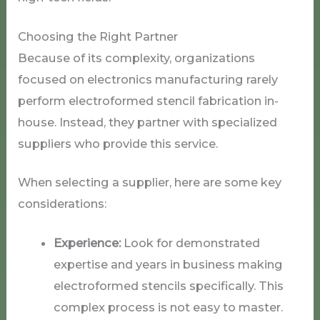
Choosing the Right Partner
Because of its complexity, organizations
focused on electronics manufacturing rarely
perform electroformed stencil fabrication in-
house. Instead, they partner with specialized
suppliers who provide this service.
When selecting a supplier, here are some key
considerations:
Experience:
Look for demonstrated
expertise and years in business making
electroformed stencils specifically. This
complex process is not easy to master.