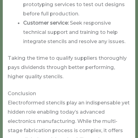
prototyping services to test out designs
before full production.
Customer service:
Seek responsive
technical support and training to help
integrate stencils and resolve any issues.
Taking the time to qualify suppliers thoroughly
pays dividends through better performing,
higher quality stencils.
Conclusion
Electroformed stencils play an indispensable yet
hidden role enabling today’s advanced
electronics manufacturing. While the multi-
stage fabrication process is complex, it offers