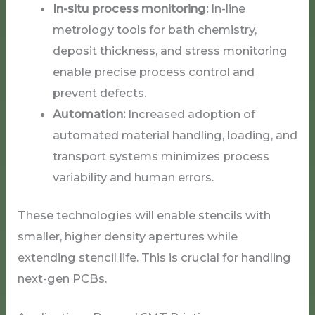
In-situ process monitoring:
In-line
metrology tools for bath chemistry,
deposit thickness, and stress monitoring
enable precise process control and
prevent defects.
Automation:
Increased adoption of
automated material handling, loading, and
transport systems minimizes process
variability and human errors.
These technologies will enable stencils with
smaller, higher density apertures while
extending stencil life. This is crucial for handling
next-gen PCBs.