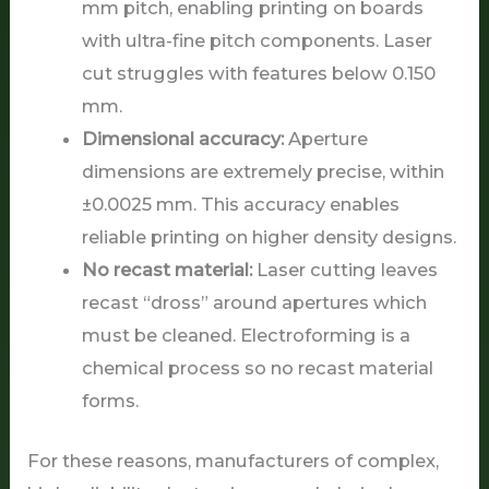
mm pitch, enabling printing on boards
with ultra-fine pitch components. Laser
cut struggles with features below 0.150
mm.
Dimensional accuracy:
Aperture
dimensions are extremely precise, within
±0.0025 mm. This accuracy enables
reliable printing on higher density designs.
No recast material:
Laser cutting leaves
recast “dross” around apertures which
must be cleaned. Electroforming is a
chemical process so no recast material
forms.
For these reasons, manufacturers of complex,