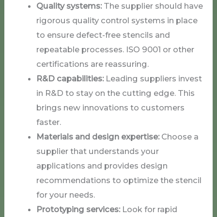
Quality systems:
The supplier should have
rigorous quality control systems in place
to ensure defect-free stencils and
repeatable processes. ISO 9001 or other
certifications are reassuring.
R&D capabilities:
Leading suppliers invest
in R&D to stay on the cutting edge. This
brings new innovations to customers
faster.
Materials and design expertise:
Choose a
supplier that understands your
applications and provides design
recommendations to optimize the stencil
for your needs.
Prototyping services:
Look for rapid