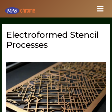
Skip
to
content
Electroformed Stencil
Processes