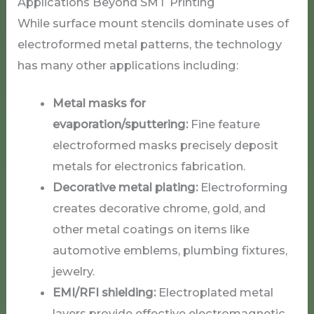
Applications Beyond SMT Printing
While surface mount stencils dominate uses of
electroformed metal patterns, the technology
has many other applications including:
Metal masks for
evaporation/sputtering:
Fine feature
electroformed masks precisely deposit
metals for electronics fabrication.
Decorative metal plating:
Electroforming
creates decorative chrome, gold, and
other metal coatings on items like
automotive emblems, plumbing fixtures,
jewelry.
EMI/RFI shielding:
Electroplated metal
layers provide effective electromagnetic