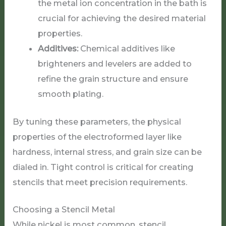
the metal ion concentration in the bath is
crucial for achieving the desired material
properties.
Additives:
Chemical additives like
brighteners and levelers are added to
refine the grain structure and ensure
smooth plating.
By tuning these parameters, the physical
properties of the electroformed layer like
hardness, internal stress, and grain size can be
dialed in. Tight control is critical for creating
stencils that meet precision requirements.
Choosing a Stencil Metal
While nickel is most common, stencil