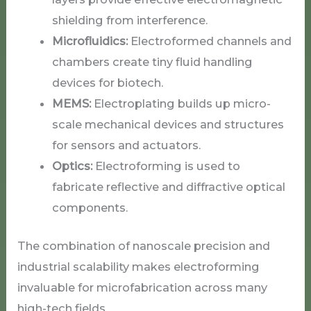
shielding from interference.
Microfluidics:
Electroformed channels and
chambers create tiny fluid handling
devices for biotech.
MEMS:
Electroplating builds up micro-
scale mechanical devices and structures
for sensors and actuators.
Optics:
Electroforming is used to
fabricate reflective and diffractive optical
components.
The combination of nanoscale precision and
industrial scalability makes electroforming
invaluable for microfabrication across many
high-tech fields.