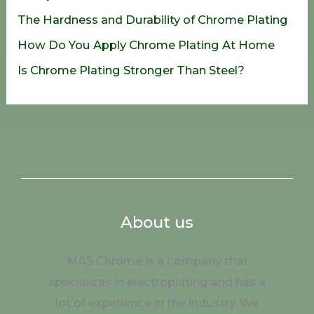
r
The Hardness and Durability of Chrome Plating
:
How Do You Apply Chrome Plating At Home
Is Chrome Plating Stronger Than Steel?
About us
MAS Chrome is a company that
specializes in electroplating and has a
lot of experience in the industry. We