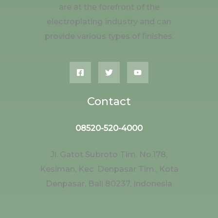
are at the forefront of the
electroplating industry and can
provide various types of finishes.
Contact
08520-520-4000
Jl. Gatot Subroto Tim. No.178,
Kesiman, Kec. Denpasar Tim., Kota
Denpasar, Bali 80237, Indonesia