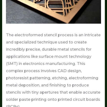
The electroformed stencil process is an intricate
and specialized technique used to create
incredibly precise, durable metal stencils for
applications like surface mount technology
(SMT) in electronics manufacturing. This
complex process involves CAD design,
photoresist patterning, etching, electroforming
metal deposition, and finishing to produce
stencils with tiny apertures that enable accurate
solder paste printing onto printed circuit boards
(PCBs).