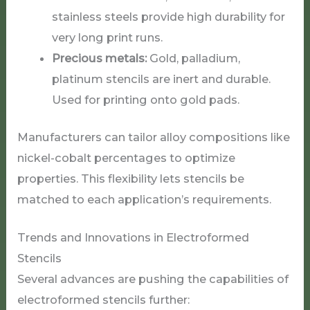
stainless steels provide high durability for
very long print runs.
Precious metals:
Gold, palladium,
platinum stencils are inert and durable.
Used for printing onto gold pads.
Manufacturers can tailor alloy compositions like
nickel-cobalt percentages to optimize
properties. This flexibility lets stencils be
matched to each application’s requirements.
Trends and Innovations in Electroformed
Stencils
Several advances are pushing the capabilities of
electroformed stencils further: