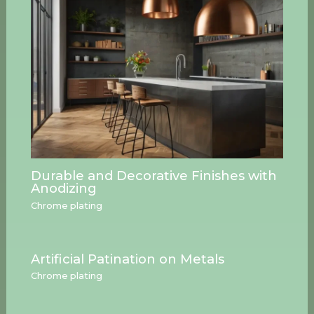
Durable and Decorative Finishes with
Anodizing
Chrome plating
Artificial Patination on Metals
Chrome plating