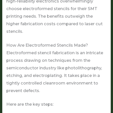
high-reliability electronics overwhelmingly
choose electroformed stencils for their SMT
printing needs. The benefits outweigh the
higher fabrication costs compared to laser cut
stencils.
How Are Electroformed Stencils Made?
Electroformed stencil fabrication is an intricate
process drawing on techniques from the
semiconductor industry like photolithography,
etching, and electroplating. It takes place in a
tightly controlled cleanroom environment to
prevent defects.
Here are the key steps: