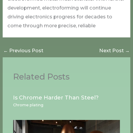
development, electroforming will continue
driving electronics progress for decades to
come through more precise, reliable
←
Previous Post
Next Post
→
Related Posts
Is Chrome Harder Than Steel?
Chrome plating