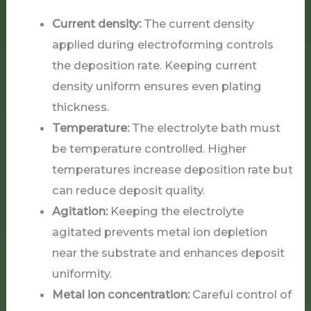
Current density:
The current density
applied during electroforming controls
the deposition rate. Keeping current
density uniform ensures even plating
thickness.
Temperature:
The electrolyte bath must
be temperature controlled. Higher
temperatures increase deposition rate but
can reduce deposit quality.
Agitation:
Keeping the electrolyte
agitated prevents metal ion depletion
near the substrate and enhances deposit
uniformity.
Metal ion concentration:
Careful control of