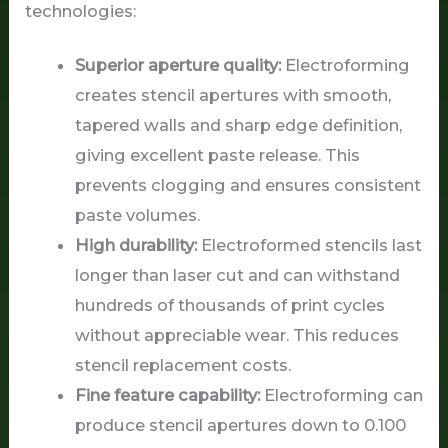
technologies:
Superior aperture quality:
Electroforming
creates stencil apertures with smooth,
tapered walls and sharp edge definition,
giving excellent paste release. This
prevents clogging and ensures consistent
paste volumes.
High durability:
Electroformed stencils last
longer than laser cut and can withstand
hundreds of thousands of print cycles
without appreciable wear. This reduces
stencil replacement costs.
Fine feature capability:
Electroforming can
produce stencil apertures down to 0.100