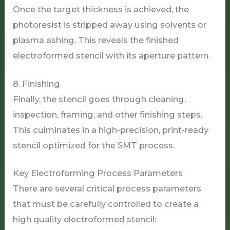
Once the target thickness is achieved, the
photoresist is stripped away using solvents or
plasma ashing. This reveals the finished
electroformed stencil with its aperture pattern.
8. Finishing
Finally, the stencil goes through cleaning,
inspection, framing, and other finishing steps.
This culminates in a high-precision, print-ready
stencil optimized for the SMT process.
Key Electroforming Process Parameters
There are several critical process parameters
that must be carefully controlled to create a
high quality electroformed stencil: