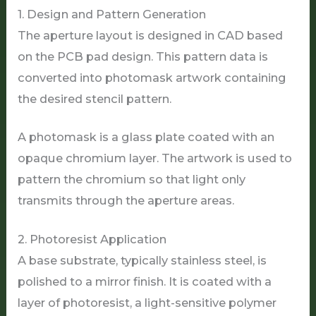
1. Design and Pattern Generation
The aperture layout is designed in CAD based
on the PCB pad design. This pattern data is
converted into photomask artwork containing
the desired stencil pattern.
A photomask is a glass plate coated with an
opaque chromium layer. The artwork is used to
pattern the chromium so that light only
transmits through the aperture areas.
2. Photoresist Application
A base substrate, typically stainless steel, is
polished to a mirror finish. It is coated with a
layer of photoresist, a light-sensitive polymer