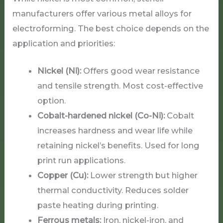
manufacturers offer various metal alloys for
electroforming. The best choice depends on the
application and priorities:
Nickel (Ni):
Offers good wear resistance
and tensile strength. Most cost-effective
option.
Cobalt-hardened nickel (Co-Ni):
Cobalt
increases hardness and wear life while
retaining nickel’s benefits. Used for long
print run applications.
Copper (Cu):
Lower strength but higher
thermal conductivity. Reduces solder
paste heating during printing.
Ferrous metals:
Iron, nickel-iron, and