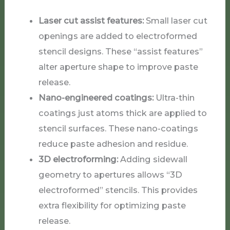
Laser cut assist features:
Small laser cut
openings are added to electroformed
stencil designs. These “assist features”
alter aperture shape to improve paste
release.
Nano-engineered coatings:
Ultra-thin
coatings just atoms thick are applied to
stencil surfaces. These nano-coatings
reduce paste adhesion and residue.
3D electroforming:
Adding sidewall
geometry to apertures allows “3D
electroformed” stencils. This provides
extra flexibility for optimizing paste
release.