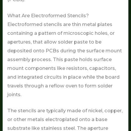
What Are Electroformed Stencils?
Electroformed stencils are thin metal plates
containing a pattern of microscopic holes, or
apertures, that allow solder paste to be
deposited onto PCBs during the surface mount
assembly process. This paste holds surface
mount components like resistors, capacitors,
and integrated circuits in place while the board
travels through a reflow oven to form solder
joints.
The stencils are typically made of nickel, copper,
or other metals electroplated onto a base
substrate like stainless steel. The aperture