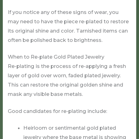
If you notice any of these signs of wear, you
may need to have the piece re-plated to restore
its original shine and color. Tarnished items can
often be polished back to brightness.
When to Re-plate Gold Plated Jewelry
Re-plating is the process of re-applying a fresh
layer of gold over worn, faded plated jewelry.
This can restore the original golden shine and
mask any visible base metals.
Good candidates for re-plating include:
Heirloom or sentimental gold plated
jewelry where the base metal is showing