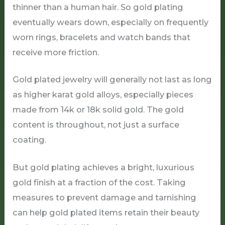
thinner than a human hair. So gold plating
eventually wears down, especially on frequently
worn rings, bracelets and watch bands that
receive more friction.
Gold plated jewelry will generally not last as long
as higher karat gold alloys, especially pieces
made from 14k or 18k solid gold. The gold
content is throughout, not just a surface
coating.
But gold plating achieves a bright, luxurious
gold finish at a fraction of the cost. Taking
measures to prevent damage and tarnishing
can help gold plated items retain their beauty