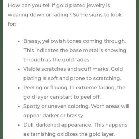
How can you tell if gold plated jewelry is
wearing down or fading? Some signs to look
for:
Brassy, yellowish tones coming through.
This indicates the base metal is showing
through as the gold fades.
Visible scratches and scuff marks. Gold
plating is soft and prone to scratching.
Peeling or flaking. In extreme fading, the
gold layer can start to peel off.
Spotty or uneven coloring. Worn areas will
appear darker or brassy.
Dull, darkened appearance. This happens
as tarnishing oxidizes the gold layer.