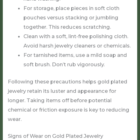
For storage, place pieces in soft cloth
pouches versus stacking or jumbling
together. This reduces scratching.
Clean with a soft, lint-free polishing cloth.
Avoid harsh jewelry cleaners or chemicals.
For tarnished items, use a mild soap and
soft brush. Don’t rub vigorously.
Following these precautions helps gold plated
jewelry retain its luster and appearance for
longer. Taking items off before potential
chemical or friction exposure is key to reducing
wear.
Signs of Wear on Gold Plated Jewelry