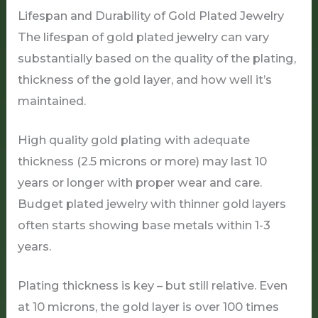
Lifespan and Durability of Gold Plated Jewelry
The lifespan of gold plated jewelry can vary
substantially based on the quality of the plating,
thickness of the gold layer, and how well it’s
maintained.
High quality gold plating with adequate
thickness (2.5 microns or more) may last 10
years or longer with proper wear and care.
Budget plated jewelry with thinner gold layers
often starts showing base metals within 1-3
years.
Plating thickness is key – but still relative. Even
at 10 microns, the gold layer is over 100 times