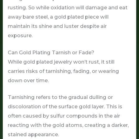
rusting. So while oxidation will damage and eat
away bare steel, a gold plated piece will
maintain its shine and luster despite air
exposure.
Can Gold Plating Tarnish or Fade?
While gold plated jewelry won’t rust, it still
carries risks of tarnishing, fading, or wearing
down over time.
Tarnishing refers to the gradual dulling or
discoloration of the surface gold layer. This is
often caused by sulfur compounds in the air
reacting with the gold atoms, creating a darker,
stained appearance.