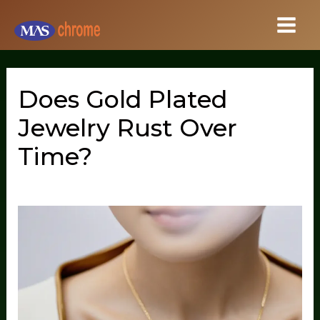
Skip
to
content
Does Gold Plated
Jewelry Rust Over
Time?