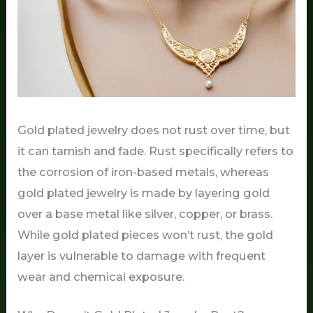
Gold plated jewelry does not rust over time, but
it can tarnish and fade. Rust specifically refers to
the corrosion of iron-based metals, whereas
gold plated jewelry is made by layering gold
over a base metal like silver, copper, or brass.
While gold plated pieces won’t rust, the gold
layer is vulnerable to damage with frequent
wear and chemical exposure.