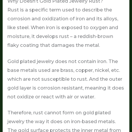
Why Doesn’t Gold Plated Jewelry Rust?
Rust is a specific term used to describe the
corrosion and oxidization of iron and its alloys,
like steel. When iron is exposed to oxygen and
moisture, it develops rust – a reddish-brown
flaky coating that damages the metal.
Gold plated jewelry does not contain iron. The
base metals used are brass, copper, nickel, etc.
which are not susceptible to rust. And the outer
gold layer is corrosion resistant, meaning it does
not oxidize or react with air or water.
Therefore, rust cannot form on gold plated
jewelry the way it does on iron-based metals.
The gold surface protects the inner metal from