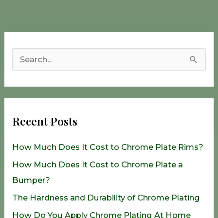
S
e
a
r
Recent Posts
c
h
How Much Does It Cost to Chrome Plate Rims?
f
How Much Does It Cost to Chrome Plate a
o
Bumper?
r
The Hardness and Durability of Chrome Plating
:
How Do You Apply Chrome Plating At Home