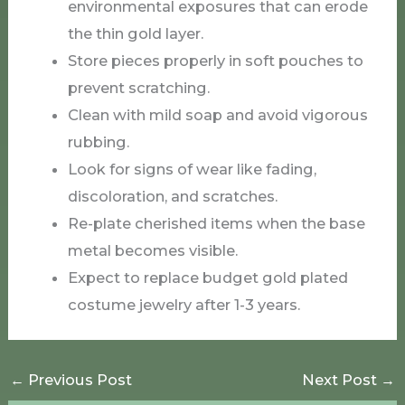
environmental exposures that can erode
the thin gold layer.
Store pieces properly in soft pouches to
prevent scratching.
Clean with mild soap and avoid vigorous
rubbing.
Look for signs of wear like fading,
discoloration, and scratches.
Re-plate cherished items when the base
metal becomes visible.
Expect to replace budget gold plated
costume jewelry after 1-3 years.
←
Previous Post
Next Post
→