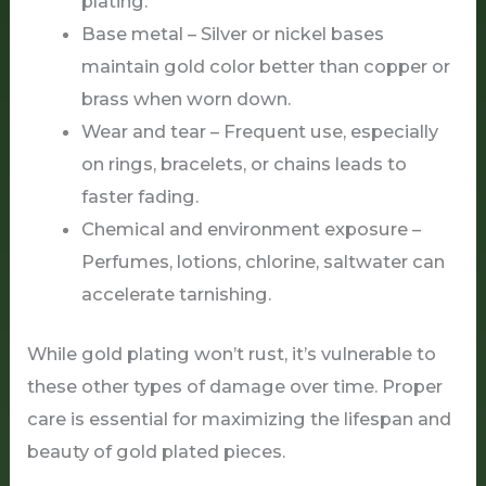
plating.
Base metal – Silver or nickel bases
maintain gold color better than copper or
brass when worn down.
Wear and tear – Frequent use, especially
on rings, bracelets, or chains leads to
faster fading.
Chemical and environment exposure –
Perfumes, lotions, chlorine, saltwater can
accelerate tarnishing.
While gold plating won’t rust, it’s vulnerable to
these other types of damage over time. Proper
care is essential for maximizing the lifespan and
beauty of gold plated pieces.