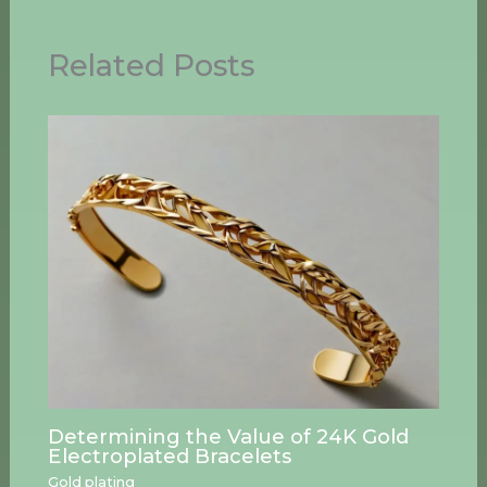
Related Posts
Determining the Value of 24K Gold
Electroplated Bracelets
Gold plating