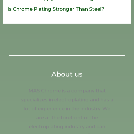
Is Chrome Plating Stronger Than Steel?
About us
MAS Chrome is a company that
specializes in electroplating and has a
lot of experience in the industry. We
are at the forefront of the
electroplating industry and can