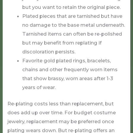
but you want to retain the original piece.
Plated pieces that are tarnished but have
no damage to the base metal underneath.
Tarnished items can often be re-polished
but may benefit from replating if
discoloration persists.
Favorite gold plated rings, bracelets,
chains and other frequently worn items
that show brassy, worn areas after 1-3
years of wear.
Re-plating costs less than replacement, but
does add up over time. For budget costume
jewelry, replacement may be preferred once
plating wears down. But re-plating offers an