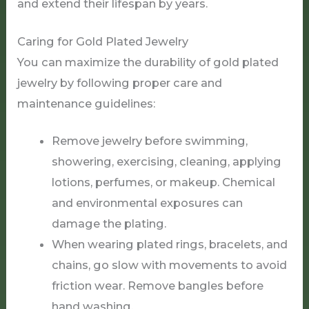
and extend their lifespan by years.
Caring for Gold Plated Jewelry
You can maximize the durability of gold plated
jewelry by following proper care and
maintenance guidelines:
Remove jewelry before swimming,
showering, exercising, cleaning, applying
lotions, perfumes, or makeup. Chemical
and environmental exposures can
damage the plating.
When wearing plated rings, bracelets, and
chains, go slow with movements to avoid
friction wear. Remove bangles before
hand washing.