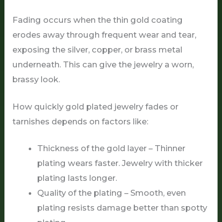
Fading occurs when the thin gold coating
erodes away through frequent wear and tear,
exposing the silver, copper, or brass metal
underneath. This can give the jewelry a worn,
brassy look.
How quickly gold plated jewelry fades or
tarnishes depends on factors like:
Thickness of the gold layer – Thinner
plating wears faster. Jewelry with thicker
plating lasts longer.
Quality of the plating – Smooth, even
plating resists damage better than spotty