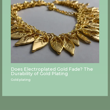
Does Electroplated Gold Fade? The
Durability of Gold Plating
Gold plating