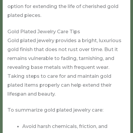
option for extending the life of cherished gold
plated pieces.
Gold Plated Jewelry Care Tips
Gold plated jewelry provides a bright, luxurious
gold finish that does not rust over time. But it
remains vulnerable to fading, tarnishing, and
revealing base metals with frequent wear.
Taking steps to care for and maintain gold
plated items properly can help extend their
lifespan and beauty.
To summarize gold plated jewelry care:
Avoid harsh chemicals, friction, and