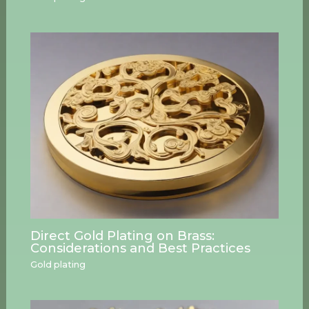
Direct Gold Plating on Brass:
Considerations and Best Practices
Gold plating