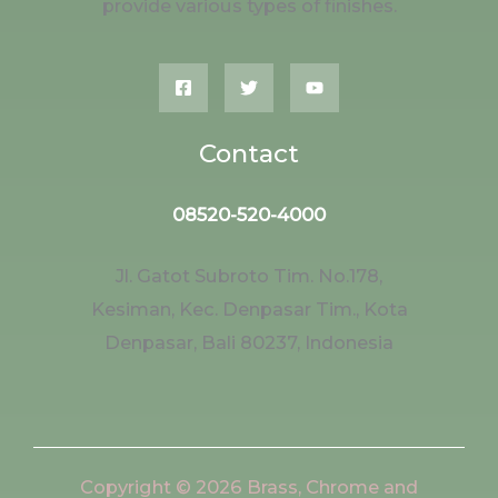
provide various types of finishes.
Contact
08520-520-4000
Jl. Gatot Subroto Tim. No.178,
Kesiman, Kec. Denpasar Tim., Kota
Denpasar, Bali 80237, Indonesia
Copyright © 2026 Brass, Chrome and