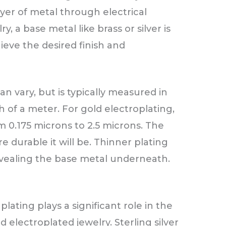
ayer of metal through electrical
y, a base metal like brass or silver is
hieve the desired finish and
an vary, but is typically measured in
h of a meter. For gold electroplating,
m 0.175 microns to 2.5 microns. The
e durable it will be. Thinner plating
vealing the base metal underneath.
ating plays a significant role in the
ld electroplated jewelry. Sterling silver