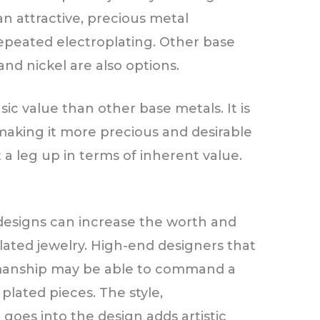
an attractive, precious metal
epeated electroplating. Other base
 and nickel are also options.
nsic value than other base metals. It is
 making it more precious and desirable
it a leg up in terms of inherent value.
esigns can increase the worth and
lated jewelry. High-end designers that
tsmanship may be able to command a
 plated pieces. The style,
goes into the design adds artistic