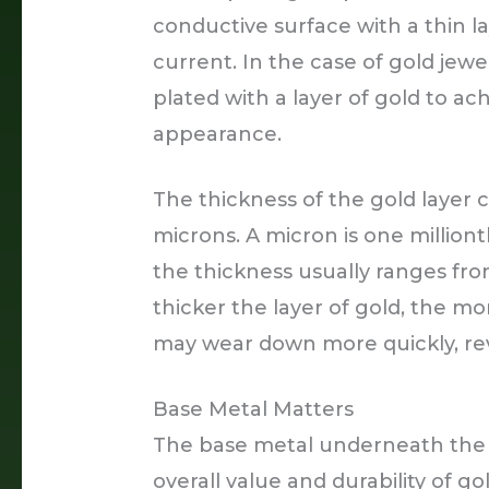
conductive surface with a thin l
current. In the case of gold jewelr
plated with a layer of gold to ac
appearance.
The thickness of the gold layer c
microns. A micron is one milliont
the thickness usually ranges fro
thicker the layer of gold, the mor
may wear down more quickly, re
Base Metal Matters
The base metal underneath the pl
overall value and durability of go