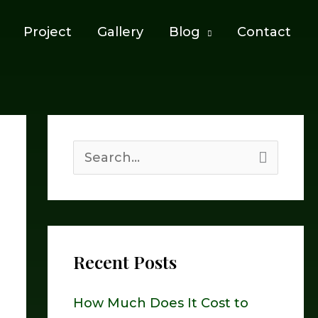
Project
Gallery
Blog
Contact
S
e
a
r
Recent Posts
c
h
How Much Does It Cost to
f