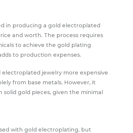
d in producing a gold electroplated
 price and worth. The process requires
cals to achieve the gold plating
 adds to production expenses.
 electroplated jewelry more expensive
lely from base metals. However, it
 solid gold pieces, given the minimal
ed with gold electroplating, but