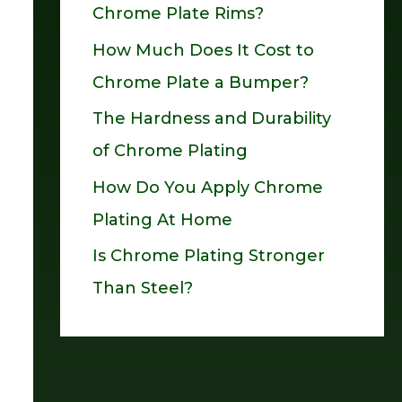
Chrome Plate Rims?
o
How Much Does It Cost to
r
Chrome Plate a Bumper?
:
The Hardness and Durability
of Chrome Plating
How Do You Apply Chrome
Plating At Home
Is Chrome Plating Stronger
Than Steel?