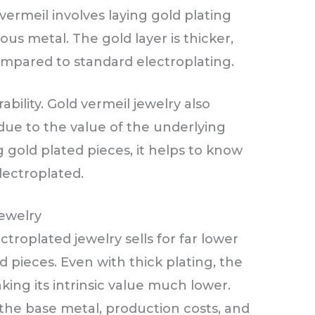
vermeil involves laying gold plating
ious metal. The gold layer is thicker,
ompared to standard electroplating.
ability. Gold vermeil jewelry also
ue to the value of the underlying
gold plated pieces, it helps to know
lectroplated.
Jewelry
ectroplated jewelry sells for far lower
 pieces. Even with thick plating, the
aking its intrinsic value much lower.
 the base metal, production costs, and