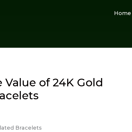
Home
 Value of 24K Gold
acelets