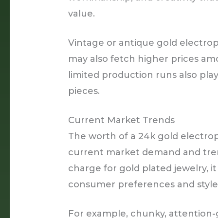
value.
Vintage or antique gold electro
may also fetch higher prices amo
limited production runs also pla
pieces.
Current Market Trends
The worth of a 24k gold electro
current market demand and tren
charge for gold plated jewelry, i
consumer preferences and style
For example, chunky, attention