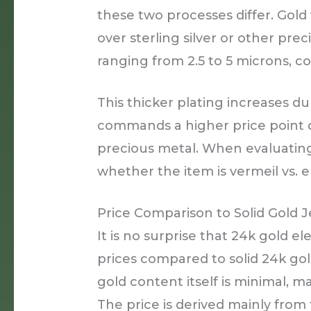
these two processes differ. Gold 
over sterling silver or other prec
ranging from 2.5 to 5 microns, c
This thicker plating increases dur
commands a higher price point d
precious metal. When evaluating 
whether the item is vermeil vs. e
Price Comparison to Solid Gold 
It is no surprise that 24k gold el
prices compared to solid 24k gold
gold content itself is minimal, m
The price is derived mainly from