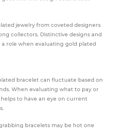
plated jewelry from coveted designers
ng collectors. Distinctive designs and
y a role when evaluating gold plated
plated bracelet can fluctuate based on
ds. When evaluating what to pay or
t helps to have an eye on current
s.
-grabbing bracelets may be hot one