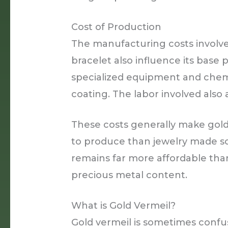
Cost of Production
The manufacturing costs involve
bracelet also influence its base
specialized equipment and chemi
coating. The labor involved also
These costs generally make gold
to produce than jewelry made so
remains far more affordable than
precious metal content.
What is Gold Vermeil?
Gold vermeil is sometimes confus