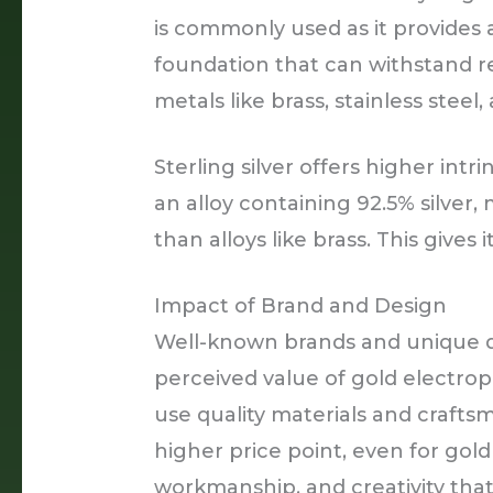
is commonly used as it provides 
foundation that can withstand r
metals like brass, stainless steel,
Sterling silver offers higher intri
an alloy containing 92.5% silver,
than alloys like brass. This gives 
Impact of Brand and Design
Well-known brands and unique d
perceived value of gold electrop
use quality materials and craf
higher price point, even for gold
workmanship, and creativity that 