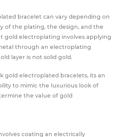
plated bracelet can vary depending on
ty of the plating, the design, and the
at gold electroplating involves applying
 metal through an electroplating
d layer is not solid gold.
k gold electroplated bracelets, its an
ility to mimic the luxurious look of
etermine the value of gold
nvolves coating an electrically