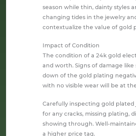
season while thin, dainty styles a
changing tides in the jewelry an
contextualize the value of gold 
Impact of Condition
The condition of a 24k gold elect
and worth. Signs of damage like 
down of the gold plating negativ
with no visible wear will be at t
Carefully inspecting gold plated
for any cracks, missing plating, d
showing through. Well-maintain
a higher price tag.