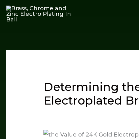
Skip
to
content
Determining the
Electroplated Br