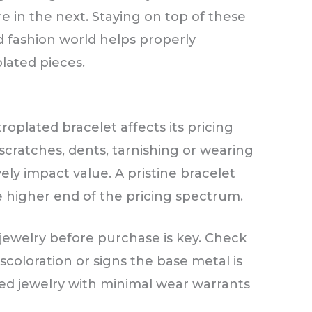
re in the next. Staying on top of these
d fashion world helps properly
plated pieces.
roplated bracelet affects its pricing
scratches, dents, tarnishing or wearing
ely impact value. A pristine bracelet
he higher end of the pricing spectrum.
 jewelry before purchase is key. Check
iscoloration or signs the base metal is
ed jewelry with minimal wear warrants