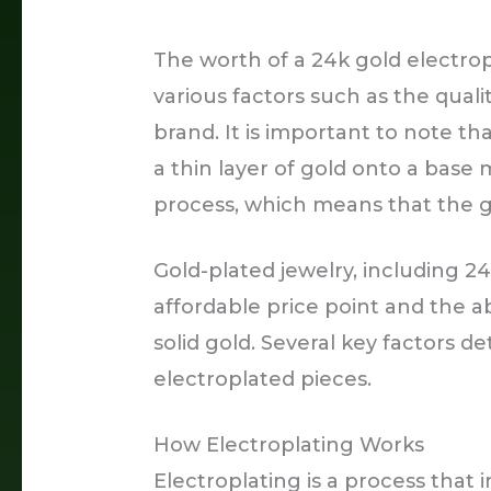
The worth of a 24k gold electro
various factors such as the quali
brand. It is important to note th
a thin layer of gold onto a base
process, which means that the gol
Gold-plated jewelry, including 24
affordable price point and the ab
solid gold. Several key factors d
electroplated pieces.
How Electroplating Works
Electroplating is a process that i