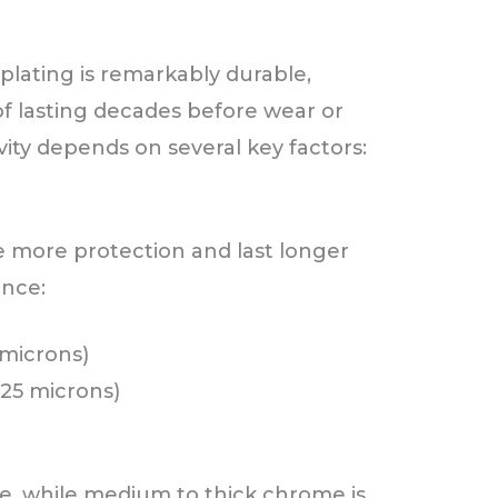
lating is remarkably durable,
of lasting decades before wear or
ty depends on several key factors:
 more protection and last longer
ence:
3 microns)
o 25 microns)
ve, while medium to thick chrome is