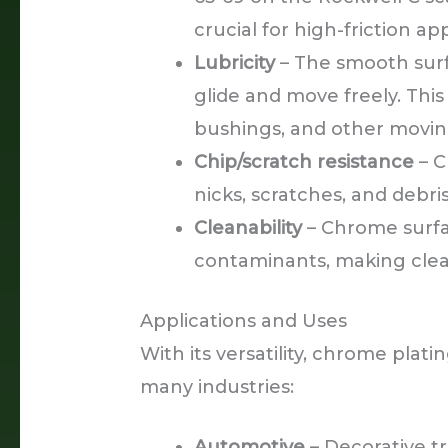
crucial for high-friction app
Lubricity
– The smooth surfa
glide and move freely. Thi
bushings, and other movi
Chip/scratch resistance
– C
nicks, scratches, and debr
Cleanability
– Chrome surfac
contaminants, making cle
Applications and Uses
With its versatility, chrome plat
many industries:
Automotive
– Decorative t