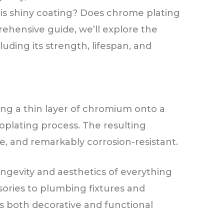
his shiny coating? Does chrome plating
rehensive guide, we’ll explore the
luding its strength, lifespan, and
ing a thin layer of chromium onto a
oplating process. The resulting
ve, and remarkably corrosion-resistant.
gevity and aesthetics of everything
ories to plumbing fixtures and
s both decorative and functional