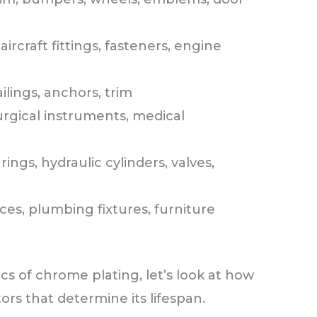
ircraft fittings, fasteners, engine
ilings, anchors, trim
urgical instruments, medical
rings, hydraulic cylinders, valves,
ces, plumbing fixtures, furniture
s of chrome plating, let’s look at how
tors that determine its lifespan.