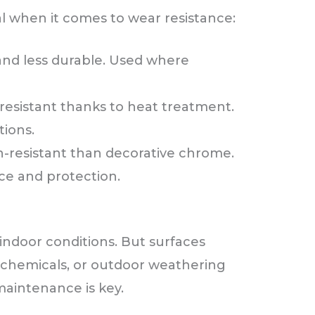
l when it comes to wear resistance:
and less durable. Used where
resistant thanks to heat treatment.
tions.
-resistant than decorative chrome.
e and protection.
indoor conditions. But surfaces
 chemicals, or outdoor weathering
aintenance is key.