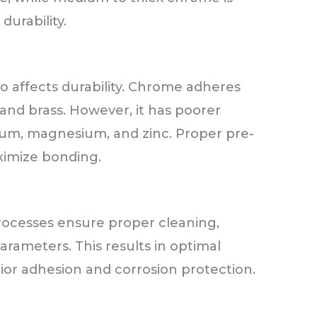
urability.
o affects durability. Chrome adheres
 and brass. However, it has poorer
nium, magnesium, and zinc. Proper pre-
ximize bonding.
rocesses ensure proper cleaning,
arameters. This results in optimal
or adhesion and corrosion protection.