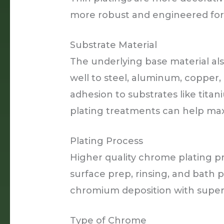
more robust and engineered for d
Substrate Material
The underlying base material als
well to steel, aluminum, copper,
adhesion to substrates like tita
plating treatments can help ma
Plating Process
Higher quality chrome plating p
surface prep, rinsing, and bath p
chromium deposition with superi
Type of Chrome