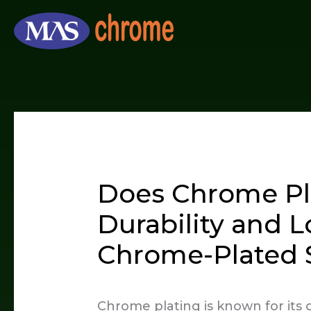
Skip
to
content
Does Chrome Pl
Durability and L
Chrome-Plated 
Chrome plating is known for its g