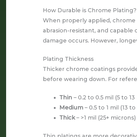
How Durable is Chrome Plating?
When properly applied, chrome p
abrasion-resistant, and capable 
damage occurs. However, longevi
Plating Thickness
Thicker chrome coatings provide
before wearing down. For refer
Thin
– 0.2 to 0.5 mil (5 to 1
Medium
– 0.5 to 1 mil (13 t
Thick
– >1 mil (25+ microns)
Thin platings are more decorati