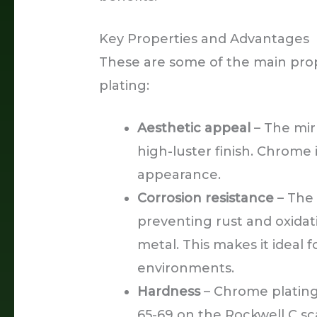
Key Properties and Advantages
These are some of the main pro
plating:
Aesthetic appeal
– The mirr
high-luster finish. Chrome
appearance.
Corrosion resistance
– The 
preventing rust and oxida
metal. This makes it ideal 
environments.
Hardness
– Chrome plating
65-69 on the Rockwell C scal