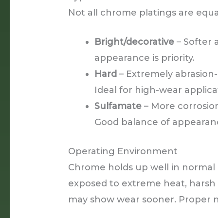
Not all chrome platings are equa
Bright/decorative
– Softer 
appearance is priority.
Hard
– Extremely abrasion-
Ideal for high-wear applica
Sulfamate
– More corrosion
Good balance of appearanc
Operating Environment
Chrome holds up well in normal 
exposed to extreme heat, harsh
may show wear sooner. Proper m