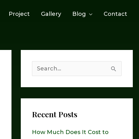
Project
Gallery
Blog
Contact
S
e
a
r
Recent Posts
c
h
How Much Does It Cost to
f