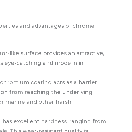
perties and advantages of chrome
or-like surface provides an attractive,
 is eye-catching and modern in
chromium coating acts as a barrier,
tion from reaching the underlying
for marine and other harsh
 has excellent hardness, ranging from
e. This wear-resistant quality is