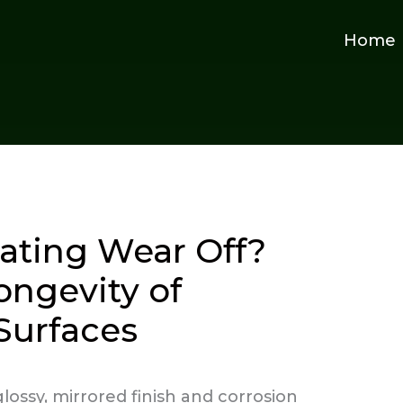
Home
ating Wear Off?
ongevity of
Surfaces
lossy, mirrored finish and corrosion