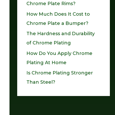
Chrome Plate Rims?
o
How Much Does It Cost to
r
Chrome Plate a Bumper?
:
The Hardness and Durability
of Chrome Plating
How Do You Apply Chrome
Plating At Home
Is Chrome Plating Stronger
Than Steel?