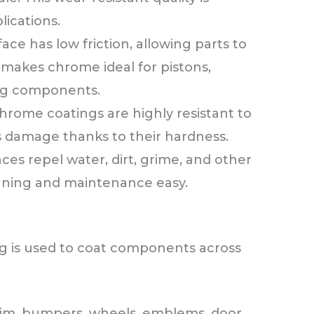
lications.
ce has low friction, allowing parts to
s makes chrome ideal for pistons,
ng components.
hrome coatings are highly resistant to
is damage thanks to their hardness.
es repel water, dirt, grime, and other
aning and maintenance easy.
ing is used to coat components across
rim, bumpers, wheels, emblems, door