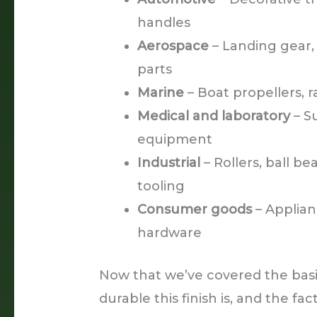
handles
Aerospace
– Landing gear, a
parts
Marine
– Boat propellers, ra
Medical and laboratory
– S
equipment
Industrial
– Rollers, ball bea
tooling
Consumer goods
– Applian
hardware
Now that we’ve covered the basic
durable this finish is, and the fac