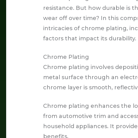
resistance. But how durable is t
wear off over time? In this comp
intricacies of chrome plating, inc
factors that impact its durability.
Chrome Plating
Chrome plating involves deposit
metal surface through an electr
chrome layer is smooth, reflecti
Chrome plating enhances the lon
from automotive trim and access
household appliances. It provide
benefits.