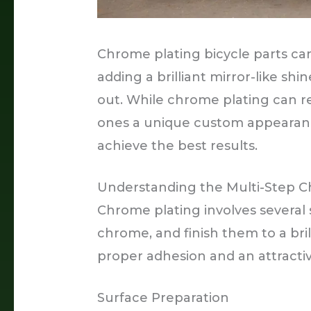
Chrome plating bicycle parts can
adding a brilliant mirror-like shi
out. While chrome plating can r
ones a unique custom appearance,
achieve the best results.
Understanding the Multi-Step C
Chrome plating involves several 
chrome, and finish them to a brill
proper adhesion and an attractive
Surface Preparation