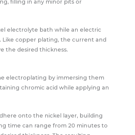
, filling in any minor pits or
el electrolyte bath while an electric
. Like copper plating, the current and
ve the desired thickness.
me electroplating by immersing them
taining chromic acid while applying an
here onto the nickel layer, building
ting time can range from 20 minutes to