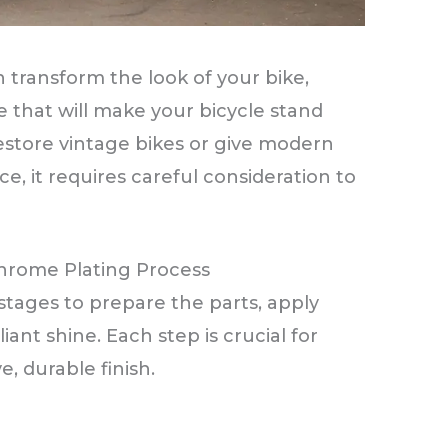
 transform the look of your bike,
ne that will make your bicycle stand
estore vintage bikes or give modern
 it requires careful consideration to
hrome Plating Process
stages to prepare the parts, apply
iant shine. Each step is crucial for
, durable finish.