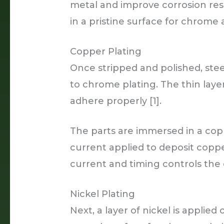
metal and improve corrosion resi
in a pristine surface for chrome 
Copper Plating
Once stripped and polished, stee
to chrome plating. The thin lay
adhere properly [1].
The parts are immersed in a copp
current applied to deposit coppe
current and timing controls the 
Nickel Plating
Next, a layer of nickel is applied