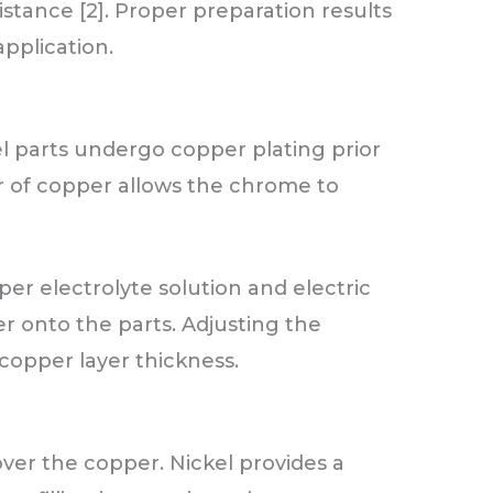
stance [2]. Proper preparation results
application.
l parts undergo copper plating prior
er of copper allows the chrome to
er electrolyte solution and electric
r onto the parts. Adjusting the
copper layer thickness.
 over the copper. Nickel provides a