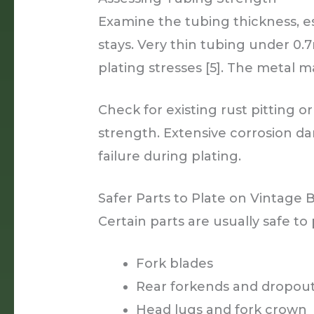
Examine the tubing thickness, e
stays. Very thin tubing under 
plating stresses [5]. The meta
Check for existing rust pitting
strength. Extensive corrosion d
failure during plating.
Safer Parts to Plate on Vintage 
Certain parts are usually safe to 
Fork blades
Rear forkends and dropou
Head lugs and fork crown