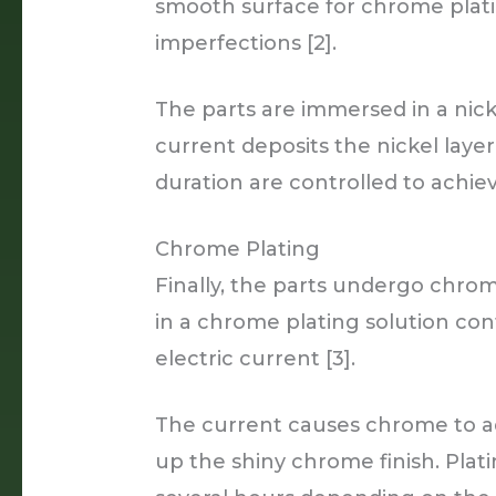
smooth surface for chrome plating
imperfections [2].
The parts are immersed in a nick
current deposits the nickel layer
duration are controlled to achie
Chrome Plating
Finally, the parts undergo chro
in a chrome plating solution con
electric current [3].
The current causes chrome to ad
up the shiny chrome finish. Pla