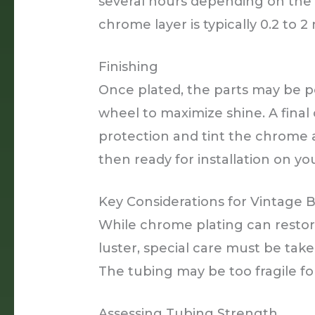
several hours depending on the 
chrome layer is typically 0.2 to 2 m
Finishing
Once plated, the parts may be po
wheel to maximize shine. A final
protection and tint the chrome a
then ready for installation on you
Key Considerations for Vintage 
While chrome plating can restore
luster, special care must be take
The tubing may be too fragile fo
Assessing Tubing Strength