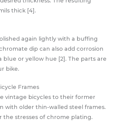
desired thickness. The resulting
ils thick [4].
lished again lightly with a buffing
 chromate dip can also add corrosion
 blue or yellow hue [2]. The parts are
r bike.
Bicycle Frames
 vintage bicycles to their former
n with older thin-walled steel frames.
r the stresses of chrome plating.