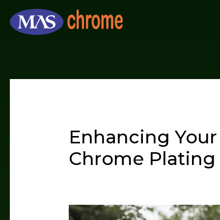
Skip
to
content
Enhancing Your 
Chrome Plating 