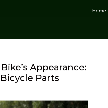
Home
Bike’s Appearance:
Bicycle Parts