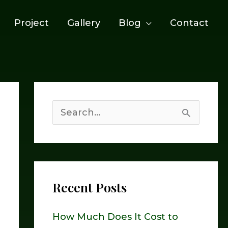
Project
Gallery
Blog
Contact
S
e
a
r
Recent Posts
c
h
How Much Does It Cost to
f