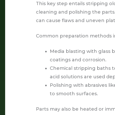
This key step entails stripping o
cleaning and polishing the parts
can cause flaws and uneven plati
Common preparation methods i
Media blasting with glass
coatings and corrosion.
Chemical stripping baths to
acid solutions are used de
Polishing with abrasives l
to smooth surfaces.
Parts may also be heated or imm