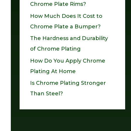
Chrome Plate Rims?
o
How Much Does It Cost to
r
Chrome Plate a Bumper?
:
The Hardness and Durability
of Chrome Plating
How Do You Apply Chrome
Plating At Home
Is Chrome Plating Stronger
Than Steel?