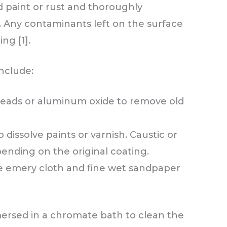
ld paint or rust and thoroughly
. Any contaminants left on the surface
ng [1].
nclude:
 beads or aluminum oxide to remove old
 dissolve paints or varnish. Caustic or
pending on the original coating.
ike emery cloth and fine wet sandpaper
ersed in a chromate bath to clean the