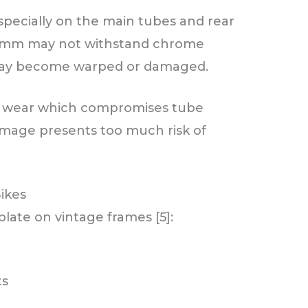
specially on the main tubes and rear
0.7mm may not withstand chrome
l may become warped or damaged.
 or wear which compromises tube
amage presents too much risk of
Bikes
plate on vintage frames [5]:
ts