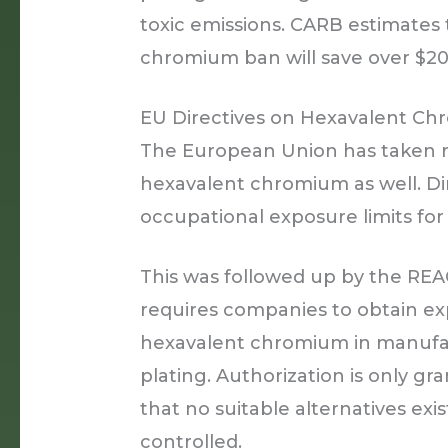
toxic emissions. CARB estimates
chromium ban will save over $20 
EU Directives on Hexavalent Ch
The European Union has taken re
hexavalent chromium as well. Di
occupational exposure limits f
This was followed up by the REA
requires companies to obtain exp
hexavalent chromium in manufa
plating. Authorization is only 
that no suitable alternatives exi
controlled.