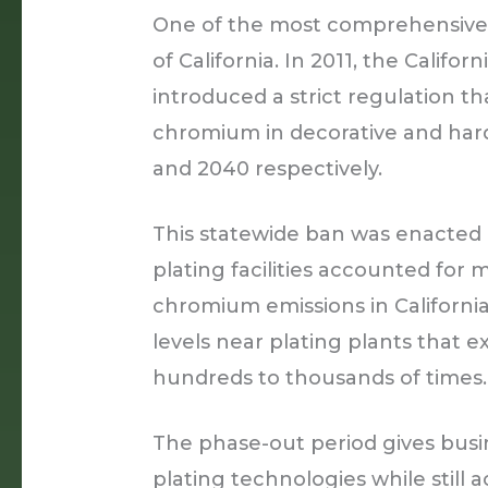
One of the most comprehensive b
of California. In 2011, the Califo
introduced a strict regulation t
chromium in decorative and har
and 2040 respectively.
This statewide ban was enacted
plating facilities accounted for
chromium emissions in Californi
levels near plating plants that 
hundreds to thousands of times.
The phase-out period gives busi
plating technologies while still