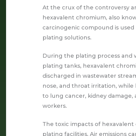
At the crux of the controversy a
hexavalent chromium, also known
carcinogenic compound is used a
plating solutions.
During the plating process and
plating tanks, hexavalent chromi
discharged in wastewater strea
nose, and throat irritation, whi
to lung cancer, kidney damage,
workers.
The toxic impacts of hexavalen
plating facilities. Air emissions 