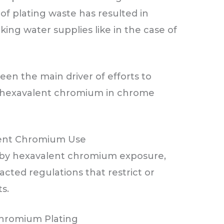
f plating waste has resulted in
ng water supplies like in the case of
een the main driver of efforts to
of hexavalent chromium in chrome
lent Chromium Use
 by hexavalent chromium exposure,
ted regulations that restrict or
ts.
Chromium Plating