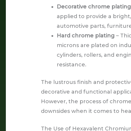
Decorative chrome platin
applied to provide a bright
automotive parts, furnitur
Hard chrome plating
– Thi
microns are plated on indu
cylinders, rollers, and eng
resistance.
The lustrous finish and protecti
decorative and functional applic
However, the process of chrome 
downsides when it comes to heal
The Use of Hexavalent Chromi