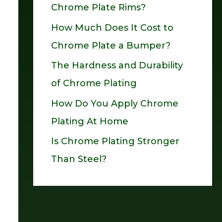
Chrome Plate Rims?
o
How Much Does It Cost to
r
Chrome Plate a Bumper?
:
The Hardness and Durability
of Chrome Plating
How Do You Apply Chrome
Plating At Home
Is Chrome Plating Stronger
Than Steel?