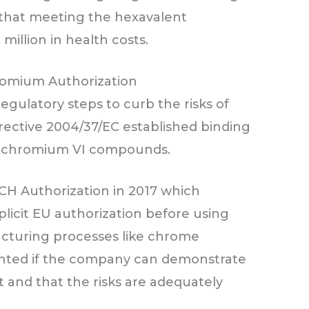
 that meeting the hexavalent
million in health costs.
romium Authorization
gulatory steps to curb the risks of
rective 2004/37/EC established binding
or chromium VI compounds.
CH Authorization in 2017 which
licit EU authorization before using
cturing processes like chrome
granted if the company can demonstrate
st and that the risks are adequately