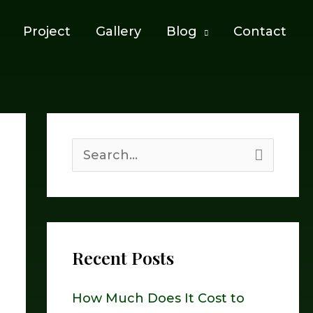
Project
Gallery
Blog
Contact
S
e
a
r
Recent Posts
c
h
How Much Does It Cost to
f