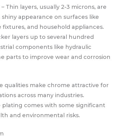
g
– Thin layers, usually 2-3 microns, are
, shiny appearance on surfaces like
e fixtures, and household appliances.
cker layers up to several hundred
strial components like hydraulic
ine parts to improve wear and corrosion
ve qualities make chrome attractive for
ations across many industries.
plating comes with some significant
th and environmental risks.
um