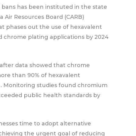
ans has been instituted in the state
rnia Air Resources Board (CARB)
hat phases out the use of hexavalent
d chrome plating applications by 2024
 after data showed that chrome
 more than 90% of hexavalent
a. Monitoring studies found chromium
exceeded public health standards by
nesses time to adopt alternative
 achieving the urgent goal of reducing