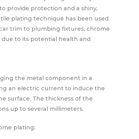
o provide protection and a shiny,
rsatile plating technique has been used
car trim to plumbing fixtures, chrome
due to its potential health and
ging the metal component in a
ng an electric current to induce the
he surface. The thickness of the
ns up to several millimeters.
ome plating: