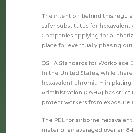
The intention behind this regulat
safer substitutes for hexavalent 
Companies applying for authoriza
place for eventually phasing out 
OSHA Standards for Workplace 
In the United States, while there
hexavalent chromium in plating,
Administration (OSHA) has strict
protect workers from exposure r
The PEL for airborne hexavalen
meter of air averaged over an 8-ho