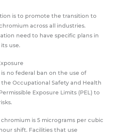
ion is to promote the transition to
chromium across all industries.
tion need to have specific plans in
its use.
Exposure
 is no federal ban on the use of
 the Occupational Safety and Health
 Permissible Exposure Limits (PEL) to
isks.
t chromium is 5 micrograms per cubic
ur shift. Facilities that use