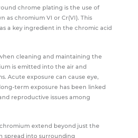
round chrome plating is the use of
 as chromium VI or Cr(VI). This
s a key ingredient in the chromic acid
 when cleaning and maintaining the
um is emitted into the air and
ms. Acute exposure can cause eye,
le long-term exposure has been linked
 and reproductive issues among
t chromium extend beyond just the
can spread into surrounding