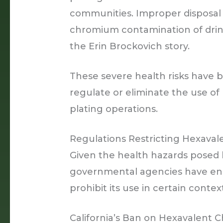
communities. Improper disposal o
chromium contamination of drinki
the Erin Brockovich story.
These severe health risks have b
regulate or eliminate the use 
plating operations.
Regulations Restricting Hexava
Given the health hazards posed
governmental agencies have enac
prohibit its use in certain contex
California’s Ban on Hexavalent 