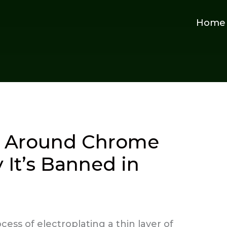
Home
y Around Chrome
 It’s Banned in
ess of electroplating a thin layer of