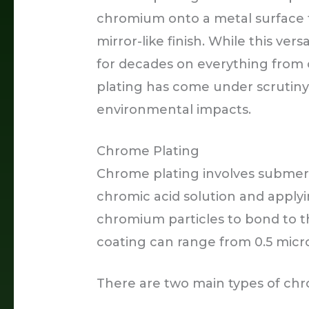
chromium onto a metal surface t
mirror-like finish. While this ve
for decades on everything from 
plating has come under scrutiny 
environmental impacts.
Chrome Plating
Chrome plating involves submer
chromic acid solution and applyi
chromium particles to bond to t
coating can range from 0.5 micro
There are two main types of chr