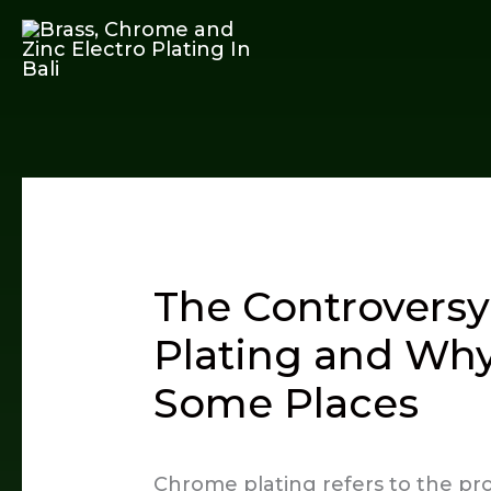
Skip
to
content
The Controvers
Plating and Why
Some Places
Chrome plating refers to the proc