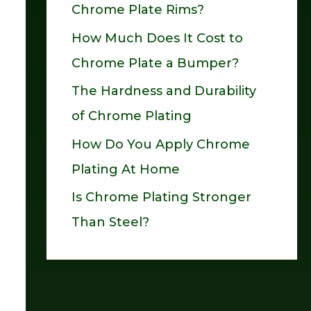
Chrome Plate Rims?
o
How Much Does It Cost to
r
Chrome Plate a Bumper?
:
The Hardness and Durability
of Chrome Plating
How Do You Apply Chrome
Plating At Home
Is Chrome Plating Stronger
Than Steel?