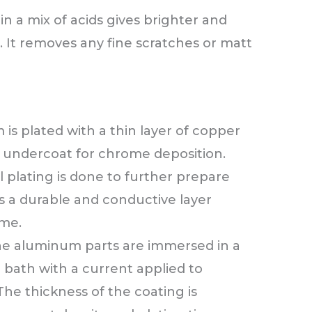
in a mix of acids gives brighter and
. It removes any fine scratches or matt
is plated with a thin layer of copper
e undercoat for chrome deposition.
l plating is done to further prepare
es a durable and conductive layer
me.
 the aluminum parts are immersed in a
 bath with a current applied to
The thickness of the coating is