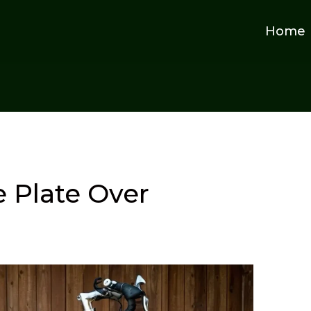
Home
 Plate Over