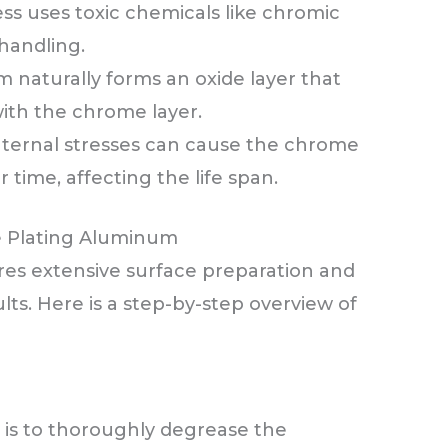
ess uses toxic chemicals like chromic
 handling.
 naturally forms an oxide layer that
ith the chrome layer.
Internal stresses can cause the chrome
r time, affecting the life span.
e Plating Aluminum
es extensive surface preparation and
ults. Here is a step-by-step overview of
p is to thoroughly degrease the