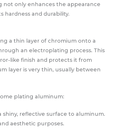
ng not only enhances the appearance
s hardness and durability.
ing a thin layer of chromium onto a
hrough an electroplating process. This
or-like finish and protects it from
m layer is very thin, usually between
hrome plating aluminum:
 a shiny, reflective surface to aluminum.
 and aesthetic purposes.