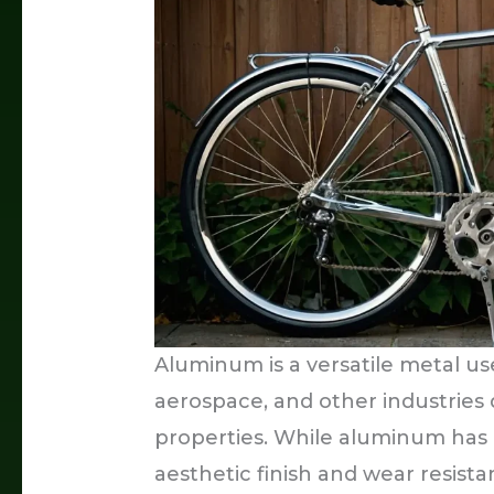
Aluminum is a versatile metal us
aerospace, and other industries 
properties. While aluminum has a
aesthetic finish and wear resist