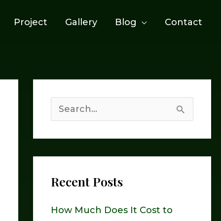
Project
Gallery
Blog
Contact
S
e
a
r
Recent Posts
c
h
How Much Does It Cost to
f