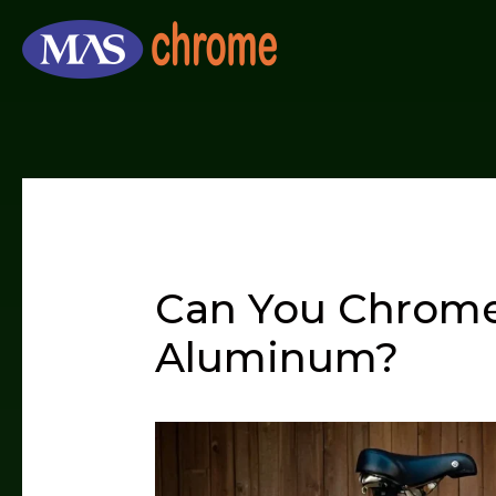
Skip
to
content
Can You Chrome
Aluminum?