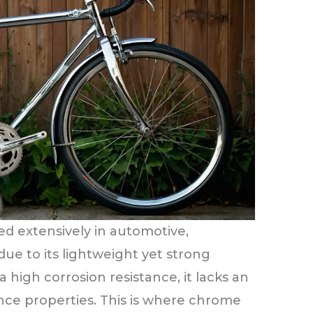
ed extensively in automotive,
due to its lightweight yet strong
 high corrosion resistance, it lacks an
ance properties. This is where chrome