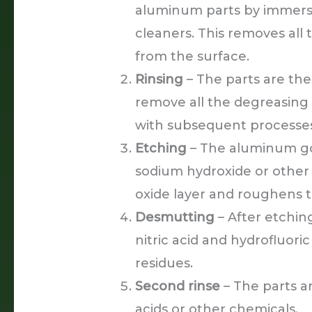
aluminum parts by immersi
cleaners. This removes all t
from the surface.
Rinsing
– The parts are the
remove all the degreasing 
with subsequent processes
Etching
– The aluminum goe
sodium hydroxide or other 
oxide layer and roughens t
Desmutting
– After etchin
nitric acid and hydrofluoric
residues.
Second rinse
– The parts a
acids or other chemicals.