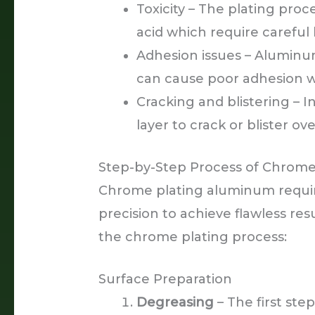
Toxicity – The plating proc
acid which require careful
Adhesion issues – Aluminum
can cause poor adhesion w
Cracking and blistering – 
layer to crack or blister ove
Step-by-Step Process of Chrom
Chrome plating aluminum requir
precision to achieve flawless res
the chrome plating process:
Surface Preparation
Degreasing
– The first ste