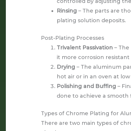
controlled by adjusting the
Rinsing
– The parts are th
plating solution deposits.
Post-Plating Processes
Trivalent Passivation
– The 
it more corrosion resistant
Drying
– The aluminum part
hot air or in an oven at lo
Polishing and Buffing
– Fin
done to achieve a smooth f
Types of Chrome Plating for A
There are two main types of chr