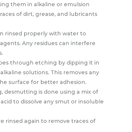
ng them in alkaline or emulsion
races of dirt, grease, and lubricants
n rinsed properly with water to
agents. Any residues can interfere
.
s through etching by dipping it in
alkaline solutions. This removes any
he surface for better adhesion.
g, desmutting is done using a mix of
 acid to dissolve any smut or insoluble
re rinsed again to remove traces of