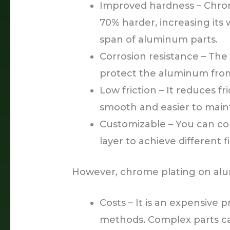
Improved hardness – Chrom
70% harder, increasing its 
span of aluminum parts.
Corrosion resistance – The
protect the aluminum fro
Low friction – It reduces f
smooth and easier to maint
Customizable – You can co
layer to achieve different f
However, chrome plating on alu
Costs – It is an expensive
methods. Complex parts can