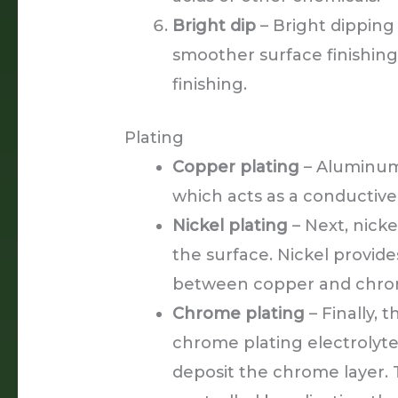
Bright dip
– Bright dipping 
smoother surface finishing
finishing.
Plating
Copper plating
– Aluminum 
which acts as a conductiv
Nickel plating
– Next, nicke
the surface. Nickel provid
between copper and chro
Chrome plating
– Finally,
chrome plating electrolyte
deposit the chrome layer. 