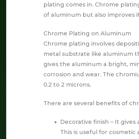
plating comes in. Chrome plati
of aluminum but also improves it
Chrome Plating on Aluminum
Chrome plating involves deposit
metal substrate like aluminum t
gives the aluminum a bright, mirr
corrosion and wear. The chromiu
0.2 to 2 microns.
There are several benefits of c
Decorative finish – It gives
This is useful for cosmetic