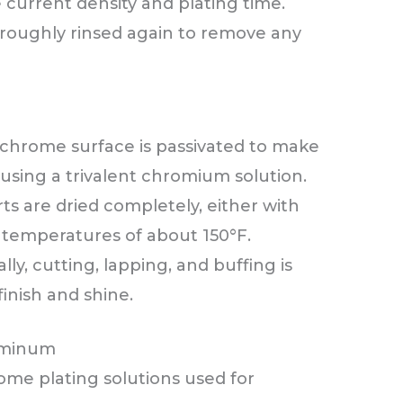
 current density and plating time.
oroughly rinsed again to remove any
chrome surface is passivated to make
 using a trivalent chromium solution.
s are dried completely, either with
w temperatures of about 150°F.
ally, cutting, lapping, and buffing is
inish and shine.
luminum
ome plating solutions used for