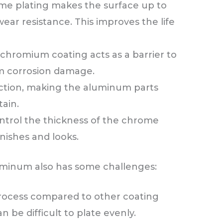
e plating makes the surface up to
wear resistance. This improves the life
 chromium coating acts as a barrier to
m corrosion damage.
riction, making the aluminum parts
ain.
ntrol the thickness of the chrome
inishes and looks.
minum also has some challenges:
 process compared to other coating
 be difficult to plate evenly.