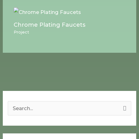
Chrome Plating Faucets
Project
S
e
a