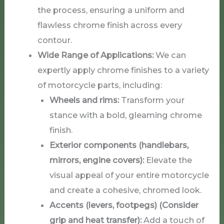
the process, ensuring a uniform and
flawless chrome finish across every
contour.
Wide Range of Applications:
We can
expertly apply chrome finishes to a variety
of motorcycle parts, including:
Wheels and rims:
Transform your
stance with a bold, gleaming chrome
finish.
Exterior components (handlebars,
mirrors, engine covers):
Elevate the
visual appeal of your entire motorcycle
and create a cohesive, chromed look.
Accents (levers, footpegs) (Consider
grip and heat transfer):
Add a touch of