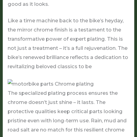
good as it looks.
Like a time machine back to the bike’s heyday,
the mirror chrome finish is a testament to the
transformative power of expert plating. This is
not just a treatment – it’s a full rejuvenation. The
bike’s renewed brilliance reflects a dedication to
revitalizing beloved classics to be
The specialized plating process ensures the
chrome doesn’t just shine – it lasts. The
protective qualities keep critical parts looking
pristine even with long-term use. Rain, mud and
road salt are no match for this resilient chrome