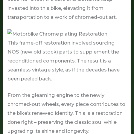
invested into this bike, elevating it from
transportation to a work of chromed-out art.
This frame-off restoration involved sourcing
NOS (new old stock) parts to supplement the
reconditioned components. The result is a
seamless vintage style, as if the decades have
been peeled back.
From the gleaming engine to the newly
chromed-out wheels, every piece contributes to
the bike’s renewed identity. This is a restoration
done right – preserving the classic soul while
upgrading its shine and longevity.