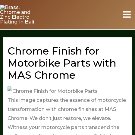
Skip
to
content
Chrome Finish for
Motorbike Parts with
MAS Chrome
This image captures the essence of motorcycle
transformation with chrome finishes at MAS
Chrome. We don’t just restore, we elevate.
Witness your motorcycle parts transcend the