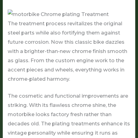
The treatment process revitalizes the original
steel parts while also fortifying them against
future corrosion. Now this classic bike dazzles
with a brighter-than-new chrome finish smooth
as glass. From the custom engine work to the
accent pieces and wheels, everything works in
chrome-plated harmony.
The cosmetic and functional improvements are
striking. With its flawless chrome shine, the
motorbike looks factory fresh rather than
decades old. The plating treatments enhance its
vintage personality while ensuring it runs as