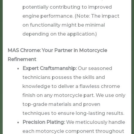
potentially contributing to improved
engine performance. (Note: The impact
on functionality might be minimal
depending on the application.)
MAS Chrome: Your Partner in Motorcycle
Refinement
Expert Craftsmanship:
Our seasoned
technicians possess the skills and
knowledge to deliver a flawless chrome
finish on any motorcycle part. We use only
top-grade materials and proven
techniques to ensure long-lasting results.
Precision Plating:
We meticulously handle
each motorcycle component throughout