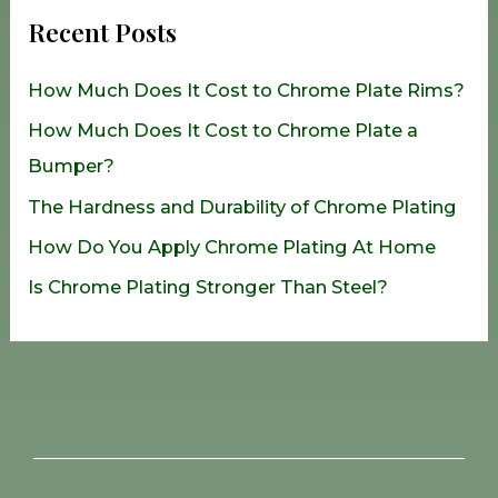
r
Recent Posts
c
h
How Much Does It Cost to Chrome Plate Rims?
f
How Much Does It Cost to Chrome Plate a
o
Bumper?
r
The Hardness and Durability of Chrome Plating
:
How Do You Apply Chrome Plating At Home
Is Chrome Plating Stronger Than Steel?