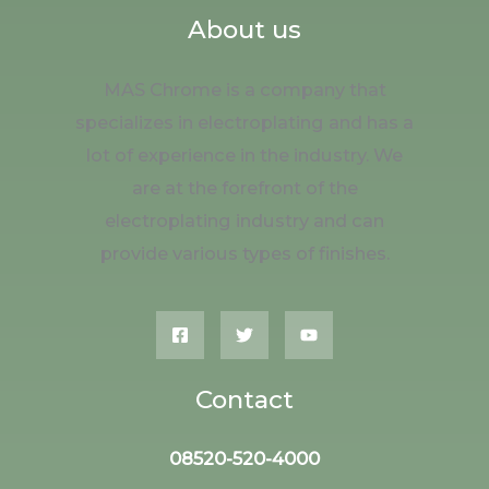
About us
MAS Chrome is a company that
specializes in electroplating and has a
lot of experience in the industry. We
are at the forefront of the
electroplating industry and can
provide various types of finishes.
Contact
08520-520-4000