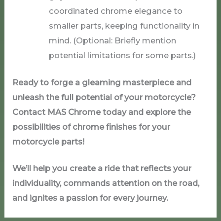
coordinated chrome elegance to
smaller parts, keeping functionality in
mind. (Optional: Briefly mention
potential limitations for some parts.)
Ready to forge a gleaming masterpiece and
unleash the full potential of your motorcycle?
Contact MAS Chrome today and explore the
possibilities of chrome finishes for your
motorcycle parts!
We’ll help you create a ride that reflects your
individuality, commands attention on the road,
and ignites a passion for every journey.