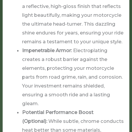
a reflective, high-gloss finish that reflects
light beautifully, making your motorcycle
the ultimate head-turner. This dazzling
shine endures for years, ensuring your ride
remains a testament to your unique style.
Impenetrable Armor:
Electroplating
creates a robust barrier against the
elements, protecting your motorcycle
parts from road grime, rain, and corrosion.
Your investment remains shielded,
ensuring a smooth ride and a lasting
gleam.
Potential Performance Boost
(Optional):
While subtle, chrome conducts
heat better than some materials,