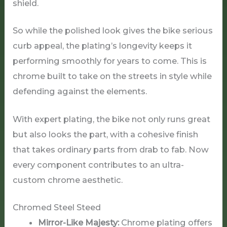
shield.
So while the polished look gives the bike serious
curb appeal, the plating’s longevity keeps it
performing smoothly for years to come. This is
chrome built to take on the streets in style while
defending against the elements.
With expert plating, the bike not only runs great
but also looks the part, with a cohesive finish
that takes ordinary parts from drab to fab. Now
every component contributes to an ultra-
custom chrome aesthetic.
Chromed Steel Steed
Mirror-Like Majesty:
Chrome plating offers