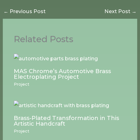
←
Previous Post
Next Post
→
Related Posts
MAS Chrome’s Automotive Brass
Electroplating Project
Project
Brass-Plated Transformation in This
Artistic Handcraft
Project