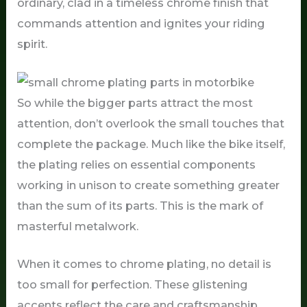
ordinary, clad in a timeless chrome finish that
commands attention and ignites your riding
spirit.
So while the bigger parts attract the most
attention, don’t overlook the small touches that
complete the package. Much like the bike itself,
the plating relies on essential components
working in unison to create something greater
than the sum of its parts. This is the mark of
masterful metalwork.
When it comes to chrome plating, no detail is
too small for perfection. These glistening
accents reflect the care and craftsmanship