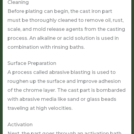
Cleaning
Before plating can begin, the cast iron part
must be thoroughly cleaned to remove oil, rust,
scale, and mold release agents from the casting
process. An alkaline or acid solution is used in
combination with rinsing baths.
Surface Preparation
A process called abrasive blasting is used to
roughen up the surface and improve adhesion
of the chrome layer. The cast part is bombarded
with abrasive media like sand or glass beads
traveling at high velocities.
Activation
Next, the part goes through an activation bath