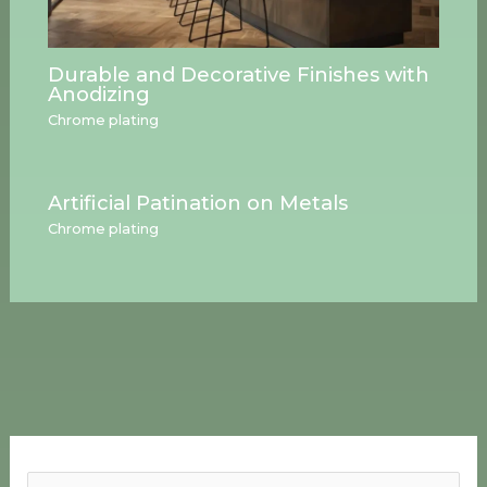
Durable and Decorative Finishes with
Anodizing
Chrome plating
Artificial Patination on Metals
Chrome plating