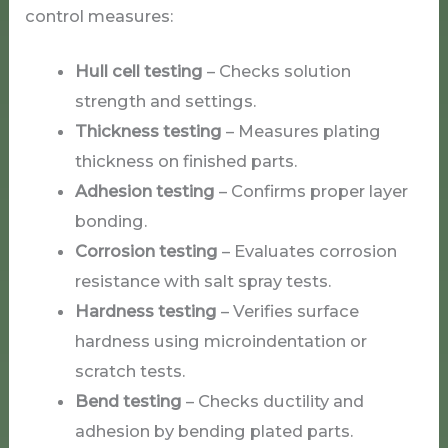
control measures:
Hull cell testing
– Checks solution
strength and settings.
Thickness testing
– Measures plating
thickness on finished parts.
Adhesion testing
– Confirms proper layer
bonding.
Corrosion testing
– Evaluates corrosion
resistance with salt spray tests.
Hardness testing
– Verifies surface
hardness using microindentation or
scratch tests.
Bend testing
– Checks ductility and
adhesion by bending plated parts.