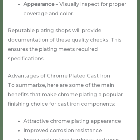
Appearance
– Visually inspect for proper
coverage and color.
Reputable plating shops will provide
documentation of these quality checks. This
ensures the plating meets required
specifications.
Advantages of Chrome Plated Cast Iron
To summarize, here are some of the main
benefits that make chrome plating a popular
finishing choice for cast iron components:
Attractive chrome plating appearance
Improved corrosion resistance
Increased surface hardness and wear