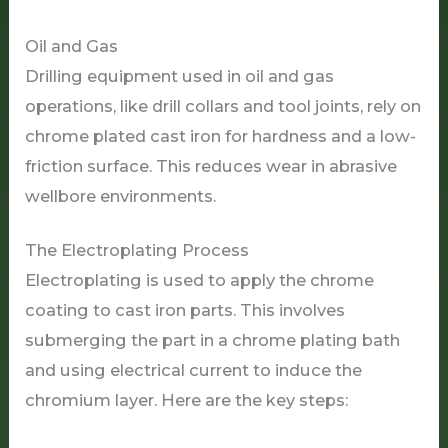
Oil and Gas
Drilling equipment used in oil and gas
operations, like drill collars and tool joints, rely on
chrome plated cast iron for hardness and a low-
friction surface. This reduces wear in abrasive
wellbore environments.
The Electroplating Process
Electroplating is used to apply the chrome
coating to cast iron parts. This involves
submerging the part in a chrome plating bath
and using electrical current to induce the
chromium layer. Here are the key steps: