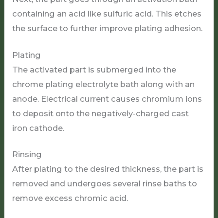
containing an acid like sulfuric acid. This etches
the surface to further improve plating adhesion.
Plating
The activated part is submerged into the
chrome plating electrolyte bath along with an
anode. Electrical current causes chromium ions
to deposit onto the negatively-charged cast
iron cathode.
Rinsing
After plating to the desired thickness, the part is
removed and undergoes several rinse baths to
remove excess chromic acid.