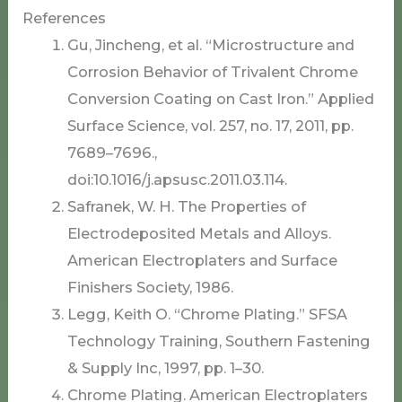
References
Gu, Jincheng, et al. “Microstructure and
Corrosion Behavior of Trivalent Chrome
Conversion Coating on Cast Iron.” Applied
Surface Science, vol. 257, no. 17, 2011, pp.
7689–7696.,
doi:10.1016/j.apsusc.2011.03.114.
Safranek, W. H. The Properties of
Electrodeposited Metals and Alloys.
American Electroplaters and Surface
Finishers Society, 1986.
Legg, Keith O. “Chrome Plating.” SFSA
Technology Training, Southern Fastening
& Supply Inc, 1997, pp. 1–30.
Chrome Plating. American Electroplaters