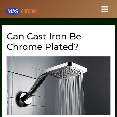
Skip
to
content
Can Cast Iron Be
Chrome Plated?