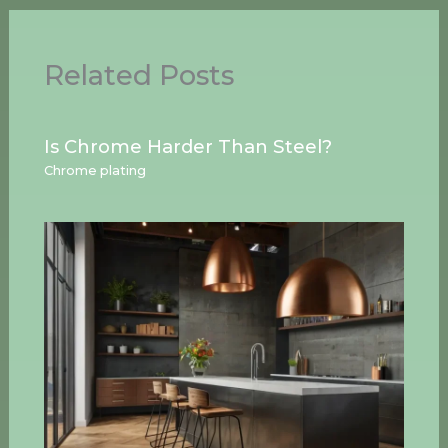
Related Posts
Is Chrome Harder Than Steel?
Chrome plating