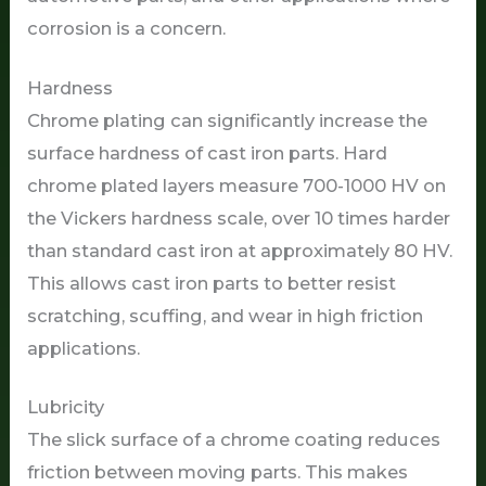
corrosion is a concern.
Hardness
Chrome plating can significantly increase the
surface hardness of cast iron parts. Hard
chrome plated layers measure 700-1000 HV on
the Vickers hardness scale, over 10 times harder
than standard cast iron at approximately 80 HV.
This allows cast iron parts to better resist
scratching, scuffing, and wear in high friction
applications.
Lubricity
The slick surface of a chrome coating reduces
friction between moving parts. This makes