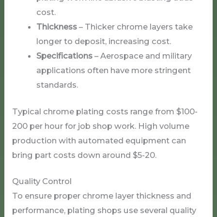
cost.
Thickness
– Thicker chrome layers take
longer to deposit, increasing cost.
Specifications
– Aerospace and military
applications often have more stringent
standards.
Typical chrome plating costs range from $100-
200 per hour for job shop work. High volume
production with automated equipment can
bring part costs down around $5-20.
Quality Control
To ensure proper chrome layer thickness and
performance, plating shops use several quality