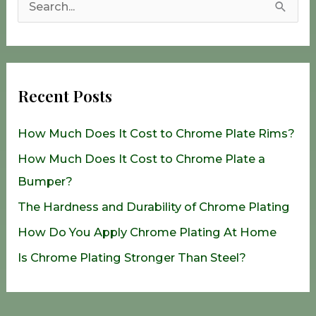
S
e
a
r
Recent Posts
c
h
How Much Does It Cost to Chrome Plate Rims?
f
How Much Does It Cost to Chrome Plate a
o
Bumper?
r
The Hardness and Durability of Chrome Plating
:
How Do You Apply Chrome Plating At Home
Is Chrome Plating Stronger Than Steel?