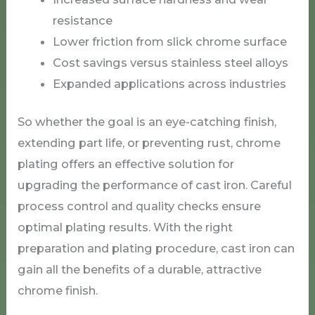
resistance
Lower friction from slick chrome surface
Cost savings versus stainless steel alloys
Expanded applications across industries
So whether the goal is an eye-catching finish,
extending part life, or preventing rust, chrome
plating offers an effective solution for
upgrading the performance of cast iron. Careful
process control and quality checks ensure
optimal plating results. With the right
preparation and plating procedure, cast iron can
gain all the benefits of a durable, attractive
chrome finish.