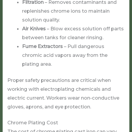
Filtration
– Removes contaminants and
replenishes chrome ions to maintain
solution quality.
Air Knives
– Blow excess solution off parts
between tanks for cleaner rinsing.
Fume Extractors
– Pull dangerous
chromic acid vapors away from the
plating area.
Proper safety precautions are critical when
working with electroplating chemicals and
electric current. Workers wear non-conductive
gloves, aprons, and eye protection.
Chrome Plating Cost
The cost of chrome plating cast iron can vary