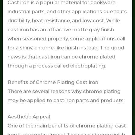
Cast iron is a popular material for cookware,
industrial parts, and other applications due to its
durability, heat resistance, and low cost. While
cast iron has an attractive matte gray finish
when seasoned properly, some applications call
for a shiny, chrome-like finish instead. The good
news is that cast iron can be chrome plated
through a process called electroplating.
Benefits of Chrome Plating Cast Iron
There are several reasons why chrome plating
may be applied to cast iron parts and products:
Aesthetic Appeal
One of the main benefits of chrome plating cast
iron is cosmetic appeal. The shiny chrome finish