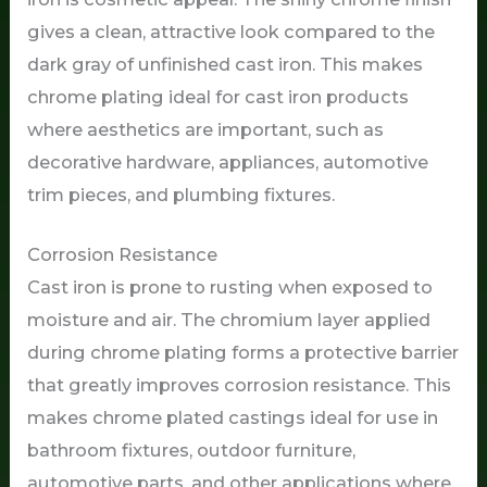
gives a clean, attractive look compared to the
dark gray of unfinished cast iron. This makes
chrome plating ideal for cast iron products
where aesthetics are important, such as
decorative hardware, appliances, automotive
trim pieces, and plumbing fixtures.
Corrosion Resistance
Cast iron is prone to rusting when exposed to
moisture and air. The chromium layer applied
during chrome plating forms a protective barrier
that greatly improves corrosion resistance. This
makes chrome plated castings ideal for use in
bathroom fixtures, outdoor furniture,
automotive parts, and other applications where