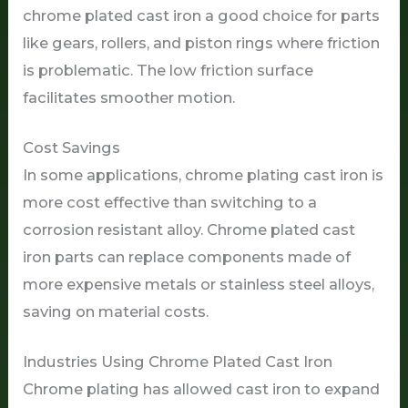
chrome plated cast iron a good choice for parts
like gears, rollers, and piston rings where friction
is problematic. The low friction surface
facilitates smoother motion.
Cost Savings
In some applications, chrome plating cast iron is
more cost effective than switching to a
corrosion resistant alloy. Chrome plated cast
iron parts can replace components made of
more expensive metals or stainless steel alloys,
saving on material costs.
Industries Using Chrome Plated Cast Iron
Chrome plating has allowed cast iron to expand