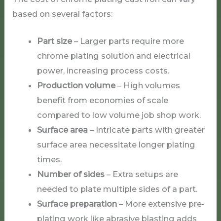
based on several factors:
Part size
– Larger parts require more
chrome plating solution and electrical
power, increasing process costs.
Production volume
– High volumes
benefit from economies of scale
compared to low volume job shop work.
Surface area
– Intricate parts with greater
surface area necessitate longer plating
times.
Number of sides
– Extra setups are
needed to plate multiple sides of a part.
Surface preparation
– More extensive pre-
plating work like abrasive blasting adds