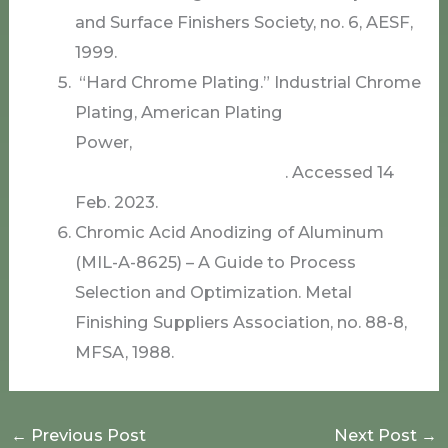
and Surface Finishers Society, no. 6, AESF,
1999.
“Hard Chrome Plating.” Industrial Chrome
Plating, American Plating
Power,
www.americanplatingpower.com/i
ndustrial-chrome-plating/
. Accessed 14
Feb. 2023.
Chromic Acid Anodizing of Aluminum
(MIL-A-8625) – A Guide to Process
Selection and Optimization. Metal
Finishing Suppliers Association, no. 88-8,
MFSA, 1988.
←
Previous Post
Next Post
→