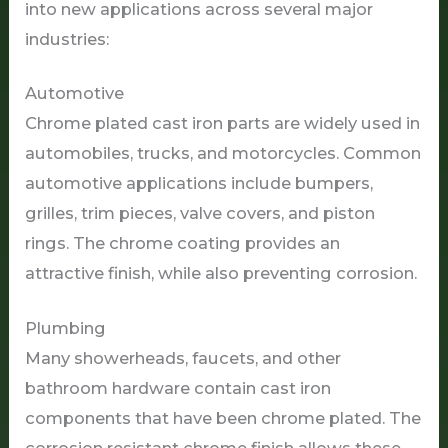
into new applications across several major
industries:
Automotive
Chrome plated cast iron parts are widely used in
automobiles, trucks, and motorcycles. Common
automotive applications include bumpers,
grilles, trim pieces, valve covers, and piston
rings. The chrome coating provides an
attractive finish, while also preventing corrosion.
Plumbing
Many showerheads, faucets, and other
bathroom hardware contain cast iron
components that have been chrome plated. The
corrosion resistant chrome finish allows these