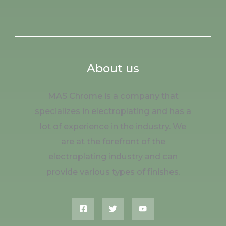
About us
MAS Chrome is a company that
specializes in electroplating and has a
lot of experience in the industry. We
are at the forefront of the
electroplating industry and can
provide various types of finishes.