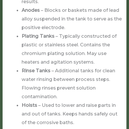
results.
Anodes
– Blocks or baskets made of lead
alloy suspended in the tank to serve as the
positive electrode.
Plating Tanks
– Typically constructed of
plastic or stainless steel. Contains the
chromium plating solution. May use
heaters and agitation systems.
Rinse Tanks
– Additional tanks for clean
water rinsing between process steps.
Flowing rinses prevent solution
contamination.
Hoists
– Used to lower and raise parts in
and out of tanks. Keeps hands safely out
of the corrosive baths.