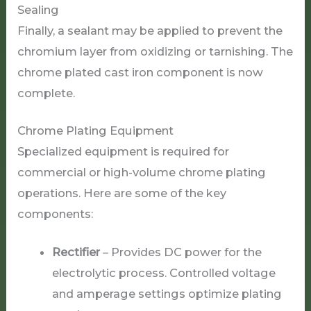
Sealing
Finally, a sealant may be applied to prevent the
chromium layer from oxidizing or tarnishing. The
chrome plated cast iron component is now
complete.
Chrome Plating Equipment
Specialized equipment is required for
commercial or high-volume chrome plating
operations. Here are some of the key
components:
Rectifier
– Provides DC power for the
electrolytic process. Controlled voltage
and amperage settings optimize plating