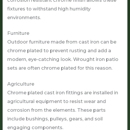
fixtures to withstand high humidity
environments.
Furniture
Outdoor furniture made from cast iron can be
chrome plated to prevent rusting and add a
modern, eye-catching look. Wrought iron patio
sets are often chrome plated for this reason.
Agriculture
Chrome plated cast iron fittings are installed in
agricultural equipment to resist wear and
corrosion from the elements. These parts
include bushings, pulleys, gears, and soil
engaging components.