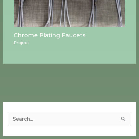
Chrome Plating Faucets
Project
S
e