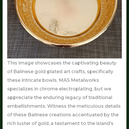
This image showcases the captivating beauty
of Balinese gold-plated art crafts, specifically
these intricate bowls. MAS Metalworks
specializes in chrome electroplating, but we
appreciate the enduring legacy of traditional
embellishments. Witness the meticulous details
of these Balinese creations accentuated by the
rich luster of gold, a testament to the island’s