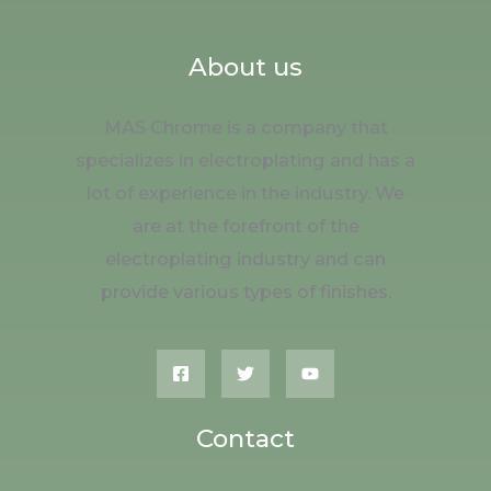
About us
MAS Chrome is a company that
specializes in electroplating and has a
lot of experience in the industry. We
are at the forefront of the
electroplating industry and can
provide various types of finishes.
Contact