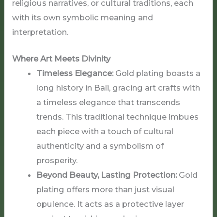
religious narratives, or cultural traditions, each
with its own symbolic meaning and
interpretation.
Where Art Meets Divinity
Timeless Elegance:
Gold plating boasts a
long history in Bali, gracing art crafts with
a timeless elegance that transcends
trends. This traditional technique imbues
each piece with a touch of cultural
authenticity and a symbolism of
prosperity.
Beyond Beauty, Lasting Protection:
Gold
plating offers more than just visual
opulence. It acts as a protective layer