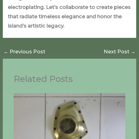
electroplating. Let’s collaborate to create pieces
that radiate timeless elegance and honor the
island’s artistic legacy.
←
Previous Post
Next Post
→
Related Posts