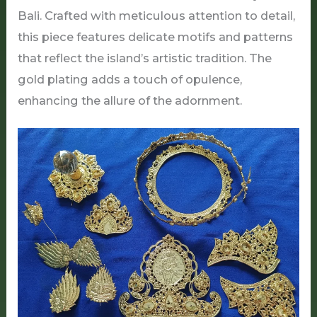
Bali. Crafted with meticulous attention to detail,
this piece features delicate motifs and patterns
that reflect the island’s artistic tradition. The
gold plating adds a touch of opulence,
enhancing the allure of the adornment.