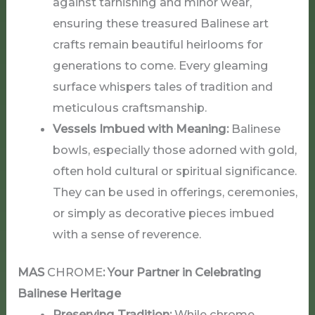
against tarnishing and minor wear,
ensuring these treasured Balinese art
crafts remain beautiful heirlooms for
generations to come. Every gleaming
surface whispers tales of tradition and
meticulous craftsmanship.
Vessels Imbued with Meaning:
Balinese
bowls, especially those adorned with gold,
often hold cultural or spiritual significance.
They can be used in offerings, ceremonies,
or simply as decorative pieces imbued
with a sense of reverence.
MAS
CHROME
: Your Partner in Celebrating
Balinese Heritage
Preserving Tradition:
While chrome