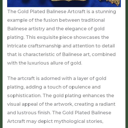
The Gold Plated Balinese Artcraft is a stunning
example of the fusion between traditional
Balinese artistry and the elegance of gold
plating. This exquisite piece showcases the
intricate craftsmanship and attention to detail
that is characteristic of Balinese art, combined
with the luxurious allure of gold.
The artcraft is adorned with a layer of gold
plating, adding a touch of opulence and
sophistication. The gold plating enhances the
visual appeal of the artwork, creating a radiant
and lustrous finish. The Gold Plated Balinese
Artcraft may depict mythological stories,