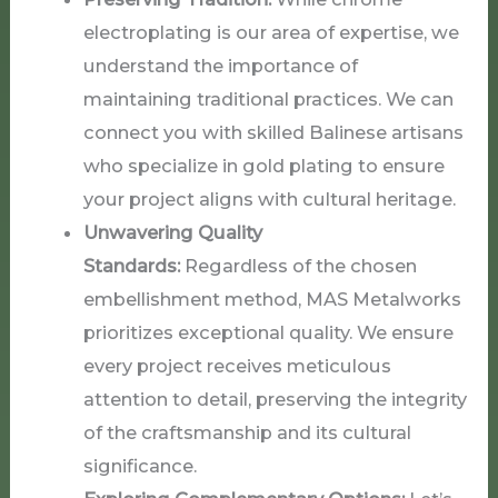
electroplating is our area of expertise, we
understand the importance of
maintaining traditional practices. We can
connect you with skilled Balinese artisans
who specialize in gold plating to ensure
your project aligns with cultural heritage.
Unwavering Quality
Standards:
Regardless of the chosen
embellishment method, MAS Metalworks
prioritizes exceptional quality. We ensure
every project receives meticulous
attention to detail, preserving the integrity
of the craftsmanship and its cultural
significance.