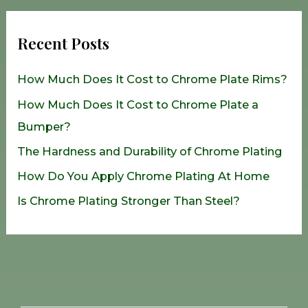
a
r
Recent Posts
c
h
How Much Does It Cost to Chrome Plate Rims?
f
How Much Does It Cost to Chrome Plate a
o
Bumper?
r
The Hardness and Durability of Chrome Plating
:
How Do You Apply Chrome Plating At Home
Is Chrome Plating Stronger Than Steel?