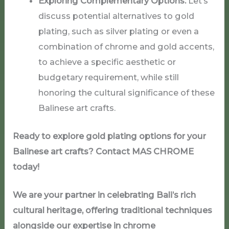
Exploring Complementary Options:
Let’s
discuss potential alternatives to gold
plating, such as silver plating or even a
combination of chrome and gold accents,
to achieve a specific aesthetic or
budgetary requirement, while still
honoring the cultural significance of these
Balinese art crafts.
Ready to explore gold plating options for your
Balinese art crafts? Contact MAS
CHROME
today!
We are your partner in celebrating Bali’s rich
cultural heritage, offering traditional techniques
alongside our expertise in chrome