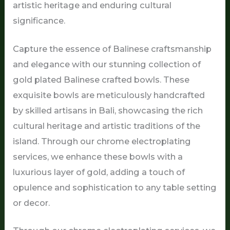
artistic heritage and enduring cultural
significance.
Capture the essence of Balinese craftsmanship
and elegance with our stunning collection of
gold plated Balinese crafted bowls. These
exquisite bowls are meticulously handcrafted
by skilled artisans in Bali, showcasing the rich
cultural heritage and artistic traditions of the
island. Through our chrome electroplating
services, we enhance these bowls with a
luxurious layer of gold, adding a touch of
opulence and sophistication to any table setting
or decor.