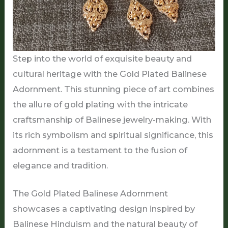
Step into the world of exquisite beauty and
cultural heritage with the Gold Plated Balinese
Adornment. This stunning piece of art combines
the allure of gold plating with the intricate
craftsmanship of Balinese jewelry-making. With
its rich symbolism and spiritual significance, this
adornment is a testament to the fusion of
elegance and tradition.
The Gold Plated Balinese Adornment
showcases a captivating design inspired by
Balinese Hinduism and the natural beauty of