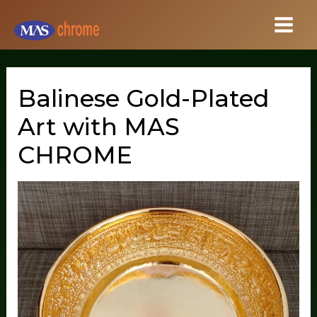
Skip
to
content
Balinese Gold-Plated
Art with MAS
CHROME