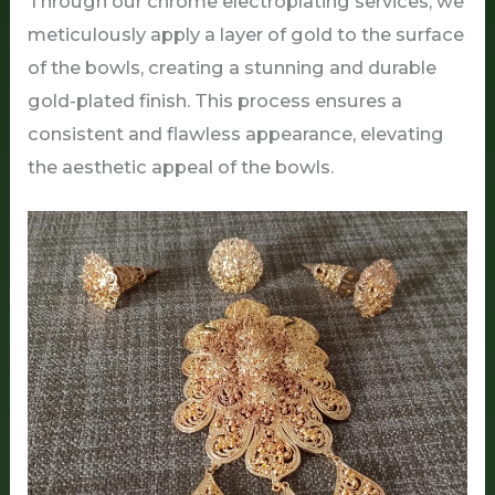
Through our chrome electroplating services, we
meticulously apply a layer of gold to the surface
of the bowls, creating a stunning and durable
gold-plated finish. This process ensures a
consistent and flawless appearance, elevating
the aesthetic appeal of the bowls.