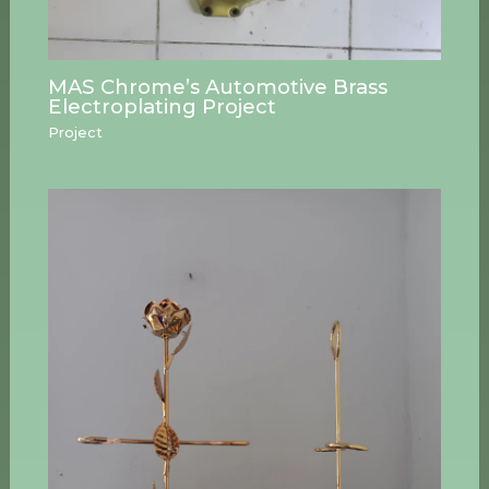
MAS Chrome’s Automotive Brass
Electroplating Project
Project