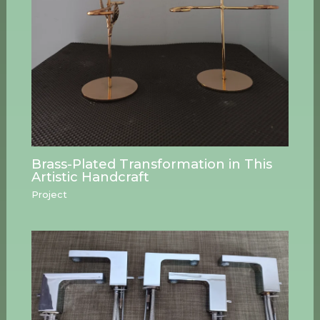
Brass-Plated Transformation in This
Artistic Handcraft
Project