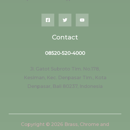
Contact
08520-520-4000
Jl. Gatot Subroto Tim. No.178,
Kesiman, Kec. Denpasar Tim., Kota
Denpasar, Bali 80237, Indonesia
Copyright © 2026 Brass, Chrome and