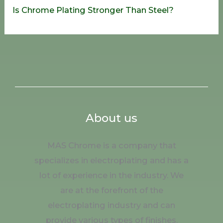
Is Chrome Plating Stronger Than Steel?
About us
MAS Chrome is a company that
specializes in electroplating and has a
lot of experience in the industry. We
are at the forefront of the
electroplating industry and can
provide various types of finishes.