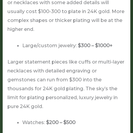
or necklaces with some added details will
usually cost $100-300 to plate in 24K gold. More
complex shapes or thicker plating will be at the
higher end.
Large/custom jewelry:
$300 – $1000+
Larger statement pieces like cuffs or multi-layer
necklaces with detailed engraving or
gemstones can run from $300 into the
thousands for 24K gold plating. The sky’s the
limit for plating personalized, luxury jewelry in
pure 24K gold.
Watches:
$200 – $500