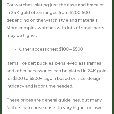
For watches, plating just the case and bracelet
in 24K gold often ranges from $200-500
depending on the watch style and materials.
More complex watches with lots of small parts
may be higher.
Other accessories:
$100 – $500
Items like belt buckles, pens, eyeglass frames
and other accessories can be plated in 24K gold
for $100 to $500+, again based on size, design
intricacy and labor time needed.
These prices are general guidelines, but many
factors can cause costs to vary higher or lower