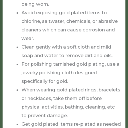
being worn.
Avoid exposing gold plated items to
chlorine, saltwater, chemicals, or abrasive
cleaners which can cause corrosion and
wear.
Clean gently with a soft cloth and mild
soap and water to remove dirt and oils.
For polishing tarnished gold plating, use a
jewelry polishing cloth designed
specifically for gold.
When wearing gold plated rings, bracelets
or necklaces, take them off before
physical activities, bathing, cleaning, etc
to prevent damage.
Get gold plated items re-plated as needed