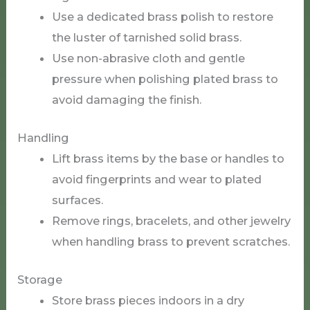
Use a dedicated brass polish to restore
the luster of tarnished solid brass.
Use non-abrasive cloth and gentle
pressure when polishing plated brass to
avoid damaging the finish.
Handling
Lift brass items by the base or handles to
avoid fingerprints and wear to plated
surfaces.
Remove rings, bracelets, and other jewelry
when handling brass to prevent scratches.
Storage
Store brass pieces indoors in a dry