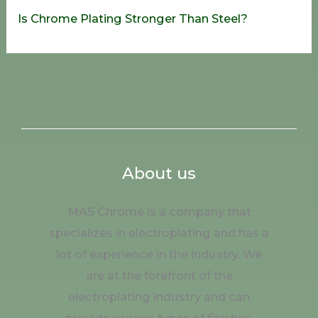
Is Chrome Plating Stronger Than Steel?
About us
MAS Chrome is a company that
specializes in electroplating and has a
lot of experience in the industry. We
are at the forefront of the
electroplating industry and can