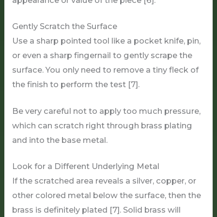
Gently Scratch the Surface
Use a sharp pointed tool like a pocket knife, pin,
or even a sharp fingernail to gently scrape the
surface. You only need to remove a tiny fleck of
the finish to perform the test [7].
Be very careful not to apply too much pressure,
which can scratch right through brass plating
and into the base metal.
Look for a Different Underlying Metal
If the scratched area reveals a silver, copper, or
other colored metal below the surface, then the
brass is definitely plated [7]. Solid brass will