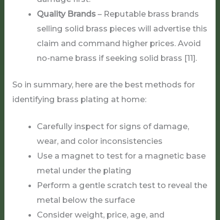
Quality Brands
– Reputable brass brands
selling solid brass pieces will advertise this
claim and command higher prices. Avoid
no-name brass if seeking solid brass [11].
So in summary, here are the best methods for
identifying brass plating at home:
Carefully inspect for signs of damage,
wear, and color inconsistencies
Use a magnet to test for a magnetic base
metal under the plating
Perform a gentle scratch test to reveal the
metal below the surface
Consider weight, price, age, and