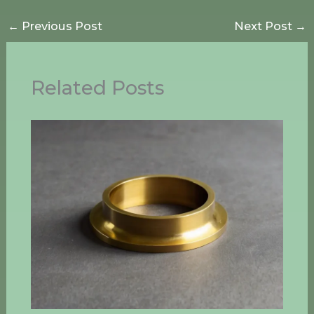
←
Previous Post
Next Post
→
Related Posts