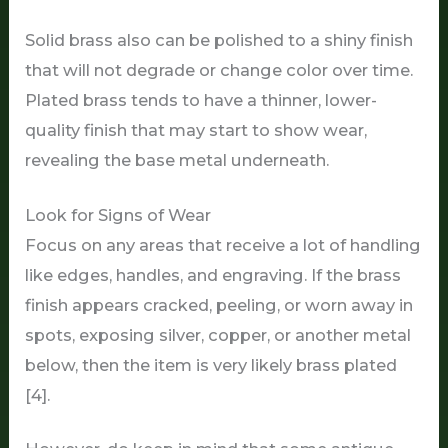
Solid brass also can be polished to a shiny finish
that will not degrade or change color over time.
Plated brass tends to have a thinner, lower-
quality finish that may start to show wear,
revealing the base metal underneath.
Look for Signs of Wear
Focus on any areas that receive a lot of handling
like edges, handles, and engraving. If the brass
finish appears cracked, peeling, or worn away in
spots, exposing silver, copper, or another metal
below, then the item is very likely brass plated
[4].