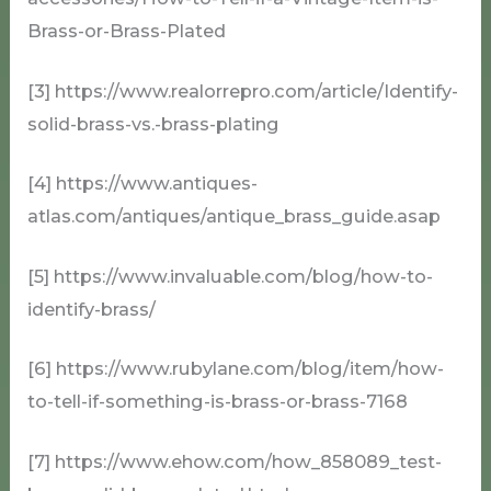
Brass-or-Brass-Plated
[3] https://www.realorrepro.com/article/Identify-
solid-brass-vs.-brass-plating
[4] https://www.antiques-
atlas.com/antiques/antique_brass_guide.asap
[5] https://www.invaluable.com/blog/how-to-
identify-brass/
[6] https://www.rubylane.com/blog/item/how-
to-tell-if-something-is-brass-or-brass-7168
[7] https://www.ehow.com/how_858089_test-