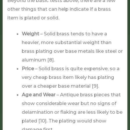
Beyond the basic tests above, there are a few
other things that can help indicate if a brass
item is plated or solid.
Weight
– Solid brass tends to have a
heavier, more substantial weight than
brass plating over base metals like steel or
aluminum [8].
Price
– Solid brass is quite expensive, so a
very cheap brass item likely has plating
over a cheaper base material [9].
Age and Wear
– Antique brass pieces that
show considerable wear but no signs of
delamination or flaking are less likely to be
plated [10]. The plating would show
damage first.