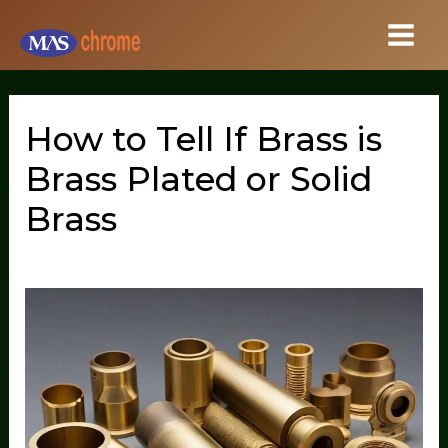
Skip
to
content
How to Tell If Brass is
Brass Plated or Solid
Brass