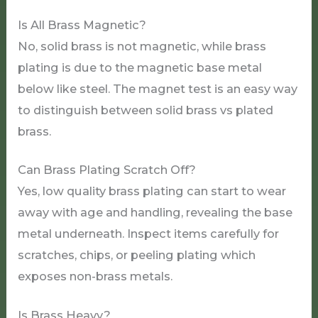
Is All Brass Magnetic?
No, solid brass is not magnetic, while brass
plating is due to the magnetic base metal
below like steel. The magnet test is an easy way
to distinguish between solid brass vs plated
brass.
Can Brass Plating Scratch Off?
Yes, low quality brass plating can start to wear
away with age and handling, revealing the base
metal underneath. Inspect items carefully for
scratches, chips, or peeling plating which
exposes non-brass metals.
Is Brass Heavy?