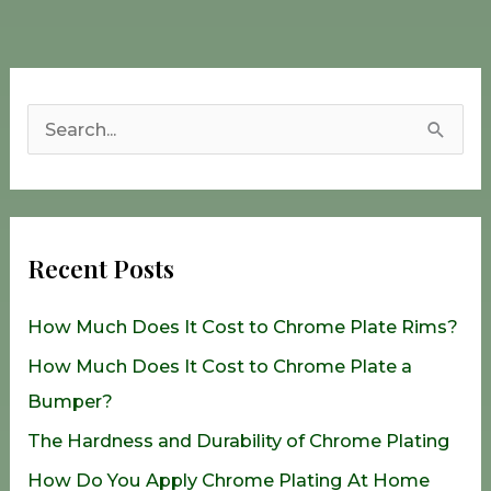
S
e
a
r
Recent Posts
c
h
How Much Does It Cost to Chrome Plate Rims?
f
How Much Does It Cost to Chrome Plate a
o
Bumper?
r
The Hardness and Durability of Chrome Plating
:
How Do You Apply Chrome Plating At Home