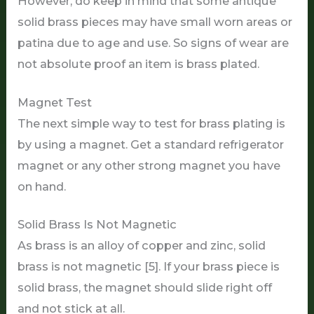
However, do keep in mind that some antique
solid brass pieces may have small worn areas or
patina due to age and use. So signs of wear are
not absolute proof an item is brass plated.
Magnet Test
The next simple way to test for brass plating is
by using a magnet. Get a standard refrigerator
magnet or any other strong magnet you have
on hand.
Solid Brass Is Not Magnetic
As brass is an alloy of copper and zinc, solid
brass is not magnetic [5]. If your brass piece is
solid brass, the magnet should slide right off
and not stick at all.