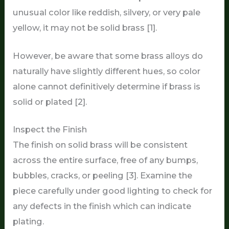
unusual color like reddish, silvery, or very pale
yellow, it may not be solid brass [1].
However, be aware that some brass alloys do
naturally have slightly different hues, so color
alone cannot definitively determine if brass is
solid or plated [2].
Inspect the Finish
The finish on solid brass will be consistent
across the entire surface, free of any bumps,
bubbles, cracks, or peeling [3]. Examine the
piece carefully under good lighting to check for
any defects in the finish which can indicate
plating.