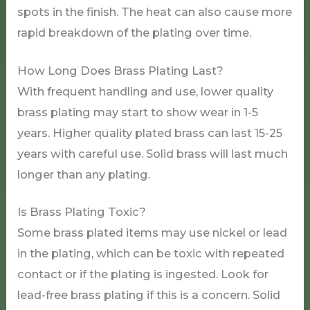
spots in the finish. The heat can also cause more
rapid breakdown of the plating over time.
How Long Does Brass Plating Last?
With frequent handling and use, lower quality
brass plating may start to show wear in 1-5
years. Higher quality plated brass can last 15-25
years with careful use. Solid brass will last much
longer than any plating.
Is Brass Plating Toxic?
Some brass plated items may use nickel or lead
in the plating, which can be toxic with repeated
contact or if the plating is ingested. Look for
lead-free brass plating if this is a concern. Solid