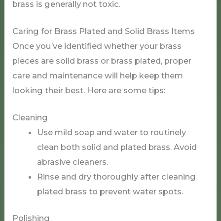
brass is generally not toxic.
Caring for Brass Plated and Solid Brass Items
Once you’ve identified whether your brass
pieces are solid brass or brass plated, proper
care and maintenance will help keep them
looking their best. Here are some tips:
Cleaning
Use mild soap and water to routinely
clean both solid and plated brass. Avoid
abrasive cleaners.
Rinse and dry thoroughly after cleaning
plated brass to prevent water spots.
Polishing