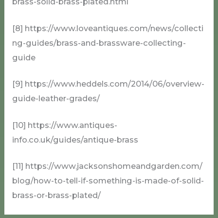
brass-solid-brass-plated.html
[8] https://www.loveantiques.com/news/collecti
ng-guides/brass-and-brassware-collecting-
guide
[9] https://www.heddels.com/2014/06/overview-
guide-leather-grades/
[10] https://www.antiques-
info.co.uk/guides/antique-brass
[11] https://www.jacksonshomeandgarden.com/
blog/how-to-tell-if-something-is-made-of-solid-
brass-or-brass-plated/