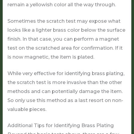
remain a yellowish color all the way through.
Sometimes the scratch test may expose what
looks like a lighter brass color below the surface
finish. In that case, you can perform a magnet
test on the scratched area for confirmation. If it
is now magnetic, the item is plated.
While very effective for identifying brass plating,
the scratch test is more invasive than the other
methods and can potentially damage the item.
So only use this method as a last resort on non-
valuable pieces.
Additional Tips for Identifying Brass Plating