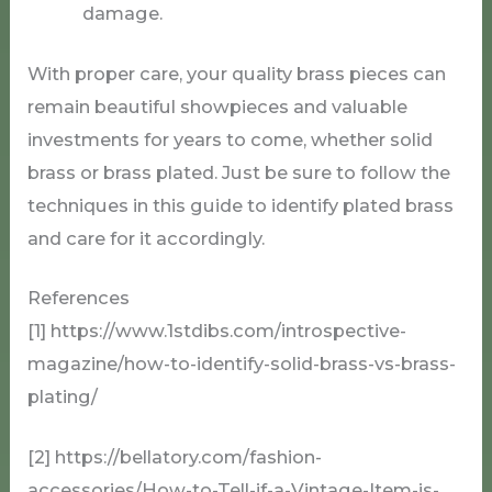
damage.
With proper care, your quality brass pieces can
remain beautiful showpieces and valuable
investments for years to come, whether solid
brass or brass plated. Just be sure to follow the
techniques in this guide to identify plated brass
and care for it accordingly.
References
[1] https://www.1stdibs.com/introspective-
magazine/how-to-identify-solid-brass-vs-brass-
plating/
[2] https://bellatory.com/fashion-
accessories/How-to-Tell-if-a-Vintage-Item-is-