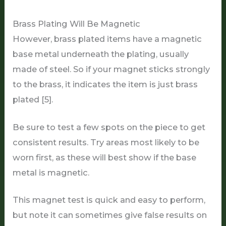
Brass Plating Will Be Magnetic
However, brass plated items have a magnetic
base metal underneath the plating, usually
made of steel. So if your magnet sticks strongly
to the brass, it indicates the item is just brass
plated [5].
Be sure to test a few spots on the piece to get
consistent results. Try areas most likely to be
worn first, as these will best show if the base
metal is magnetic.
This magnet test is quick and easy to perform,
but note it can sometimes give false results on