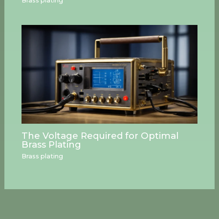
Brass plating
The Voltage Required for Optimal
Brass Plating
Brass plating