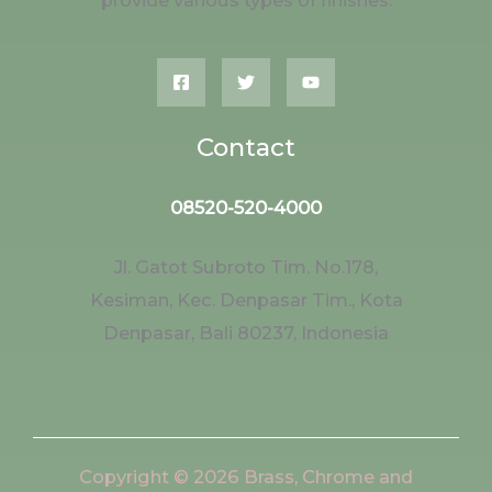
provide various types of finishes.
Contact
08520-520-4000
Jl. Gatot Subroto Tim. No.178,
Kesiman, Kec. Denpasar Tim., Kota
Denpasar, Bali 80237, Indonesia
Copyright © 2026 Brass, Chrome and