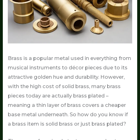
Brass is a popular metal used in everything from
musical instruments to décor pieces due to its
attractive golden hue and durability. However,
with the high cost of solid brass, many brass
pieces today are actually brass plated –
meaning a thin layer of brass covers a cheaper
base metal underneath. So how do you know if
a brass item is solid brass or just brass plated?