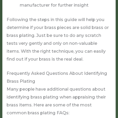
manufacturer for further insight
Following the steps in this guide will help you
determine if your brass pieces are solid brass or
brass plating. Just be sure to do any scratch
tests very gently and only on non-valuable
items. With the right technique, you can easily
find out if your brass is the real deal.
Frequently Asked Questions About Identifying
Brass Plating
Many people have additional questions about
identifying brass plating when appraising their
brass items. Here are some of the most
common brass plating FAQs: