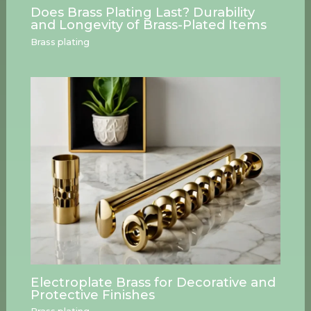
Does Brass Plating Last? Durability
and Longevity of Brass-Plated Items
Brass plating
Electroplate Brass for Decorative and
Protective Finishes