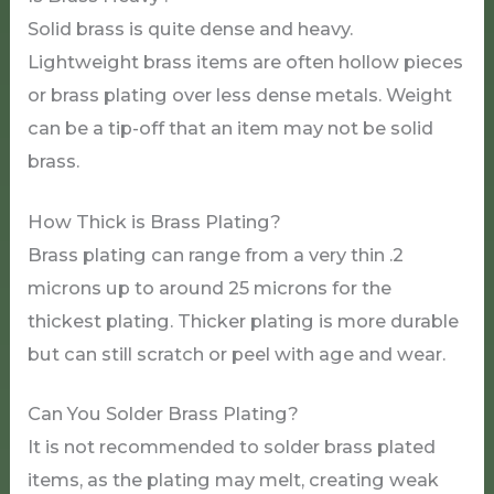
Solid brass is quite dense and heavy.
Lightweight brass items are often hollow pieces
or brass plating over less dense metals. Weight
can be a tip-off that an item may not be solid
brass.
How Thick is Brass Plating?
Brass plating can range from a very thin .2
microns up to around 25 microns for the
thickest plating. Thicker plating is more durable
but can still scratch or peel with age and wear.
Can You Solder Brass Plating?
It is not recommended to solder brass plated
items, as the plating may melt, creating weak