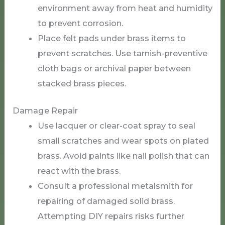
environment away from heat and humidity
to prevent corrosion.
Place felt pads under brass items to
prevent scratches. Use tarnish-preventive
cloth bags or archival paper between
stacked brass pieces.
Damage Repair
Use lacquer or clear-coat spray to seal
small scratches and wear spots on plated
brass. Avoid paints like nail polish that can
react with the brass.
Consult a professional metalsmith for
repairing of damaged solid brass.
Attempting DIY repairs risks further