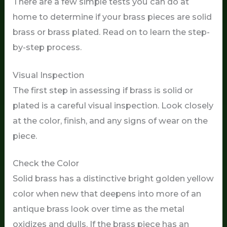
There are a few simple tests you can do at
home to determine if your brass pieces are solid
brass or brass plated. Read on to learn the step-
by-step process.
Visual Inspection
The first step in assessing if brass is solid or
plated is a careful visual inspection. Look closely
at the color, finish, and any signs of wear on the
piece.
Check the Color
Solid brass has a distinctive bright golden yellow
color when new that deepens into more of an
antique brass look over time as the metal
oxidizes and dulls. If the brass piece has an