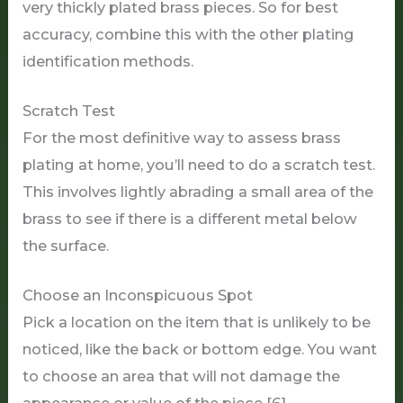
very thickly plated brass pieces. So for best
accuracy, combine this with the other plating
identification methods.
Scratch Test
For the most definitive way to assess brass
plating at home, you’ll need to do a scratch test.
This involves lightly abrading a small area of the
brass to see if there is a different metal below
the surface.
Choose an Inconspicuous Spot
Pick a location on the item that is unlikely to be
noticed, like the back or bottom edge. You want
to choose an area that will not damage the
appearance or value of the piece [6].