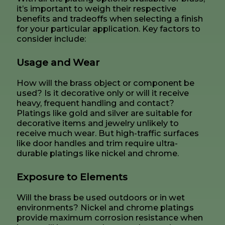
it’s important to weigh their respective
benefits and tradeoffs when selecting a finish
for your particular application. Key factors to
consider include:
Usage and Wear
How will the brass object or component be
used? Is it decorative only or will it receive
heavy, frequent handling and contact?
Platings like gold and silver are suitable for
decorative items and jewelry unlikely to
receive much wear. But high-traffic surfaces
like door handles and trim require ultra-
durable platings like nickel and chrome.
Exposure to Elements
Will the brass be used outdoors or in wet
environments? Nickel and chrome platings
provide maximum corrosion resistance when