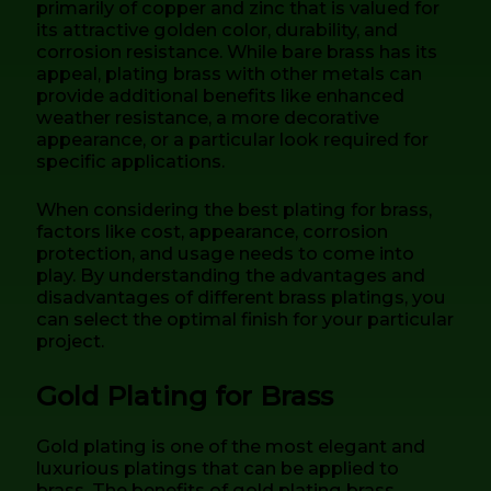
primarily of copper and zinc that is valued for
its attractive golden color, durability, and
corrosion resistance. While bare brass has its
appeal, plating brass with other metals can
provide additional benefits like enhanced
weather resistance, a more decorative
appearance, or a particular look required for
specific applications.
When considering the best plating for brass,
factors like cost, appearance, corrosion
protection, and usage needs to come into
play. By understanding the advantages and
disadvantages of different brass platings, you
can select the optimal finish for your particular
project.
Gold Plating for Brass
Gold plating is one of the most elegant and
luxurious platings that can be applied to
brass. The benefits of gold plating brass