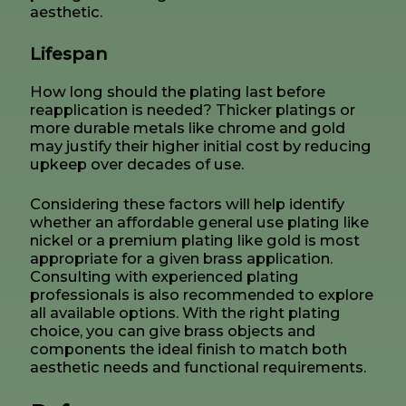
aesthetic.
Lifespan
How long should the plating last before
reapplication is needed? Thicker platings or
more durable metals like chrome and gold
may justify their higher initial cost by reducing
upkeep over decades of use.
Considering these factors will help identify
whether an affordable general use plating like
nickel or a premium plating like gold is most
appropriate for a given brass application.
Consulting with experienced plating
professionals is also recommended to explore
all available options. With the right plating
choice, you can give brass objects and
components the ideal finish to match both
aesthetic needs and functional requirements.