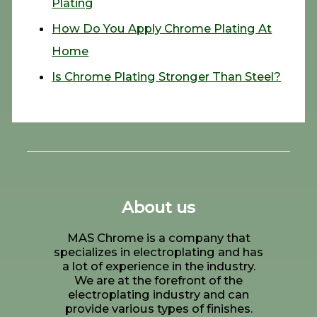
Plating
How Do You Apply Chrome Plating At
Home
Is Chrome Plating Stronger Than Steel?
About us
MAS Chrome is a company that
specializes in electroplating and has
a lot of experience in the industry.
We are at the forefront of the
electroplating industry and can
provide various types of finishes.