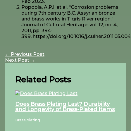
Feb 2023.
Popoola, A.P.I, et al. “Corrosion problems
during 7th century B.C. Assyrian bronze
and brass works in Tigris River region.”
Journal of Cultural Heritage, vol. 12, no. 4,
2011, pp. 394-
399. https://doi.org/10.1016/j.culher.2011.05.004
←
Previous Post
Next Post
→
Related Posts
Does Brass Plating Last? Durability
and Longevity of Brass-Plated Items
Brass plating