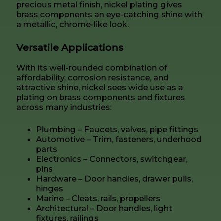
precious metal finish, nickel plating gives
brass components an eye-catching shine with
a metallic, chrome-like look.
Versatile Applications
With its well-rounded combination of
affordability, corrosion resistance, and
attractive shine, nickel sees wide use as a
plating on brass components and fixtures
across many industries:
Plumbing – Faucets, valves, pipe fittings
Automotive – Trim, fasteners, underhood
parts
Electronics – Connectors, switchgear,
pins
Hardware – Door handles, drawer pulls,
hinges
Marine – Cleats, rails, propellers
Architectural – Door handles, light
fixtures, railings