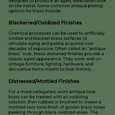
designed to produce an aged, weathered look
on the metal. Some common antique plating
options for brass include:
Blackened/Oxidized Finishes
Chemical processes can be used to artificially
oxidize and blacken brass surfaces to
simulate aging and patina acquired over
decades of exposure. Often called an “antique
brass” look, these darkened finishes provide a
classic aged appearance. They work well on
vintage furniture, lighting, hardware, and
decorative items meant to look historic.
Distressed/Mottled Finishes
For a more variegated, worn antique look,
brass can be treated with an oxidizing
solution, then rubbed or brushed to create a
mottled two-tone finish of golden brass tones
peeking through black oxidized areas. The