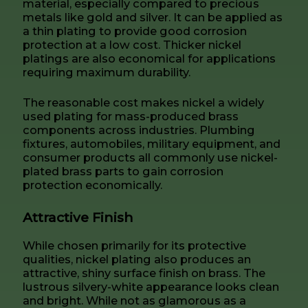
material, especially compared to precious
metals like gold and silver. It can be applied as
a thin plating to provide good corrosion
protection at a low cost. Thicker nickel
platings are also economical for applications
requiring maximum durability.
The reasonable cost makes nickel a widely
used plating for mass-produced brass
components across industries. Plumbing
fixtures, automobiles, military equipment, and
consumer products all commonly use nickel-
plated brass parts to gain corrosion
protection economically.
Attractive Finish
While chosen primarily for its protective
qualities, nickel plating also produces an
attractive, shiny surface finish on brass. The
lustrous silvery-white appearance looks clean
and bright. While not as glamorous as a