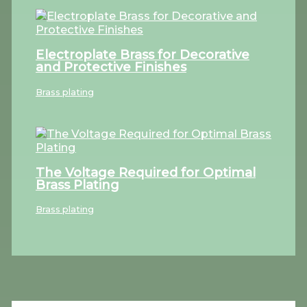
Electroplate Brass for Decorative
and Protective Finishes
Brass plating
The Voltage Required for Optimal
Brass Plating
Brass plating