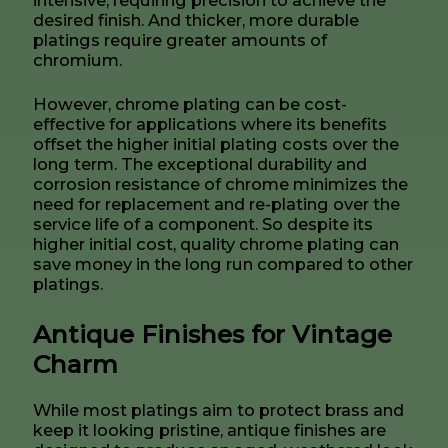
desired finish. And thicker, more durable
platings require greater amounts of
chromium.
However, chrome plating can be cost-
effective for applications where its benefits
offset the higher initial plating costs over the
long term. The exceptional durability and
corrosion resistance of chrome minimizes the
need for replacement and re-plating over the
service life of a component. So despite its
higher initial cost, quality chrome plating can
save money in the long run compared to other
platings.
Antique Finishes for Vintage
Charm
While most platings aim to protect brass and
keep it looking pristine, antique finishes are