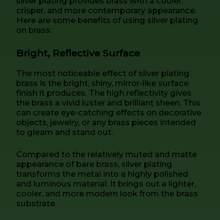
silver plating provides brass with a cooler,
crisper, and more contemporary appearance.
Here are some benefits of using silver plating
on brass:
Bright, Reflective Surface
The most noticeable effect of silver plating
brass is the bright, shiny, mirror-like surface
finish it produces. The high reflectivity gives
the brass a vivid luster and brilliant sheen. This
can create eye-catching effects on decorative
objects, jewelry, or any brass pieces intended
to gleam and stand out.
Compared to the relatively muted and matte
appearance of bare brass, silver plating
transforms the metal into a highly polished
and luminous material. It brings out a lighter,
cooler, and more modern look from the brass
substrate.