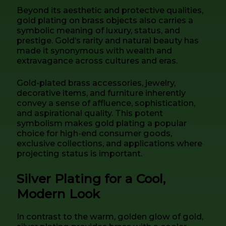
Beyond its aesthetic and protective qualities,
gold plating on brass objects also carries a
symbolic meaning of luxury, status, and
prestige. Gold’s rarity and natural beauty has
made it synonymous with wealth and
extravagance across cultures and eras.
Gold-plated brass accessories, jewelry,
decorative items, and furniture inherently
convey a sense of affluence, sophistication,
and aspirational quality. This potent
symbolism makes gold plating a popular
choice for high-end consumer goods,
exclusive collections, and applications where
projecting status is important.
Silver Plating for a Cool,
Modern Look
In contrast to the warm, golden glow of gold,