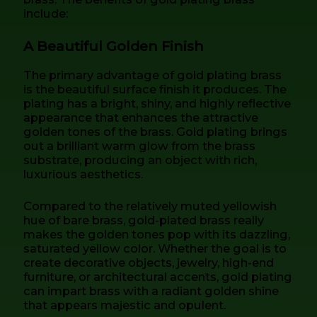
include:
A Beautiful Golden Finish
The primary advantage of gold plating brass
is the beautiful surface finish it produces. The
plating has a bright, shiny, and highly reflective
appearance that enhances the attractive
golden tones of the brass. Gold plating brings
out a brilliant warm glow from the brass
substrate, producing an object with rich,
luxurious aesthetics.
Compared to the relatively muted yellowish
hue of bare brass, gold-plated brass really
makes the golden tones pop with its dazzling,
saturated yellow color. Whether the goal is to
create decorative objects, jewelry, high-end
furniture, or architectural accents, gold plating
can impart brass with a radiant golden shine
that appears majestic and opulent.