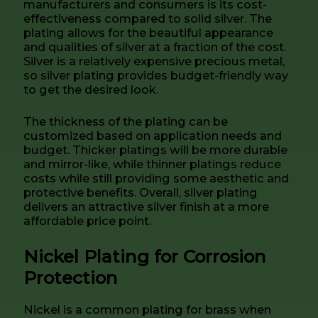
manufacturers and consumers is its cost-
effectiveness compared to solid silver. The
plating allows for the beautiful appearance
and qualities of silver at a fraction of the cost.
Silver is a relatively expensive precious metal,
so silver plating provides budget-friendly way
to get the desired look.
The thickness of the plating can be
customized based on application needs and
budget. Thicker platings will be more durable
and mirror-like, while thinner platings reduce
costs while still providing some aesthetic and
protective benefits. Overall, silver plating
delivers an attractive silver finish at a more
affordable price point.
Nickel Plating for Corrosion
Protection
Nickel is a common plating for brass when