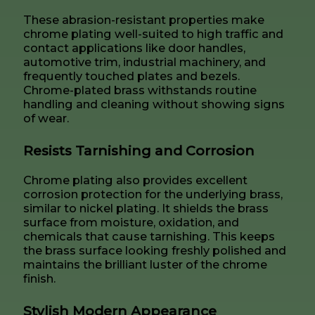
These abrasion-resistant properties make
chrome plating well-suited to high traffic and
contact applications like door handles,
automotive trim, industrial machinery, and
frequently touched plates and bezels.
Chrome-plated brass withstands routine
handling and cleaning without showing signs
of wear.
Resists Tarnishing and Corrosion
Chrome plating also provides excellent
corrosion protection for the underlying brass,
similar to nickel plating. It shields the brass
surface from moisture, oxidation, and
chemicals that cause tarnishing. This keeps
the brass surface looking freshly polished and
maintains the brilliant luster of the chrome
finish.
Stylish Modern Appearance