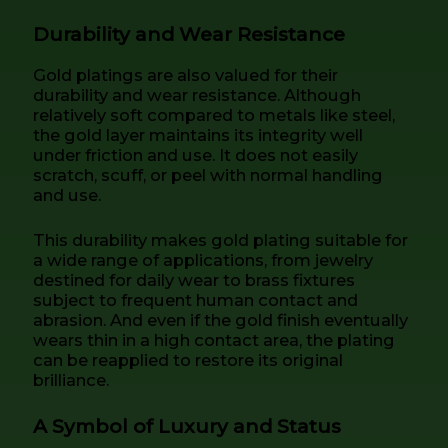
Durability and Wear Resistance
Gold platings are also valued for their
durability and wear resistance. Although
relatively soft compared to metals like steel,
the gold layer maintains its integrity well
under friction and use. It does not easily
scratch, scuff, or peel with normal handling
and use.
This durability makes gold plating suitable for
a wide range of applications, from jewelry
destined for daily wear to brass fixtures
subject to frequent human contact and
abrasion. And even if the gold finish eventually
wears thin in a high contact area, the plating
can be reapplied to restore its original
brilliance.
A Symbol of Luxury and Status