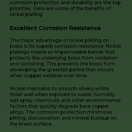
corrosion protection and durability are the top
priorities. Here are some of the benefits of
nickel plating:
Excellent Corrosion Resistance
The major advantage of nickel plating on
brass is its superb corrosion resistance. Nickel
platings create an impermeable barrier that
protects the underlying brass from oxidation
and tarnishing. This prevents the brass from
developing the greenish patina that occurs
when copper oxidizes over time.
Nickel maintains its smooth silvery-white
finish well when exposed to water, humidity,
salt spray, chemicals, and other environmental
factors that quickly degrade bare copper
alloys. The corrosion protection minimizes
pitting, discoloration, and mineral buildup on
the brass surface.