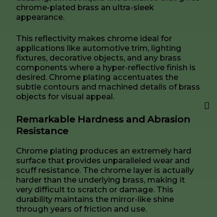
chrome-plated brass an ultra-sleek
appearance.
This reflectivity makes chrome ideal for
applications like automotive trim, lighting
fixtures, decorative objects, and any brass
components where a hyper-reflective finish is
desired. Chrome plating accentuates the
subtle contours and machined details of brass
objects for visual appeal.
Remarkable Hardness and Abrasion
Resistance
Chrome plating produces an extremely hard
surface that provides unparalleled wear and
scuff resistance. The chrome layer is actually
harder than the underlying brass, making it
very difficult to scratch or damage. This
durability maintains the mirror-like shine
through years of friction and use.