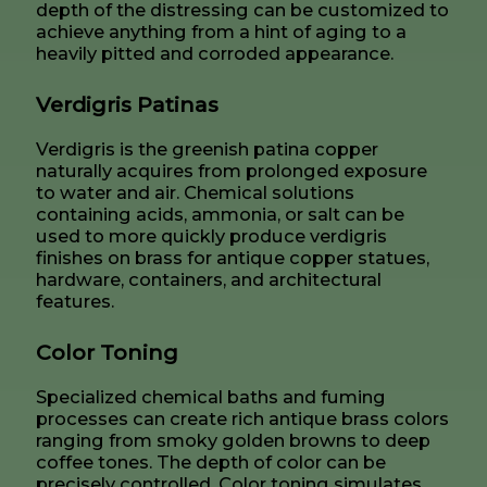
depth of the distressing can be customized to
achieve anything from a hint of aging to a
heavily pitted and corroded appearance.
Verdigris Patinas
Verdigris is the greenish patina copper
naturally acquires from prolonged exposure
to water and air. Chemical solutions
containing acids, ammonia, or salt can be
used to more quickly produce verdigris
finishes on brass for antique copper statues,
hardware, containers, and architectural
features.
Color Toning
Specialized chemical baths and fuming
processes can create rich antique brass colors
ranging from smoky golden browns to deep
coffee tones. The depth of color can be
precisely controlled. Color toning simulates