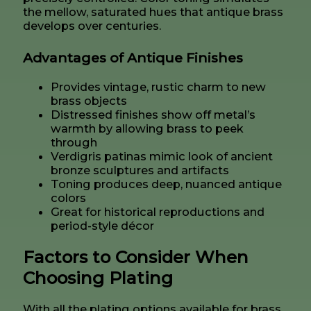
the mellow, saturated hues that antique brass
develops over centuries.
Advantages of Antique Finishes
Provides vintage, rustic charm to new
brass objects
Distressed finishes show off metal’s
warmth by allowing brass to peek
through
Verdigris patinas mimic look of ancient
bronze sculptures and artifacts
Toning produces deep, nuanced antique
colors
Great for historical reproductions and
period-style décor
Factors to Consider When
Choosing Plating
With all the plating options available for brass,