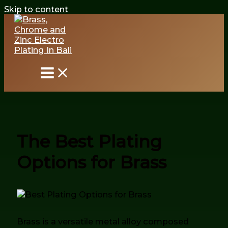
Skip to content
The Best Plating
Options for Brass
Brass is a versatile metal alloy composed