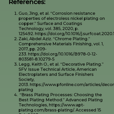
References:
Guo, Jing, et al. “Corrosion resistance
properties of electroless nickel plating on
copper.” Surface and Coatings
Technology, vol. 385, 2020, p.
125492. https://doi.org/10.1016/j.surfcoat.2020
Zaki, Abdel Aziz. “Chrome Plating.”
Comprehensive Materials Finishing, vol. 1,
2017, pp. 209-
233. https://doi.org/10.1016/B978-0-12-
803581-8.10279-5
Legg, Keith O., et al. “Decorative Plating.”
SFV Issue Technical Article, American
Electroplaters and Surface Finishers
Society,
2013. https://www.pfonline.com/articles/decor
plating
“Brass Plating Processes: Choosing the
Best Plating Method.” Advanced Plating
Technologies, https://www.apt-
plating.com/brass-plating/. Accessed 15