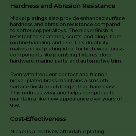
Hardness and Abrasion Resistance
Nickel platings also provide enhanced surface
hardness and abrasion resistance compared
to softer copper alloys. The nickel finish is
resistant to scratches, scuffs, and dings from
routine handling and use. This durability
makes nickel plating ideal for high-wear brass
components like plumbing fixtures, door
hardware, marine parts, and automotive trim.
Even with frequent contact and friction,
nickel-plated brass maintains a smooth
surface finish much longer than bare brass.
This reduces wear and helps components
maintain a like-new appearance over years of
use.
Cost-Effectiveness
Nickel is a relatively affordable plating