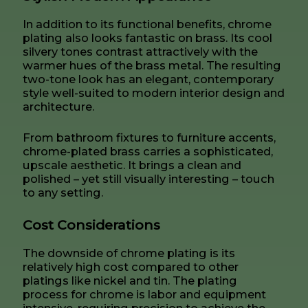
In addition to its functional benefits, chrome
plating also looks fantastic on brass. Its cool
silvery tones contrast attractively with the
warmer hues of the brass metal. The resulting
two-tone look has an elegant, contemporary
style well-suited to modern interior design and
architecture.
From bathroom fixtures to furniture accents,
chrome-plated brass carries a sophisticated,
upscale aesthetic. It brings a clean and
polished – yet still visually interesting – touch
to any setting.
Cost Considerations
The downside of chrome plating is its
relatively high cost compared to other
platings like nickel and tin. The plating
process for chrome is labor and equipment
intensive, requiring precision to achieve the