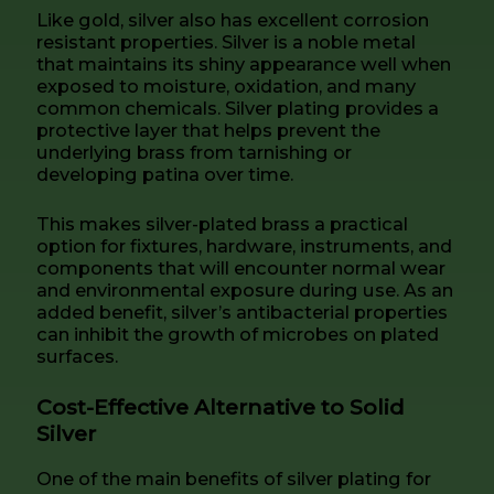
Like gold, silver also has excellent corrosion
resistant properties. Silver is a noble metal
that maintains its shiny appearance well when
exposed to moisture, oxidation, and many
common chemicals. Silver plating provides a
protective layer that helps prevent the
underlying brass from tarnishing or
developing patina over time.
This makes silver-plated brass a practical
option for fixtures, hardware, instruments, and
components that will encounter normal wear
and environmental exposure during use. As an
added benefit, silver’s antibacterial properties
can inhibit the growth of microbes on plated
surfaces.
Cost-Effective Alternative to Solid
Silver
One of the main benefits of silver plating for