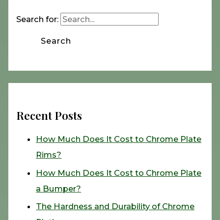
Search for:
Recent Posts
How Much Does It Cost to Chrome Plate
Rims?
How Much Does It Cost to Chrome Plate
a Bumper?
The Hardness and Durability of Chrome