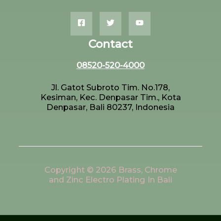
Contact
08520-520-4000
Jl. Gatot Subroto Tim. No.178,
Kesiman, Kec. Denpasar Tim., Kota
Denpasar, Bali 80237, Indonesia
Copyright © 2026 Brass, Chrome
and Zinc Electro Plating In Bali