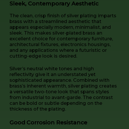
Sleek, Contemporary Aesthetic
The clean, crisp finish of silver plating imparts
brass with a streamlined aesthetic that
appears especially modern, minimalist, and
sleek. This makes silver-plated brass an
excellent choice for contemporary furniture,
architectural fixtures, electronics housings,
and any applications where a futuristic or
cutting-edge look is desired.
Silver’s neutral white tones and high
reflectivity give it an understated yet
sophisticated appearance. Combined with
brass’s inherent warmth, silver plating creates
a versatile two-tone look that spans styles
from industrial to avant-garde. The contrast
can be bold or subtle depending on the
thickness of the plating.
Good Corrosion Resistance