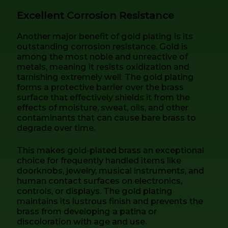
Excellent Corrosion Resistance
Another major benefit of gold plating is its
outstanding corrosion resistance. Gold is
among the most noble and unreactive of
metals, meaning it resists oxidization and
tarnishing extremely well. The gold plating
forms a protective barrier over the brass
surface that effectively shields it from the
effects of moisture, sweat, oils, and other
contaminants that can cause bare brass to
degrade over time.
This makes gold-plated brass an exceptional
choice for frequently handled items like
doorknobs, jewelry, musical instruments, and
human contact surfaces on electronics,
controls, or displays. The gold plating
maintains its lustrous finish and prevents the
brass from developing a patina or
discoloration with age and use.