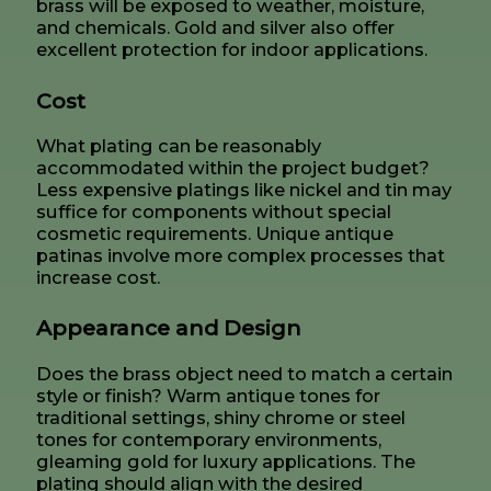
brass will be exposed to weather, moisture,
and chemicals. Gold and silver also offer
excellent protection for indoor applications.
Cost
What plating can be reasonably
accommodated within the project budget?
Less expensive platings like nickel and tin may
suffice for components without special
cosmetic requirements. Unique antique
patinas involve more complex processes that
increase cost.
Appearance and Design
Does the brass object need to match a certain
style or finish? Warm antique tones for
traditional settings, shiny chrome or steel
tones for contemporary environments,
gleaming gold for luxury applications. The
plating should align with the desired