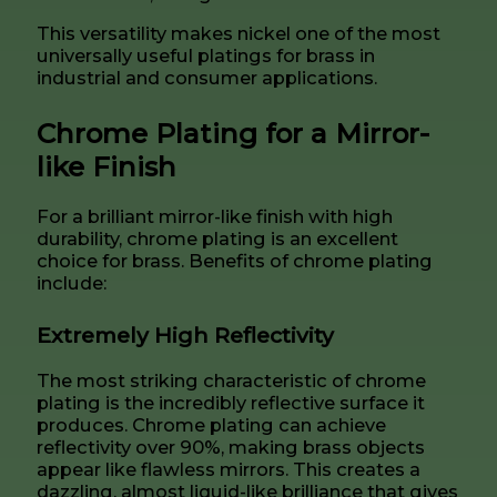
This versatility makes nickel one of the most
universally useful platings for brass in
industrial and consumer applications.
Chrome Plating for a Mirror-
like Finish
For a brilliant mirror-like finish with high
durability, chrome plating is an excellent
choice for brass. Benefits of chrome plating
include:
Extremely High Reflectivity
The most striking characteristic of chrome
plating is the incredibly reflective surface it
produces. Chrome plating can achieve
reflectivity over 90%, making brass objects
appear like flawless mirrors. This creates a
dazzling, almost liquid-like brilliance that gives